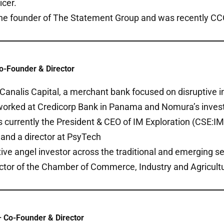
icer.
the founder of The Statement Group and was recently CCO 
o-Founder & Director
Canalis Capital, a merchant bank focused on disruptive i
 worked at Credicorp Bank in Panama and Nomura’s inves
is currently the President & CEO of IM Exploration (CSE:IM)
and a director at PsyTech
tive angel investor across the traditional and emerging se
ector of the Chamber of Commerce, Industry and Agricult
 Co-Founder & Director