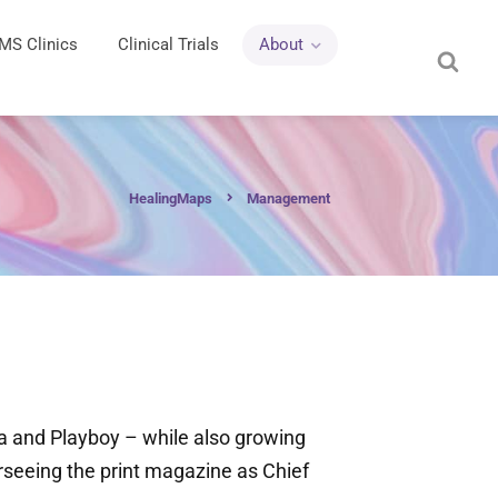
MS Clinics
Clinical Trials
About
HealingMaps
Management
ia and Playboy – while also growing
erseeing the print magazine as Chief