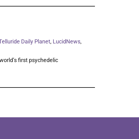
Telluride Daily Planet
,
LucidNews
,
orld’s first psychedelic