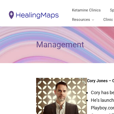
Ketamine Clinics
Sp
Resources
Clinic
Management
Cory Jones – 
Cory has be
He’s launch
Playboy.com