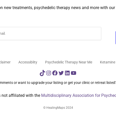
on new treatments, psychedelic therapy news and more with our 
claimer
Accessiblity
Psychedelic Therapy Near Me
Ketamine 
TikTok
Instagram
Facebook
Twitter
LinkedIn
YouTube
ments or want to upgrade your listing or get your clinic or retreat listed
not affiliated with the
Multidisciplinary Association for Psyche
© HealingMaps 2024