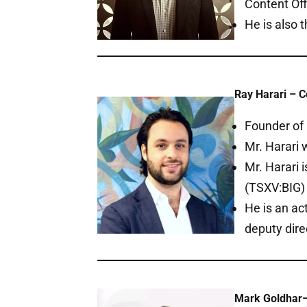
Content Off
He is also 
Ray Harari – C
Founder of 
Mr. Harari
Mr. Harari 
(TSXV:BIG) 
He is an ac
deputy dir
Mark Goldhar–