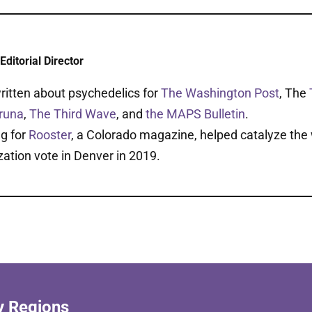
Editorial Director
ritten about psychedelics for
The Washington Post
, The
runa
,
The Third Wave
, and
the MAPS Bulletin
.
ng for
Rooster
, a Colorado magazine, helped catalyze the w
zation vote in Denver in 2019.
y Regions