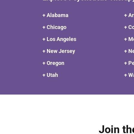
+ Alabama
+ A
+ Chicago
+ C
+ Los Angeles
+ M
+ New Jersey
+ N
+ Oregon
+ P
+ Utah
+ W
Join th