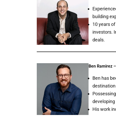
Experienced
building ex
10 years of
investors. 
deals.
Ben Ramirez –
Ben has bee
destination
Possessing 
developing 
His work in