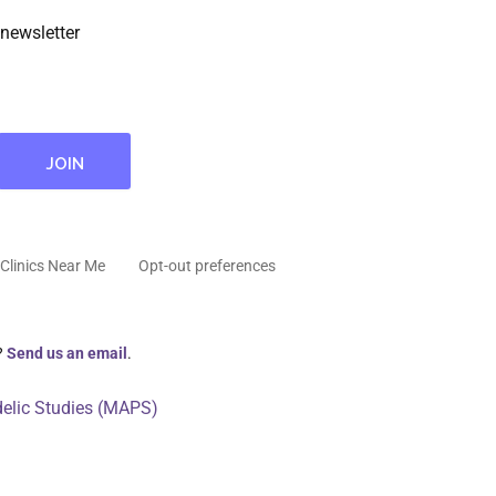
newsletter
Clinics Near Me
Opt-out preferences
?
Send us an email
.
delic Studies (MAPS)