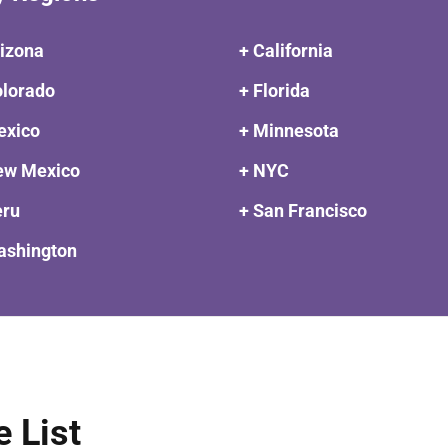
rizona
+ California
olorado
+ Florida
exico
+ Minnesota
ew Mexico
+ NYC
eru
+ San Francisco
ashington
e List