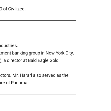
of Civilized.
ndustries.
tment banking group in New York City.
, a director at Bald Eagle Gold
ctors. Mr. Harari also served as the
ure of Panama.