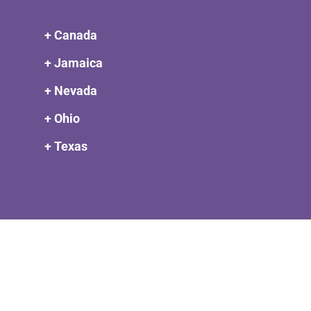
+ Canada
+ Jamaica
+ Nevada
+ Ohio
+ Texas