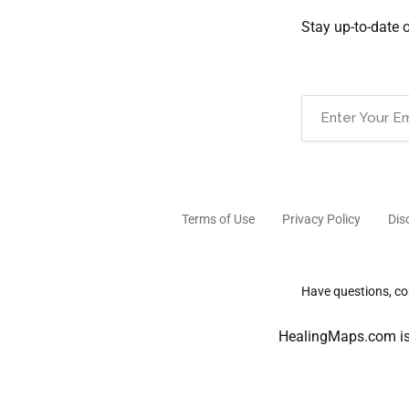
Stay up-to-date 
Email
(Required)
Terms of Use
Privacy Policy
Dis
Have questions, com
HealingMaps.com is 