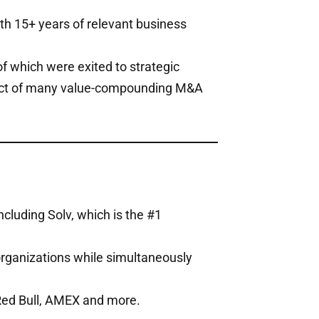
th 15+ years of relevant business
of which were exited to strategic
itect of many value-compounding M&A
cluding Solv, which is the #1
organizations while simultaneously
 Red Bull, AMEX and more.