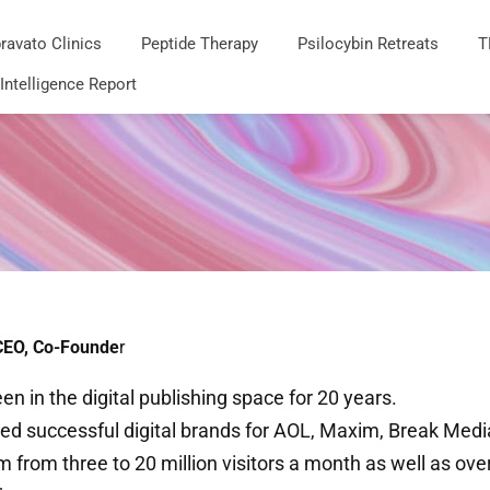
ravato Clinics
Peptide Therapy
Psilocybin Retreats
T
 Intelligence Report
CEO, Co-Founde
r
en in the digital publishing space for 20 years.
ed successful digital brands for AOL,​ Maxim, Break Med
 from three to 20 million visitors a month as well as ov