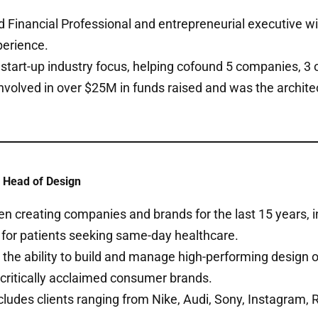
 Financial Professional and entrepreneurial executive wi
perience.
 start-up industry focus, helping cofound 5 companies, 3 
Involved in over $25M in funds raised and was the arch
 Head of Design
n creating companies and brands for the last 15 years, in
 for patients seeking same-day healthcare.
the ability to build and manage high-performing design 
critically acclaimed consumer brands.
cludes clients ranging from Nike, Audi, Sony, Instagram,