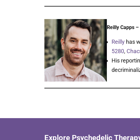
Reilly Capps – 
Reilly
has w
5280
,
Chac
His reporti
decriminali
Explore Psychedelic Therap