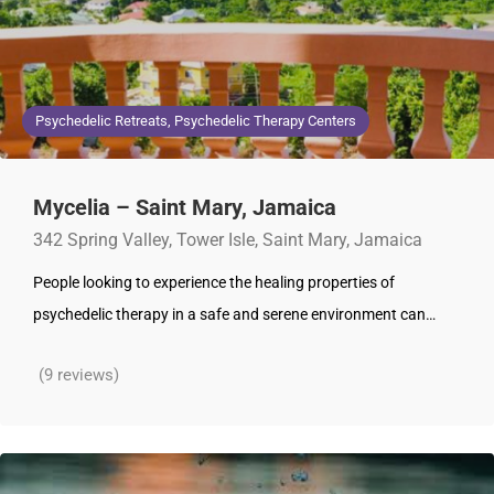
Psychedelic Retreats, Psychedelic Therapy Centers
Mycelia – Saint Mary, Jamaica
342 Spring Valley, Tower Isle, Saint Mary, Jamaica
People looking to experience the healing properties of
psychedelic therapy in a safe and serene environment can…
(9 reviews)