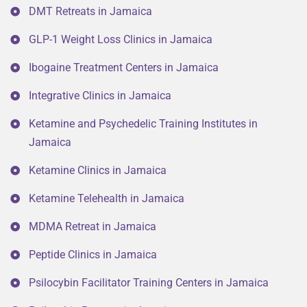
DMT Retreats in Jamaica
GLP-1 Weight Loss Clinics in Jamaica
Ibogaine Treatment Centers in Jamaica
Integrative Clinics in Jamaica
Ketamine and Psychedelic Training Institutes in
Jamaica
Ketamine Clinics in Jamaica
Ketamine Telehealth in Jamaica
MDMA Retreat in Jamaica
Peptide Clinics in Jamaica
Psilocybin Facilitator Training Centers in Jamaica