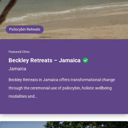
Psilocybin Retreats
Featured Clinic
Beckley Retreats – Jamaica
Jamaica
Beckley Retreats in Jamaica offers transformational change
through the ceremonial use of psilocybin, holistic wellbeing
modalities and…