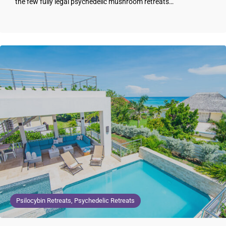
the few fully legal psychedelic mushroom retreats…
Psilocybin Retreats, Psychedelic Retreats