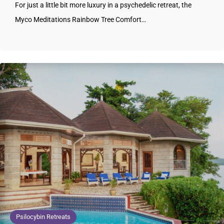
For just a little bit more luxury in a psychedelic retreat, the
Myco Meditations Rainbow Tree Comfort…
Psilocybin Retreats