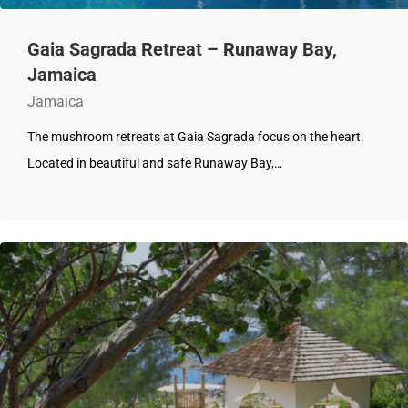
Gaia Sagrada Retreat – Runaway Bay,
Jamaica
Jamaica
The mushroom retreats at Gaia Sagrada focus on the heart.
Located in beautiful and safe Runaway Bay,…