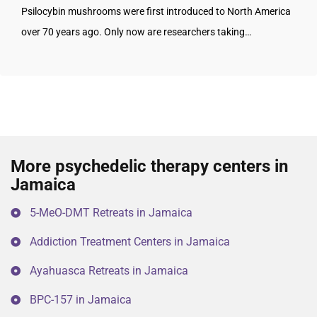
Psilocybin mushrooms were first introduced to North America
over 70 years ago. Only now are researchers taking…
More psychedelic therapy centers in
Jamaica
5-MeO-DMT Retreats in Jamaica
Addiction Treatment Centers in Jamaica
Ayahuasca Retreats in Jamaica
BPC-157 in Jamaica