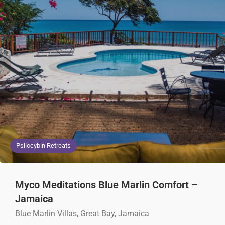
Psilocybin Retreats
Myco Meditations Blue Marlin Comfort –
Jamaica
Blue Marlin Villas, Great Bay, Jamaica