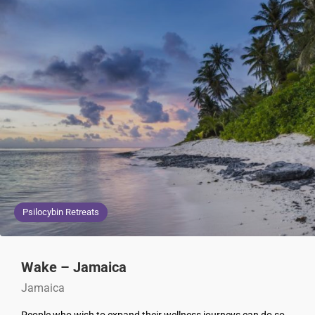
Psilocybin Retreats
Wake – Jamaica
Jamaica