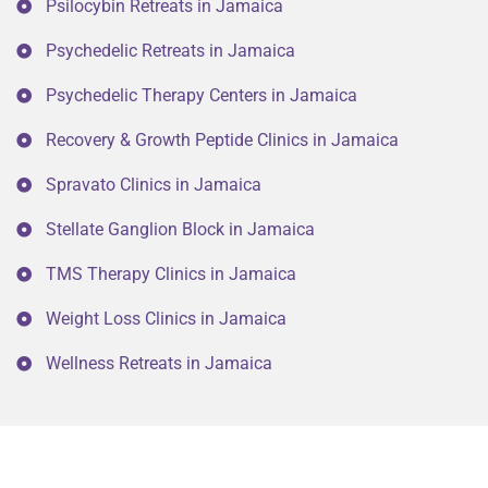
Psilocybin Retreats in Jamaica
Psychedelic Retreats in Jamaica
Psychedelic Therapy Centers in Jamaica
Recovery & Growth Peptide Clinics in Jamaica
Spravato Clinics in Jamaica
Stellate Ganglion Block in Jamaica
TMS Therapy Clinics in Jamaica
Weight Loss Clinics in Jamaica
Wellness Retreats in Jamaica