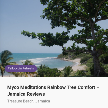
Psilocybin Retreats
Myco Meditations Rainbow Tree Comfort –
Jamaica Reviews
Treasure Beach, Jamaica