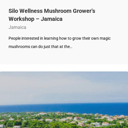
Silo Wellness Mushroom Grower’s
Workshop – Jamaica
Jamaica
People interested in learning how to grow their own magic
mushrooms can do just that at the…