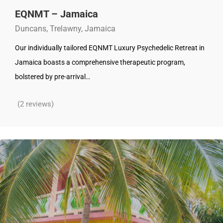
EQNMT – Jamaica
Duncans, Trelawny, Jamaica
Our individually tailored EQNMT Luxury Psychedelic Retreat in
Jamaica boasts a comprehensive therapeutic program,
bolstered by pre-arrival…
(2 reviews)