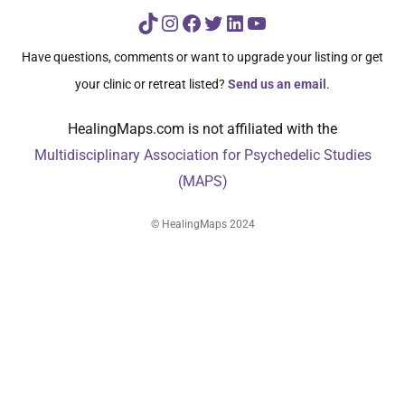
TikTok
Instagram
Facebook
Twitter
LinkedIn
YouTube
Have questions, comments or want to upgrade your listing or get
your clinic or retreat listed?
Send us an email
.
HealingMaps.com is not affiliated with the
Multidisciplinary Association for Psychedelic Studies
(MAPS)
© HealingMaps 2024