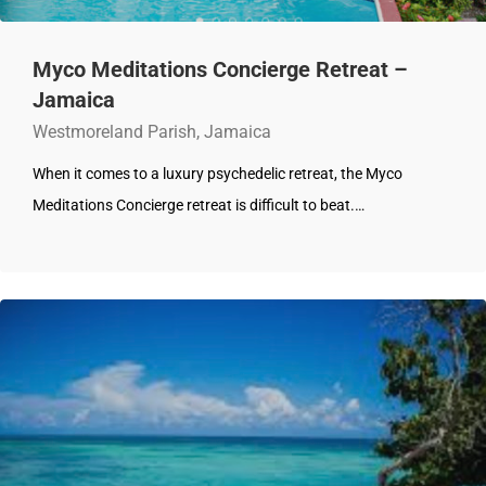
Myco Meditations Concierge Retreat –
Jamaica
Westmoreland Parish, Jamaica
When it comes to a luxury psychedelic retreat, the Myco
Meditations Concierge retreat is difficult to beat.…