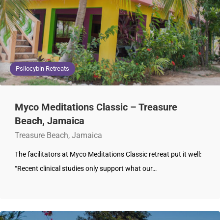
Psilocybin Retreats
Myco Meditations Classic – Treasure
Beach, Jamaica
Treasure Beach, Jamaica
The facilitators at Myco Meditations Classic retreat put it well:
“Recent clinical studies only support what our…