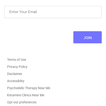
Email
(Required)
Terms of Use
Privacy Policy
Disclaimer
Accessiblity
Psychedelic Therapy Near Me
Ketamine Clinics Near Me
Opt-out preferences