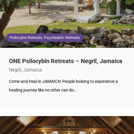
Psilocybin Retreats, Psychedelic Retreats
ONE Psilocybin Retreats – Negril, Jamaica
Negril, Jamaica
Come and Heal in JAMAICA! People looking to experience a
healing journey like no other can do…