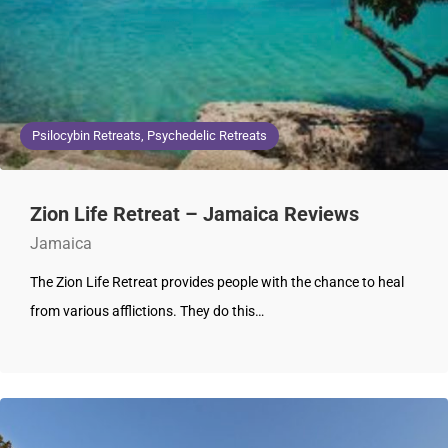
Psilocybin Retreats, Psychedelic Retreats
Zion Life Retreat – Jamaica Reviews
Jamaica
The Zion Life Retreat provides people with the chance to heal
from various afflictions. They do this…