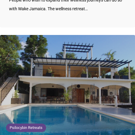
People who wish to expand their wellness journeys can do so
with Wake Jamaica. The wellness retreat…
Psilocybin Retreats