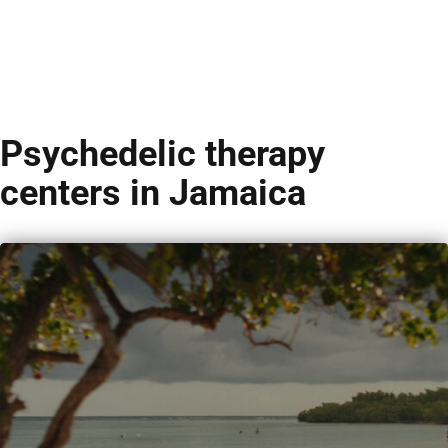
Psychedelic therapy
centers in Jamaica