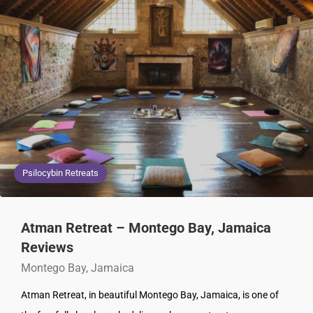
Psilocybin Retreats
Atman Retreat – Montego Bay, Jamaica
Reviews
Montego Bay, Jamaica
Atman Retreat, in beautiful Montego Bay, Jamaica, is one of