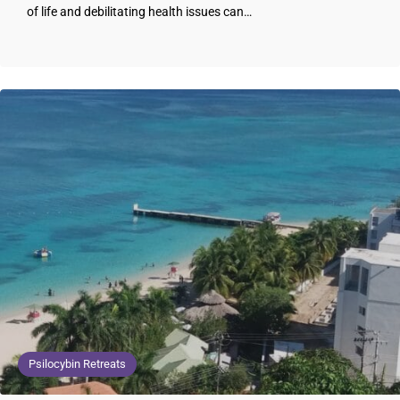
of life and debilitating health issues can…
Psilocybin Retreats