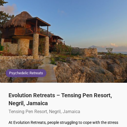
Psychedelic Retreats
Evolution Retreats – Tensing Pen Resort,
Negril, Jamaica
Tensing Pen Resort, Negril, Jamaica
At Evolution Retreats, people struggling to cope with the stress