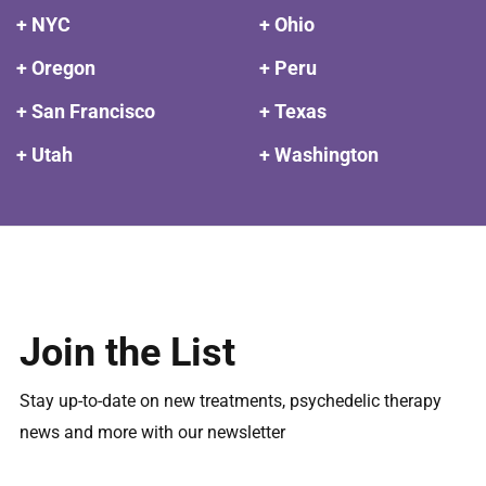
+ NYC
+ Ohio
+ Oregon
+ Peru
+ San Francisco
+ Texas
+ Utah
+ Washington
Join the List
Stay up-to-date on new treatments, psychedelic therapy
news and more with our newsletter