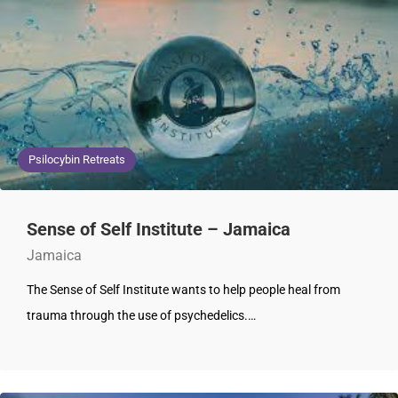
Psilocybin Retreats
Sense of Self Institute – Jamaica
Jamaica
The Sense of Self Institute wants to help people heal from
trauma through the use of psychedelics.…