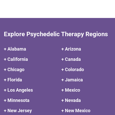
Explore Psychedelic Therapy Regions
+ Alabama
+ Arizona
+ California
+ Canada
+ Chicago
+ Colorado
+ Florida
+ Jamaica
+ Los Angeles
+ Mexico
+ Minnesota
+ Nevada
+ New Jersey
+ New Mexico