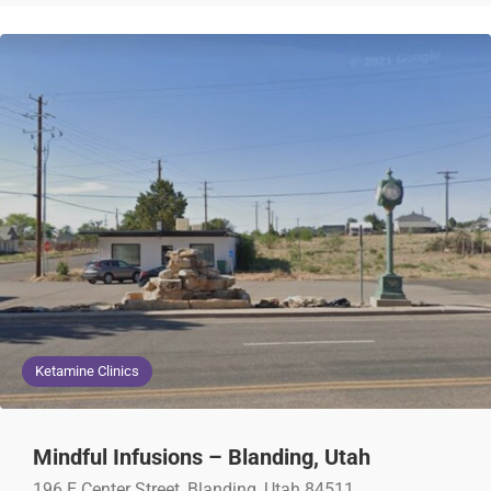
Ketamine Clinics
Mindful Infusions – Blanding, Utah
196 E Center Street, Blanding, Utah 84511