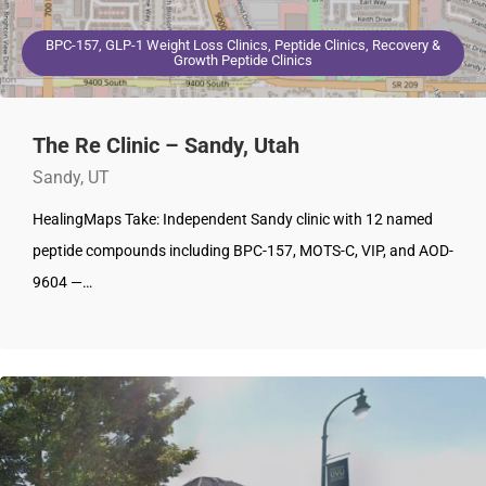
BPC-157, GLP-1 Weight Loss Clinics, Peptide Clinics, Recovery &
Growth Peptide Clinics
The Re Clinic – Sandy, Utah
Sandy, UT
HealingMaps Take: Independent Sandy clinic with 12 named
peptide compounds including BPC-157, MOTS-C, VIP, and AOD-
9604 —…