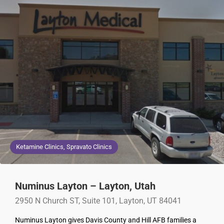
Ketamine Clinics, Spravato Clinics
Numinus Layton – Layton, Utah
2950 N Church ST, Suite 101, Layton, UT 84041
Numinus Layton gives Davis County and Hill AFB families a