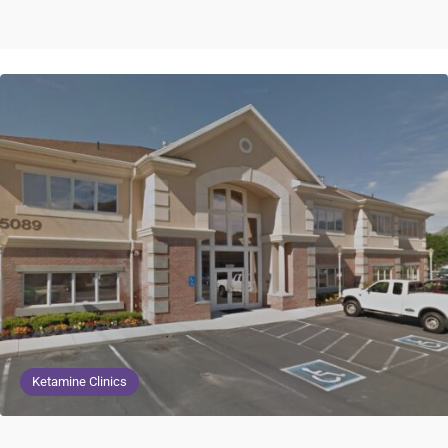
Ketamine Clinics