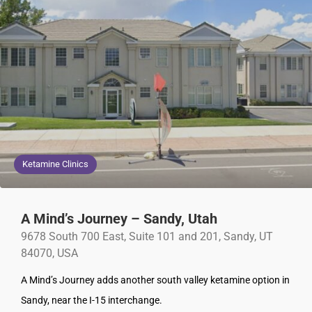
Ketamine Clinics
A Mind’s Journey – Sandy, Utah
9678 South 700 East, Suite 101 and 201, Sandy, UT
84070, USA
A Mind’s Journey adds another south valley ketamine option in
Sandy, near the I-15 interchange.