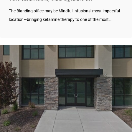
The Blanding office may be Mindful Infusions’ most impactful
location—bringing ketamine therapy to one of the most…