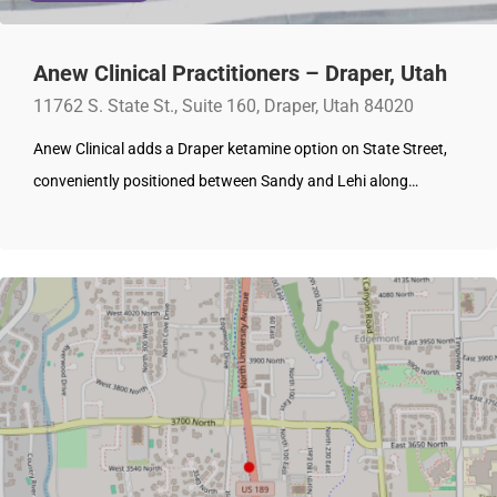
Anew Clinical Practitioners – Draper, Utah
11762 S. State St., Suite 160, Draper, Utah 84020
Anew Clinical adds a Draper ketamine option on State Street,
conveniently positioned between Sandy and Lehi along…