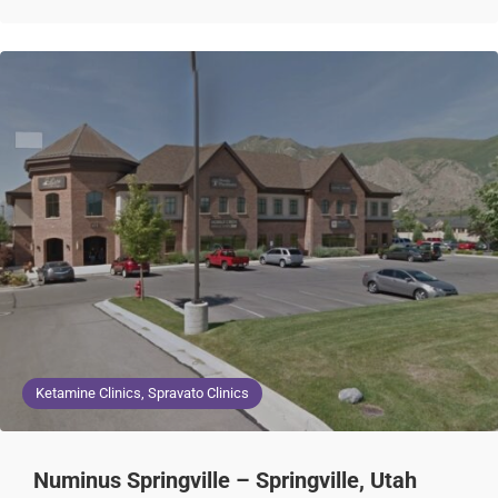
Ketamine Clinics, Spravato Clinics
Numinus Springville – Springville, Utah