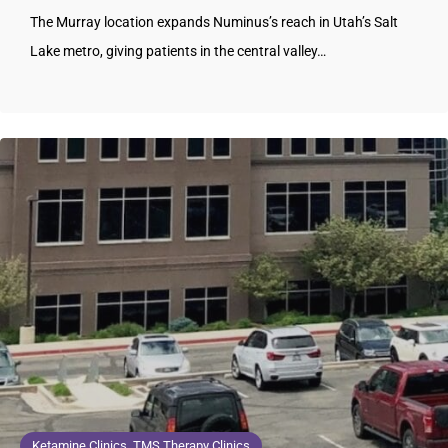
The Murray location expands Numinus’s reach in Utah’s Salt
Lake metro, giving patients in the central valley…
Ketamine Clinics, TMS Therapy Clinics