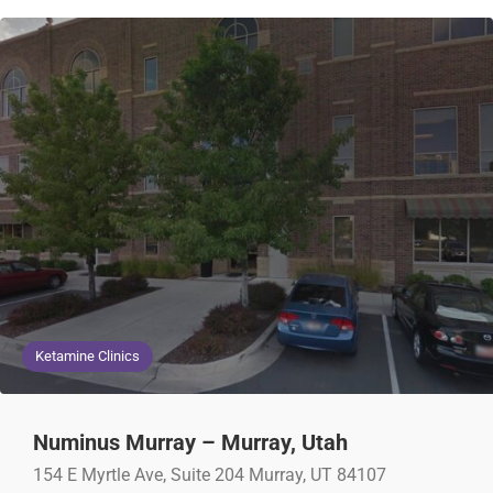
Ketamine Clinics
Numinus Murray – Murray, Utah
154 E Myrtle Ave, Suite 204 Murray, UT 84107