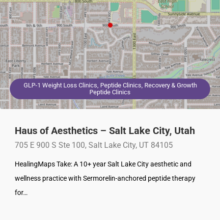
GLP-1 Weight Loss Clinics, Peptide Clinics, Recovery & Growth
Peptide Clinics
Haus of Aesthetics – Salt Lake City, Utah
705 E 900 S Ste 100, Salt Lake City, UT 84105
HealingMaps Take: A 10+ year Salt Lake City aesthetic and
wellness practice with Sermorelin-anchored peptide therapy
for…