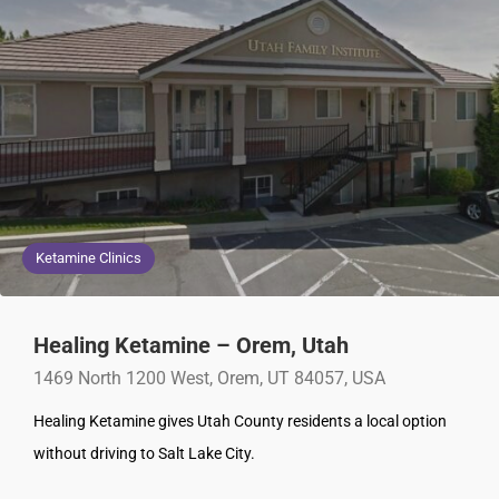
Ketamine Clinics
Healing Ketamine – Orem, Utah
1469 North 1200 West, Orem, UT 84057, USA
Healing Ketamine gives Utah County residents a local option
without driving to Salt Lake City.