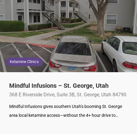
Ketamine Clinics
Mindful Infusions – St. George, Utah
368 E Riverside Drive, Suite 3B, St. George, Utah 84790
Mindful Infusions gives southern Utah’s booming St. George
area local ketamine access—without the 4+ hour drive to…