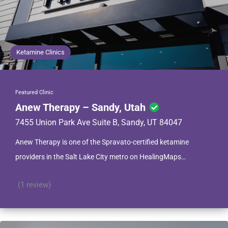
Ketamine Clinics
Featured Clinic
Anew Therapy – Sandy, Utah
7455 Union Park Ave Suite B, Sandy, UT 84047
Anew Therapy is one of the Spravato-certified ketamine
providers in the Salt Lake City metro on HealingMaps…
(1 review)