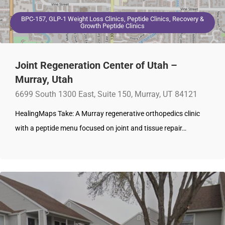
BPC-157, GLP-1 Weight Loss Clinics, Peptide Clinics, Recovery &
Growth Peptide Clinics
Joint Regeneration Center of Utah –
Murray, Utah
6699 South 1300 East, Suite 150, Murray, UT 84121
HealingMaps Take: A Murray regenerative orthopedics clinic
with a peptide menu focused on joint and tissue repair…