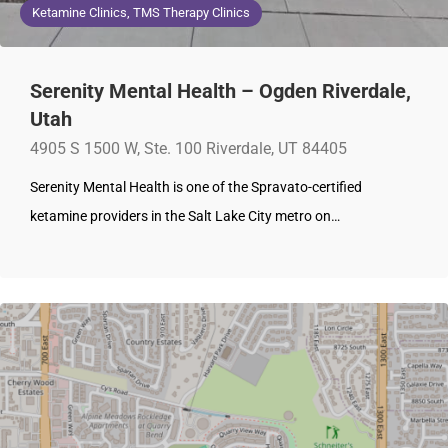
Ketamine Clinics, TMS Therapy Clinics
Serenity Mental Health – Ogden Riverdale,
Utah
4905 S 1500 W, Ste. 100 Riverdale, UT 84405
Serenity Mental Health is one of the Spravato-certified
ketamine providers in the Salt Lake City metro on…