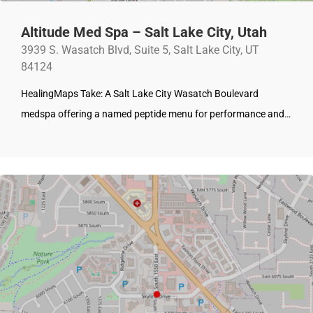
Altitude Med Spa – Salt Lake City, Utah
3939 S. Wasatch Blvd, Suite 5, Salt Lake City, UT
84124
HealingMaps Take: A Salt Lake City Wasatch Boulevard
medspa offering a named peptide menu for performance and…