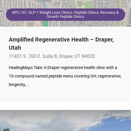
BPC-157, GLP-1 Weight Loss Clinics, Peptide Clinics, Recovery &
Growth Peptide Clinics
Amplified Regenerative Health – Draper,
Utah
11451 S. 700 E. Suite B, Draper, UT 84020
HealingMaps Take: A Draper regenerative health clinic with a
10-compound named peptide menu covering GH, regenerative,
longevity,…