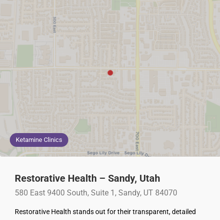
Ketamine Clinics
Restorative Health – Sandy, Utah
580 East 9400 South, Suite 1, Sandy, UT 84070
Restorative Health stands out for their transparent, detailed