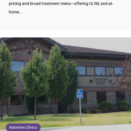
pricing and broad treatment menu—offering IV, IM, and at-
home…
Ketamine Clinics