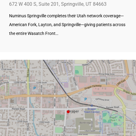
672 W 400 S, Suite 201, Springville, UT 84663
Numinus Springville completes their Utah network coverage—
American Fork, Layton, and Springville—giving patients across
the entire Wasatch Front…