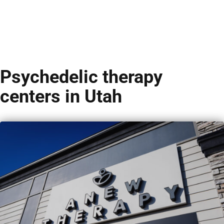
Psychedelic therapy
centers in Utah