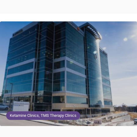
Ketamine Clinics, TMS Therapy Clinics