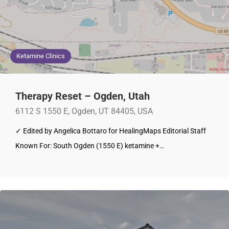
Ketamine Clinics
Therapy Reset – Ogden, Utah
6112 S 1550 E, Ogden, UT 84405, USA
✓ Edited by Angelica Bottaro for HealingMaps Editorial Staff
Known For: South Ogden (1550 E) ketamine +…