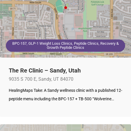
BPC-157, GLP-1 Weight Loss Clinics, Peptide Clinics, Recovery &
Growth Peptide Clinics
The Re Clinic – Sandy, Utah
9035 S 700 E, Sandy, UT 84070
HealingMaps Take: A Sandy wellness clinic with a published 12-
peptide menu including the BPC-157 + TB-500 “Wolverine…