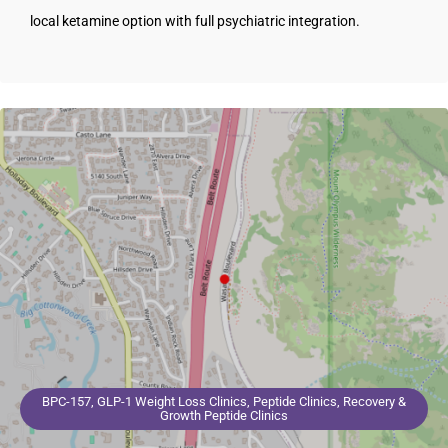
local ketamine option with full psychiatric integration.
BPC-157, GLP-1 Weight Loss Clinics, Peptide Clinics, Recovery &
Growth Peptide Clinics