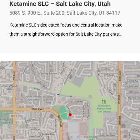
Ketamine SLC – Salt Lake City, Utah
5089 S. 900 E., Suite 200, Salt Lake City, UT 84117
Ketamine SLC’s dedicated focus and central location make
them a straightforward option for Salt Lake City patients…