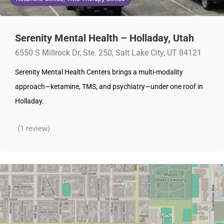
Serenity Mental Health – Holladay, Utah
6550 S Millrock Dr, Ste. 250, Salt Lake City, UT 84121
Serenity Mental Health Centers brings a multi-modality
approach—ketamine, TMS, and psychiatry—under one roof in
Holladay.
(1 review)