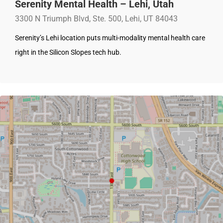
Serenity Mental Health – Lehi, Utah
3300 N Triumph Blvd, Ste. 500, Lehi, UT 84043
Serenity’s Lehi location puts multi-modality mental health care
right in the Silicon Slopes tech hub.