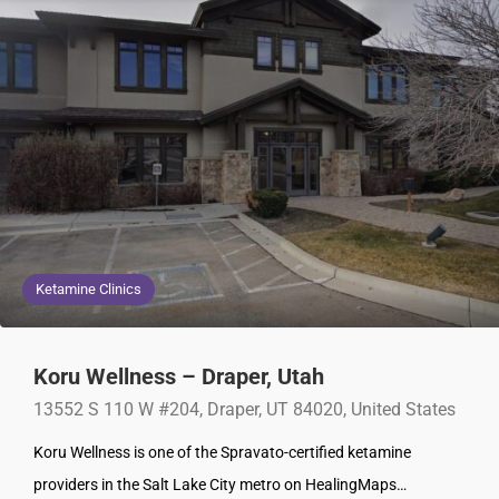
Ketamine Clinics
Koru Wellness – Draper, Utah
13552 S 110 W #204, Draper, UT 84020, United States
Koru Wellness is one of the Spravato-certified ketamine
providers in the Salt Lake City metro on HealingMaps…