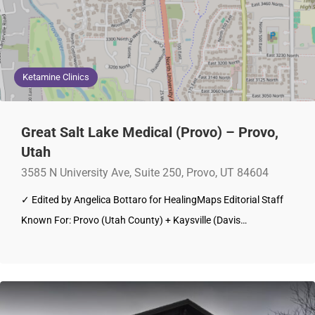
Ketamine Clinics
Great Salt Lake Medical (Provo) – Provo,
Utah
3585 N University Ave, Suite 250, Provo, UT 84604
✓ Edited by Angelica Bottaro for HealingMaps Editorial Staff
Known For: Provo (Utah County) + Kaysville (Davis…