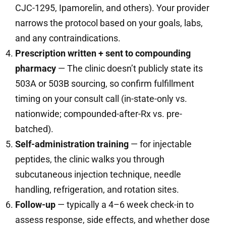
CJC-1295, Ipamorelin, and others). Your provider
narrows the protocol based on your goals, labs,
and any contraindications.
Prescription written + sent to compounding
pharmacy
— The clinic doesn’t publicly state its
503A or 503B sourcing, so confirm fulfillment
timing on your consult call (in-state-only vs.
nationwide; compounded-after-Rx vs. pre-
batched).
Self-administration training
— for injectable
peptides, the clinic walks you through
subcutaneous injection technique, needle
handling, refrigeration, and rotation sites.
Follow-up
— typically a 4–6 week check-in to
assess response, side effects, and whether dose