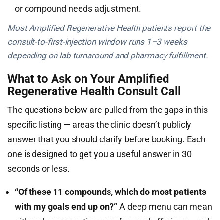
or compound needs adjustment.
Most Amplified Regenerative Health patients report the
consult-to-first-injection window runs 1–3 weeks
depending on lab turnaround and pharmacy fulfillment.
What to Ask on Your Amplified
Regenerative Health Consult Call
The questions below are pulled from the gaps in this
specific listing — areas the clinic doesn’t publicly
answer that you should clarify before booking. Each
one is designed to get you a useful answer in 30
seconds or less.
“Of these 11 compounds, which do most patients
with my goals end up on?”
A deep menu can mean