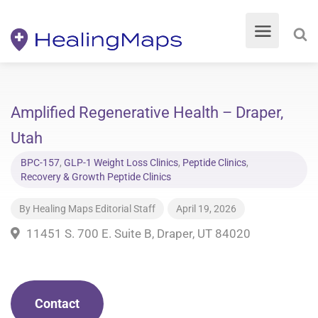
Amplified Regenerative Health – Draper,
Utah
BPC-157
,
GLP-1 Weight Loss Clinics
,
Peptide Clinics
,
Recovery & Growth Peptide Clinics
By
Healing Maps Editorial Staff
April 19, 2026
11451 S. 700 E. Suite B, Draper, UT 84020
Contact