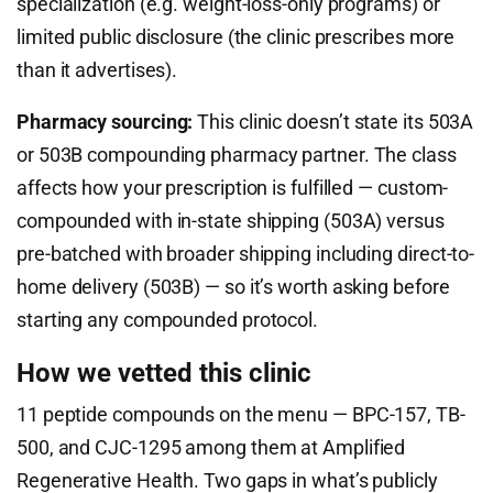
specialization (e.g. weight-loss-only programs) or
limited public disclosure (the clinic prescribes more
than it advertises).
Pharmacy sourcing:
This clinic doesn’t state its 503A
or 503B compounding pharmacy partner. The class
affects how your prescription is fulfilled — custom-
compounded with in-state shipping (503A) versus
pre-batched with broader shipping including direct-to-
home delivery (503B) — so it’s worth asking before
starting any compounded protocol.
How we vetted this clinic
11 peptide compounds on the menu — BPC-157, TB-
500, and CJC-1295 among them at Amplified
Regenerative Health. Two gaps in what’s publicly