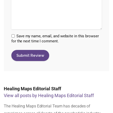
Save my name, email, and website in this browser
for the next time I comment.
Healing Maps Editorial Staff
View all posts by Healing Maps Editorial Staff
The Healing Maps Editorial Team has decades of