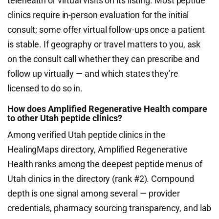
telehealth or virtual visits on its listing. Most peptide
clinics require in-person evaluation for the initial
consult; some offer virtual follow-ups once a patient
is stable. If geography or travel matters to you, ask
on the consult call whether they can prescribe and
follow up virtually — and which states they’re
licensed to do so in.
How does Amplified Regenerative Health compare
to other Utah peptide clinics?
Among verified Utah peptide clinics in the
HealingMaps directory, Amplified Regenerative
Health ranks among the deepest peptide menus of
Utah clinics in the directory (rank #2). Compound
depth is one signal among several — provider
credentials, pharmacy sourcing transparency, and lab