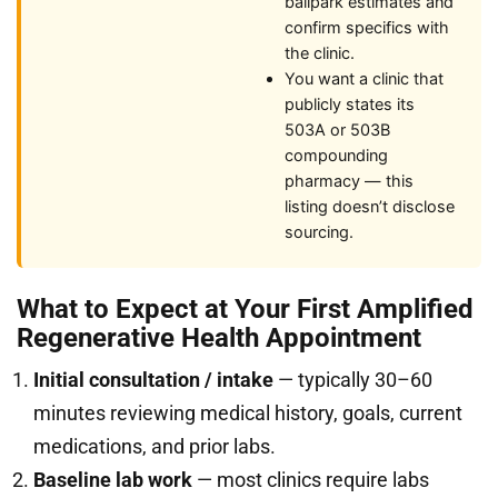
ballpark estimates and
confirm specifics with
the clinic.
You want a clinic that
publicly states its
503A or 503B
compounding
pharmacy — this
listing doesn’t disclose
sourcing.
What to Expect at Your First Amplified
Regenerative Health Appointment
Initial consultation / intake
— typically 30–60
minutes reviewing medical history, goals, current
medications, and prior labs.
Baseline lab work
— most clinics require labs