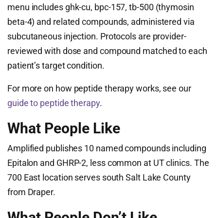
menu includes ghk-cu, bpc-157, tb-500 (thymosin
beta-4) and related compounds, administered via
subcutaneous injection. Protocols are provider-
reviewed with dose and compound matched to each
patient’s target condition.
For more on how peptide therapy works, see our
guide to peptide therapy
.
What People Like
Amplified publishes 10 named compounds including
Epitalon and GHRP-2, less common at UT clinics. The
700 East location serves south Salt Lake County
from Draper.
What People Don’t Like