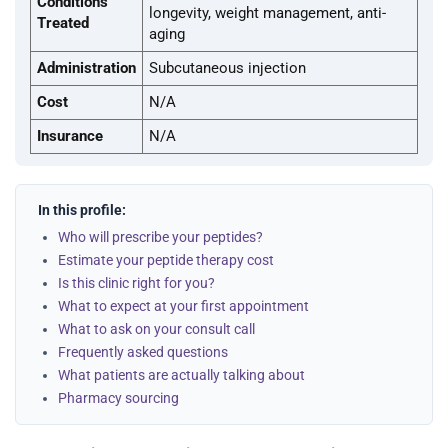
Conditions
longevity, weight management, anti-
Treated
aging
Administration
Subcutaneous injection
Cost
N/A
Insurance
N/A
In this profile:
Who will prescribe your peptides?
Estimate your peptide therapy cost
Is this clinic right for you?
What to expect at your first appointment
What to ask on your consult call
Frequently asked questions
What patients are actually talking about
Pharmacy sourcing