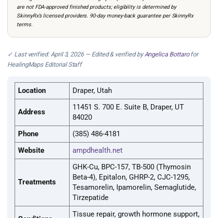
are not FDA-approved finished products; eligibility is determined by
SkinnyRx’s licensed providers. 90-day money-back guarantee per SkinnyRx
terms.
✓ Last verified: April 3, 2026 — Edited & verified by
Angelica Bottaro
for
HealingMaps Editorial Staff
Location
Draper, Utah
11451 S. 700 E. Suite B, Draper, UT
Address
84020
Phone
(385) 486-4181
Website
ampdhealth.net
GHK-Cu, BPC-157, TB-500 (Thymosin
Beta-4), Epitalon, GHRP-2, CJC-1295,
Treatments
Tesamorelin, Ipamorelin, Semaglutide,
Tirzepatide
Tissue repair, growth hormone support,