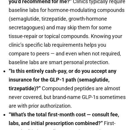
you’d recommend for me?”
Clinics typically require
baseline labs for hormone-modulating compounds
(semaglutide, tirzepatide, growth-hormone
secretagogues) and may skip them for some
tissue-repair or topical compounds. Knowing your
clinic’s specific lab requirements helps you
compare to peers — and even when not required,
baseline labs are smart personal protection.
“Is this entirely cash-pay, or do you accept any
insurance for the GLP-1 path (semaglutide,
tirzepatide)?”
Compounded peptides are almost
never covered, but brand-name GLP-1s sometimes
are with prior authorization.
“What’s the total first-month cost — consult fee,
labs, and initial prescription combined?”
First-