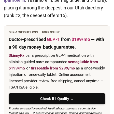
Ipamorelin
, Tesamorelin, Semaglutide, and 5 more),
placing it among the deepest in our Utah directory
(rank #2; the deepest offers 15).
GLP-1 WEIGHT LOSS — 100% ONLINE
Doctor-prescribed
GLP-1
from
$199/mo
— with
a 90-day
money-back guarantee.
SkinnyRx
pairs prescription GLP-1 medication with
clinician-guided care: compounded
semaglutide from
$199/mo
, or
tirzepatide from $299/mo
as a once-weekly
injection or once-daily tablet. Online assessment,
licensed provider review, free shipping, cancel anytime —
FSA/HSA eligible.
Check If I Qualify →
Provider consultation required. HealingMaps may earn a commission
through this link — it doesn’t change your price. Compounded medications