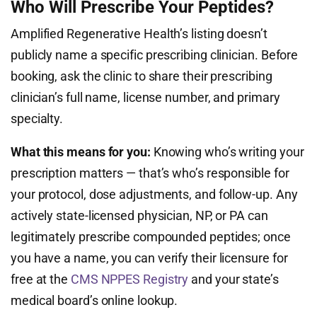
Who Will Prescribe Your Peptides?
Amplified Regenerative Health’s listing doesn’t
publicly name a specific prescribing clinician. Before
booking, ask the clinic to share their prescribing
clinician’s full name, license number, and primary
specialty.
What this means for you:
Knowing who’s writing your
prescription matters — that’s who’s responsible for
your protocol, dose adjustments, and follow-up. Any
actively state-licensed physician, NP, or PA can
legitimately prescribe compounded peptides; once
you have a name, you can verify their licensure for
free at the
CMS NPPES Registry
and your state’s
medical board’s online lookup.