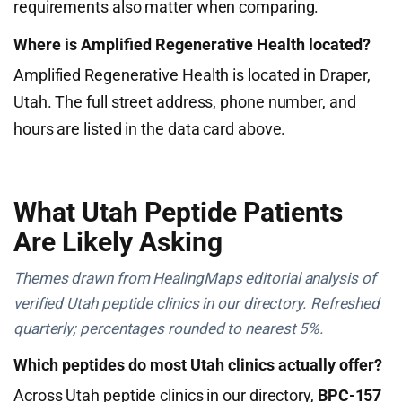
requirements also matter when comparing.
Where is Amplified Regenerative Health located?
Amplified Regenerative Health is located in Draper,
Utah. The full street address, phone number, and
hours are listed in the data card above.
What Utah Peptide Patients
Are Likely Asking
Themes drawn from HealingMaps editorial analysis of
verified Utah peptide clinics in our directory. Refreshed
quarterly; percentages rounded to nearest 5%.
Which peptides do most Utah clinics actually offer?
Across Utah peptide clinics in our directory,
BPC-157