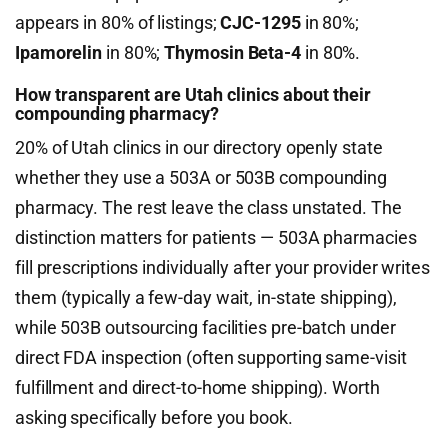
appears in 80% of listings;
CJC-1295
in 80%;
Ipamorelin
in 80%;
Thymosin Beta-4
in 80%.
How transparent are Utah clinics about their
compounding pharmacy?
20% of Utah clinics in our directory openly state
whether they use a 503A or 503B compounding
pharmacy. The rest leave the class unstated. The
distinction matters for patients — 503A pharmacies
fill prescriptions individually after your provider writes
them (typically a few-day wait, in-state shipping),
while 503B outsourcing facilities pre-batch under
direct FDA inspection (often supporting same-visit
fulfillment and direct-to-home shipping). Worth
asking specifically before you book.