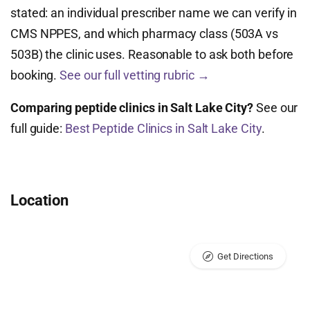
stated: an individual prescriber name we can verify in
CMS NPPES, and which pharmacy class (503A vs
503B) the clinic uses. Reasonable to ask both before
booking.
See our full vetting rubric →
Comparing peptide clinics in Salt Lake City?
See our
full guide:
Best Peptide Clinics in Salt Lake City
.
Location
Get Directions