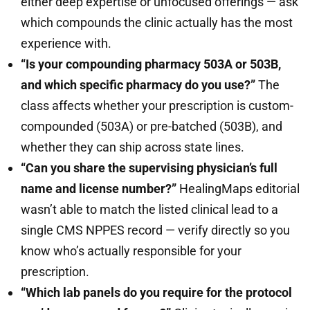
either deep expertise or unfocused offerings — ask
which compounds the clinic actually has the most
experience with.
“Is your compounding pharmacy 503A or 503B,
and which specific pharmacy do you use?”
The
class affects whether your prescription is custom-
compounded (503A) or pre-batched (503B), and
whether they can ship across state lines.
“Can you share the supervising physician’s full
name and license number?”
HealingMaps editorial
wasn’t able to match the listed clinical lead to a
single CMS NPPES record — verify directly so you
know who’s actually responsible for your
prescription.
“Which lab panels do you require for the protocol