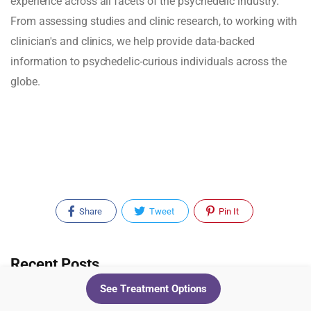
experience across all facets of the psychedelic industry.
From assessing studies and clinic research, to working with
clinician's and clinics, we help provide data-backed
information to psychedelic-curious individuals across the
globe.
Share
Tweet
Pin It
Recent Posts
See Treatment Options
Cluster Headaches Have New Trial Data.