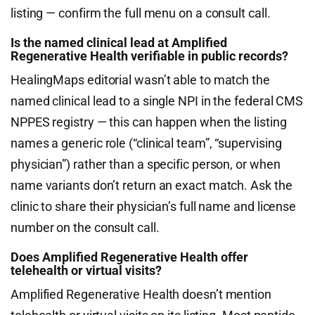
listing — confirm the full menu on a consult call.
Is the named clinical lead at Amplified
Regenerative Health verifiable in public records?
HealingMaps editorial wasn’t able to match the
named clinical lead to a single NPI in the federal CMS
NPPES registry — this can happen when the listing
names a generic role (“clinical team”, “supervising
physician”) rather than a specific person, or when
name variants don’t return an exact match. Ask the
clinic to share their physician’s full name and license
number on the consult call.
Does Amplified Regenerative Health offer
telehealth or virtual visits?
Amplified Regenerative Health doesn’t mention