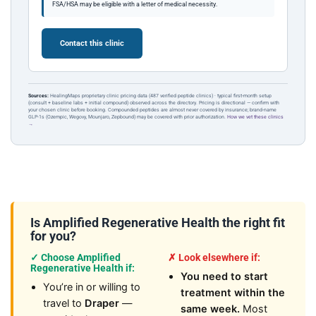
FSA/HSA may be eligible with a letter of medical necessity.
Contact this clinic
Sources:
HealingMaps proprietary clinic pricing data (487 verified peptide clinics) · typical first-month setup
(consult + baseline labs + initial compound) observed across the directory. Pricing is directional — confirm with
your chosen clinic before booking. Compounded peptides are almost never covered by insurance; brand-name
GLP-1s (Ozempic, Wegovy, Mounjaro, Zepbound) may be covered with prior authorization.
How we vet these clinics
→
Is Amplified Regenerative Health the right fit
for you?
✓ Choose Amplified
✗ Look elsewhere if:
Regenerative Health if:
You need to start
You’re in or willing to
treatment within the
travel to
Draper
—
same week.
Most