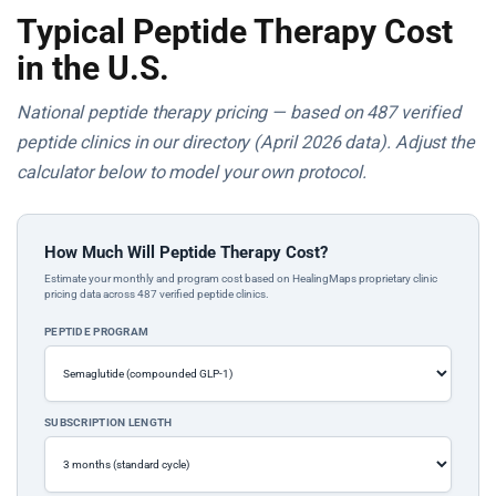
Typical Peptide Therapy Cost
in the U.S.
National peptide therapy pricing — based on 487 verified
peptide clinics in our directory (April 2026 data). Adjust the
calculator below to model your own protocol.
How Much Will Peptide Therapy Cost?
Estimate your monthly and program cost based on HealingMaps proprietary clinic
pricing data across 487 verified peptide clinics.
PEPTIDE PROGRAM
SUBSCRIPTION LENGTH