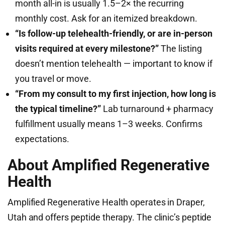
month all-in is usually 1.5–2× the recurring
monthly cost. Ask for an itemized breakdown.
“Is follow-up telehealth-friendly, or are in-person
visits required at every milestone?”
The listing
doesn’t mention telehealth — important to know if
you travel or move.
“From my consult to my first injection, how long is
the typical timeline?”
Lab turnaround + pharmacy
fulfillment usually means 1–3 weeks. Confirms
expectations.
About Amplified Regenerative
Health
Amplified Regenerative Health operates in Draper,
Utah and offers peptide therapy. The clinic’s peptide