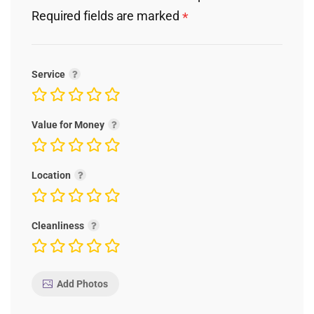
Required fields are marked
*
Service
Value for Money
Location
Cleanliness
Add Photos