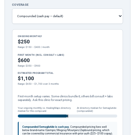
COVERAGE
ONGOING MONTHLY
$250
Range: $150 – $400 / month
FIRST MONTH (INCL. CONSULT + LABS)
$600
Range: $350 – $900
ESTIMATED PROGRAM TOTAL
$1,100
Range: $650 – $1,700 over 3 months
First-month setup varies. Some clinics bundle it; others bill consult + labs
separately. Ask this clinic for exact pricing.
Your ongoing monthly vs. HealingMaps directory
At directory median for Semaglutide
median for this compound
(compounded)
Compounded Semaglutide is cash pay.
Compounded pricing lives well
below brand-name Ozempic/Wegovy/Mounjaro/Zepbound pricing, which
can be covered by commercial insurance with prior auth ($25–$100 copay).