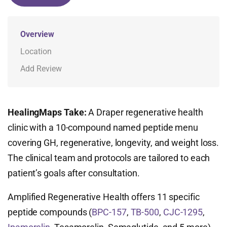
Overview
Location
Add Review
HealingMaps Take:
A Draper regenerative health
clinic with a 10-compound named peptide menu
covering GH, regenerative, longevity, and weight loss.
The clinical team and protocols are tailored to each
patient’s goals after consultation.
Amplified Regenerative Health offers 11 specific
peptide compounds (
BPC-157
,
TB-500
,
CJC-1295
,