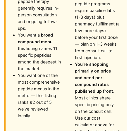
peptide therapy
peptide programs
generally requires in-
require baseline labs
person consultation
(1-3 days) plus
and ongoing follow-
pharmacy fulfillment (a
ups.
few more days)
You want a
broad
before your first dose
compound menu
—
— plan on 1-3 weeks
this listing names 11
from consult call to
specific peptides,
first injection.
among the deepest in
You’re shopping
the market.
primarily on price
You want one of the
and need per-
most comprehensive
compound rates
peptide menus in the
published up front.
metro — this listing
Most clinics share
ranks #2 out of 5
specific pricing only
we’ve reviewed
on the consult call.
locally.
Use our cost
calculator above for