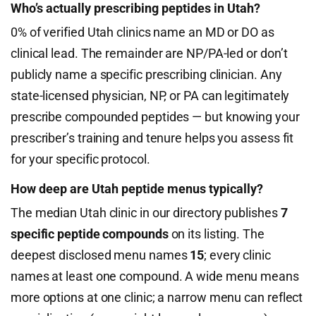
Who’s actually prescribing peptides in Utah?
0% of verified Utah clinics name an MD or DO as
clinical lead. The remainder are NP/PA-led or don’t
publicly name a specific prescribing clinician. Any
state-licensed physician, NP, or PA can legitimately
prescribe compounded peptides — but knowing your
prescriber’s training and tenure helps you assess fit
for your specific protocol.
How deep are Utah peptide menus typically?
The median Utah clinic in our directory publishes
7
specific peptide compounds
on its listing. The
deepest disclosed menu names
15
; every clinic
names at least one compound. A wide menu means
more options at one clinic; a narrow menu can reflect