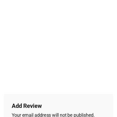
Add Review
Your email address will not be published.