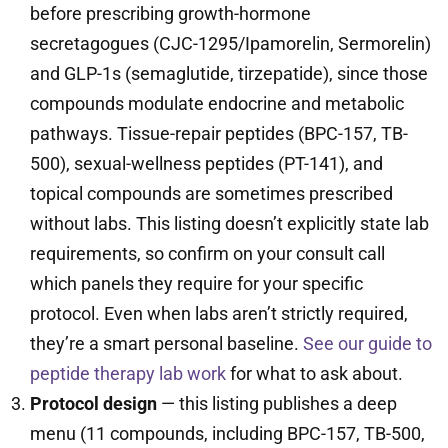
before prescribing growth-hormone
secretagogues (CJC-1295/Ipamorelin, Sermorelin)
and GLP-1s (semaglutide, tirzepatide), since those
compounds modulate endocrine and metabolic
pathways. Tissue-repair peptides (BPC-157, TB-
500), sexual-wellness peptides (PT-141), and
topical compounds are sometimes prescribed
without labs. This listing doesn’t explicitly state lab
requirements, so confirm on your consult call
which panels they require for your specific
protocol. Even when labs aren’t strictly required,
they’re a smart personal baseline.
See our guide to
peptide therapy lab work
for what to ask about.
Protocol design
— this listing publishes a deep
menu (11 compounds, including BPC-157, TB-500,