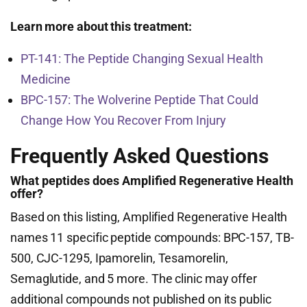
Learn more about this treatment:
PT-141: The Peptide Changing Sexual Health
Medicine
BPC-157: The Wolverine Peptide That Could
Change How You Recover From Injury
Frequently Asked Questions
What peptides does Amplified Regenerative Health
offer?
Based on this listing, Amplified Regenerative Health
names 11 specific peptide compounds: BPC-157, TB-
500, CJC-1295, Ipamorelin, Tesamorelin,
Semaglutide, and 5 more. The clinic may offer
additional compounds not published on its public