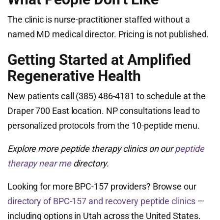
The clinic is nurse-practitioner staffed without a
named MD medical director. Pricing is not published.
Getting Started at Amplified
Regenerative Health
New patients call (385) 486-4181 to schedule at the
Draper 700 East location. NP consultations lead to
personalized protocols from the 10-peptide menu.
Explore more peptide therapy clinics on our
peptide
therapy near me
directory.
Looking for more BPC-157 providers? Browse our
directory of BPC-157 and recovery peptide clinics
—
including options in Utah across the United States.