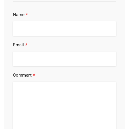
*
Name
*
Email
*
Comment