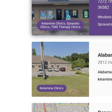
7272 Th
36582
Wholistic
Ketamine Clinics, Spravato
Spravato
Clinics, TMS Therapy Clinics
Alaba
2812 Ha
Alabama 
ketamine
Ketamine Clinics