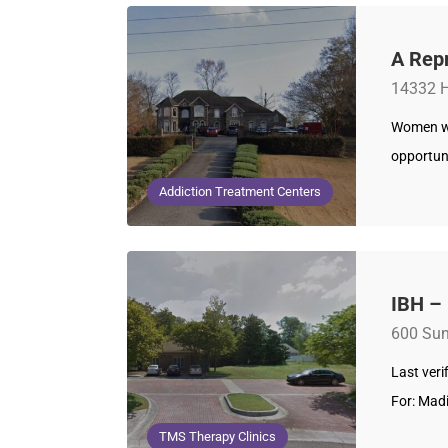
A Rep
14332 H
Women wh
opportuni
Addiction Treatment Centers
IBH –
600 Sun
Last ver
For: Mad
TMS Therapy Clinics