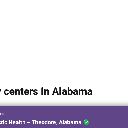
y centers in Alabama
inic
stic Health – Theodore, Alabama