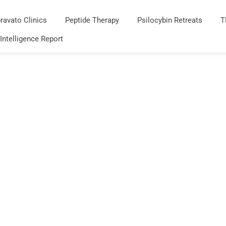
ravato Clinics
Peptide Therapy
Psilocybin Retreats
T
 Intelligence Report