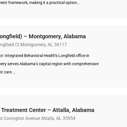
nt framework, making it a practical option…
Longfield) – Montgomery, Alabama
ngfield Ct Montgomery, AL 36117
: Integrated Behavioral Health’s Longfield office in
ry serves Alabama’s capital region with comprehensive
ic care.…
 Treatment Center – Attalla, Alabama
t Covington Avenue Attalla, AL 35954