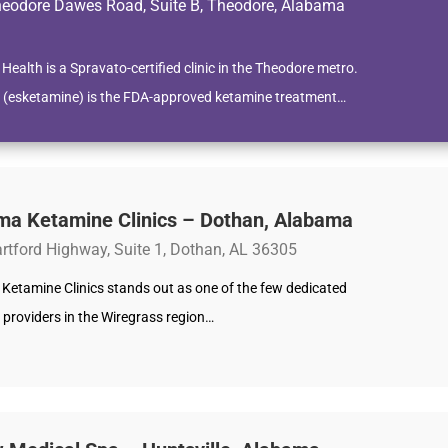
eodore Dawes Road, Suite B, Theodore, Alabama
 Health is a Spravato-certified clinic in the Theodore metro.
 (esketamine) is the FDA-approved ketamine treatment…
ma Ketamine Clinics – Dothan, Alabama
rtford Highway, Suite 1, Dothan, AL 36305
Ketamine Clinics stands out as one of the few dedicated
 providers in the Wiregrass region…