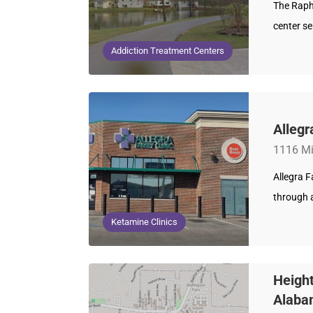
The Raph
center se
Addiction Treatment Centers
Allegr
1116 Mi
Allegra 
through a
Ketamine Clinics
Height
Alaba