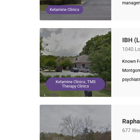
manageme
Ketamine Clinics
IBH (
1040 Lo
Known For
Montgome
psychiatr
Ketamine Clinics, TMS
Therapy Clinics
Rapha
677 Wes