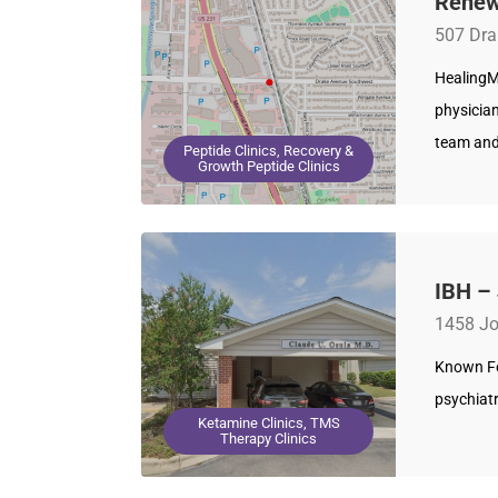
Renew
507 Dra
HealingM
physician
team and
Peptide Clinics, Recovery &
Growth Peptide Clinics
IBH –
1458 Jo
Known For
psychiat
Ketamine Clinics, TMS
Therapy Clinics