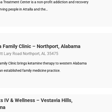
a Treatment Center is a non-profit addiction and recovery
rving people in Attalla and the…
a Family Clinic – Northport, Alabama
tt Lary Road Northport, AL 35475
Family Clinic brings ketamine therapy to western Alabama
n established family medicine practice.
s IV & Wellness – Vestavia Hills,
ma