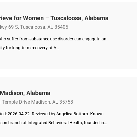
rieve for Women – Tuscaloosa, Alabama
wy 69 S, Tuscaloosa, AL 35405
o suffer from substance use disorder can engage in an
ty for long-term recovery at A…
 Madison, Alabama
 Temple Drive Madison, AL 35758
ified: 2026-04-22. Reviewed by Angelica Bottaro. Known
ison branch of Integrated Behavioral Health, founded in…