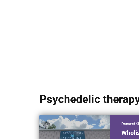
Psychedelic therap
Featured Cl
Wholi