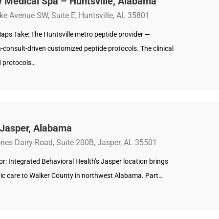
 Medical Spa – Huntsville, Alabama
ke Avenue SW, Suite E, Huntsville, AL 35801
aps Take: The Huntsville metro peptide provider —
-consult-driven customized peptide protocols. The clinical
 protocols…
 Jasper, Alabama
nes Dairy Road, Suite 200B, Jasper, AL 35501
: Integrated Behavioral Health’s Jasper location brings
ric care to Walker County in northwest Alabama. Part…