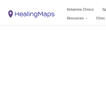
Ketamine Clinics
Sp
Resources
Clinic