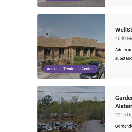
WellSt
4040 Me
Adults an
substance
Addiction Treatment Centers
Garde
Alaba
2215 De
Gardendal