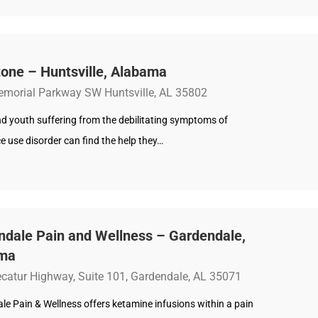
one – Huntsville, Alabama
morial Parkway SW Huntsville, AL 35802
d youth suffering from the debilitating symptoms of
 use disorder can find the help they…
ndale Pain and Wellness – Gardendale,
ma
catur Highway, Suite 101, Gardendale, AL 35071
e Pain & Wellness offers ketamine infusions within a pain