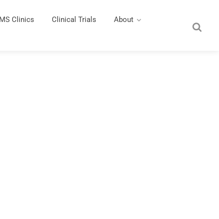
MS Clinics
Clinical Trials
About