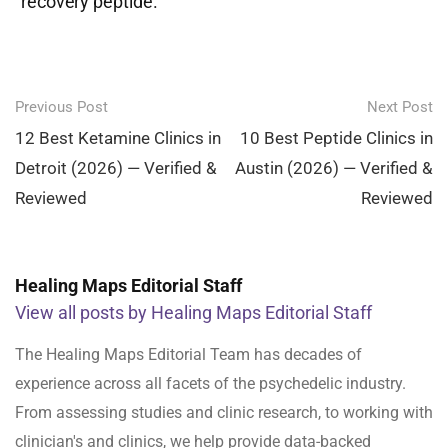
recovery peptide.
Post
Previous Post
Next Post
navigation
12 Best Ketamine Clinics in
10 Best Peptide Clinics in
Detroit (2026) — Verified &
Austin (2026) — Verified &
Reviewed
Reviewed
Healing Maps Editorial Staff
View all posts by Healing Maps Editorial Staff
The Healing Maps Editorial Team has decades of
experience across all facets of the psychedelic industry.
From assessing studies and clinic research, to working with
clinician's and clinics, we help provide data-backed