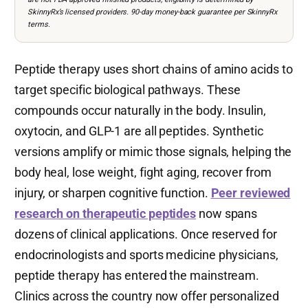
SkinnyRx’s licensed providers. 90-day money-back guarantee per SkinnyRx
terms.
Peptide therapy uses short chains of amino acids to
target specific biological pathways. These
compounds occur naturally in the body. Insulin,
oxytocin, and GLP-1 are all peptides. Synthetic
versions amplify or mimic those signals, helping the
body heal, lose weight, fight aging, recover from
injury, or sharpen cognitive function.
Peer reviewed
research on therapeutic peptides
now spans
dozens of clinical applications. Once reserved for
endocrinologists and sports medicine physicians,
peptide therapy has entered the mainstream.
Clinics across the country now offer personalized