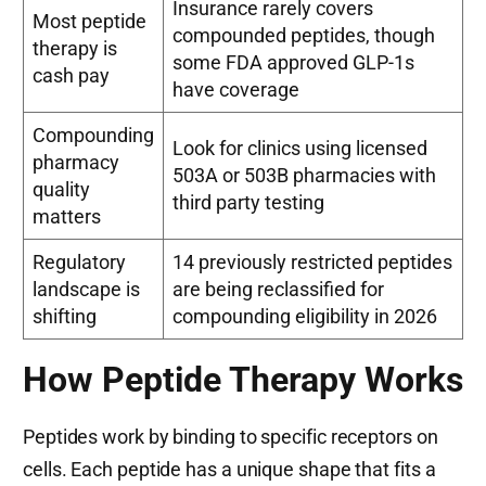
Insurance rarely covers
Most peptide
compounded peptides, though
therapy is
some FDA approved GLP-1s
cash pay
have coverage
Compounding
Look for clinics using licensed
pharmacy
503A or 503B pharmacies with
quality
third party testing
matters
Regulatory
14 previously restricted peptides
landscape is
are being reclassified for
shifting
compounding eligibility in 2026
How Peptide Therapy Works
Peptides work by binding to specific receptors on
cells. Each peptide has a unique shape that fits a