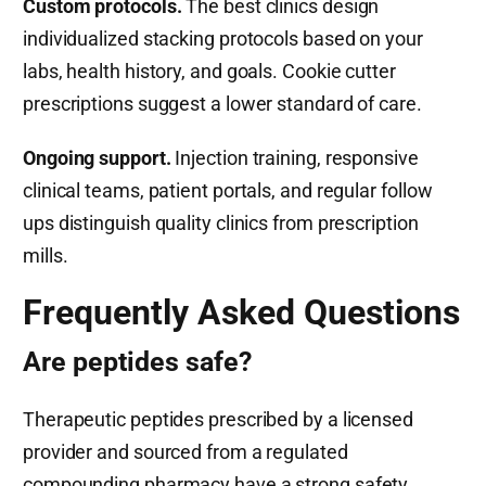
Custom protocols.
The best clinics design
individualized stacking protocols based on your
labs, health history, and goals. Cookie cutter
prescriptions suggest a lower standard of care.
Ongoing support.
Injection training, responsive
clinical teams, patient portals, and regular follow
ups distinguish quality clinics from prescription
mills.
Frequently Asked Questions
Are peptides safe?
Therapeutic peptides prescribed by a licensed
provider and sourced from a regulated
compounding pharmacy have a strong safety