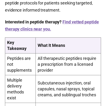
peptide protocols for patients seeking targeted,
evidence informed treatment.
Interested in peptide therapy?
Find vetted peptide
therapy clinics near you.
Key
What It Means
Takeaway
Peptides are
All therapeutic peptides require
not
a prescription from a licensed
supplements
provider
Multiple
Subcutaneous injection, oral
delivery
capsules, nasal sprays, topical
methods
creams, and sublingual troches
exist