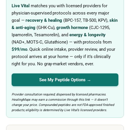
Live Vital
matches you with licensed providers for
physician-supervised protocols across every major
goal —
recovery & healing
(BPC-157, TB-500, KPV),
skin
& anti-aging
(GHK-Cu),
growth hormone
(CJC-1295,
Ipamorelin, Tesamorelin), and
energy & longevity
(NAD+, MOTS-C, Glutathione) — with protocols from
$99/mo
. Quick online intake, provider review, and your
protocol arrives at your home — only if it’s clinically
right for you. No gray-market vendors, ever.
See My Peptide Options →
Provider consultation required; dispensed by licensed pharmacies.
HealingMaps may earn a commission through this link — it doesn’t
change your price. Compounded peptides are not FDA-approved finished
products; eligibility is determined by Live Vital’s licensed providers.