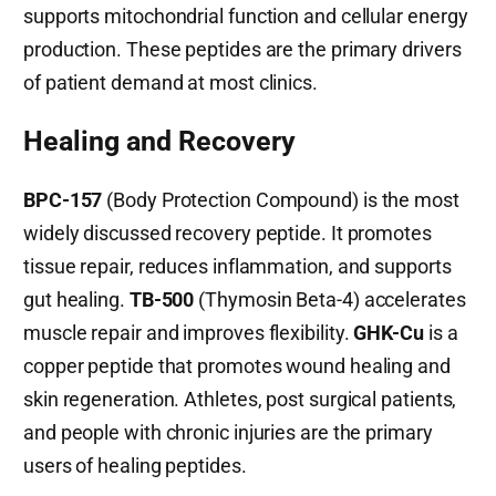
supports mitochondrial function and cellular energy
production. These peptides are the primary drivers
of patient demand at most clinics.
Healing and Recovery
BPC-157
(Body Protection Compound) is the most
widely discussed recovery peptide. It promotes
tissue repair, reduces inflammation, and supports
gut healing.
TB-500
(Thymosin Beta-4) accelerates
muscle repair and improves flexibility.
GHK-Cu
is a
copper peptide that promotes wound healing and
skin regeneration. Athletes, post surgical patients,
and people with chronic injuries are the primary
users of healing peptides.