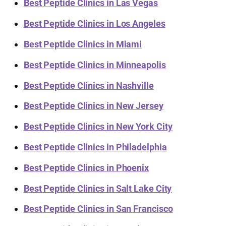
Best Peptide Clinics in Las Vegas
Best Peptide Clinics in Los Angeles
Best Peptide Clinics in Miami
Best Peptide Clinics in Minneapolis
Best Peptide Clinics in Nashville
Best Peptide Clinics in New Jersey
Best Peptide Clinics in New York City
Best Peptide Clinics in Philadelphia
Best Peptide Clinics in Phoenix
Best Peptide Clinics in Salt Lake City
Best Peptide Clinics in San Francisco