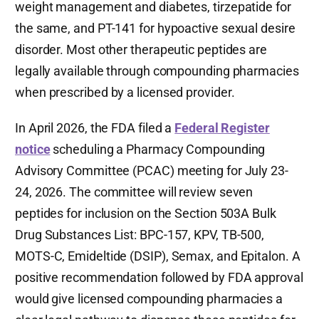
weight management and diabetes, tirzepatide for
the same, and PT-141 for hypoactive sexual desire
disorder. Most other therapeutic peptides are
legally available through compounding pharmacies
when prescribed by a licensed provider.
In April 2026, the FDA filed a
Federal Register
notice
scheduling a Pharmacy Compounding
Advisory Committee (PCAC) meeting for July 23-
24, 2026. The committee will review seven
peptides for inclusion on the Section 503A Bulk
Drug Substances List: BPC-157, KPV, TB-500,
MOTS-C, Emideltide (DSIP), Semax, and Epitalon. A
positive recommendation followed by FDA approval
would give licensed compounding pharmacies a