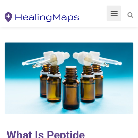
What Is Peptide