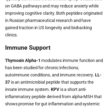
on GABA pathways and may reduce anxiety while
improving cognitive clarity. Both peptides originated
in Russian pharmaceutical research and have
gained traction in US longevity and biohacking
clinics.
Immune Support
Thymosin Alpha-1
modulates immune function and
has been studied for chronic infections,
autoimmune conditions, and immune recovery.
LL-
37
is an antimicrobial peptide that supports the
innate immune system.
KPV
is a short anti-
inflammatory peptide derived from alpha-MSH that
shows promise for gut inflammation and systemic