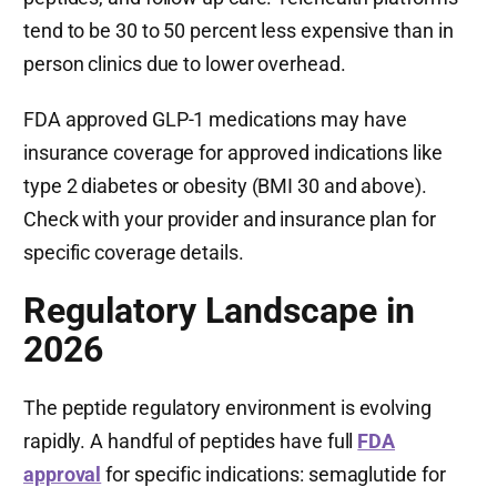
tend to be 30 to 50 percent less expensive than in
person clinics due to lower overhead.
FDA approved GLP-1 medications may have
insurance coverage for approved indications like
type 2 diabetes or obesity (BMI 30 and above).
Check with your provider and insurance plan for
specific coverage details.
Regulatory Landscape in
2026
The peptide regulatory environment is evolving
rapidly. A handful of peptides have full
FDA
approval
for specific indications: semaglutide for