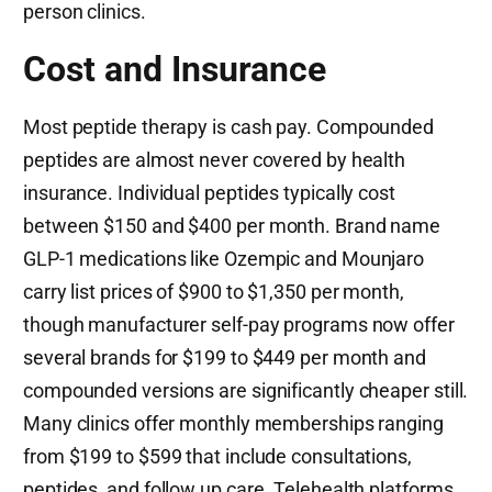
person clinics.
Cost and Insurance
Most peptide therapy is cash pay. Compounded
peptides are almost never covered by health
insurance. Individual peptides typically cost
between $150 and $400 per month. Brand name
GLP-1 medications like Ozempic and Mounjaro
carry list prices of $900 to $1,350 per month,
though manufacturer self-pay programs now offer
several brands for $199 to $449 per month and
compounded versions are significantly cheaper still.
Many clinics offer monthly memberships ranging
from $199 to $599 that include consultations,
peptides, and follow up care. Telehealth platforms