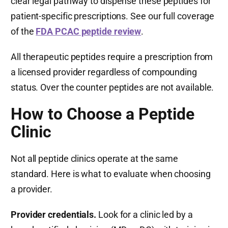
clear legal pathway to dispense these peptides for
patient-specific prescriptions. See our full coverage
of the
FDA PCAC peptide review
.
All therapeutic peptides require a prescription from
a licensed provider regardless of compounding
status. Over the counter peptides are not available.
How to Choose a Peptide
Clinic
Not all peptide clinics operate at the same
standard. Here is what to evaluate when choosing
a provider.
Provider credentials.
Look for a clinic led by a