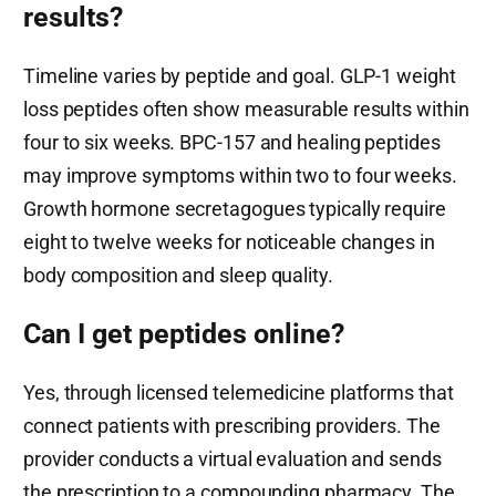
results?
Timeline varies by peptide and goal. GLP-1 weight
loss peptides often show measurable results within
four to six weeks. BPC-157 and healing peptides
may improve symptoms within two to four weeks.
Growth hormone secretagogues typically require
eight to twelve weeks for noticeable changes in
body composition and sleep quality.
Can I get peptides online?
Yes, through licensed telemedicine platforms that
connect patients with prescribing providers. The
provider conducts a virtual evaluation and sends
the prescription to a compounding pharmacy. The