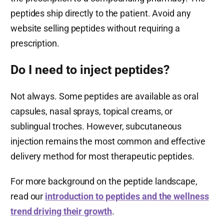
peptides ship directly to the patient. Avoid any
website selling peptides without requiring a
prescription.
Do I need to inject peptides?
Not always. Some peptides are available as oral
capsules, nasal sprays, topical creams, or
sublingual troches. However, subcutaneous
injection remains the most common and effective
delivery method for most therapeutic peptides.
For more background on the peptide landscape,
read our
introduction to peptides and the wellness
trend driving their growth
.