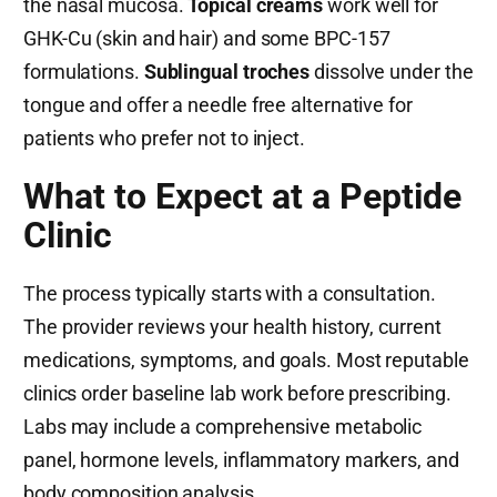
the nasal mucosa.
Topical creams
work well for
GHK-Cu (skin and hair) and some BPC-157
formulations.
Sublingual troches
dissolve under the
tongue and offer a needle free alternative for
patients who prefer not to inject.
What to Expect at a Peptide
Clinic
The process typically starts with a consultation.
The provider reviews your health history, current
medications, symptoms, and goals. Most reputable
clinics order baseline lab work before prescribing.
Labs may include a comprehensive metabolic
panel, hormone levels, inflammatory markers, and
body composition analysis.