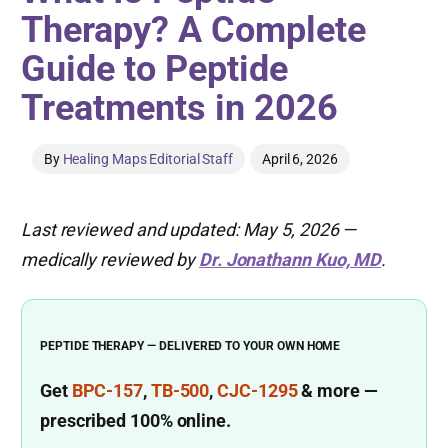
Therapy? A Complete
Guide to Peptide
Treatments in 2026
By
Healing Maps Editorial Staff
April 6, 2026
Last reviewed and updated: May 5, 2026 —
medically reviewed by
Dr. Jonathann Kuo, MD
.
PEPTIDE THERAPY — DELIVERED TO YOUR OWN HOME
Get
BPC-157
,
TB-500
,
CJC-1295
& more
—
prescribed
100% online.