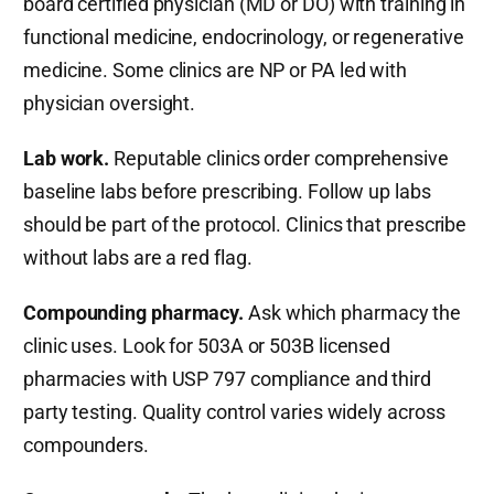
board certified physician (MD or DO) with training in
functional medicine, endocrinology, or regenerative
medicine. Some clinics are NP or PA led with
physician oversight.
Lab work.
Reputable clinics order comprehensive
baseline labs before prescribing. Follow up labs
should be part of the protocol. Clinics that prescribe
without labs are a red flag.
Compounding pharmacy.
Ask which pharmacy the
clinic uses. Look for 503A or 503B licensed
pharmacies with USP 797 compliance and third
party testing. Quality control varies widely across
compounders.