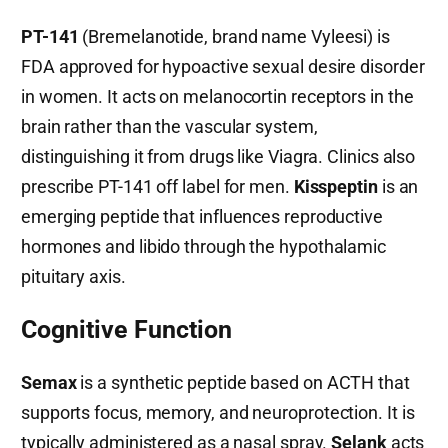
PT-141
(Bremelanotide, brand name Vyleesi) is
FDA approved for hypoactive sexual desire disorder
in women. It acts on melanocortin receptors in the
brain rather than the vascular system,
distinguishing it from drugs like Viagra. Clinics also
prescribe PT-141 off label for men.
Kisspeptin
is an
emerging peptide that influences reproductive
hormones and libido through the hypothalamic
pituitary axis.
Cognitive Function
Semax
is a synthetic peptide based on ACTH that
supports focus, memory, and neuroprotection. It is
typically administered as a nasal spray.
Selank
acts