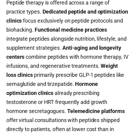
Peptide therapy is offered across a range of
practice types.
Dedicated peptide and optimization
clinics
focus exclusively on peptide protocols and
biohacking.
Functional medicine practices
integrate peptides alongside nutrition, lifestyle, and
supplement strategies.
Anti-aging and longevity
centers
combine peptides with hormone therapy, IV
infusions, and regenerative treatments.
Weight
loss clinics
primarily prescribe GLP-1 peptides like
semaglutide and tirzepatide.
Hormone
optimization clinics
already prescribing
testosterone or HRT frequently add growth
hormone secretagogues.
Telemedicine platforms
offer virtual consultations with peptides shipped
directly to patients, often at lower cost than in