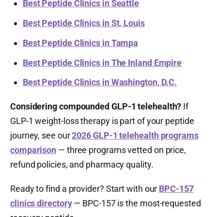
Best Peptide Clinics in Seattle
Best Peptide Clinics in St. Louis
Best Peptide Clinics in Tampa
Best Peptide Clinics in The Inland Empire
Best Peptide Clinics in Washington, D.C.
Considering compounded GLP-1 telehealth?
If
GLP-1 weight-loss therapy is part of your peptide
journey, see our
2026 GLP-1 telehealth programs
comparison
— three programs vetted on price,
refund policies, and pharmacy quality.
Ready to find a provider? Start with our
BPC-157
clinics directory
— BPC-157 is the most-requested