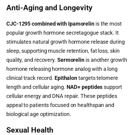
Anti-Aging and Longevity
CJC-1295 combined with Ipamorelin
is the most
popular growth hormone secretagogue stack. It
stimulates natural growth hormone release during
sleep, supporting muscle retention, fat loss, skin
quality, and recovery.
Sermorelin
is another growth
hormone releasing hormone analog with a long
clinical track record.
Epithalon
targets telomere
length and cellular aging.
NAD+ peptides
support
cellular energy and DNA repair. These peptides
appeal to patients focused on healthspan and
biological age optimization.
Sexual Health