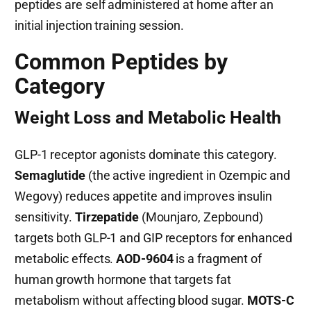
peptides are self administered at home after an
initial injection training session.
Common Peptides by
Category
Weight Loss and Metabolic Health
GLP-1 receptor agonists dominate this category.
Semaglutide
(the active ingredient in Ozempic and
Wegovy) reduces appetite and improves insulin
sensitivity.
Tirzepatide
(Mounjaro, Zepbound)
targets both GLP-1 and GIP receptors for enhanced
metabolic effects.
AOD-9604
is a fragment of
human growth hormone that targets fat
metabolism without affecting blood sugar.
MOTS-C