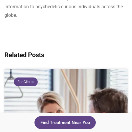
information to psychedelic-curious individuals across the
globe.
Related Posts
For Clinics
Find Treatment Near You