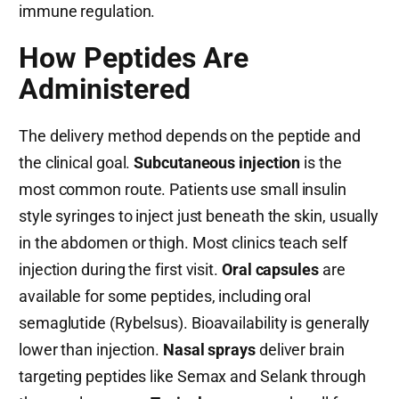
immune regulation.
How Peptides Are
Administered
The delivery method depends on the peptide and
the clinical goal.
Subcutaneous injection
is the
most common route. Patients use small insulin
style syringes to inject just beneath the skin, usually
in the abdomen or thigh. Most clinics teach self
injection during the first visit.
Oral capsules
are
available for some peptides, including oral
semaglutide (Rybelsus). Bioavailability is generally
lower than injection.
Nasal sprays
deliver brain
targeting peptides like Semax and Selank through