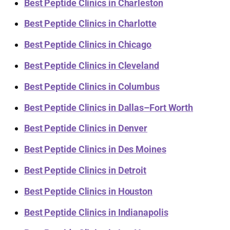
Best Peptide Clinics in Charleston
Best Peptide Clinics in Charlotte
Best Peptide Clinics in Chicago
Best Peptide Clinics in Cleveland
Best Peptide Clinics in Columbus
Best Peptide Clinics in Dallas–Fort Worth
Best Peptide Clinics in Denver
Best Peptide Clinics in Des Moines
Best Peptide Clinics in Detroit
Best Peptide Clinics in Houston
Best Peptide Clinics in Indianapolis