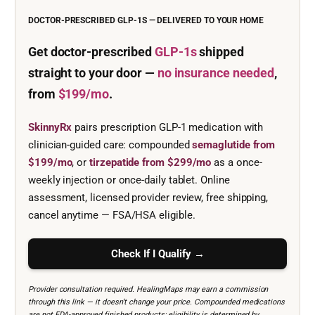
DOCTOR-PRESCRIBED GLP-1S — DELIVERED TO YOUR HOME
Get doctor-prescribed
GLP-1s
shipped
straight to your door —
no insurance needed
,
from
$199/mo
.
SkinnyRx
pairs prescription GLP-1 medication with
clinician-guided care: compounded
semaglutide from
$199/mo
, or
tirzepatide from $299/mo
as a once-
weekly injection or once-daily tablet. Online
assessment, licensed provider review, free shipping,
cancel anytime — FSA/HSA eligible.
Check If I Qualify →
Provider consultation required. HealingMaps may earn a commission
through this link — it doesn’t change your price. Compounded medications
are not FDA-approved finished products; eligibility is determined by