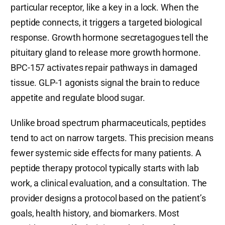
particular receptor, like a key in a lock. When the
peptide connects, it triggers a targeted biological
response. Growth hormone secretagogues tell the
pituitary gland to release more growth hormone.
BPC-157 activates repair pathways in damaged
tissue. GLP-1 agonists signal the brain to reduce
appetite and regulate blood sugar.
Unlike broad spectrum pharmaceuticals, peptides
tend to act on narrow targets. This precision means
fewer systemic side effects for many patients. A
peptide therapy protocol typically starts with lab
work, a clinical evaluation, and a consultation. The
provider designs a protocol based on the patient’s
goals, health history, and biomarkers. Most