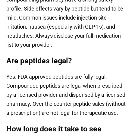
profile. Side effects vary by peptide but tend to be
mild. Common issues include injection site
irritation, nausea (especially with GLP-1s), and
headaches. Always disclose your full medication
list to your provider.
Are peptides legal?
Yes. FDA approved peptides are fully legal.
Compounded peptides are legal when prescribed
by a licensed provider and dispensed by a licensed
pharmacy. Over the counter peptide sales (without
a prescription) are not legal for therapeutic use.
How long does it take to see