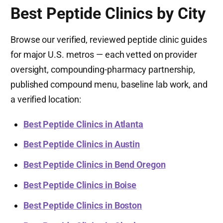
Best Peptide Clinics by City
Browse our verified, reviewed peptide clinic guides
for major U.S. metros — each vetted on provider
oversight, compounding-pharmacy partnership,
published compound menu, baseline lab work, and
a verified location:
Best Peptide Clinics in Atlanta
Best Peptide Clinics in Austin
Best Peptide Clinics in Bend Oregon
Best Peptide Clinics in Boise
Best Peptide Clinics in Boston