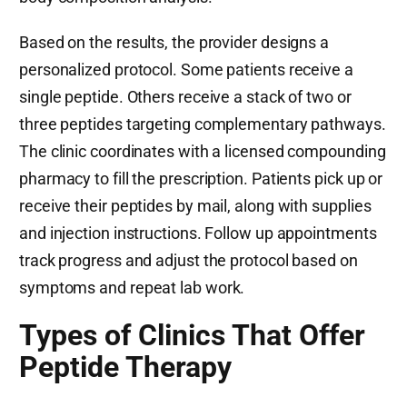
Based on the results, the provider designs a
personalized protocol. Some patients receive a
single peptide. Others receive a stack of two or
three peptides targeting complementary pathways.
The clinic coordinates with a licensed compounding
pharmacy to fill the prescription. Patients pick up or
receive their peptides by mail, along with supplies
and injection instructions. Follow up appointments
track progress and adjust the protocol based on
symptoms and repeat lab work.
Types of Clinics That Offer
Peptide Therapy