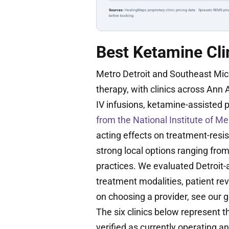
Sources:
HealingMaps proprietary clinic pricing data · Spravato REMS pro
before booking.
Best Ketamine Clin
Metro Detroit and Southeast Mi
therapy, with clinics across Ann 
IV infusions, ketamine-assisted 
from the National Institute of Me
acting effects on treatment-resi
strong local options ranging fr
practices. We evaluated Detroit-a
treatment modalities, patient re
on choosing a provider, see our 
The six clinics below represent 
verified as currently operating a