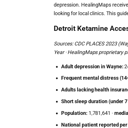
depression. HealingMaps receives
looking for local clinics. This gui
Detroit Ketamine Acce
Sources: CDC PLACES 2023 (Wayn
Year · HealingMaps proprietary pa
Adult depression in Wayne:
2
Frequent mental distress (14
Adults lacking health insuran
Short sleep duration (under 7
Population:
1,781,641 ·
media
National patient reported per