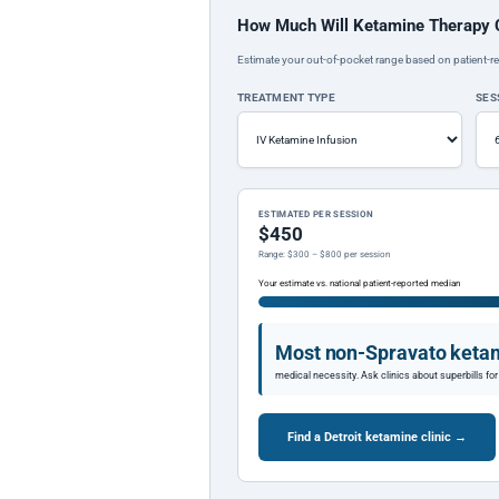
How Much Will Ketamine Therapy 
Estimate your out-of-pocket range based on patient-re
TREATMENT TYPE
SES
ESTIMATED PER SESSION
$450
Range: $300 – $800 per session
Your estimate vs. national patient-reported median
Most non-Spravato ketam
medical necessity. Ask clinics about superbills f
Find a Detroit ketamine clinic →