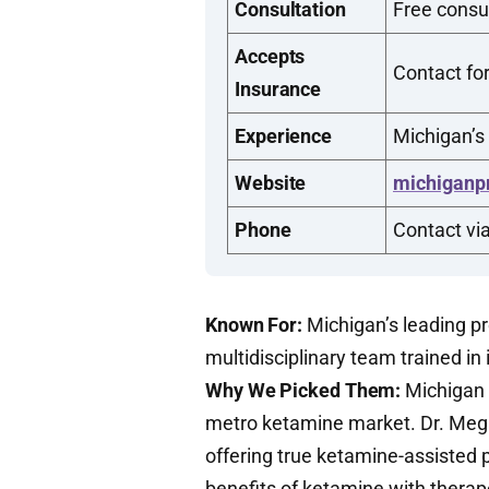
Consultation
Free consul
Accepts
Contact for
Insurance
Experience
Michigan’s
Website
michiganp
Phone
Contact vi
Known For:
Michigan’s leading p
multidisciplinary team trained in
Why We Picked Them:
Michigan P
metro ketamine market. Dr. Mega
offering true ketamine-assisted 
benefits of ketamine with therape