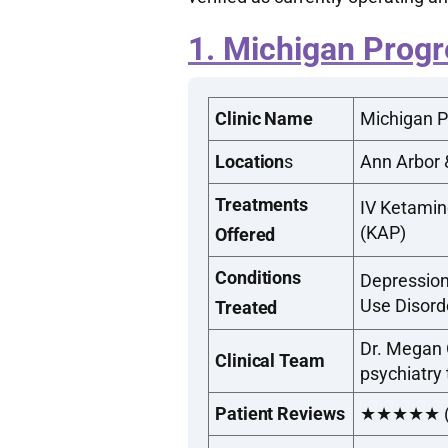
1. Michigan Progr
Clinic Name
Michigan P
Location
s
Ann Arbor 
Treatments
IV Ketamin
(KAP)
Offered
Conditions
Depression
Use Disord
Treated
Dr. Megan O
Clinical Team
psychiatry
Patient Reviews
★★★★★ (Top