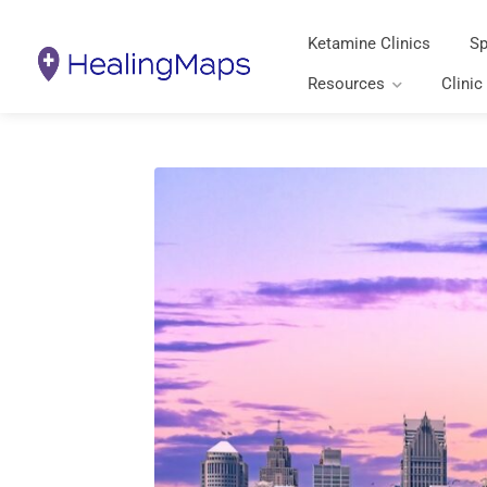
Ketamine Clinics
Sp
Resources
Clinic