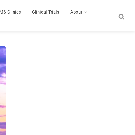
MS Clinics
Clinical Trials
About