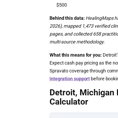
$500
Behind this data:
HealingMaps has
2026), mapped 1,473 verified clin
pages, and collected 658 practiti
multi-source methodology.
What this means for you:
Detroit’
Expect cash pay pricing as the no
Spravato coverage through comme
integration support
before booki
Detroit, Michigan
Calculator