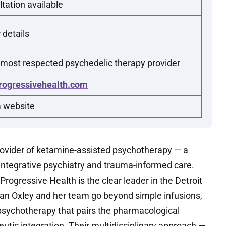
tation available
 details
 most respected psychedelic therapy provider
rogressivehealth.com
a website
rovider of ketamine-assisted psychotherapy — a
 integrative psychiatry and trauma-informed care.
rogressive Health is the clear leader in the Detroit
n Oxley and her team go beyond simple infusions,
psychotherapy that pairs the pharmacological
utic integration. Their multidisciplinary approach —