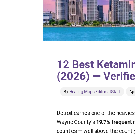
12 Best Ketamine
(2026) — Verifi
By
Healing Maps Editorial Staff
Apr
Detroit carries one of the heavie
Wayne County’s
19.7% frequent 
counties — well above the countr