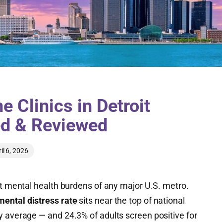
 Clinics in Detroit
ed & Reviewed
il 6, 2026
st mental health burdens of any major U.S. metro.
mental distress rate
sits near the top of national
y average — and 24.3% of adults screen positive for