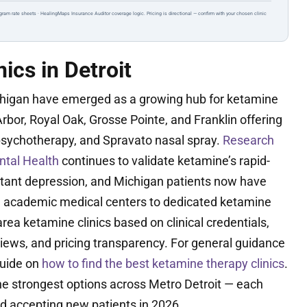
gram rate sheets · HealingMaps Insurance Auditor coverage logic. Pricing is directional — confirm with your chosen clinic
ics in Detroit
chigan have emerged as a growing hub for ketamine
Arbor, Royal Oak, Grosse Pointe, and Franklin offering
psychotherapy, and Spravato nasal spray.
Research
ntal Health
continues to validate ketamine’s rapid-
stant depression, and Michigan patients now have
om academic medical centers to dedicated ketamine
rea ketamine clinics based on clinical credentials,
views, and pricing transparency. For general guidance
guide on
how to find the best ketamine therapy clinics
.
the strongest options across Metro Detroit — each
nd accepting new patients in 2026.