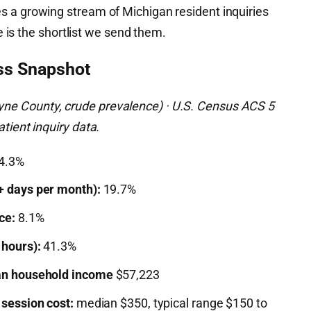
 a growing stream of Michigan resident inquiries
de is the shortlist we send them.
ss Snapshot
e County, crude prevalence) · U.S. Census ACS 5
tient inquiry data.
4.3%
+ days per month):
19.7%
ce:
8.1%
 hours):
41.3%
n household income
$57,223
 session cost:
median $350, typical range $150 to