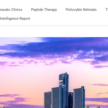
ravato Clinics
Peptide Therapy
Psilocybin Retreats
T
 Intelligence Report