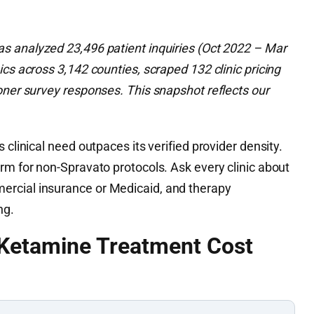
 analyzed 23,496 patient inquiries (Oct 2022 – Mar
ics across 3,142 counties, scraped 132 clinic pricing
oner survey responses. This snapshot reflects our
s clinical need outpaces its verified provider density.
rm for non-Spravato protocols. Ask every clinic about
rcial insurance or Medicaid, and therapy
ng.
 Ketamine Treatment Cost