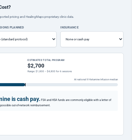
Cost?
ported pricing and HealingMaps proprietary clinic data.
SIONS PLANNED
INSURANCE
ESTIMATED TOTAL PROGRAM
$2,700
Range: $1,800 – $4,800 for 6 sessions
At national IV Ketamine Infusion median
ine is cash pay.
FSA and HSA funds are commonly eligible with a letter of
or possible out-of-network reimbursement.