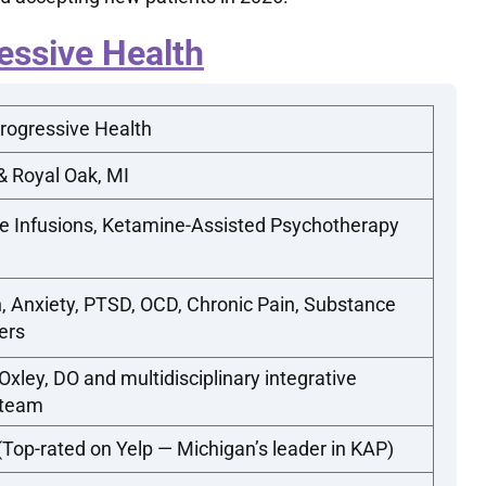
essive Health
rogressive Health
& Royal Oak, MI
e Infusions, Ketamine-Assisted Psychotherapy
, Anxiety, PTSD, OCD, Chronic Pain, Substance
ers
xley, DO and multidisciplinary integrative
 team
-rated on Yelp — Michigan’s leader in KAP)