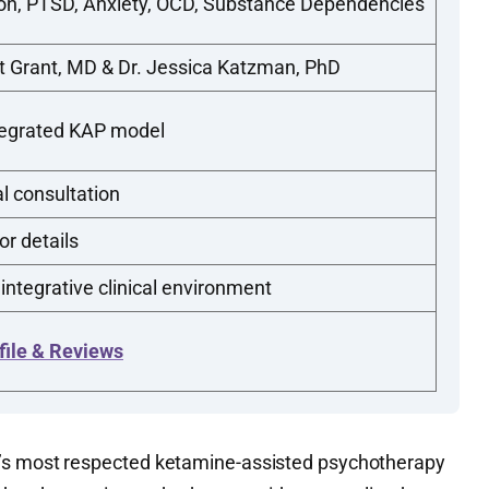
on, PTSD, Anxiety, OCD, Substance Dependencies
t Grant, MD & Dr. Jessica Katzman, PhD
tegrated KAP model
al consultation
or details
 integrative clinical environment
file & Reviews
’s most respected ketamine-assisted psychotherapy