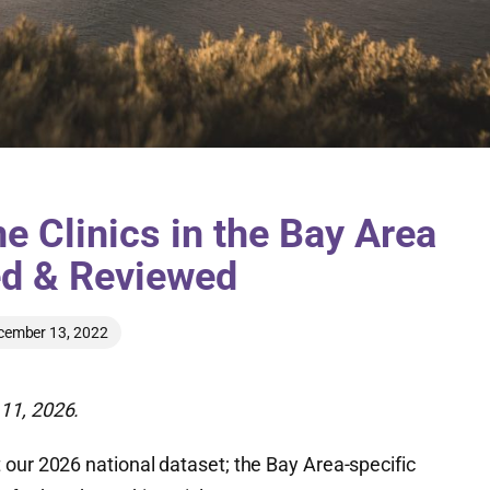
e Clinics in the Bay Area
ed & Reviewed
cember 13, 2022
11, 2026.
 our 2026 national dataset; the Bay Area-specific