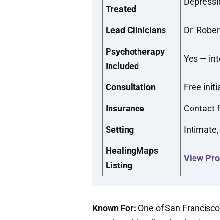
Depressi
Treated
Lead Clinicians
Dr. Rober
Psychotherapy
Yes — in
Included
Consultation
Free initi
Insurance
Contact f
Setting
Intimate,
HealingMaps
View Pro
Listing
Known For:
One of San Francisco