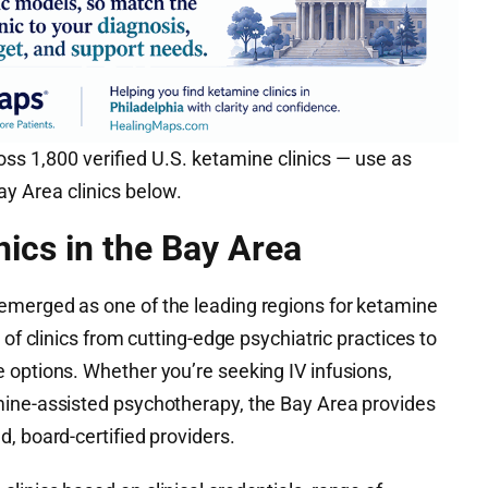
ss 1,800 verified U.S. ketamine clinics — use as
y Area clinics below.
nics in the Bay Area
emerged as one of the leading regions for ketamine
 of clinics from cutting-edge psychiatric practices to
 options. Whether you’re seeking IV infusions,
mine-assisted psychotherapy, the Bay Area provides
, board-certified providers.