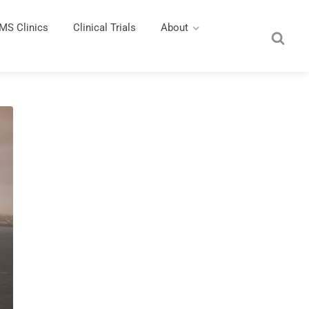
MS Clinics
Clinical Trials
About