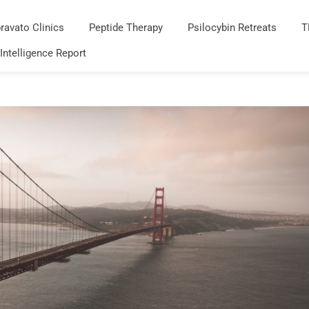
ravato Clinics
Peptide Therapy
Psilocybin Retreats
T
 Intelligence Report