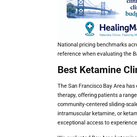
National pricing benchmarks acro
reference when evaluating the Ba
Best Ketamine Cli
The San Francisco Bay Area has 
therapy, offering patients a range
community-centered sliding-scale
intramuscular ketamine, or keta
exceptional access to experienced