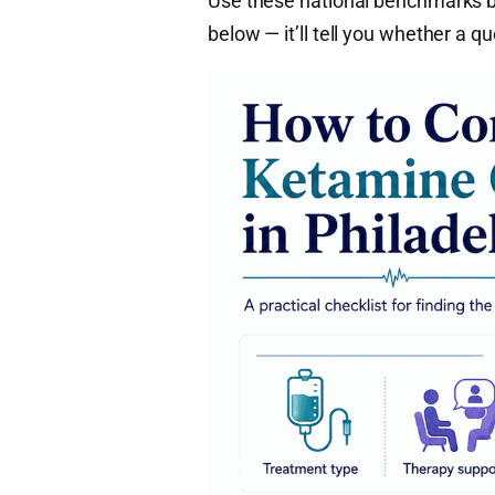
Use these national benchmarks be
below — it’ll tell you whether a q