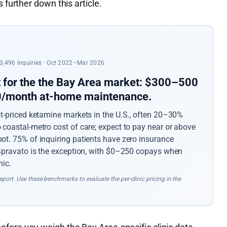
 further down this article.
 23,496 inquiries · Oct 2022–Mar 2026
t for the the Bay Area market: $300–500
50/month at-home maintenance.
st-priced ketamine markets in the U.S., often 20–30%
coastal-metro cost of care; expect to pay near or above
ot. 75% of inquiring patients have zero insurance
 Spravato is the exception, with $0–250 copays when
nic.
port. Use these benchmarks to evaluate the per-clinic pricing in the