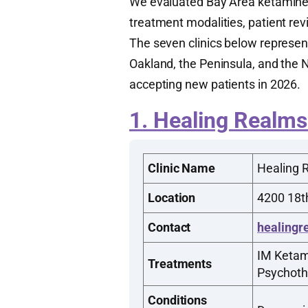
We evaluated Bay Area ketamine cl
treatment modalities, patient rev
The seven clinics below represen
Oakland, the Peninsula, and the N
accepting new patients in 2026.
1. Healing Realms
Clinic Name
Healing 
Location
4200 18th
Contact
healingr
IM Ketam
Treatments
Psychoth
Conditions