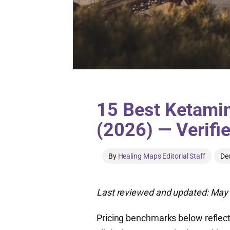
15 Best Ketamin
(2026) — Verifi
By
Healing Maps Editorial Staff
De
Last reviewed and updated: May 
Pricing benchmarks below reflect