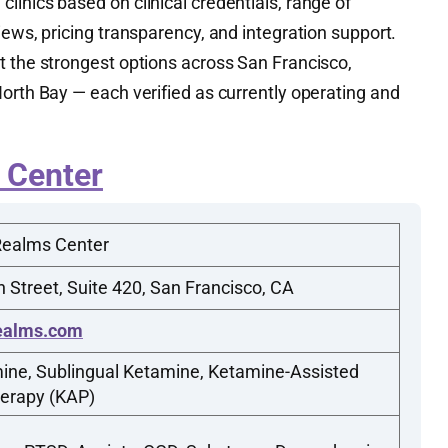
inics based on clinical credentials, range of
iews, pricing transparency, and integration support.
t the strongest options across San Francisco,
orth Bay — each verified as currently operating and
 Center
Realms Center
 Street, Suite 420, San Francisco, CA
ealms.com
ine, Sublingual Ketamine, Ketamine-Assisted
erapy (KAP)