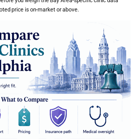
fore you weigh the Bay Area-specific clinic data
uoted price is on-market or above.