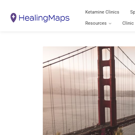
Ketamine Clinics
Sp
Resources
Clinic