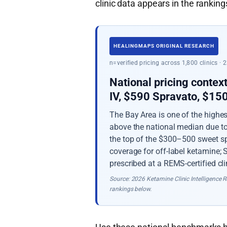
clinic data appears in the rankings
HEALINGMAPS ORIGINAL RESEARCH
n=verified pricing across 1,800 clinics ·
National pricing contex
IV, $590 Spravato, $1
The Bay Area is one of the highe
above the national median due to 
the top of the $300–500 sweet sp
coverage for off-label ketamine;
prescribed at a REMS-certified cli
Source: 2026 Ketamine Clinic Intelligence Re
rankings below.