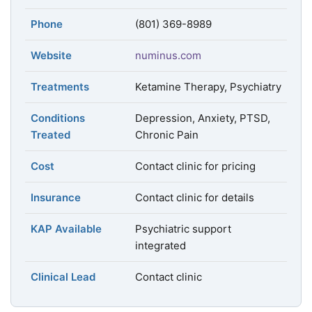
Phone
(801) 369-8989
Website
numinus.com
Treatments
Ketamine Therapy, Psychiatry
Conditions
Depression, Anxiety, PTSD,
Treated
Chronic Pain
Cost
Contact clinic for pricing
Insurance
Contact clinic for details
KAP Available
Psychiatric support
integrated
Clinical Lead
Contact clinic