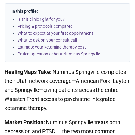
In this profile:
Is this clinic right for you?
Pricing & protocols compared
What to expect at your first appointment
What to ask on your consult call
Estimate your ketamine therapy cost
Patient questions about Numinus Springville
HealingMaps Take:
Numinus Springville completes
their Utah network coverage—American Fork, Layton,
and Springville—giving patients across the entire
Wasatch Front access to psychiatric-integrated
ketamine therapy.
Market Position:
Numinus Springville treats both
depression and PTSD — the two most common