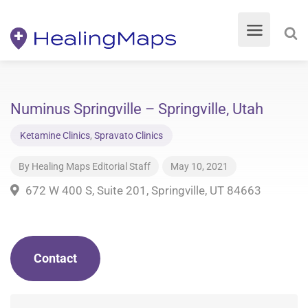
Numinus Springville – Springville, Utah
Ketamine Clinics
,
Spravato Clinics
By
Healing Maps Editorial Staff
May 10, 2021
672 W 400 S, Suite 201, Springville, UT 84663
Contact