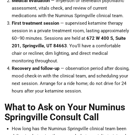
Medical evaluation
— in-person or telehealth psychiatric
assessment, vitals check, and review of current
medications with the Numinus Springville clinical team.
First treatment session
— supervised ketamine therapy
session in a private treatment room, lasting approximately
60–90 minutes. Sessions are held at
672 W 400 S, Suite
201, Springville, UT 84663
. You’ll have a comfortable
chair or recliner, dim lighting, and direct medical
monitoring throughout.
Recovery and follow-up
— observation period after dosing,
mood check-in with the clinical team, and scheduling your
next session. Arrange for a ride home; do not drive for 24
hours after your ketamine session.
What to Ask on Your Numinus
Springville Consult Call
How long has the Numinus Springville clinical team been