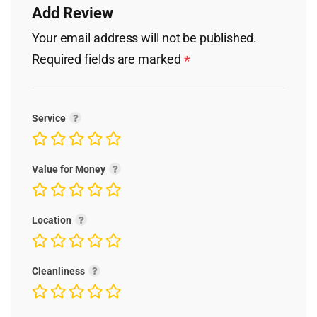
Add Review
Your email address will not be published.
Required fields are marked
*
Service
Value for Money
Location
Cleanliness