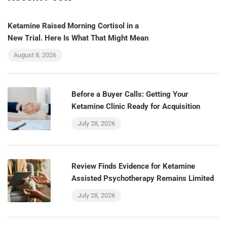
Ketamine Raised Morning Cortisol in a
New Trial. Here Is What That Might Mean
August 8, 2026
Before a Buyer Calls: Getting Your
Ketamine Clinic Ready for Acquisition
July 28, 2026
Review Finds Evidence for Ketamine
Assisted Psychotherapy Remains Limited
July 28, 2026