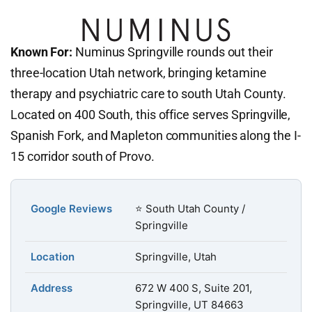
Known For:
Numinus Springville rounds out their
three-location Utah network, bringing ketamine
therapy and psychiatric care to south Utah County.
Located on 400 South, this office serves Springville,
Spanish Fork, and Mapleton communities along the I-
15 corridor south of Provo.
Google Reviews
⭐ South Utah County /
Springville
Location
Springville, Utah
Address
672 W 400 S, Suite 201,
Springville, UT 84663