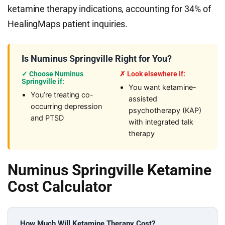
ketamine therapy indications, accounting for 34% of
HealingMaps patient inquiries.
Is Numinus Springville Right for You?
✓ Choose Numinus
✗ Look elsewhere if:
Springville if:
You want ketamine-
You’re treating co-
assisted
occurring depression
psychotherapy (KAP)
and PTSD
with integrated talk
therapy
Numinus Springville Ketamine
Cost Calculator
How Much Will Ketamine Therapy Cost?