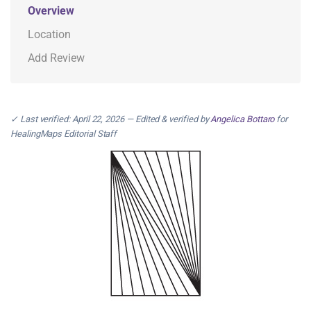
Overview
Location
Add Review
✓ Last verified: April 22, 2026 — Edited & verified by
Angelica Bottaro
for
HealingMaps Editorial Staff