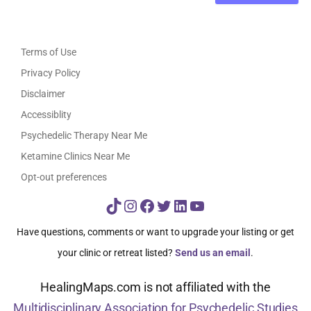
Terms of Use
Privacy Policy
Disclaimer
Accessiblity
Psychedelic Therapy Near Me
Ketamine Clinics Near Me
Opt-out preferences
TikTok
Instagram
Facebook
Twitter
LinkedIn
YouTube
Have questions, comments or want to upgrade your listing or get
your clinic or retreat listed?
Send us an email
.
HealingMaps.com is not affiliated with the
Multidisciplinary Association for Psychedelic Studies