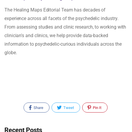
The Healing Maps Editorial Team has decades of
experience across all facets of the psychedelic industry.
From assessing studies and clinic research, to working with
clinician's and clinics, we help provide data-backed
information to psychedelic-curious individuals across the
globe.
Share
Tweet
Pin It
Recent Posts