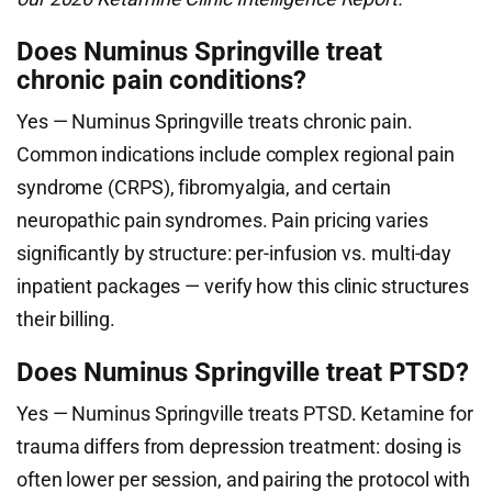
Does Numinus Springville treat
chronic pain conditions?
Yes — Numinus Springville treats chronic pain.
Common indications include complex regional pain
syndrome (CRPS), fibromyalgia, and certain
neuropathic pain syndromes. Pain pricing varies
significantly by structure: per-infusion vs. multi-day
inpatient packages — verify how this clinic structures
their billing.
Does Numinus Springville treat PTSD?
Yes — Numinus Springville treats PTSD. Ketamine for
trauma differs from depression treatment: dosing is
often lower per session, and pairing the protocol with