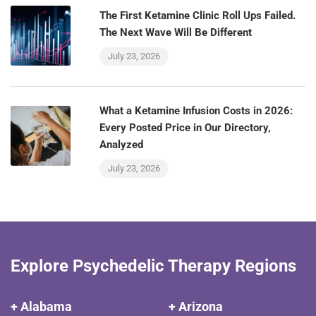
The First Ketamine Clinic Roll Ups Failed.
The Next Wave Will Be Different
July 23, 2026
What a Ketamine Infusion Costs in 2026:
Every Posted Price in Our Directory,
Analyzed
July 23, 2026
Explore Psychedelic Therapy Regions
+ Alabama
+ Arizona