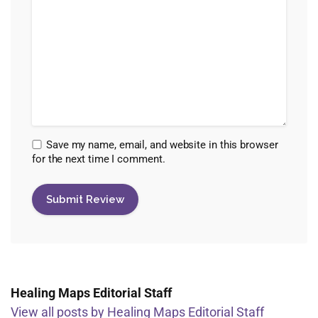
Save my name, email, and website in this browser
for the next time I comment.
Healing Maps Editorial Staff
View all posts by Healing Maps Editorial Staff