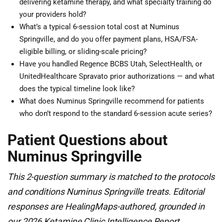
delivering ketamine therapy, and what specialty training do
your providers hold?
What’s a typical 6-session total cost at Numinus
Springville, and do you offer payment plans, HSA/FSA-
eligible billing, or sliding-scale pricing?
Have you handled Regence BCBS Utah, SelectHealth, or
UnitedHealthcare Spravato prior authorizations — and what
does the typical timeline look like?
What does Numinus Springville recommend for patients
who don’t respond to the standard 6-session acute series?
Patient Questions about
Numinus Springville
This 2-question summary is matched to the protocols
and conditions Numinus Springville treats. Editorial
responses are HealingMaps-authored, grounded in
our 2026 Ketamine Clinic Intelligence Report.