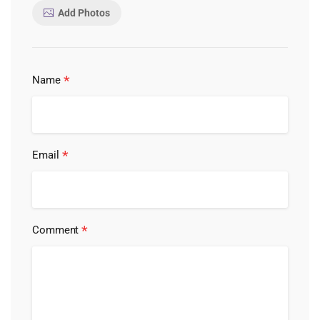
Add Photos
*
Name
*
Email
*
Comment