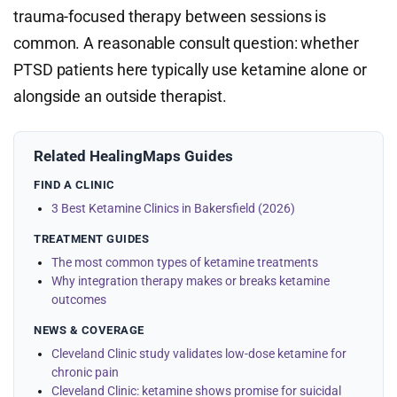
trauma-focused therapy between sessions is
common. A reasonable consult question: whether
PTSD patients here typically use ketamine alone or
alongside an outside therapist.
Related HealingMaps Guides
FIND A CLINIC
3 Best Ketamine Clinics in Bakersfield (2026)
TREATMENT GUIDES
The most common types of ketamine treatments
Why integration therapy makes or breaks ketamine
outcomes
NEWS & COVERAGE
Cleveland Clinic study validates low-dose ketamine for
chronic pain
Cleveland Clinic: ketamine shows promise for suicidal