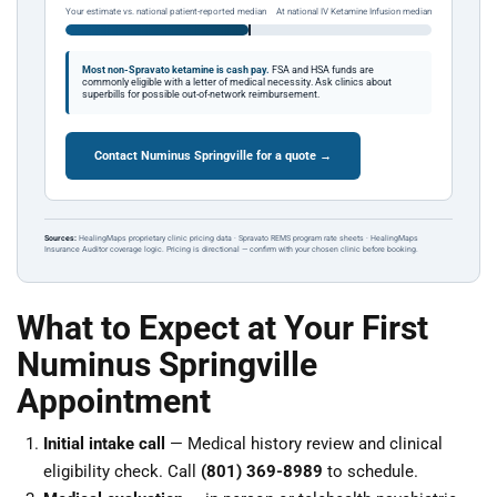
Your estimate vs. national patient-reported median
At national IV Ketamine Infusion median
Most non-Spravato ketamine is cash pay.
FSA and HSA funds are
commonly eligible with a letter of medical necessity. Ask clinics about
superbills for possible out-of-network reimbursement.
Contact Numinus Springville for a quote →
Sources:
HealingMaps proprietary clinic pricing data · Spravato REMS program rate sheets · HealingMaps
Insurance Auditor coverage logic. Pricing is directional — confirm with your chosen clinic before booking.
What to Expect at Your First
Numinus Springville
Appointment
Initial intake call
— Medical history review and clinical
eligibility check. Call
(801) 369-8989
to schedule.