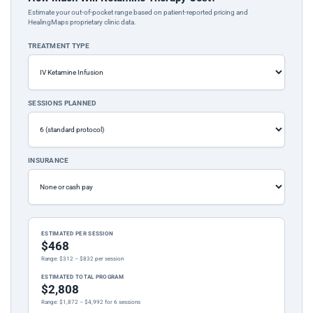
Estimate your out-of-pocket range based on patient-reported pricing and
HealingMaps proprietary clinic data.
TREATMENT TYPE
SESSIONS PLANNED
INSURANCE
ESTIMATED PER SESSION
$468
Range: $312 – $832 per session
ESTIMATED TOTAL PROGRAM
$2,808
Range: $1,872 – $4,992 for 6 sessions