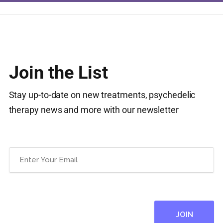
Join the List
Stay up-to-date on new treatments, psychedelic
therapy news and more with our newsletter
Email
(Required)