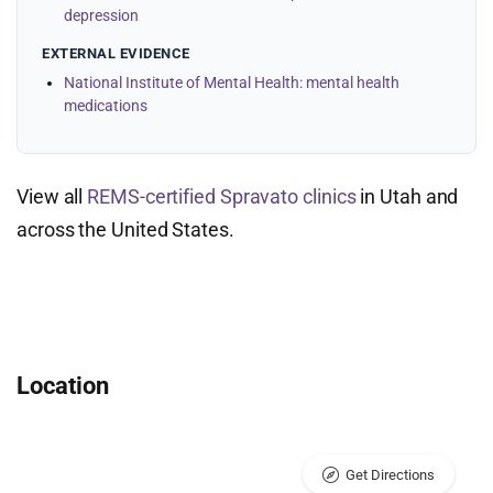
depression
EXTERNAL EVIDENCE
National Institute of Mental Health: mental health
medications
View all
REMS-certified Spravato clinics
in Utah and
across the United States.
Location
Get Directions