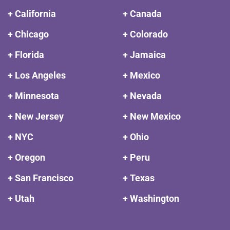
+ California
+ Canada
+ Chicago
+ Colorado
+ Florida
+ Jamaica
+ Los Angeles
+ Mexico
+ Minnesota
+ Nevada
+ New Jersey
+ New Mexico
+ NYC
+ Ohio
+ Oregon
+ Peru
+ San Francisco
+ Texas
+ Utah
+ Washington