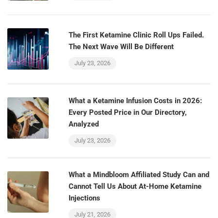
The First Ketamine Clinic Roll Ups Failed.
The Next Wave Will Be Different
July 23, 2026
What a Ketamine Infusion Costs in 2026:
Every Posted Price in Our Directory,
Analyzed
July 23, 2026
What a Mindbloom Affiliated Study Can and
Cannot Tell Us About At-Home Ketamine
Injections
July 21, 2026