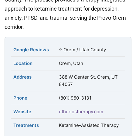
approach to ketamine treatment for depression,
anxiety, PTSD, and trauma, serving the Provo-Orem
corridor.
Google Reviews
⭐ Orem / Utah County
Location
Orem, Utah
Address
388 W Center St, Orem, UT
84057
Phone
(801) 960-3131
Website
etheriostherapy.com
Treatments
Ketamine-Assisted Therapy