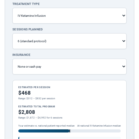
TREATMENT TYPE
SESSIONS PLANNED
INSURANCE
ESTIMATED PER SESSION
$468
Range: $312 – $832 per session
ESTIMATED TOTAL PROGRAM
$2,808
Range: $1,872 – $4,992 for 6 sessions
Your estimate vs. national patient-reported median
At national IV Ketamine Infusion median