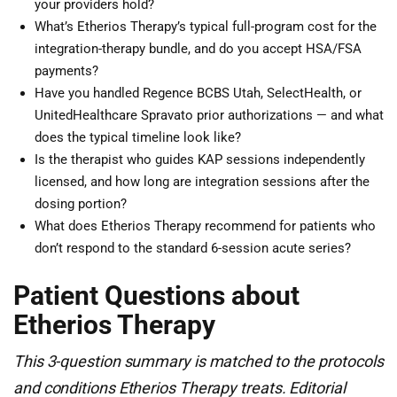
your providers hold?
What’s Etherios Therapy’s typical full-program cost for the
integration-therapy bundle, and do you accept HSA/FSA
payments?
Have you handled Regence BCBS Utah, SelectHealth, or
UnitedHealthcare Spravato prior authorizations — and what
does the typical timeline look like?
Is the therapist who guides KAP sessions independently
licensed, and how long are integration sessions after the
dosing portion?
What does Etherios Therapy recommend for patients who
don’t respond to the standard 6-session acute series?
Patient Questions about
Etherios Therapy
This 3-question summary is matched to the protocols
and conditions Etherios Therapy treats. Editorial