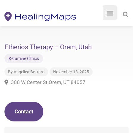
Etherios Therapy – Orem, Utah
Ketamine Clinics
By
Angelica Bottaro
November 18, 2025
388 W Center St Orem, UT 84057
Contact