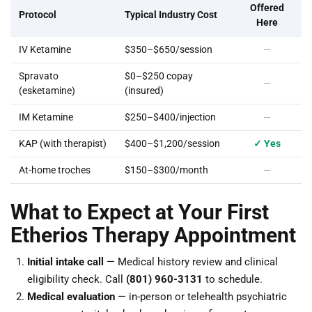
Offered
Protocol
Typical Industry Cost
Here
IV Ketamine
$350–$650/session
—
Spravato
$0–$250 copay
—
(esketamine)
(insured)
IM Ketamine
$250–$400/injection
—
KAP (with therapist)
$400–$1,200/session
✓ Yes
At-home troches
$150–$300/month
—
What to Expect at Your First
Etherios Therapy Appointment
Initial intake call
— Medical history review and clinical
eligibility check. Call
(801) 960-3131
to schedule.
Medical evaluation
— in-person or telehealth psychiatric