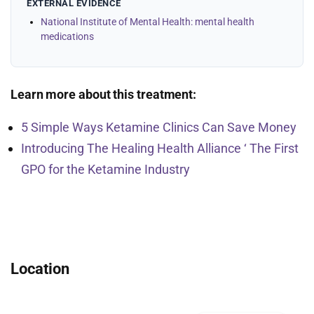
EXTERNAL EVIDENCE
National Institute of Mental Health: mental health
medications
Learn more about this treatment:
5 Simple Ways Ketamine Clinics Can Save Money
Introducing The Healing Health Alliance ‘ The First
GPO for the Ketamine Industry
Location