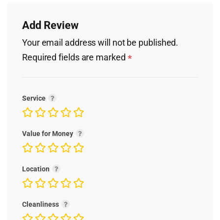
Add Review
Your email address will not be published.
Required fields are marked
*
Service
Value for Money
Location
Cleanliness