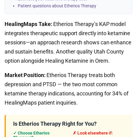
Patient questions about Etherios Therapy
HealingMaps Take:
Etherios Therapy’s KAP model
integrates therapeutic support directly into ketamine
sessions—an approach research shows can enhance
and sustain benefits. Another quality Utah County
option alongside Healing Ketamine in Orem.
Market Position:
Etherios Therapy treats both
depression and PTSD — the two most common
ketamine therapy indications, accounting for 34% of
HealingMaps patient inquiries.
Is Etherios Therapy Right for You?
✓ Choose Etherios
✗ Look elsewhere if: