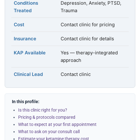
Conditions
Depression, Anxiety, PTSD,
Treated
Trauma
Cost
Contact clinic for pricing
Insurance
Contact clinic for details
KAP Available
Yes — therapy-integrated
approach
Clinical Lead
Contact clinic
In this profile:
Is this clinic right for you?
Pricing & protocols compared
What to expect at your first appointment
What to ask on your consult call
Estimate your ketamine therapy cost