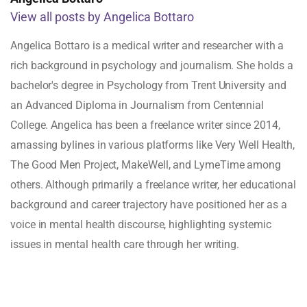
View all posts by Angelica Bottaro
Angelica Bottaro is a medical writer and researcher with a
rich background in psychology and journalism. She holds a
bachelor's degree in Psychology from Trent University and
an Advanced Diploma in Journalism from Centennial
College. Angelica has been a freelance writer since 2014,
amassing bylines in various platforms like Very Well Health,
The Good Men Project, MakeWell, and LymeTime among
others. Although primarily a freelance writer, her educational
background and career trajectory have positioned her as a
voice in mental health discourse, highlighting systemic
issues in mental health care through her writing.