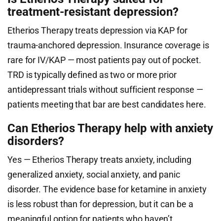
treatment-resistant depression?
Etherios Therapy treats depression via KAP for
trauma-anchored depression. Insurance coverage is
rare for IV/KAP — most patients pay out of pocket.
TRD is typically defined as two or more prior
antidepressant trials without sufficient response —
patients meeting that bar are best candidates here.
Can Etherios Therapy help with anxiety
disorders?
Yes — Etherios Therapy treats anxiety, including
generalized anxiety, social anxiety, and panic
disorder. The evidence base for ketamine in anxiety
is less robust than for depression, but it can be a
meaningful option for patients who haven’t