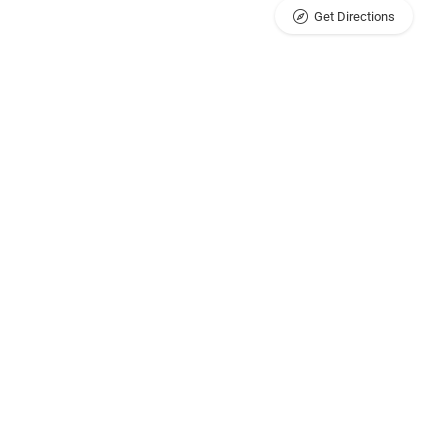
Get Directions