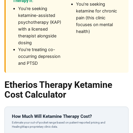
Therapy if:
You’re seeking
You’re seeking
ketamine for chronic
ketamine-assisted
pain (this clinic
psychotherapy (KAP)
focuses on mental
with a licensed
health)
therapist alongside
dosing
You’re treating co-
occurring depression
and PTSD
Etherios Therapy Ketamine
Cost Calculator
How Much Will Ketamine Therapy Cost?
Estimate your out-of-pocket range based on patient-reported pricing and
HealingMaps proprietary clinic data.