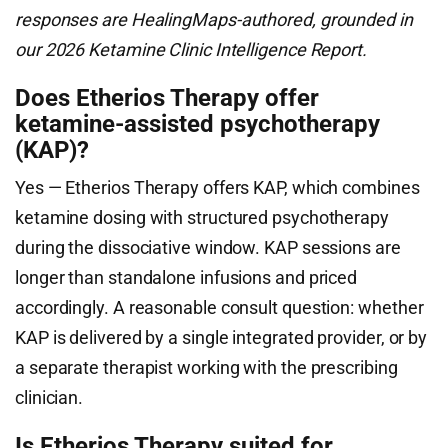
responses are HealingMaps-authored, grounded in
our 2026 Ketamine Clinic Intelligence Report.
Does Etherios Therapy offer
ketamine-assisted psychotherapy
(KAP)?
Yes — Etherios Therapy offers KAP, which combines
ketamine dosing with structured psychotherapy
during the dissociative window. KAP sessions are
longer than standalone infusions and priced
accordingly. A reasonable consult question: whether
KAP is delivered by a single integrated provider, or by
a separate therapist working with the prescribing
clinician.
Is Etherios Therapy suited for