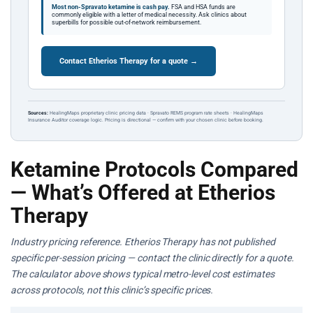
Most non-Spravato ketamine is cash pay.
FSA and HSA funds are
commonly eligible with a letter of medical necessity. Ask clinics about
superbills for possible out-of-network reimbursement.
Contact Etherios Therapy for a quote →
Sources:
HealingMaps proprietary clinic pricing data · Spravato REMS program rate sheets · HealingMaps
Insurance Auditor coverage logic. Pricing is directional — confirm with your chosen clinic before booking.
Ketamine Protocols Compared
— What’s Offered at Etherios
Therapy
Industry pricing reference. Etherios Therapy has not published
specific per-session pricing — contact the clinic directly for a quote.
The calculator above shows typical metro-level cost estimates
across protocols, not this clinic’s specific prices.