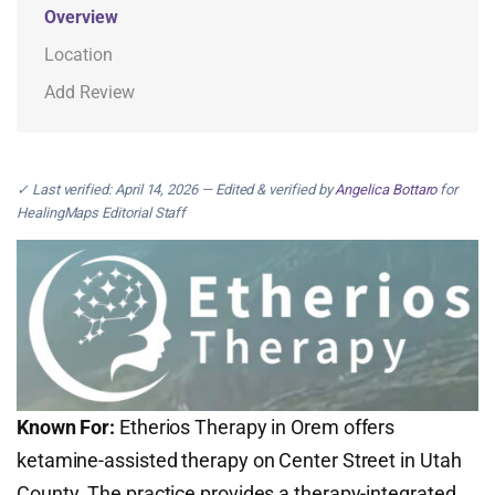
Overview
Location
Add Review
✓ Last verified: April 14, 2026 — Edited & verified by
Angelica Bottaro
for
HealingMaps Editorial Staff
Known For:
Etherios Therapy in Orem offers
ketamine-assisted therapy on Center Street in Utah
County. The practice provides a therapy-integrated