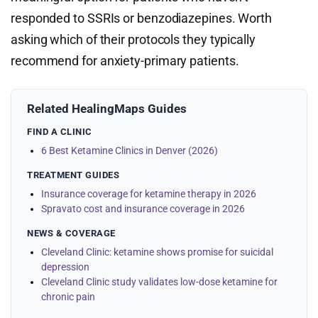
responded to SSRIs or benzodiazepines. Worth
asking which of their protocols they typically
recommend for anxiety-primary patients.
Related HealingMaps Guides
FIND A CLINIC
6 Best Ketamine Clinics in Denver (2026)
TREATMENT GUIDES
Insurance coverage for ketamine therapy in 2026
Spravato cost and insurance coverage in 2026
NEWS & COVERAGE
Cleveland Clinic: ketamine shows promise for suicidal
depression
Cleveland Clinic study validates low-dose ketamine for
chronic pain