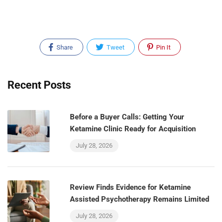
Share
Tweet
Pin It
Recent Posts
Before a Buyer Calls: Getting Your
Ketamine Clinic Ready for Acquisition
July 28, 2026
Review Finds Evidence for Ketamine
Assisted Psychotherapy Remains Limited
July 28, 2026