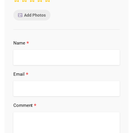
Add Photos
*
Name
*
Email
*
Comment