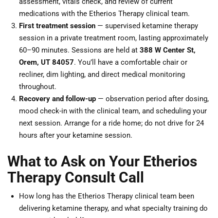
assessment, vitals check, and review of current
medications with the Etherios Therapy clinical team.
First treatment session
— supervised ketamine therapy
session in a private treatment room, lasting approximately
60–90 minutes. Sessions are held at
388 W Center St,
Orem, UT 84057
. You’ll have a comfortable chair or
recliner, dim lighting, and direct medical monitoring
throughout.
Recovery and follow-up
— observation period after dosing,
mood check-in with the clinical team, and scheduling your
next session. Arrange for a ride home; do not drive for 24
hours after your ketamine session.
What to Ask on Your Etherios
Therapy Consult Call
How long has the Etherios Therapy clinical team been
delivering ketamine therapy, and what specialty training do