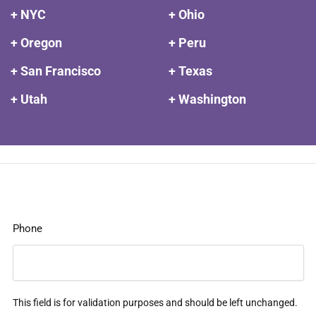
+ NYC
+ Ohio
+ Oregon
+ Peru
+ San Francisco
+ Texas
+ Utah
+ Washington
Phone
This field is for validation purposes and should be left unchanged.