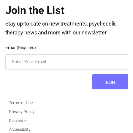
Join the List
Stay up-to-date on new treatments, psychedelic
therapy news and more with our newsletter
Email
(Required)
Terms of Use
Privacy Policy
Disclaimer
Accessiblity