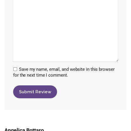
Save my name, email, and website in this browser
for the next time I comment.
Angelica Bottaro