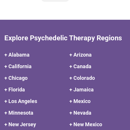
Explore Psychedelic Therapy Regions
+ Alabama
+ Arizona
+ California
+ Canada
+ Chicago
+ Colorado
+ Florida
+ Jamaica
+ Los Angeles
+ Mexico
+ Minnesota
+ Nevada
+ New Jersey
+ New Mexico