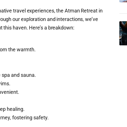
tive travel experiences, the Atman Retreat in
ugh our exploration and interactions, we’ve
t this haven. Here’s a breakdown:
from the warmth.
e spa and sauna.
wims.
venient.
ep healing.
rney, fostering safety.