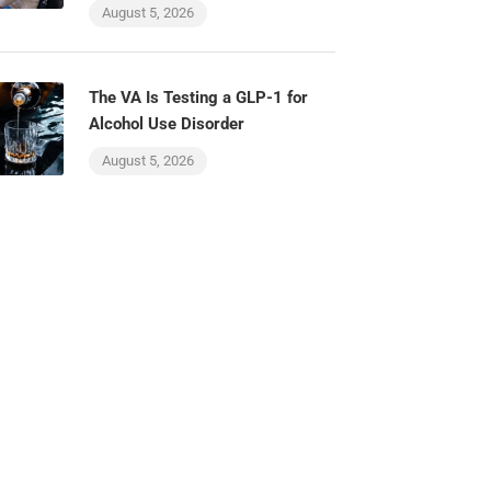
August 5, 2026
The VA Is Testing a GLP-1 for
Alcohol Use Disorder
August 5, 2026