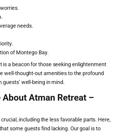
worries.
n.
beverage needs.
ority.
ation of Montego Bay.
t is a beacon for those seeking enlightenment
he well-thought-out amenities to the profound
h guests’ well-being in mind.
e About Atman Retreat –
 crucial, including the less favorable parts. Here,
hat some guests find lacking. Our goal is to