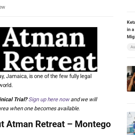
iew
Ket
in a
Mig
Au
, Jamaica, is one of the few fully legal
world.
nical Trial?
Sign up here now
and we will
ur area when one becomes available.
ut Atman Retreat – Montego