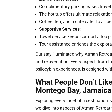
Complimentary parking eases travel 
The hot tub offers ultimate relaxatio
Coffee, tea, and a cafe cater to all 
Supportive Services
:
Towel service keeps comfort a top pri
Tour assistance enriches the explor
Our stay illuminated why Atman Retrea
and rejuvenation. Every aspect, from t
psilocybin experiences, is designed wit
What People Don’t Lik
Montego Bay, Jamaica
Exploring every facet of a destination is
we dive into aspects of Atman Retreat t