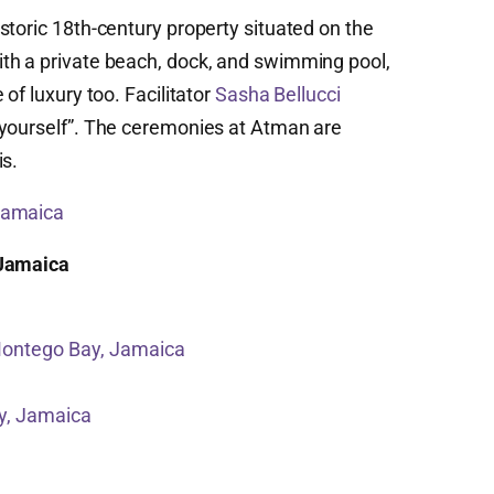
storic 18th-century property situated on the
th a private beach, dock, and swimming pool,
of luxury too. Facilitator
Sasha Bellucci
 yourself”. The ceremonies at Atman are
is.
 Jamaica
 Jamaica
Montego Bay, Jamaica
y, Jamaica