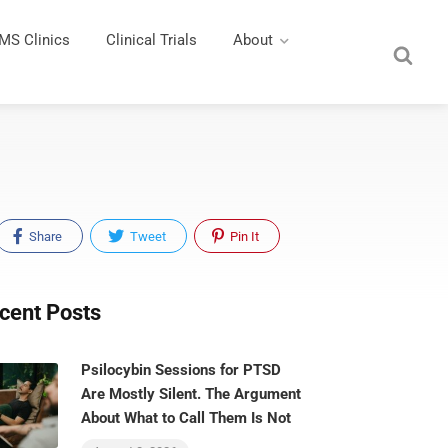
MS Clinics
Clinical Trials
About
Share
Tweet
Pin It
cent Posts
Psilocybin Sessions for PTSD
Are Mostly Silent. The Argument
About What to Call Them Is Not