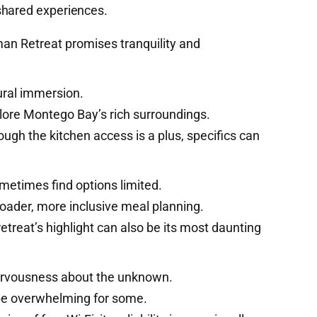
shared experiences.
man Retreat promises tranquility and
ural immersion.
lore Montego Bay’s rich surroundings.
hough the kitchen access is a plus, specifics can
metimes find options limited.
oader, more inclusive meal planning.
retreat’s highlight can also be its most daunting
ervousness about the unknown.
 be overwhelming for some.