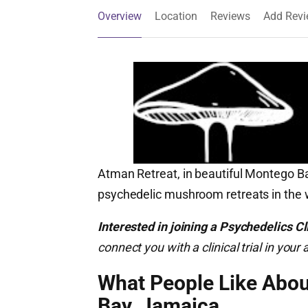
Overview
Location
Reviews
Add Rev
Atman Retreat, in beautiful Montego Bay
psychedelic mushroom retreats in the 
Interested in joining a Psychedelics Cli
connect you with a clinical trial in yo
What People Like Abo
Bay, Jamaica