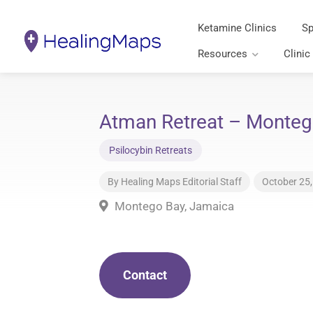
Ketamine Clinics
Sp
Resources
Clinic
Atman Retreat – Monteg
Psilocybin Retreats
By
Healing Maps Editorial Staff
October 25
Montego Bay, Jamaica
Contact