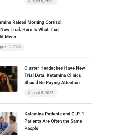
August 8, 2026
amine Raised Morning Cortisol
 New Trial. Here Is What That
ht Mean
gust 8, 2026
Cluster Headaches Have New
Trial Data. Ketamine Clinics
Should Be Paying Attention
August 5, 2026
Ketamine Patients and GLP-1
Patients Are Often the Same
People