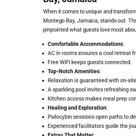
When it comes to unique and transforma
Montego Bay, Jamaica, stands out. Thro
pinpointed what guests love most abou
Comfortable Accommodations
:
AC in rooms ensures a cool retreat 
Free WiFi keeps guests connected.
Top-Notch Amenities
:
Relaxation is guaranteed with on-sit
A sparkling pool invites refreshing s
Kitchen access makes meal prep con
Healing and Exploration
:
Psilocybin sessions open paths to de
Experienced facilitators guide the jou
Extras That Matter
: