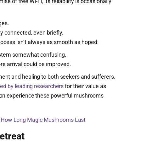
ise of free Wi-Fi, its reliability is occasionally
ges.
y connected, even briefly.
rocess isn’t always as smooth as hoped:
 system somewhat confusing.
e arrival could be improved.
ent and healing to both seekers and sufferers.
ted by leading researchers
for their value as
 can experience these powerful mushrooms
s How Long Magic Mushrooms Last
etreat