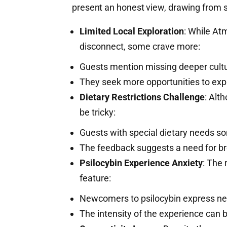
present an honest view, drawing from 
Limited Local Exploration
: While At
disconnect, some crave more:
Guests mention missing deeper cult
They seek more opportunities to exp
Dietary Restrictions Challenge
: Alt
be tricky:
Guests with special dietary needs so
The feedback suggests a need for br
Psilocybin Experience Anxiety
: The 
feature:
Newcomers to psilocybin express n
The intensity of the experience can