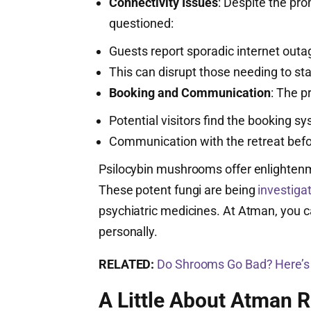
Connectivity Issues
: Despite the prom
questioned:
Guests report sporadic internet outa
This can disrupt those needing to sta
Booking and Communication
: The p
Potential visitors find the booking
Communication with the retreat befor
Psilocybin mushrooms offer enlightenm
These potent fungi are being
investiga
psychiatric medicines. At Atman, you
personally.
RELATED:
Do Shrooms Go Bad? Here’
A Little About Atman R