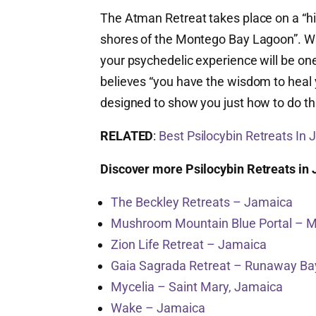
The Atman Retreat takes place on a “hi
shores of the Montego Bay Lagoon”. Wi
your psychedelic experience will be one 
believes “you have the wisdom to heal
designed to show you just how to do th
RELATED
:
Best Psilocybin Retreats In
Discover more Psilocybin Retreats in
The Beckley Retreats – Jamaica
Mushroom Mountain Blue Portal – 
Zion Life Retreat – Jamaica
Gaia Sagrada Retreat – Runaway Ba
Mycelia – Saint Mary, Jamaica
Wake – Jamaica