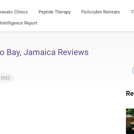
ravato Clinics
Peptide Therapy
Psilocybin Retreats
T
 Intelligence Report
o Bay, Jamaica Reviews
, 2022
Re