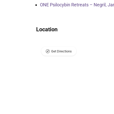
ONE Psilocybin Retreats – Negril, J
Location
Get Directions