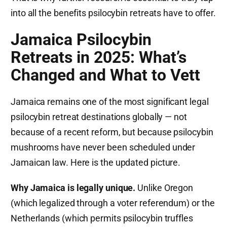
into all the benefits psilocybin retreats have to offer.
Jamaica Psilocybin
Retreats in 2025: What’s
Changed and What to Vett
Jamaica remains one of the most significant legal
psilocybin retreat destinations globally — not
because of a recent reform, but because psilocybin
mushrooms have never been scheduled under
Jamaican law. Here is the updated picture.
Why Jamaica is legally unique.
Unlike Oregon
(which legalized through a voter referendum) or the
Netherlands (which permits psilocybin truffles