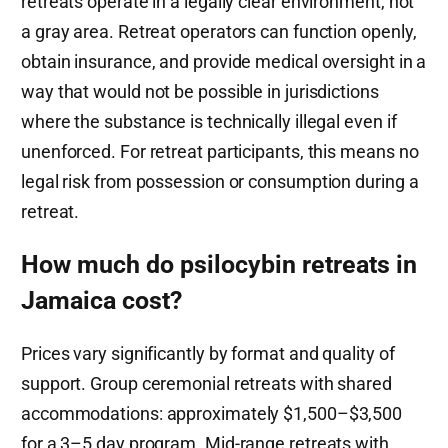
retreats operate in a legally clear environment, not
a gray area. Retreat operators can function openly,
obtain insurance, and provide medical oversight in a
way that would not be possible in jurisdictions
where the substance is technically illegal even if
unenforced. For retreat participants, this means no
legal risk from possession or consumption during a
retreat.
How much do psilocybin retreats in
Jamaica cost?
Prices vary significantly by format and quality of
support. Group ceremonial retreats with shared
accommodations: approximately $1,500–$3,500
for a 3–5 day program. Mid-range retreats with