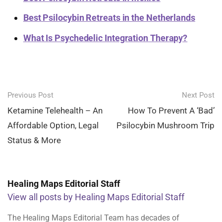
Best Psilocybin Retreats in the Netherlands
What Is Psychedelic Integration Therapy?
Post
Previous Post
Next Post
navigation
Ketamine Telehealth – An
How To Prevent A ‘Bad’
Affordable Option, Legal
Psilocybin Mushroom Trip
Status & More
Healing Maps Editorial Staff
View all posts by Healing Maps Editorial Staff
The Healing Maps Editorial Team has decades of