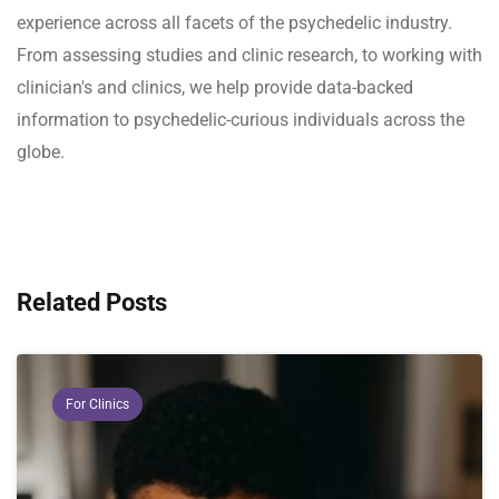
experience across all facets of the psychedelic industry.
From assessing studies and clinic research, to working with
clinician's and clinics, we help provide data-backed
information to psychedelic-curious individuals across the
globe.
Related Posts
For Clinics