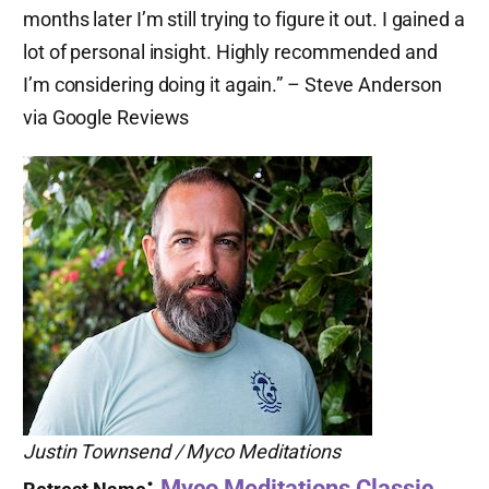
months later I’m still trying to figure it out. I gained a
lot of personal insight. Highly recommended and
I’m considering doing it again.” – Steve Anderson
via Google Reviews
Justin Townsend / Myco Meditations
:
Myco Meditations Classic