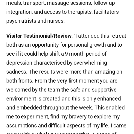
meals, transport, massage sessions, follow-up
integration, and access to therapists, facilitators,
psychiatrists and nurses.
Visitor Testimonial/Review
: “I attended this retreat
both as an opportunity for personal growth and to
see if it could help shift a 9 month period of
depression characterised by overwhelming
sadness. The results were more than amazing on
both fronts. From the very first moment you are
welcomed by the team the safe and supportive
environment is created and this is only enhanced
and embedded throughout the week. This enabled
me to experiment, find my bravery to explore my
assumptions and difficult aspects of my life. I came