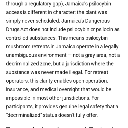
through a regulatory gap), Jamaica’s psilocybin
access is different in character: the plant was
simply never scheduled. Jamaica’s Dangerous
Drugs Act does not include psilocybin or psilocin as
controlled substances. This means psilocybin
mushroom retreats in Jamaica operate in a legally
unambiguous environment — not a gray area, not a
decriminalized zone, but a jurisdiction where the
substance was never made illegal. For retreat
operators, this clarity enables open operation,
insurance, and medical oversight that would be
impossible in most other jurisdictions. For
participants, it provides genuine legal safety that a
“decriminalized” status doesn’t fully offer.