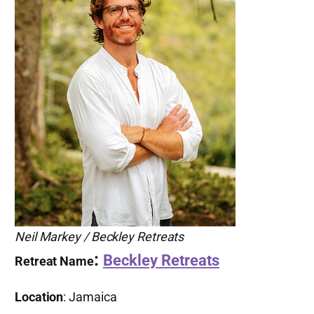
Neil Markey / Beckley Retreats
:
Beckley Retreats
Retreat Name
Location
: Jamaica