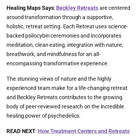
Healing Maps Says
:
Beckley Retreats
are centered
around transformation through a supportive,
holistic, retreat setting. Each Retreat uses science-
backed psilocybin ceremonies and incorporates
meditation, clean eating, integration with nature,
breathwork, and mindfulness for an all-
encompassing transformative experience.
The stunning views of nature and the highly
experienced team make for a life-changing retreat
and Beckley Retreats contributes to the growing
body of peer-reviewed research on the incredible
healing power of psychedelics.
READ NEXT
:
How Treatment Centers and Retreats