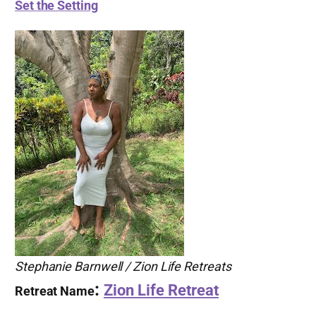
Set the Setting
Stephanie Barnwell / Zion Life Retreats
:
Zion Life Retreat
Retreat Name