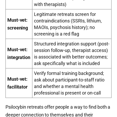
with therapists)
Legitimate retreats screen for
Must-vet:
contraindications (SSRIs, lithium,
MAOIs, psychosis history); no
screening
screening is a red flag
Structured integration support (post-
Must-vet:
session follow-up, therapist access)
is associated with better outcomes;
integration
ask specifically what is included
Verify formal training background;
Must-vet:
ask about participant-to-staff ratio
and whether a mental health
facilitator
professional is present or on-call
Psilocybin retreats offer people a way to find both a
deeper connection to themselves and their