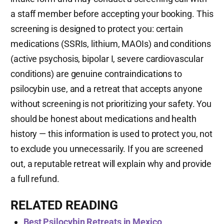
a staff member before accepting your booking. This
screening is designed to protect you: certain
medications (SSRIs, lithium, MAOIs) and conditions
(active psychosis, bipolar I, severe cardiovascular
conditions) are genuine contraindications to
psilocybin use, and a retreat that accepts anyone
without screening is not prioritizing your safety. You
should be honest about medications and health
history — this information is used to protect you, not
to exclude you unnecessarily. If you are screened
out, a reputable retreat will explain why and provide
a full refund.
RELATED READING
Best Psilocybin Retreats in Mexico