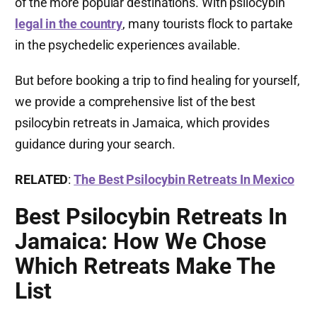
of the more popular destinations. With psilocybin
legal in the country
, many tourists flock to partake
in the psychedelic experiences available.
But before booking a trip to find healing for yourself,
we provide a comprehensive list of the best
psilocybin retreats in Jamaica, which provides
guidance during your search.
RELATED
:
The Best Psilocybin Retreats In Mexico
Best Psilocybin Retreats In
Jamaica: How We Chose
Which Retreats Make The
List