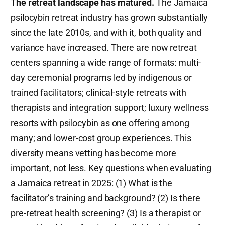
The retreat landscape has matured.
The Jamaica
psilocybin retreat industry has grown substantially
since the late 2010s, and with it, both quality and
variance have increased. There are now retreat
centers spanning a wide range of formats: multi-
day ceremonial programs led by indigenous or
trained facilitators; clinical-style retreats with
therapists and integration support; luxury wellness
resorts with psilocybin as one offering among
many; and lower-cost group experiences. This
diversity means vetting has become more
important, not less. Key questions when evaluating
a Jamaica retreat in 2025: (1) What is the
facilitator’s training and background? (2) Is there
pre-retreat health screening? (3) Is a therapist or