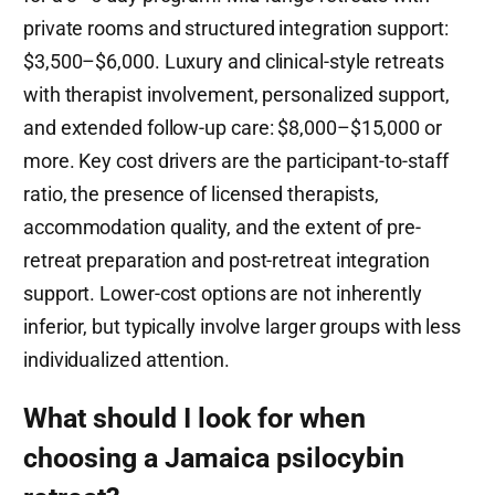
private rooms and structured integration support:
$3,500–$6,000. Luxury and clinical-style retreats
with therapist involvement, personalized support,
and extended follow-up care: $8,000–$15,000 or
more. Key cost drivers are the participant-to-staff
ratio, the presence of licensed therapists,
accommodation quality, and the extent of pre-
retreat preparation and post-retreat integration
support. Lower-cost options are not inherently
inferior, but typically involve larger groups with less
individualized attention.
What should I look for when
choosing a Jamaica psilocybin