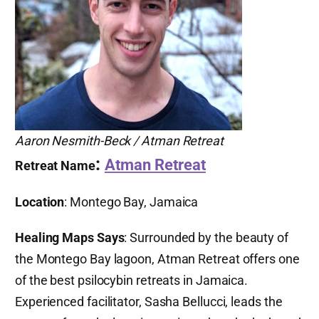
Aaron Nesmith-Beck / Atman Retreat
:
Atman Retreat
Retreat Name
Location
: Montego Bay, Jamaica
Healing Maps Says
: Surrounded by the beauty of
the Montego Bay lagoon, Atman Retreat offers one
of the best psilocybin retreats in Jamaica.
Experienced facilitator, Sasha Bellucci, leads the