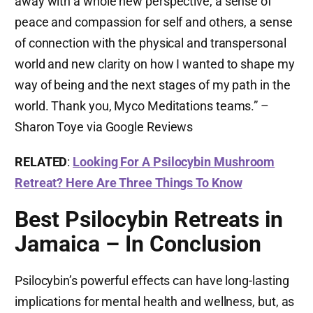
away with a whole new perspective, a sense of
peace and compassion for self and others, a sense
of connection with the physical and transpersonal
world and new clarity on how I wanted to shape my
way of being and the next stages of my path in the
world. Thank you, Myco Meditations teams.” –
Sharon Toye via Google Reviews
RELATED
:
Looking For A Psilocybin Mushroom
Retreat? Here Are Three Things To Know
Best Psilocybin Retreats in
Jamaica – In Conclusion
Psilocybin’s powerful effects can have long-lasting
implications for mental health and wellness, but, as