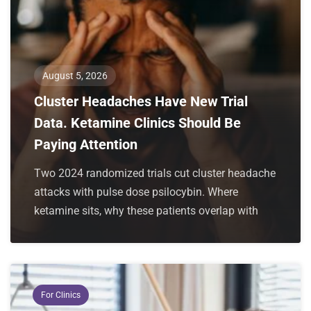
August 5, 2026
Cluster Headaches Have New Trial
Data. Ketamine Clinics Should Be
Paying Attention
Two 2024 randomized trials cut cluster headache
attacks with pulse dose psilocybin. Where
ketamine sits, why these patients overlap with
For Clinics