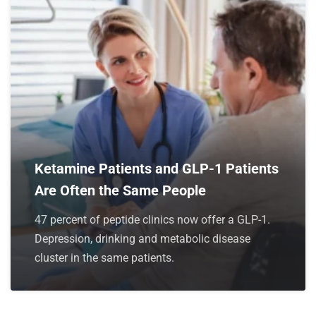
Ketamine Patients and GLP-1 Patients
Are Often the Same People
47 percent of peptide clinics now offer a GLP-1.
Depression, drinking and metabolic disease
cluster in the same patients.