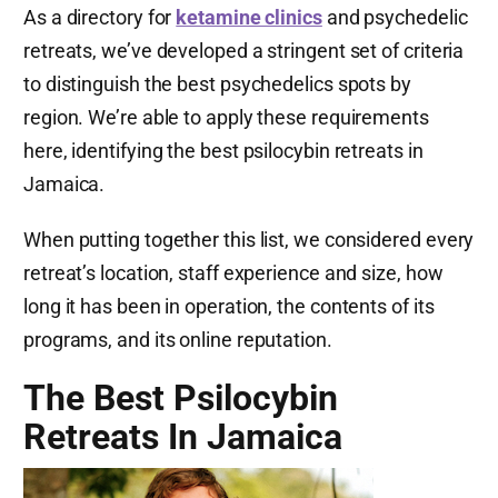
As a directory for
ketamine clinics
and psychedelic
retreats, we’ve developed a stringent set of criteria
to distinguish the best psychedelics spots by
region. We’re able to apply these requirements
here, identifying the best psilocybin retreats in
Jamaica.
When putting together this list, we considered every
retreat’s location, staff experience and size, how
long it has been in operation, the contents of its
programs, and its online reputation.
The Best Psilocybin
Retreats In Jamaica