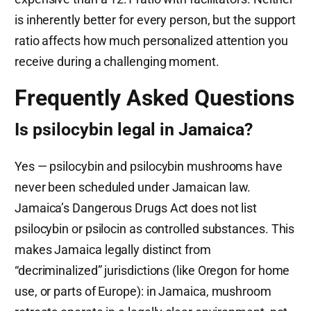
is inherently better for every person, but the support
ratio affects how much personalized attention you
receive during a challenging moment.
Frequently Asked Questions
Is psilocybin legal in Jamaica?
Yes — psilocybin and psilocybin mushrooms have
never been scheduled under Jamaican law.
Jamaica’s Dangerous Drugs Act does not list
psilocybin or psilocin as controlled substances. This
makes Jamaica legally distinct from
“decriminalized” jurisdictions (like Oregon for home
use, or parts of Europe): in Jamaica, mushroom