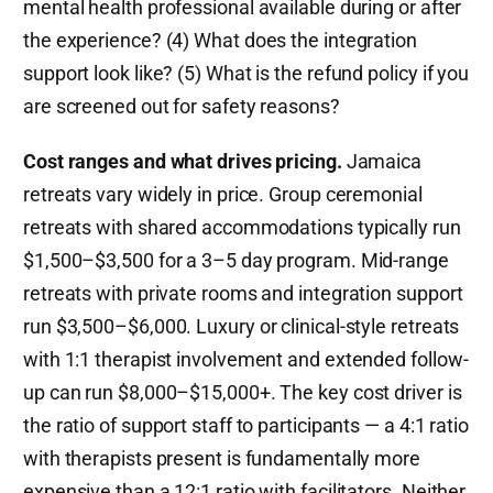
mental health professional available during or after
the experience? (4) What does the integration
support look like? (5) What is the refund policy if you
are screened out for safety reasons?
Cost ranges and what drives pricing.
Jamaica
retreats vary widely in price. Group ceremonial
retreats with shared accommodations typically run
$1,500–$3,500 for a 3–5 day program. Mid-range
retreats with private rooms and integration support
run $3,500–$6,000. Luxury or clinical-style retreats
with 1:1 therapist involvement and extended follow-
up can run $8,000–$15,000+. The key cost driver is
the ratio of support staff to participants — a 4:1 ratio
with therapists present is fundamentally more
expensive than a 12:1 ratio with facilitators. Neither