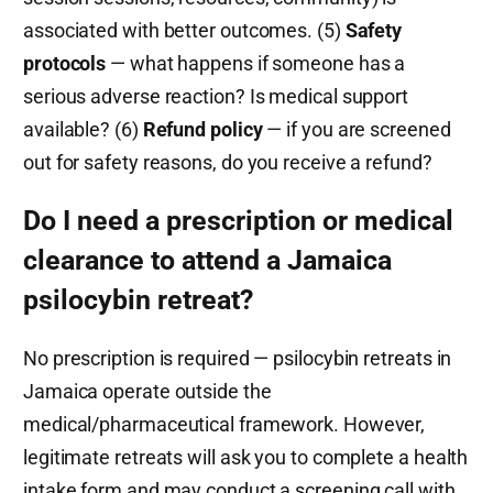
associated with better outcomes. (5)
Safety
protocols
— what happens if someone has a
serious adverse reaction? Is medical support
available? (6)
Refund policy
— if you are screened
out for safety reasons, do you receive a refund?
Do I need a prescription or medical
clearance to attend a Jamaica
psilocybin retreat?
No prescription is required — psilocybin retreats in
Jamaica operate outside the
medical/pharmaceutical framework. However,
legitimate retreats will ask you to complete a health
intake form and may conduct a screening call with