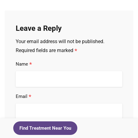
Leave a Reply
Your email address will not be published.
*
Required fields are marked
*
Name
*
Email
*
Find Treatment Near You
Comment