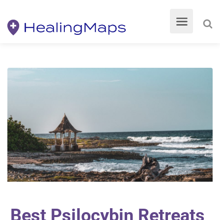
Best Psilocybin Retreats