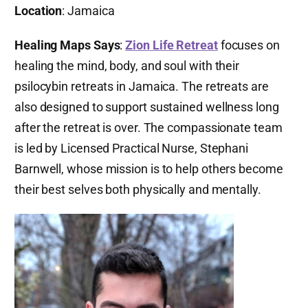
Location
: Jamaica
Healing Maps Says
:
Zion Life Retreat
focuses on
healing the mind, body, and soul with their
psilocybin retreats in Jamaica. The retreats are
also designed to support sustained wellness long
after the retreat is over. The compassionate team
is led by Licensed Practical Nurse, Stephani
Barnwell, whose mission is to help others become
their best selves both physically and mentally.