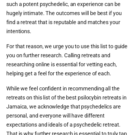
such a potent psychedelic, an experience can be
hugely intimate. The outcomes will be best if you
find a retreat that is reputable and matches your
intentions.
For that reason, we urge you to use this list to guide
you on further research. Calling retreats and
researching online is essential for vetting each,
helping get a feel for the experience of each.
While we feel confident in recommending all the
retreats on this list of the best psilocybin retreats in
Jamaica, we acknowledge that psychedelics are
personal, and everyone will have different
expectations and ideals of a psychedelic retreat.
That is why further research is essential to truly tap