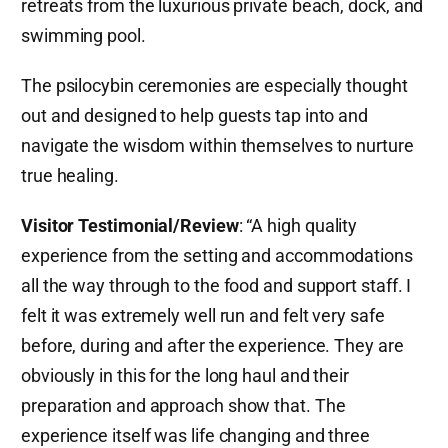
retreats from the luxurious private beach, dock, and
swimming pool.
The psilocybin ceremonies are especially thought
out and designed to help guests tap into and
navigate the wisdom within themselves to nurture
true healing.
Visitor Testimonial/Review
: “A high quality
experience from the setting and accommodations
all the way through to the food and support staff. I
felt it was extremely well run and felt very safe
before, during and after the experience. They are
obviously in this for the long haul and their
preparation and approach show that. The
experience itself was life changing and three