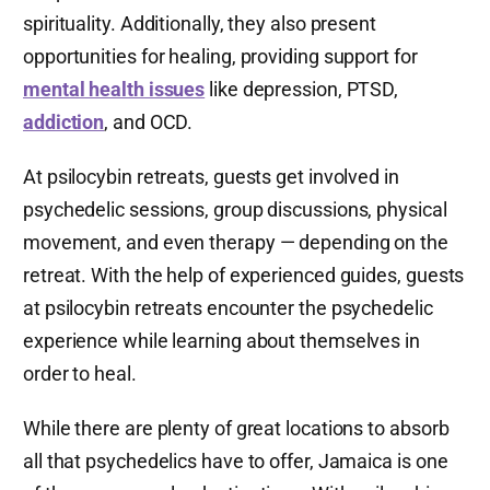
spirituality. Additionally, they also present
opportunities for healing, providing support for
mental health issues
like depression, PTSD,
addiction
, and OCD.
At psilocybin retreats, guests get involved in
psychedelic sessions, group discussions, physical
movement, and even therapy — depending on the
retreat. With the help of experienced guides, guests
at psilocybin retreats encounter the psychedelic
experience while learning about themselves in
order to heal.
While there are plenty of great locations to absorb
all that psychedelics have to offer, Jamaica is one