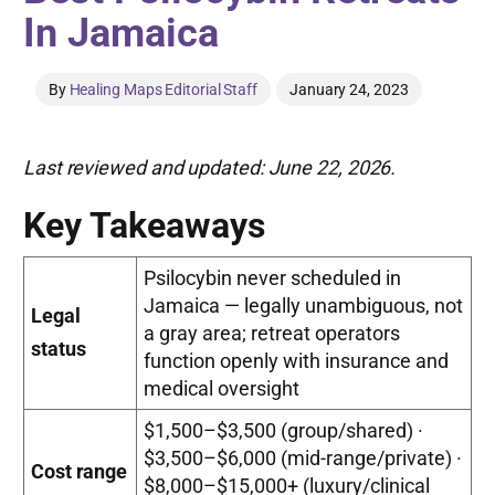
In Jamaica
By
Healing Maps Editorial Staff
January 24, 2023
Last reviewed and updated: June 22, 2026.
Key Takeaways
Psilocybin never scheduled in
Jamaica — legally unambiguous, not
Legal
a gray area; retreat operators
status
function openly with insurance and
medical oversight
$1,500–$3,500 (group/shared) ·
$3,500–$6,000 (mid-range/private) ·
Cost range
$8,000–$15,000+ (luxury/clinical