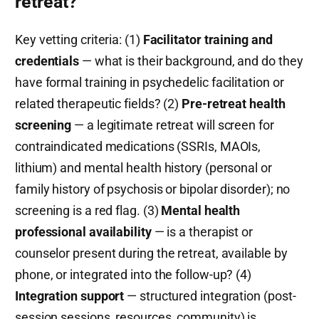
retreat?
Key vetting criteria: (1)
Facilitator training and
credentials
— what is their background, and do they
have formal training in psychedelic facilitation or
related therapeutic fields? (2)
Pre-retreat health
screening
— a legitimate retreat will screen for
contraindicated medications (SSRIs, MAOIs,
lithium) and mental health history (personal or
family history of psychosis or bipolar disorder); no
screening is a red flag. (3)
Mental health
professional availability
— is a therapist or
counselor present during the retreat, available by
phone, or integrated into the follow-up? (4)
Integration support
— structured integration (post-
session sessions, resources, community) is