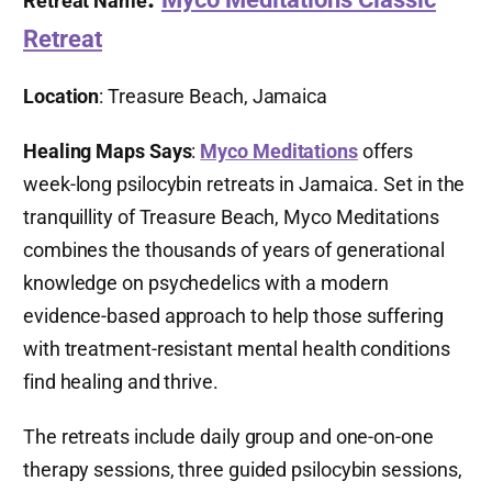
Retreat Name
Retreat
Location
: Treasure Beach, Jamaica
Healing Maps Says
:
Myco Meditations
offers
week-long psilocybin retreats in Jamaica. Set in the
tranquillity of Treasure Beach, Myco Meditations
combines the thousands of years of generational
knowledge on psychedelics with a modern
evidence-based approach to help those suffering
with treatment-resistant mental health conditions
find healing and thrive.
The retreats include daily group and one-on-one
therapy sessions, three guided psilocybin sessions,