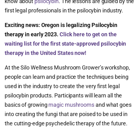
know about
psilocybin
. The lessons are guided by the
first legal professionals in the psilocybin industry.
Exciting news:
Oregon is legalizing Psilocybin
therapy in early 2023.
Click here to get on the
waiting list for the first state-approved psilocybin
therapy in the United States now!
At the Silo Wellness Mushroom Grower’s workshop,
people can learn and practice the techniques being
used in the industry to create the very first legal
psilocybin products. Participants will learn all the
basics of growing
magic mushrooms
and what goes
into creating the fungi that are poised to be used in
the cutting-edge psychedelic therapy of the future.