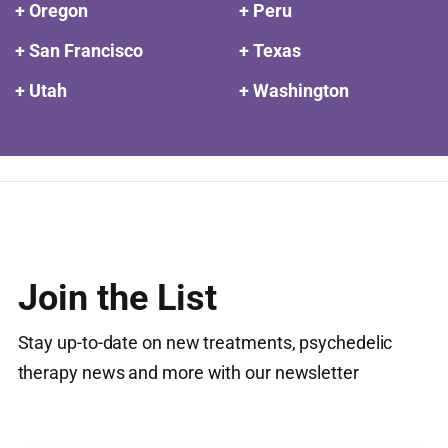
+ Oregon
+ Peru
+ San Francisco
+ Texas
+ Utah
+ Washington
Join the List
Stay up-to-date on new treatments, psychedelic
therapy news and more with our newsletter