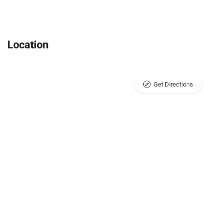
Location
Get Directions