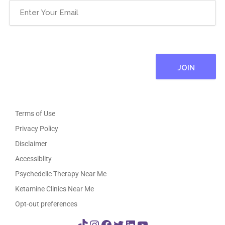
Email
(Required)
Terms of Use
Privacy Policy
Disclaimer
Accessiblity
Psychedelic Therapy Near Me
Ketamine Clinics Near Me
Opt-out preferences
TikTok
Instagram
Facebook
Twitter
LinkedIn
YouTube