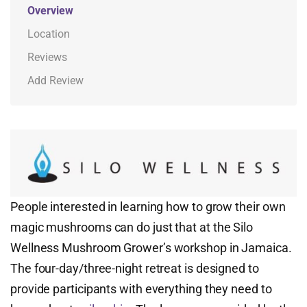
Overview
Location
Reviews
Add Review
People interested in learning how to grow their own
magic mushrooms can do just that at the Silo
Wellness Mushroom Grower’s workshop in Jamaica.
The four-day/three-night retreat is designed to
provide participants with everything they need to