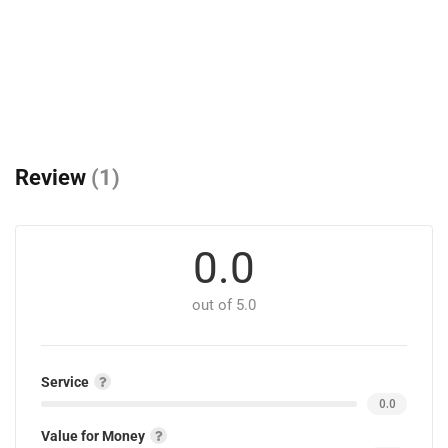
Review
(1)
0.0
out of 5.0
Service
0.0
Value for Money