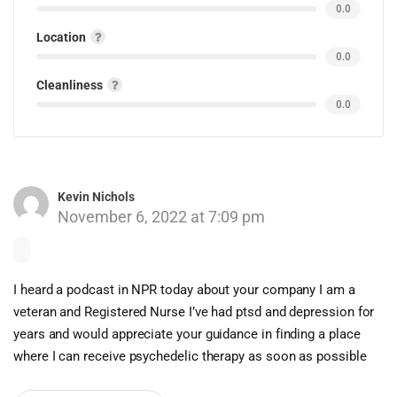
0.0
Location
0.0
Cleanliness
0.0
Kevin Nichols
November 6, 2022 at 7:09 pm
I heard a podcast in NPR today about your company I am a
veteran and Registered Nurse I’ve had ptsd and depression for
years and would appreciate your guidance in finding a place
where I can receive psychedelic therapy as soon as possible