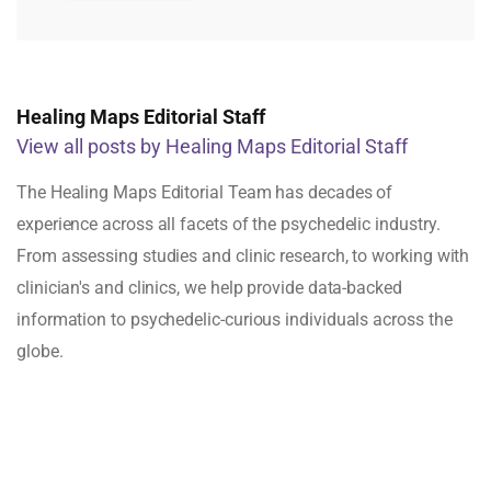
Healing Maps Editorial Staff
View all posts by Healing Maps Editorial Staff
The Healing Maps Editorial Team has decades of
experience across all facets of the psychedelic industry.
From assessing studies and clinic research, to working with
clinician's and clinics, we help provide data-backed
information to psychedelic-curious individuals across the
globe.