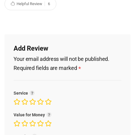
Helpful Review
6
Add Review
Your email address will not be published.
Required fields are marked
*
Service
Value for Money