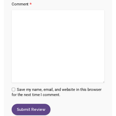
*
Comment
Save my name, email, and website in this browser
for the next time I comment.