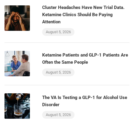
Cluster Headaches Have New Trial Data.
Ketamine Clinics Should Be Paying
Attention
August 5, 2026
Ketamine Patients and GLP-1 Patients Are
Often the Same People
August 5, 2026
The VA Is Testing a GLP-1 for Alcohol Use
Disorder
August 5, 2026