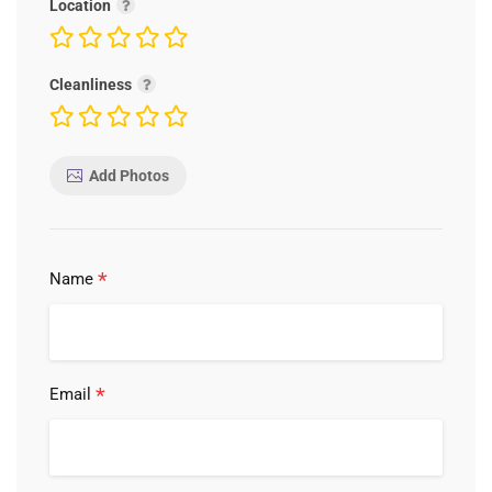
Location
Cleanliness
Add Photos
*
Name
*
Email