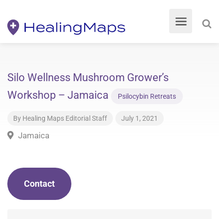
Silo Wellness Mushroom Grower’s
Workshop – Jamaica
Psilocybin Retreats
By
Healing Maps Editorial Staff
July 1, 2021
Jamaica
Contact