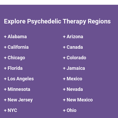
Explore Psychedelic Therapy Regions
+ Alabama
+ Arizona
+ California
+ Canada
+ Chicago
+ Colorado
+ Florida
+ Jamaica
+ Los Angeles
+ Mexico
+ Minnesota
+ Nevada
+ New Jersey
+ New Mexico
+ NYC
+ Ohio