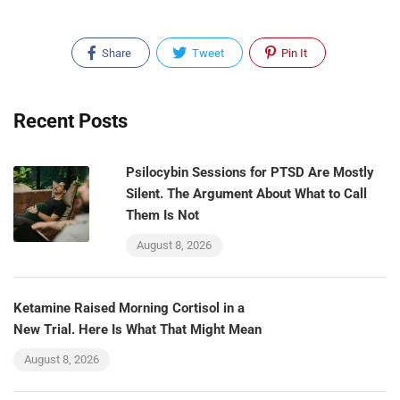
Share
Tweet
Pin It
Recent Posts
Psilocybin Sessions for PTSD Are Mostly
Silent. The Argument About What to Call
Them Is Not
August 8, 2026
Ketamine Raised Morning Cortisol in a
New Trial. Here Is What That Might Mean
August 8, 2026