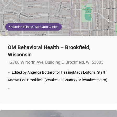
Ketamine Clinics, Spravato Clinics
OM Behavioral Health – Brookfield,
Wisconsin
12760 W North Ave, Building E, Brookfield, WI 53005
✓ Edited by Angelica Bottaro for HealingMaps Editorial Staff
Known For: Brookfield (Waukesha County / Milwaukee metro)
…