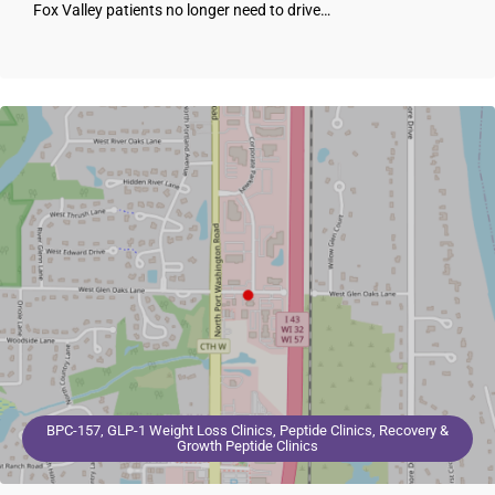
Fox Valley patients no longer need to drive…
BPC-157, GLP-1 Weight Loss Clinics, Peptide Clinics, Recovery &
Growth Peptide Clinics