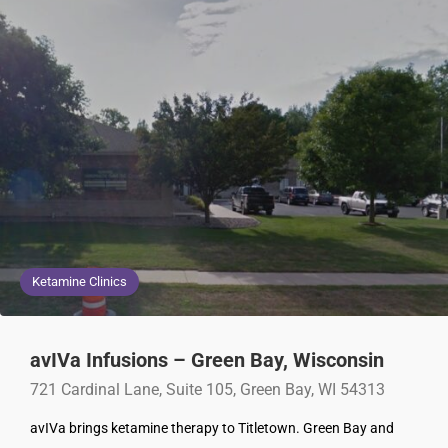
Ketamine Clinics
avIVa Infusions – Green Bay, Wisconsin
721 Cardinal Lane, Suite 105, Green Bay, WI 54313
avIVa brings ketamine therapy to Titletown. Green Bay and