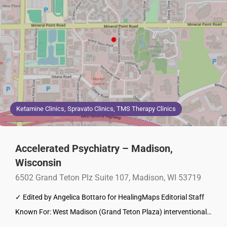
Ketamine Clinics, Spravato Clinics, TMS Therapy Clinics
Accelerated Psychiatry – Madison,
Wisconsin
6502 Grand Teton Plz Suite 107, Madison, WI 53719
✓ Edited by Angelica Bottaro for HealingMaps Editorial Staff
Known For: West Madison (Grand Teton Plaza) interventional…