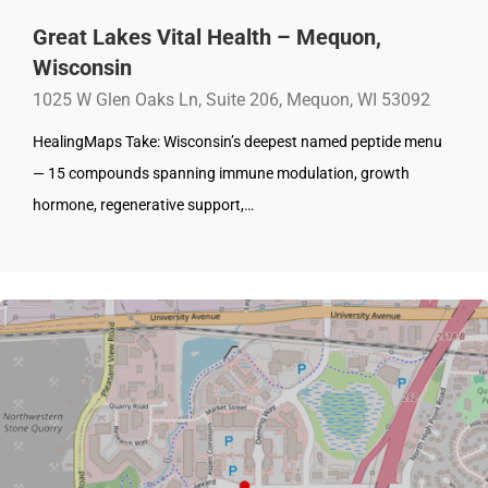
Great Lakes Vital Health – Mequon,
Wisconsin
1025 W Glen Oaks Ln, Suite 206, Mequon, WI 53092
HealingMaps Take: Wisconsin’s deepest named peptide menu
— 15 compounds spanning immune modulation, growth
hormone, regenerative support,…