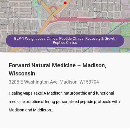
GLP-1 Weight Loss Clinics, Peptide Clinics, Recovery & Growth
Peptide Clinics
Forward Natural Medicine – Madison,
Wisconsin
3205 E Washington Ave, Madison, WI 53704
HealingMaps Take: A Madison naturopathic and functional
medicine practice offering personalized peptide protocols with
Madison and Middleton…