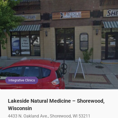
Integrative Clinics
Lakeside Natural Medicine – Shorewood,
Wisconsin
4433 N. Oakland Ave., Shorewood, WI 53211