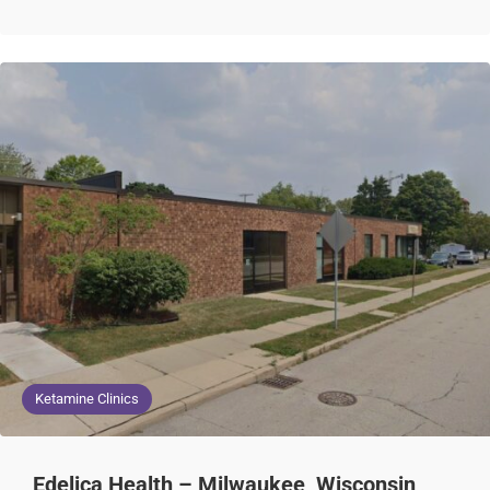
Ketamine Clinics
Edelica Health – Milwaukee, Wisconsin