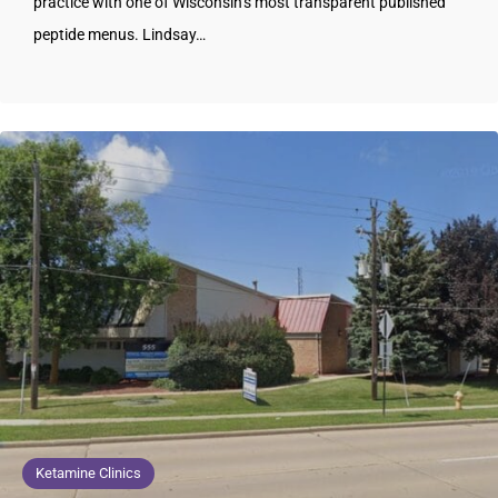
practice with one of Wisconsin’s most transparent published
peptide menus. Lindsay…
Ketamine Clinics