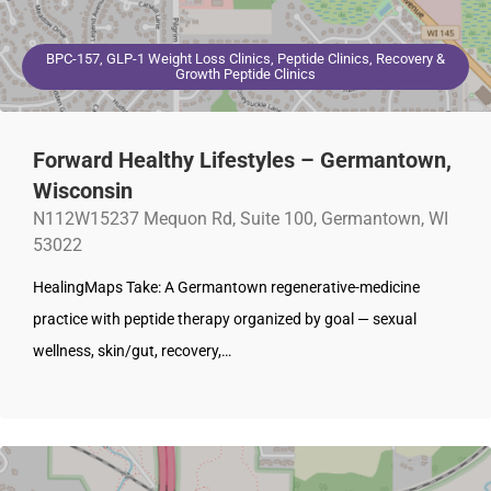
BPC-157, GLP-1 Weight Loss Clinics, Peptide Clinics, Recovery &
Growth Peptide Clinics
Forward Healthy Lifestyles – Germantown,
Wisconsin
N112W15237 Mequon Rd, Suite 100, Germantown, WI
53022
HealingMaps Take: A Germantown regenerative-medicine
practice with peptide therapy organized by goal — sexual
wellness, skin/gut, recovery,…