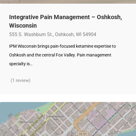
Integrative Pain Management – Oshkosh,
Wisconsin
555 S. Washburn St., Oshkosh, WI 54904‎
IPM Wisconsin brings pain-focused ketamine expertise to
Oshkosh and the central Fox Valley. Pain management
specialty is…
(1 review)