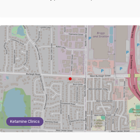
Ketamine Clinics