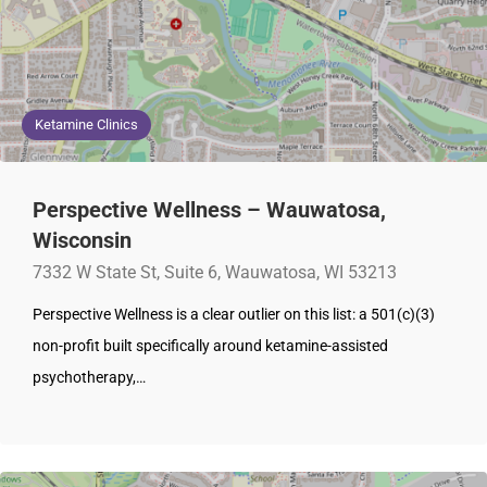
Ketamine Clinics
Perspective Wellness – Wauwatosa,
Wisconsin
7332 W State St, Suite 6, Wauwatosa, WI 53213
Perspective Wellness is a clear outlier on this list: a 501(c)(3)
non-profit built specifically around ketamine-assisted
psychotherapy,…