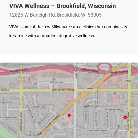
VIVA Wellness – Brookfield, Wisconsin
12625 W Burleigh Rd, Brookfield, WI 53005
VIVA is one of the few Milwaukee-area clinics that combines IV
ketamine with a broader integrative wellness…