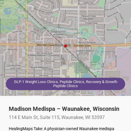
GLP-1 Weight Loss Clinics, Peptide Clinics, Recovery & Growth
Peptide Clinics
Madison Medispa – Waunakee, Wisconsin
114 E Main St, Suite 115, Waunakee, WI 53597
HealingMaps Take: A physician-owned Waunakee medispa