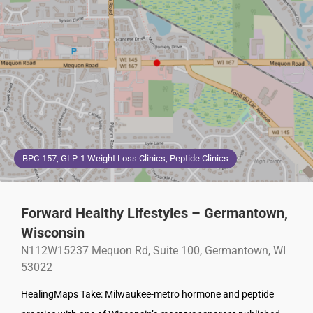
BPC-157, GLP-1 Weight Loss Clinics, Peptide Clinics
Forward Healthy Lifestyles – Germantown,
Wisconsin
N112W15237 Mequon Rd, Suite 100, Germantown, WI
53022
HealingMaps Take: Milwaukee-metro hormone and peptide