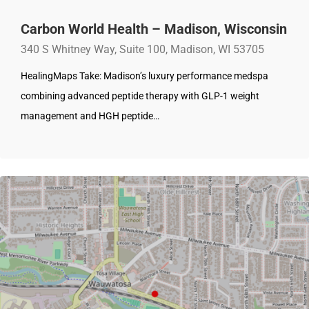
Carbon World Health – Madison, Wisconsin
340 S Whitney Way, Suite 100, Madison, WI 53705
HealingMaps Take: Madison’s luxury performance medspa
combining advanced peptide therapy with GLP-1 weight
management and HGH peptide…