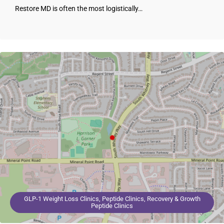
Restore MD is often the most logistically…
GLP-1 Weight Loss Clinics, Peptide Clinics, Recovery & Growth
Peptide Clinics