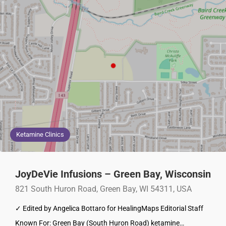
Ketamine Clinics
JoyDeVie Infusions – Green Bay, Wisconsin
821 South Huron Road, Green Bay, WI 54311, USA
✓ Edited by Angelica Bottaro for HealingMaps Editorial Staff
Known For: Green Bay (South Huron Road) ketamine…