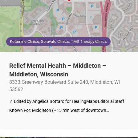
Ketamine Clinics, Spravato Clinics, TMS Therapy Clinics
Relief Mental Health – Middleton –
Middleton, Wisconsin
8333 Greenway Boulevard Suite 240, Middleton, WI
53562
✓ Edited by Angelica Bottaro for HealingMaps Editorial Staff
Known For: Middleton (~15 min west of downtown…