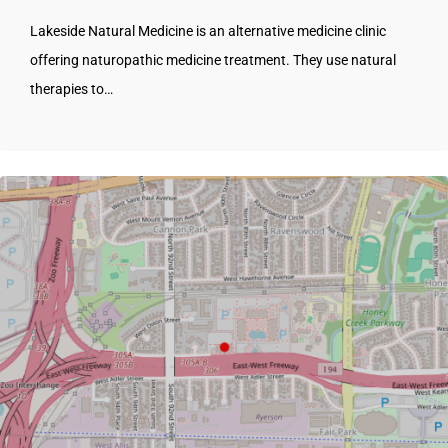
Lakeside Natural Medicine is an alternative medicine clinic
offering naturopathic medicine treatment. They use natural
therapies to…