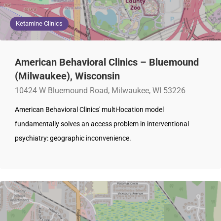
Ketamine Clinics
American Behavioral Clinics – Bluemound
(Milwaukee), Wisconsin
10424 W Bluemound Road, Milwaukee, WI 53226
American Behavioral Clinics' multi-location model
fundamentally solves an access problem in interventional
psychiatry: geographic inconvenience.