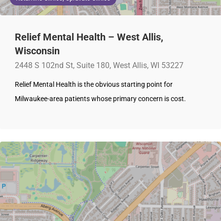
Relief Mental Health – West Allis,
Wisconsin
2448 S 102nd St, Suite 180, West Allis, WI 53227
Relief Mental Health is the obvious starting point for
Milwaukee-area patients whose primary concern is cost.