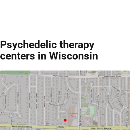
Psychedelic therapy
centers in Wisconsin