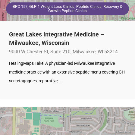
BPC-157, GLP-1 Weight Loss Clinics, Peptide Clinics, Recovery &
Growth Peptide Clinics
Great Lakes Integrative Medicine –
Milwaukee, Wisconsin
9000 W Chester St, Suite 210, Milwaukee, WI 53214
HealingMaps Take: A physician-led Milwaukee integrative
medicine practice with an extensive peptide menu covering GH
secretagogues, reparative,…