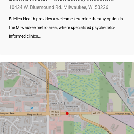
10424 W. Bluemound Rd. Milwaukee, WI 53226
Edelica Health provides a welcome ketamine therapy option in
the Milwaukee metro area, where specialized psychedelic-
informed clinics…