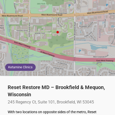
Ketamine Clinics
Reset Restore MD – Brookfield & Mequon,
Wisconsin
245 Regency Ct, Suite 101, Brookfield, WI 53045
With two locations on opposite sides of the metro, Reset