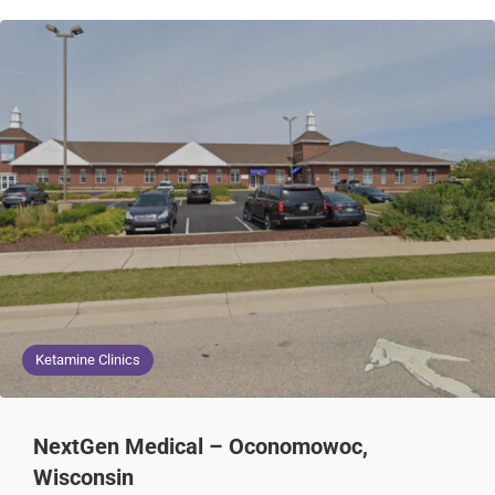
Ketamine Clinics
NextGen Medical – Oconomowoc,
Wisconsin