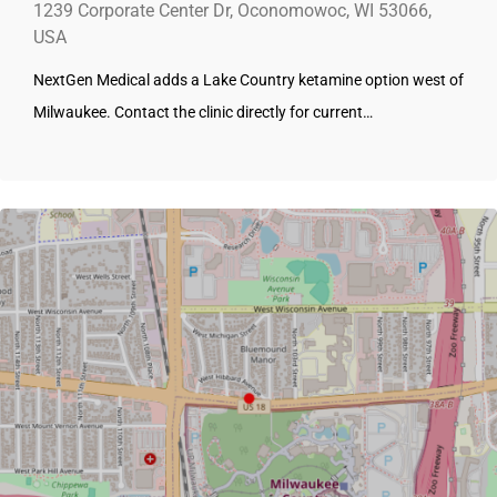
1239 Corporate Center Dr, Oconomowoc, WI 53066,
USA
NextGen Medical adds a Lake Country ketamine option west of
Milwaukee. Contact the clinic directly for current…