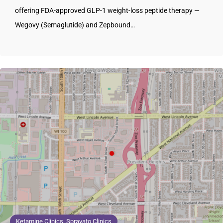
offering FDA-approved GLP-1 weight-loss peptide therapy —
Wegovy (Semaglutide) and Zepbound…
Ketamine Clinics, Spravato Clinics