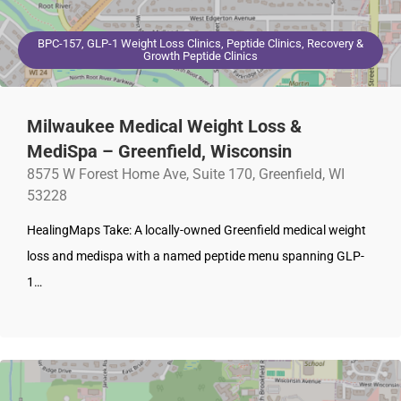
BPC-157, GLP-1 Weight Loss Clinics, Peptide Clinics, Recovery &
Growth Peptide Clinics
Milwaukee Medical Weight Loss &
MediSpa – Greenfield, Wisconsin
8575 W Forest Home Ave, Suite 170, Greenfield, WI
53228
HealingMaps Take: A locally-owned Greenfield medical weight
loss and medispa with a named peptide menu spanning GLP-
1…