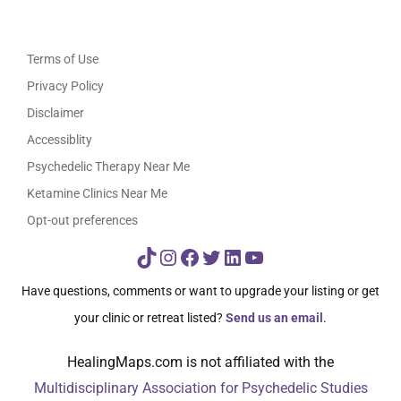
Terms of Use
Privacy Policy
Disclaimer
Accessiblity
Psychedelic Therapy Near Me
Ketamine Clinics Near Me
Opt-out preferences
TikTok
Instagram
Facebook
Twitter
LinkedIn
YouTube
Have questions, comments or want to upgrade your listing or get
your clinic or retreat listed?
Send us an email
.
HealingMaps.com is not affiliated with the
Multidisciplinary Association for Psychedelic Studies