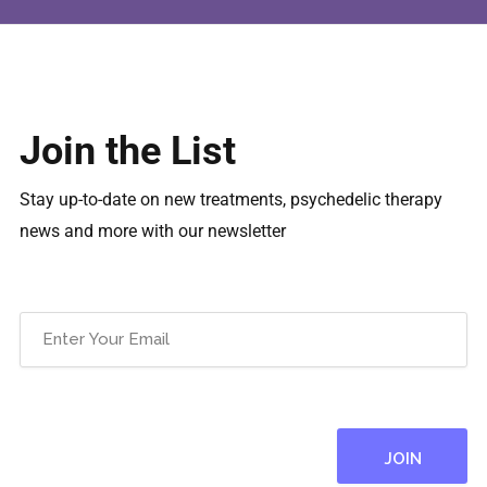
Join the List
Stay up-to-date on new treatments, psychedelic therapy
news and more with our newsletter
Email
(Required)