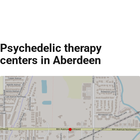
Psychedelic therapy
centers in Aberdeen