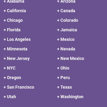
+ Alabama
+ Arizona
+ California
+ Canada
+ Chicago
+ Colorado
+ Florida
+ Jamaica
+ Los Angeles
+ Mexico
+ Minnesota
+ Nevada
+ New Jersey
+ New Mexico
+ NYC
+ Ohio
+ Oregon
+ Peru
+ San Francisco
+ Texas
+ Utah
+ Washington