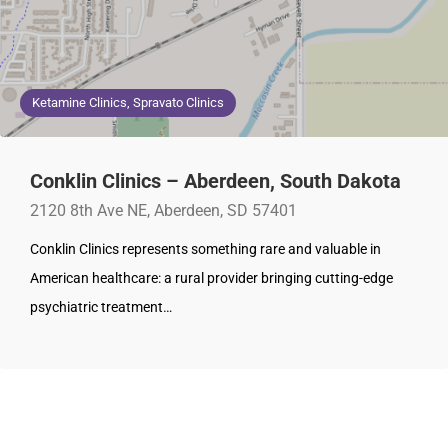
Ketamine Clinics, Spravato Clinics
Conklin Clinics – Aberdeen, South Dakota
2120 8th Ave NE, Aberdeen, SD 57401
Conklin Clinics represents something rare and valuable in
American healthcare: a rural provider bringing cutting-edge
psychiatric treatment…