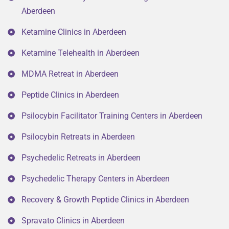
Aberdeen
Ketamine Clinics in Aberdeen
Ketamine Telehealth in Aberdeen
MDMA Retreat in Aberdeen
Peptide Clinics in Aberdeen
Psilocybin Facilitator Training Centers in Aberdeen
Psilocybin Retreats in Aberdeen
Psychedelic Retreats in Aberdeen
Psychedelic Therapy Centers in Aberdeen
Recovery & Growth Peptide Clinics in Aberdeen
Spravato Clinics in Aberdeen