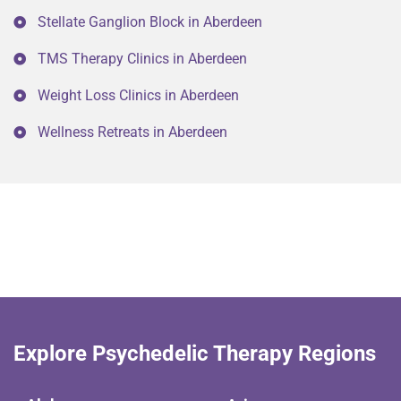
Stellate Ganglion Block in Aberdeen
TMS Therapy Clinics in Aberdeen
Weight Loss Clinics in Aberdeen
Wellness Retreats in Aberdeen
Explore Psychedelic Therapy Regions