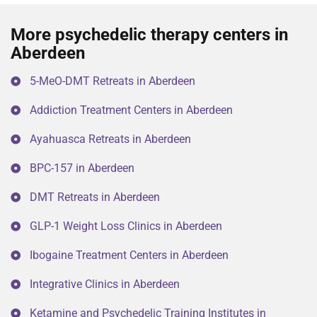
More psychedelic therapy centers in
Aberdeen
5-MeO-DMT Retreats in Aberdeen
Addiction Treatment Centers in Aberdeen
Ayahuasca Retreats in Aberdeen
BPC-157 in Aberdeen
DMT Retreats in Aberdeen
GLP-1 Weight Loss Clinics in Aberdeen
Ibogaine Treatment Centers in Aberdeen
Integrative Clinics in Aberdeen
Ketamine and Psychedelic Training Institutes in