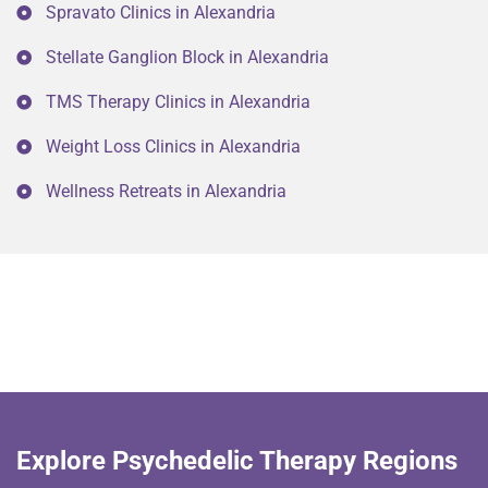
Spravato Clinics in Alexandria
Stellate Ganglion Block in Alexandria
TMS Therapy Clinics in Alexandria
Weight Loss Clinics in Alexandria
Wellness Retreats in Alexandria
Explore Psychedelic Therapy Regions