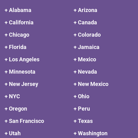
+ Alabama
+ Arizona
+ California
+ Canada
+ Chicago
+ Colorado
+ Florida
+ Jamaica
+ Los Angeles
+ Mexico
+ Minnesota
+ Nevada
+ New Jersey
+ New Mexico
+ NYC
+ Ohio
+ Oregon
+ Peru
+ San Francisco
+ Texas
+ Utah
+ Washington