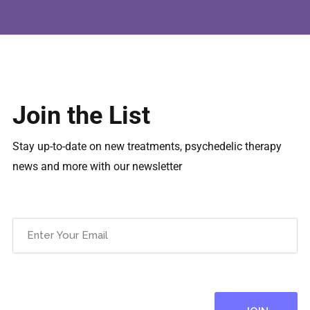
Join the List
Stay up-to-date on new treatments, psychedelic therapy
news and more with our newsletter
Email
(Required)