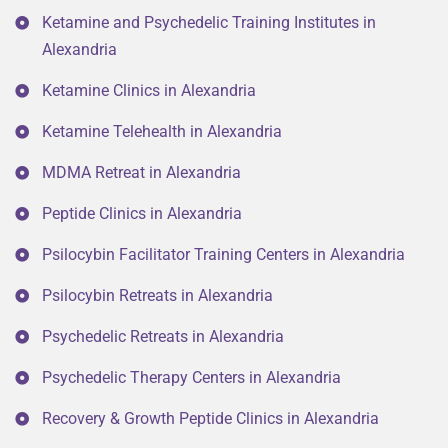
Ketamine and Psychedelic Training Institutes in
Alexandria
Ketamine Clinics in Alexandria
Ketamine Telehealth in Alexandria
MDMA Retreat in Alexandria
Peptide Clinics in Alexandria
Psilocybin Facilitator Training Centers in Alexandria
Psilocybin Retreats in Alexandria
Psychedelic Retreats in Alexandria
Psychedelic Therapy Centers in Alexandria
Recovery & Growth Peptide Clinics in Alexandria