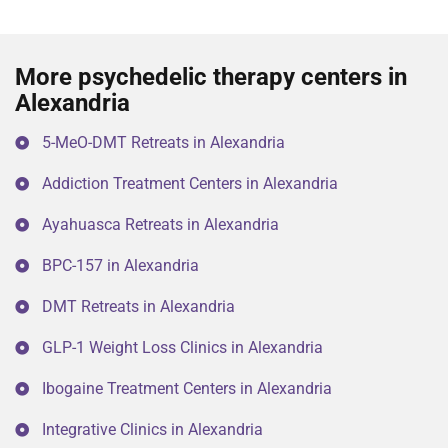
More psychedelic therapy centers in
Alexandria
5-MeO-DMT Retreats in Alexandria
Addiction Treatment Centers in Alexandria
Ayahuasca Retreats in Alexandria
BPC-157 in Alexandria
DMT Retreats in Alexandria
GLP-1 Weight Loss Clinics in Alexandria
Ibogaine Treatment Centers in Alexandria
Integrative Clinics in Alexandria