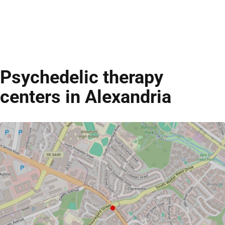
Psychedelic therapy
centers in Alexandria