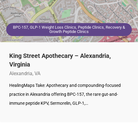
BPC-157, GLP-1 Weight Loss Clinics, Peptide Clinics, Recovery &
Growth Peptide Clinics
King Street Apothecary – Alexandria,
Virginia
Alexandria, VA
HealingMaps Take: Apothecary and compounding-focused
practice in Alexandria offering BPC-157, the rare gut-and-
immune peptide KPV, Sermorelin, GLP-1,…