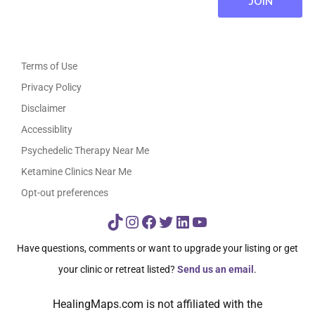
Terms of Use
Privacy Policy
Disclaimer
Accessiblity
Psychedelic Therapy Near Me
Ketamine Clinics Near Me
Opt-out preferences
TikTok
Instagram
Facebook
Twitter
LinkedIn
YouTube
Have questions, comments or want to upgrade your listing or get
your clinic or retreat listed?
Send us an email
.
HealingMaps.com is not affiliated with the