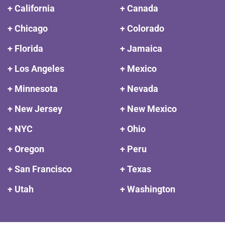
+ California
+ Canada
+ Chicago
+ Colorado
+ Florida
+ Jamaica
+ Los Angeles
+ Mexico
+ Minnesota
+ Nevada
+ New Jersey
+ New Mexico
+ NYC
+ Ohio
+ Oregon
+ Peru
+ San Francisco
+ Texas
+ Utah
+ Washington