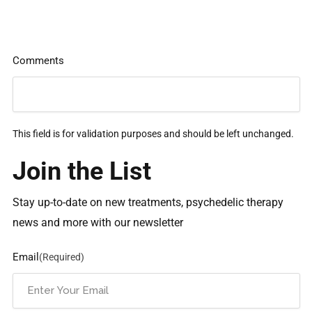
Comments
This field is for validation purposes and should be left unchanged.
Join the List
Stay up-to-date on new treatments, psychedelic therapy
news and more with our newsletter
Email
(Required)