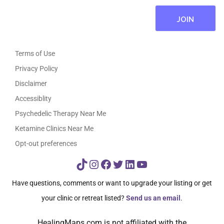
Terms of Use
Privacy Policy
Disclaimer
Accessiblity
Psychedelic Therapy Near Me
Ketamine Clinics Near Me
Opt-out preferences
TikTok
Instagram
Facebook
Twitter
LinkedIn
YouTube
Have questions, comments or want to upgrade your listing or get
your clinic or retreat listed?
Send us an email
.
HealingMaps.com is not affiliated with the