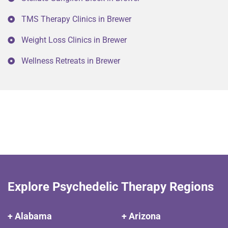
TMS Therapy Clinics in Brewer
Weight Loss Clinics in Brewer
Wellness Retreats in Brewer
Explore Psychedelic Therapy Regions
+ Alabama
+ Arizona