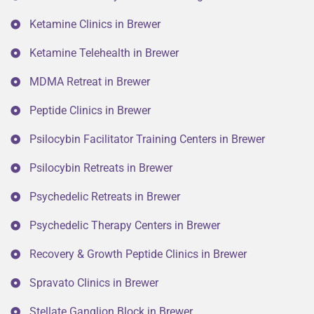
Ketamine Clinics in Brewer
Ketamine Telehealth in Brewer
MDMA Retreat in Brewer
Peptide Clinics in Brewer
Psilocybin Facilitator Training Centers in Brewer
Psilocybin Retreats in Brewer
Psychedelic Retreats in Brewer
Psychedelic Therapy Centers in Brewer
Recovery & Growth Peptide Clinics in Brewer
Spravato Clinics in Brewer
Stellate Ganglion Block in Brewer