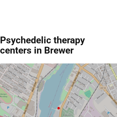
Psychedelic therapy
centers in Brewer