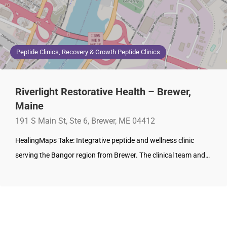
Peptide Clinics, Recovery & Growth Peptide Clinics
Riverlight Restorative Health – Brewer,
Maine
191 S Main St, Ste 6, Brewer, ME 04412
HealingMaps Take: Integrative peptide and wellness clinic
serving the Bangor region from Brewer. The clinical team and…