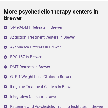
More psychedelic therapy centers in
Brewer
5-MeO-DMT Retreats in Brewer
Addiction Treatment Centers in Brewer
Ayahuasca Retreats in Brewer
BPC-157 in Brewer
DMT Retreats in Brewer
GLP-1 Weight Loss Clinics in Brewer
Ibogaine Treatment Centers in Brewer
Integrative Clinics in Brewer
Ketamine and Psychedelic Training Institutes in Brewer