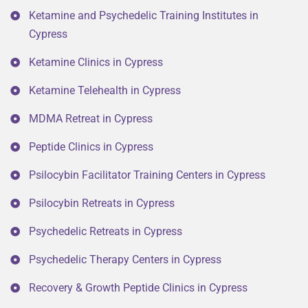
Ketamine and Psychedelic Training Institutes in
Cypress
Ketamine Clinics in Cypress
Ketamine Telehealth in Cypress
MDMA Retreat in Cypress
Peptide Clinics in Cypress
Psilocybin Facilitator Training Centers in Cypress
Psilocybin Retreats in Cypress
Psychedelic Retreats in Cypress
Psychedelic Therapy Centers in Cypress
Recovery & Growth Peptide Clinics in Cypress