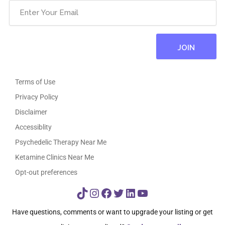
Terms of Use
Privacy Policy
Disclaimer
Accessiblity
Psychedelic Therapy Near Me
Ketamine Clinics Near Me
Opt-out preferences
TikTok
Instagram
Facebook
Twitter
LinkedIn
YouTube
Have questions, comments or want to upgrade your listing or get