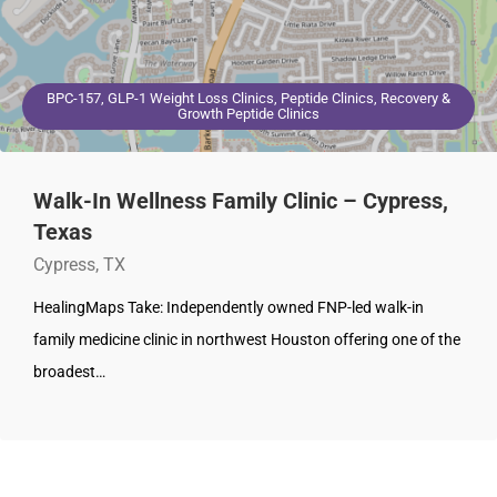
BPC-157, GLP-1 Weight Loss Clinics, Peptide Clinics, Recovery &
Growth Peptide Clinics
Walk-In Wellness Family Clinic – Cypress,
Texas
Cypress, TX
HealingMaps Take: Independently owned FNP-led walk-in
family medicine clinic in northwest Houston offering one of the
broadest…