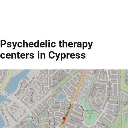
Psychedelic therapy
centers in Cypress