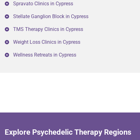
Spravato Clinics in Cypress
Stellate Ganglion Block in Cypress
TMS Therapy Clinics in Cypress
Weight Loss Clinics in Cypress
Wellness Retreats in Cypress
Explore Psychedelic Therapy Regions