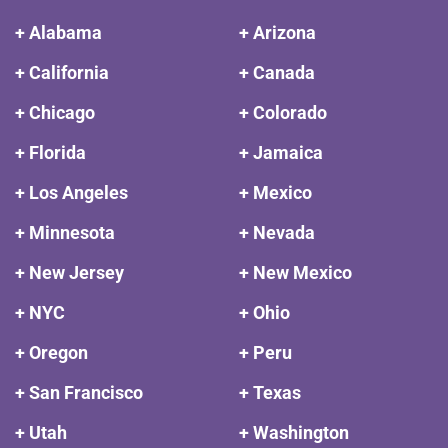
+ Alabama
+ Arizona
+ California
+ Canada
+ Chicago
+ Colorado
+ Florida
+ Jamaica
+ Los Angeles
+ Mexico
+ Minnesota
+ Nevada
+ New Jersey
+ New Mexico
+ NYC
+ Ohio
+ Oregon
+ Peru
+ San Francisco
+ Texas
+ Utah
+ Washington