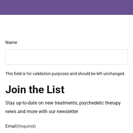
Name
This field is for validation purposes and should be left unchanged.
Join the List
Stay up-to-date on new treatments, psychedelic therapy
news and more with our newsletter
Email
(Required)