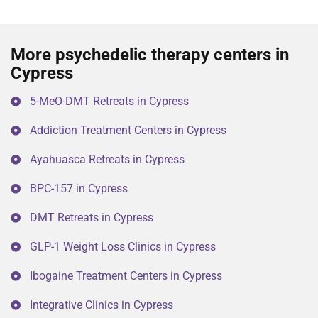
More psychedelic therapy centers in
Cypress
5-MeO-DMT Retreats in Cypress
Addiction Treatment Centers in Cypress
Ayahuasca Retreats in Cypress
BPC-157 in Cypress
DMT Retreats in Cypress
GLP-1 Weight Loss Clinics in Cypress
Ibogaine Treatment Centers in Cypress
Integrative Clinics in Cypress