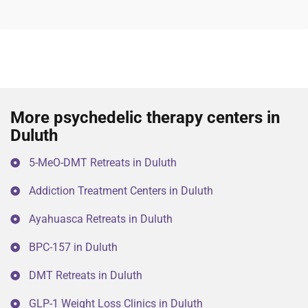
More psychedelic therapy centers in
Duluth
5-MeO-DMT Retreats in Duluth
Addiction Treatment Centers in Duluth
Ayahuasca Retreats in Duluth
BPC-157 in Duluth
DMT Retreats in Duluth
GLP-1 Weight Loss Clinics in Duluth