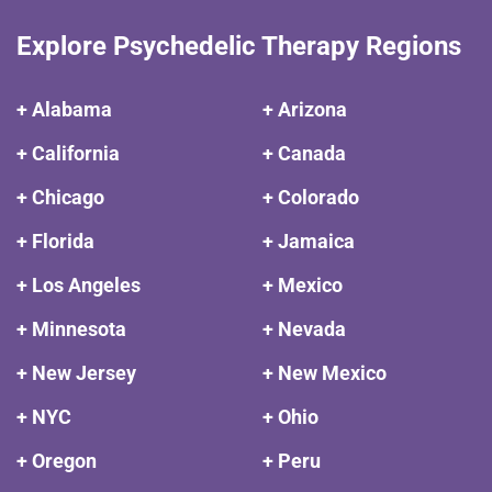
Explore Psychedelic Therapy Regions
+ Alabama
+ Arizona
+ California
+ Canada
+ Chicago
+ Colorado
+ Florida
+ Jamaica
+ Los Angeles
+ Mexico
+ Minnesota
+ Nevada
+ New Jersey
+ New Mexico
+ NYC
+ Ohio
+ Oregon
+ Peru