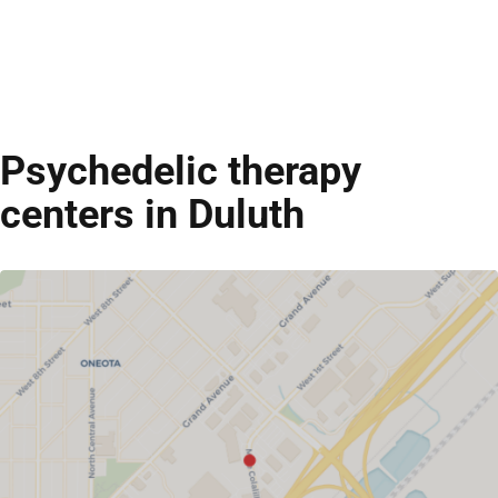
Psychedelic therapy
centers in Duluth