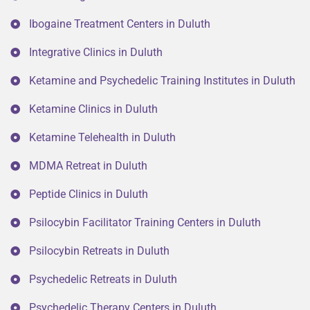
Ibogaine Treatment Centers in Duluth
Integrative Clinics in Duluth
Ketamine and Psychedelic Training Institutes in Duluth
Ketamine Clinics in Duluth
Ketamine Telehealth in Duluth
MDMA Retreat in Duluth
Peptide Clinics in Duluth
Psilocybin Facilitator Training Centers in Duluth
Psilocybin Retreats in Duluth
Psychedelic Retreats in Duluth
Psychedelic Therapy Centers in Duluth