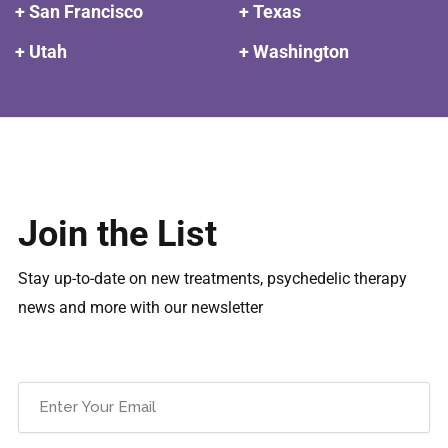
+ San Francisco
+ Texas
+ Utah
+ Washington
Join the List
Stay up-to-date on new treatments, psychedelic therapy
news and more with our newsletter
Email
(Required)