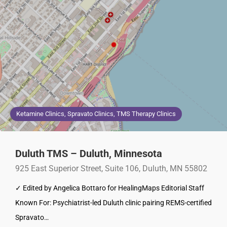
Ketamine Clinics, Spravato Clinics, TMS Therapy Clinics
Duluth TMS – Duluth, Minnesota
925 East Superior Street, Suite 106, Duluth, MN 55802
✓ Edited by Angelica Bottaro for HealingMaps Editorial Staff
Known For: Psychiatrist-led Duluth clinic pairing REMS-certified
Spravato…