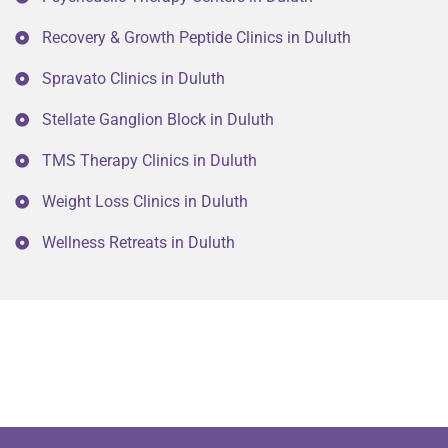
Recovery & Growth Peptide Clinics in Duluth
Spravato Clinics in Duluth
Stellate Ganglion Block in Duluth
TMS Therapy Clinics in Duluth
Weight Loss Clinics in Duluth
Wellness Retreats in Duluth