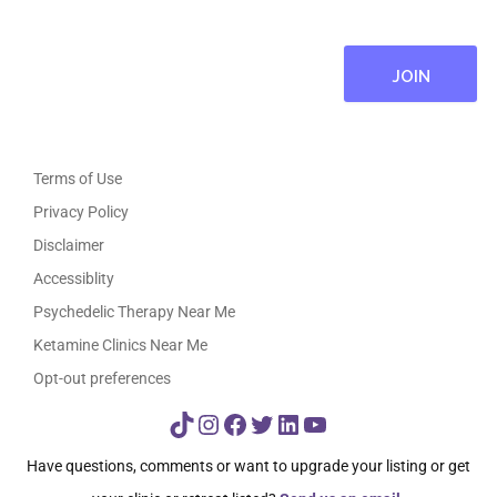
Terms of Use
Privacy Policy
Disclaimer
Accessiblity
Psychedelic Therapy Near Me
Ketamine Clinics Near Me
Opt-out preferences
TikTok
Instagram
Facebook
Twitter
LinkedIn
YouTube
Have questions, comments or want to upgrade your listing or get