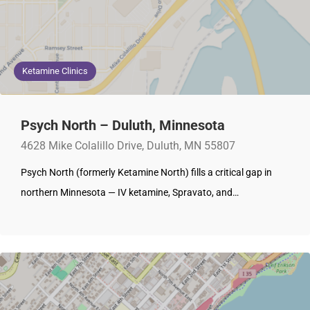
Ketamine Clinics
Psych North – Duluth, Minnesota
4628 Mike Colalillo Drive, Duluth, MN 55807
Psych North (formerly Ketamine North) fills a critical gap in
northern Minnesota — IV ketamine, Spravato, and…