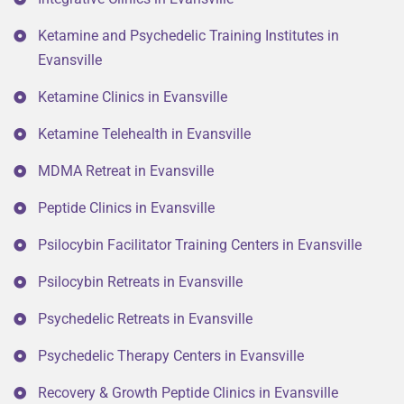
Ketamine and Psychedelic Training Institutes in
Evansville
Ketamine Clinics in Evansville
Ketamine Telehealth in Evansville
MDMA Retreat in Evansville
Peptide Clinics in Evansville
Psilocybin Facilitator Training Centers in Evansville
Psilocybin Retreats in Evansville
Psychedelic Retreats in Evansville
Psychedelic Therapy Centers in Evansville
Recovery & Growth Peptide Clinics in Evansville