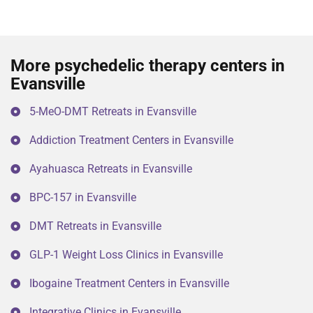
More psychedelic therapy centers in
Evansville
5-MeO-DMT Retreats in Evansville
Addiction Treatment Centers in Evansville
Ayahuasca Retreats in Evansville
BPC-157 in Evansville
DMT Retreats in Evansville
GLP-1 Weight Loss Clinics in Evansville
Ibogaine Treatment Centers in Evansville
Integrative Clinics in Evansville