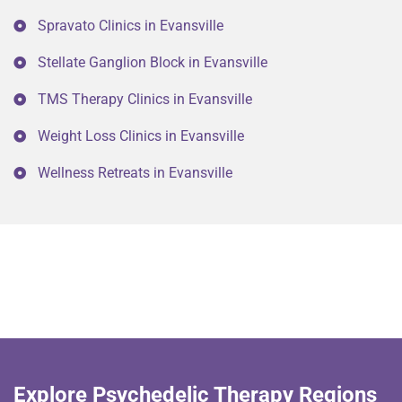
Spravato Clinics in Evansville
Stellate Ganglion Block in Evansville
TMS Therapy Clinics in Evansville
Weight Loss Clinics in Evansville
Wellness Retreats in Evansville
Explore Psychedelic Therapy Regions