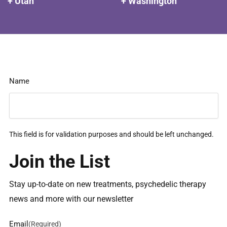
+ Utah
+ Washington
Name
This field is for validation purposes and should be left unchanged.
Join the List
Stay up-to-date on new treatments, psychedelic therapy
news and more with our newsletter
Email
(Required)