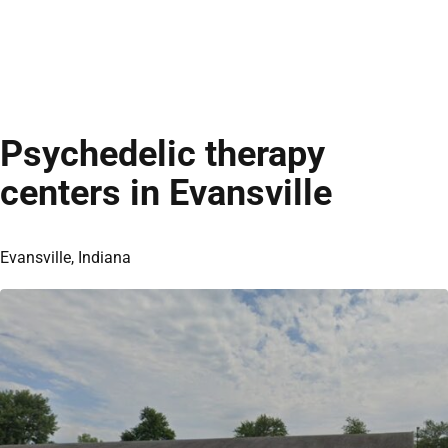
Psychedelic therapy
centers in Evansville
Evansville, Indiana