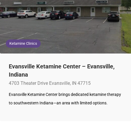
Ketamine Clinics
Evansville Ketamine Center – Evansville,
Indiana
4703 Theater Drive Evansville, IN 47715
Evansville Ketamine Center brings dedicated ketamine therapy
to southwestern Indiana—an area with limited options.