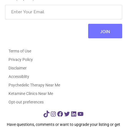
Terms of Use
Privacy Policy
Disclaimer
Accessiblity
Psychedelic Therapy Near Me
Ketamine Clinics Near Me
Opt-out preferences
TikTok
Instagram
Facebook
Twitter
LinkedIn
YouTube
Have questions, comments or want to upgrade your listing or get