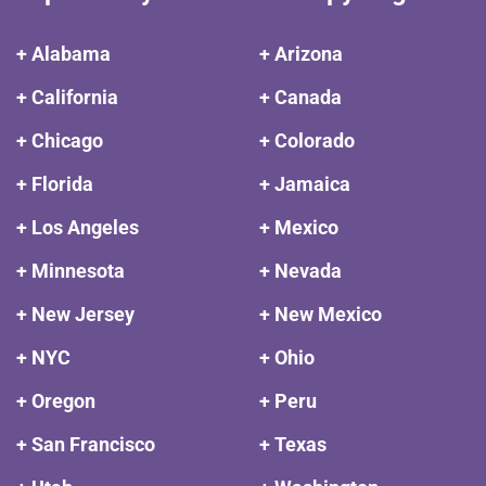
+ Alabama
+ Arizona
+ California
+ Canada
+ Chicago
+ Colorado
+ Florida
+ Jamaica
+ Los Angeles
+ Mexico
+ Minnesota
+ Nevada
+ New Jersey
+ New Mexico
+ NYC
+ Ohio
+ Oregon
+ Peru
+ San Francisco
+ Texas