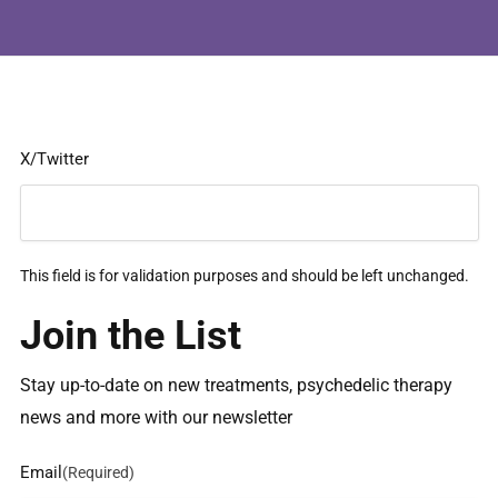
X/Twitter
This field is for validation purposes and should be left unchanged.
Join the List
Stay up-to-date on new treatments, psychedelic therapy
news and more with our newsletter
Email
(Required)