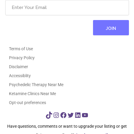
Terms of Use
Privacy Policy
Disclaimer
Accessiblity
Psychedelic Therapy Near Me
Ketamine Clinics Near Me
Opt-out preferences
TikTok
Instagram
Facebook
Twitter
LinkedIn
YouTube
Have questions, comments or want to upgrade your listing or get