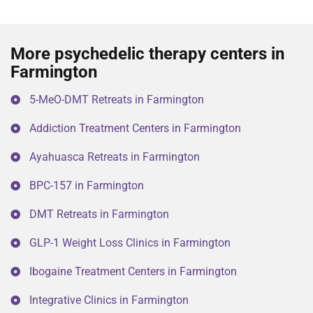
More psychedelic therapy centers in
Farmington
5-MeO-DMT Retreats in Farmington
Addiction Treatment Centers in Farmington
Ayahuasca Retreats in Farmington
BPC-157 in Farmington
DMT Retreats in Farmington
GLP-1 Weight Loss Clinics in Farmington
Ibogaine Treatment Centers in Farmington
Integrative Clinics in Farmington