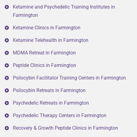
Ketamine and Psychedelic Training Institutes in
Farmington
Ketamine Clinics in Farmington
Ketamine Telehealth in Farmington
MDMA Retreat in Farmington
Peptide Clinics in Farmington
Psilocybin Facilitator Training Centers in Farmington
Psilocybin Retreats in Farmington
Psychedelic Retreats in Farmington
Psychedelic Therapy Centers in Farmington
Recovery & Growth Peptide Clinics in Farmington