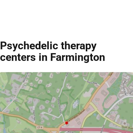
Psychedelic therapy
centers in Farmington