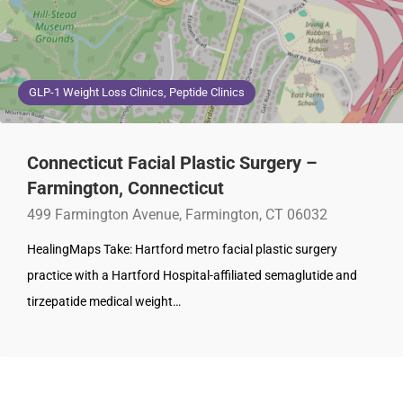
GLP-1 Weight Loss Clinics, Peptide Clinics
Connecticut Facial Plastic Surgery –
Farmington, Connecticut
499 Farmington Avenue, Farmington, CT 06032
HealingMaps Take: Hartford metro facial plastic surgery
practice with a Hartford Hospital-affiliated semaglutide and
tirzepatide medical weight…