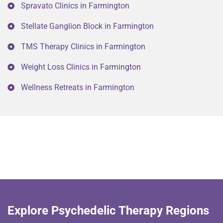
Spravato Clinics in Farmington
Stellate Ganglion Block in Farmington
TMS Therapy Clinics in Farmington
Weight Loss Clinics in Farmington
Wellness Retreats in Farmington
Explore Psychedelic Therapy Regions