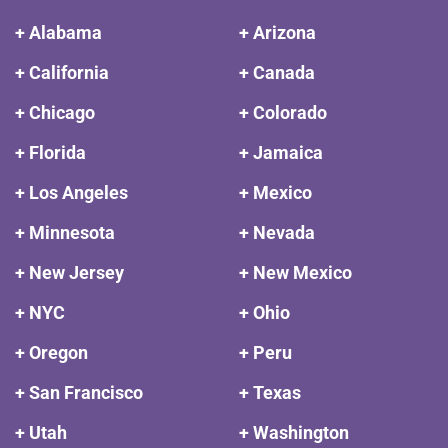
+ Alabama
+ Arizona
+ California
+ Canada
+ Chicago
+ Colorado
+ Florida
+ Jamaica
+ Los Angeles
+ Mexico
+ Minnesota
+ Nevada
+ New Jersey
+ New Mexico
+ NYC
+ Ohio
+ Oregon
+ Peru
+ San Francisco
+ Texas
+ Utah
+ Washington