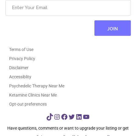
Terms of Use
Privacy Policy
Disclaimer
Accessiblity
Psychedelic Therapy Near Me
Ketamine Clinics Near Me
Opt-out preferences
TikTok
Instagram
Facebook
Twitter
LinkedIn
YouTube
Have questions, comments or want to upgrade your listing or get