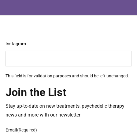
Instagram
This field is for validation purposes and should be left unchanged.
Join the List
Stay up-to-date on new treatments, psychedelic therapy
news and more with our newsletter
Email
(Required)