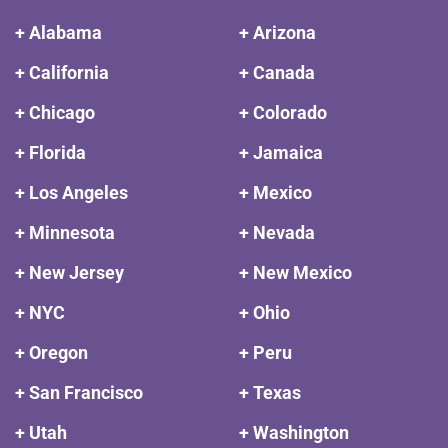
+ Alabama
+ Arizona
+ California
+ Canada
+ Chicago
+ Colorado
+ Florida
+ Jamaica
+ Los Angeles
+ Mexico
+ Minnesota
+ Nevada
+ New Jersey
+ New Mexico
+ NYC
+ Ohio
+ Oregon
+ Peru
+ San Francisco
+ Texas
+ Utah
+ Washington