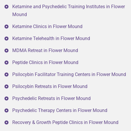
Ketamine and Psychedelic Training Institutes in Flower
Mound
Ketamine Clinics in Flower Mound
Ketamine Telehealth in Flower Mound
MDMA Retreat in Flower Mound
Peptide Clinics in Flower Mound
Psilocybin Facilitator Training Centers in Flower Mound
Psilocybin Retreats in Flower Mound
Psychedelic Retreats in Flower Mound
Psychedelic Therapy Centers in Flower Mound
Recovery & Growth Peptide Clinics in Flower Mound