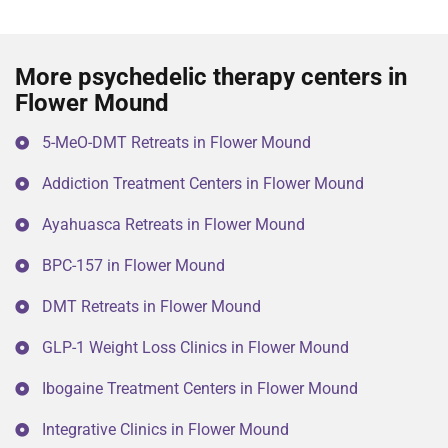
More psychedelic therapy centers in
Flower Mound
5-MeO-DMT Retreats in Flower Mound
Addiction Treatment Centers in Flower Mound
Ayahuasca Retreats in Flower Mound
BPC-157 in Flower Mound
DMT Retreats in Flower Mound
GLP-1 Weight Loss Clinics in Flower Mound
Ibogaine Treatment Centers in Flower Mound
Integrative Clinics in Flower Mound