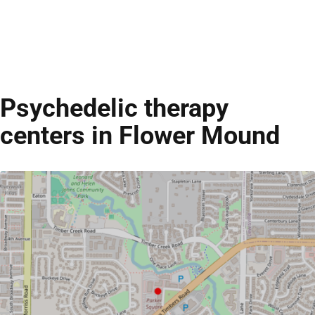
Psychedelic therapy
centers in Flower Mound