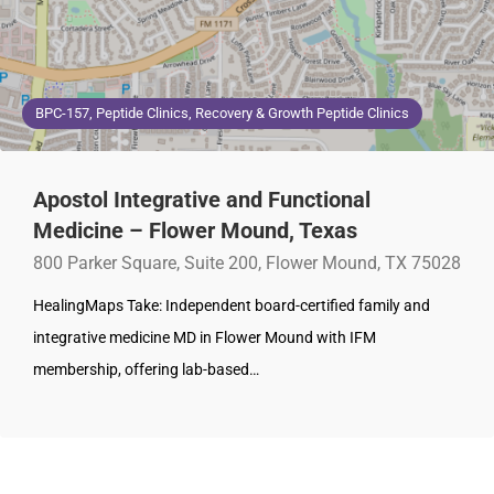
BPC-157, Peptide Clinics, Recovery & Growth Peptide Clinics
Apostol Integrative and Functional
Medicine – Flower Mound, Texas
800 Parker Square, Suite 200, Flower Mound, TX 75028
HealingMaps Take: Independent board-certified family and
integrative medicine MD in Flower Mound with IFM
membership, offering lab-based…