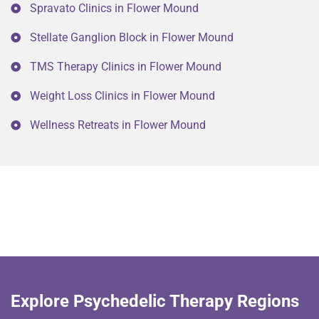
Spravato Clinics in Flower Mound
Stellate Ganglion Block in Flower Mound
TMS Therapy Clinics in Flower Mound
Weight Loss Clinics in Flower Mound
Wellness Retreats in Flower Mound
Explore Psychedelic Therapy Regions