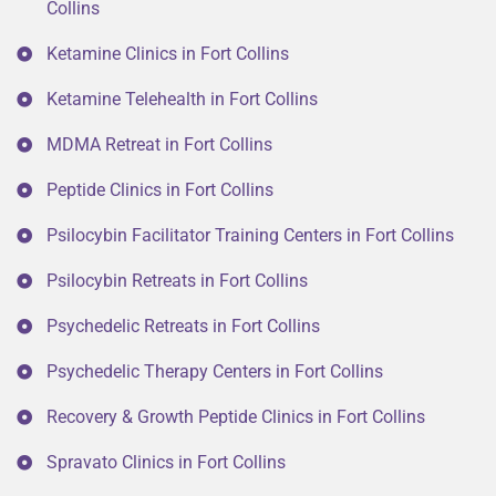
Collins
Ketamine Clinics in Fort Collins
Ketamine Telehealth in Fort Collins
MDMA Retreat in Fort Collins
Peptide Clinics in Fort Collins
Psilocybin Facilitator Training Centers in Fort Collins
Psilocybin Retreats in Fort Collins
Psychedelic Retreats in Fort Collins
Psychedelic Therapy Centers in Fort Collins
Recovery & Growth Peptide Clinics in Fort Collins
Spravato Clinics in Fort Collins