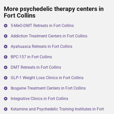
More psychedelic therapy centers in
Fort Collins
5-MeO-DMT Retreats in Fort Collins
Addiction Treatment Centers in Fort Collins
Ayahuasca Retreats in Fort Collins
BPC-157 in Fort Collins
DMT Retreats in Fort Collins
GLP-1 Weight Loss Clinics in Fort Collins
Ibogaine Treatment Centers in Fort Collins
Integrative Clinics in Fort Collins
Ketamine and Psychedelic Training Institutes in Fort