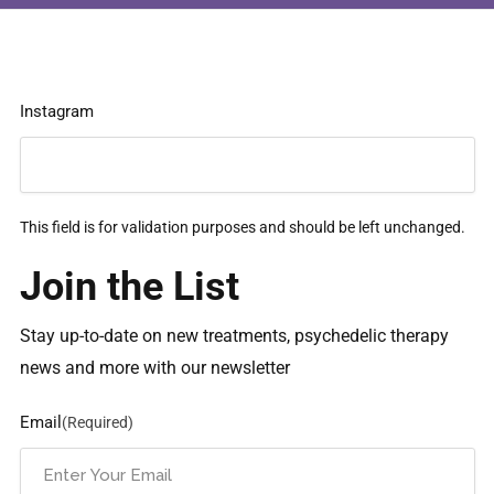
Instagram
This field is for validation purposes and should be left unchanged.
Join the List
Stay up-to-date on new treatments, psychedelic therapy
news and more with our newsletter
Email
(Required)