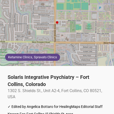
Ketamine Clinics, Spravato Clinics
Solaris Integrative Psychiatry – Fort
Collins, Colorado
1302 S. Shields St., Unit A2-4, Fort Collins, CO 80521,
USA
✓ Edited by Angelica Bottaro for HealingMaps Editorial Staff