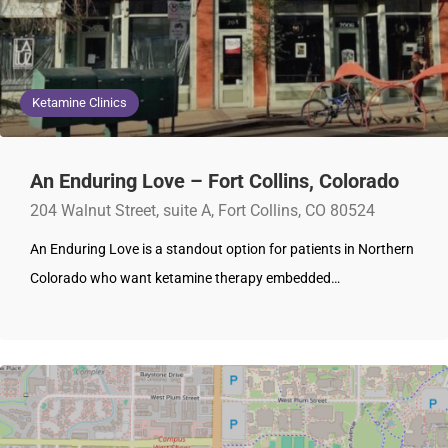
Ketamine Clinics
An Enduring Love – Fort Collins, Colorado
204 Walnut Street, suite A, Fort Collins, CO 80524
An Enduring Love is a standout option for patients in Northern
Colorado who want ketamine therapy embedded…