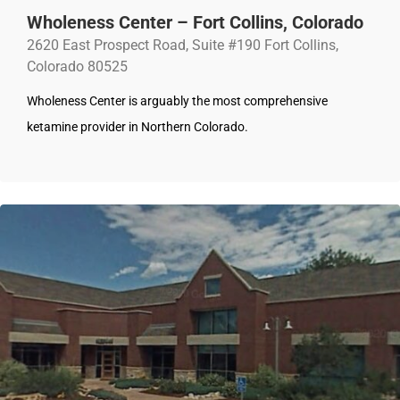
Wholeness Center – Fort Collins, Colorado
2620 East Prospect Road, Suite #190 Fort Collins,
Colorado 80525
Wholeness Center is arguably the most comprehensive
ketamine provider in Northern Colorado.