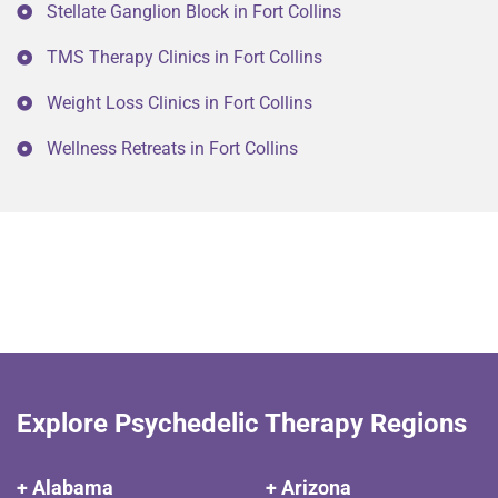
Stellate Ganglion Block in Fort Collins
TMS Therapy Clinics in Fort Collins
Weight Loss Clinics in Fort Collins
Wellness Retreats in Fort Collins
Explore Psychedelic Therapy Regions
+ Alabama
+ Arizona