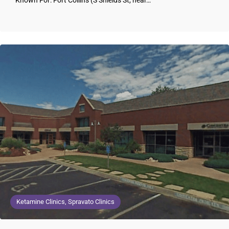
Known For: Fort Collins (S Shields St, near…
Ketamine Clinics, Spravato Clinics