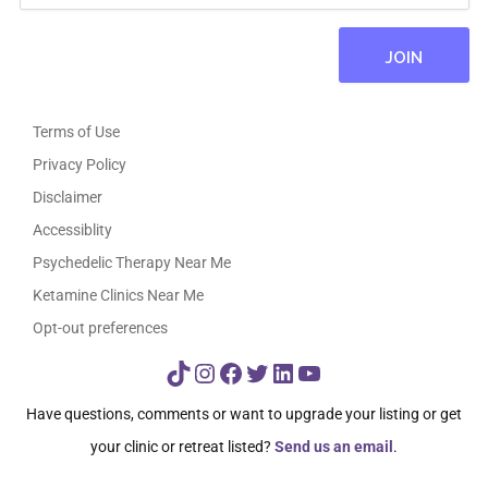
Terms of Use
Privacy Policy
Disclaimer
Accessiblity
Psychedelic Therapy Near Me
Ketamine Clinics Near Me
Opt-out preferences
TikTok
Instagram
Facebook
Twitter
LinkedIn
YouTube
Have questions, comments or want to upgrade your listing or get
your clinic or retreat listed?
Send us an email
.