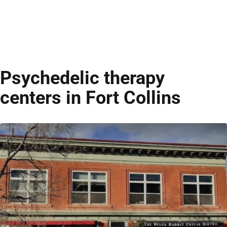
Psychedelic therapy
centers in Fort Collins