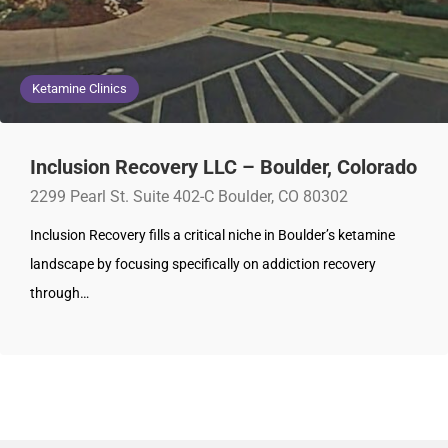
Ketamine Clinics
Inclusion Recovery LLC – Boulder, Colorado
2299 Pearl St. Suite 402-C Boulder, CO 80302
Inclusion Recovery fills a critical niche in Boulder’s ketamine
landscape by focusing specifically on addiction recovery
through…