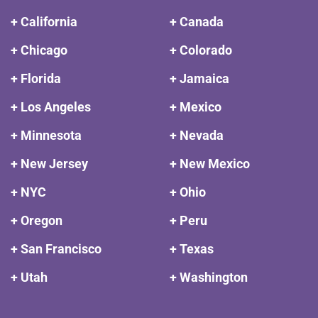
+ California
+ Canada
+ Chicago
+ Colorado
+ Florida
+ Jamaica
+ Los Angeles
+ Mexico
+ Minnesota
+ Nevada
+ New Jersey
+ New Mexico
+ NYC
+ Ohio
+ Oregon
+ Peru
+ San Francisco
+ Texas
+ Utah
+ Washington