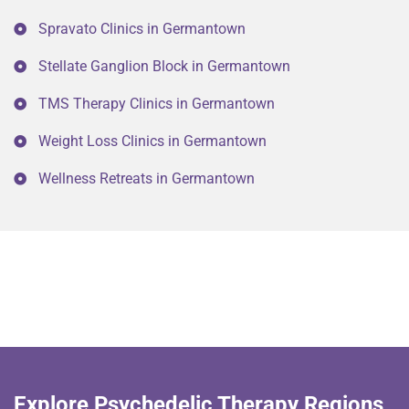
Spravato Clinics in Germantown
Stellate Ganglion Block in Germantown
TMS Therapy Clinics in Germantown
Weight Loss Clinics in Germantown
Wellness Retreats in Germantown
Explore Psychedelic Therapy Regions