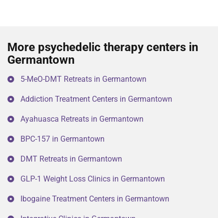
More psychedelic therapy centers in
Germantown
5-MeO-DMT Retreats in Germantown
Addiction Treatment Centers in Germantown
Ayahuasca Retreats in Germantown
BPC-157 in Germantown
DMT Retreats in Germantown
GLP-1 Weight Loss Clinics in Germantown
Ibogaine Treatment Centers in Germantown