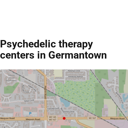
Psychedelic therapy
centers in Germantown