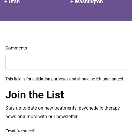
+ Utah
+ Washington
Comments
This field is for validation purposes and should be left unchanged.
Join the List
Stay up-to-date on new treatments, psychedelic therapy
news and more with our newsletter
Email
(Required)