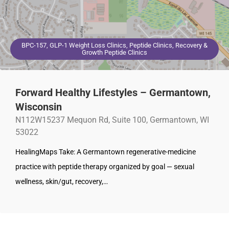
BPC-157, GLP-1 Weight Loss Clinics, Peptide Clinics, Recovery &
Growth Peptide Clinics
Forward Healthy Lifestyles – Germantown,
Wisconsin
N112W15237 Mequon Rd, Suite 100, Germantown, WI
53022
HealingMaps Take: A Germantown regenerative-medicine
practice with peptide therapy organized by goal — sexual
wellness, skin/gut, recovery,…