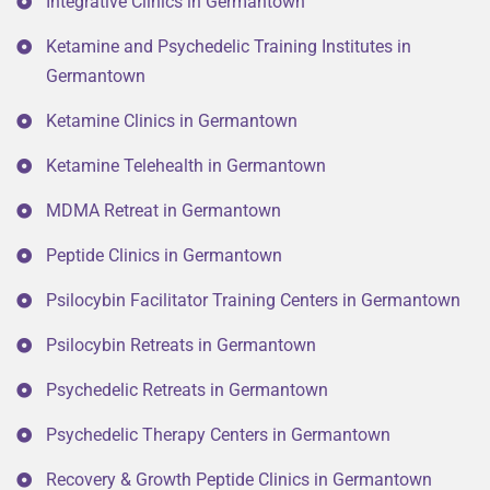
Integrative Clinics in Germantown
Ketamine and Psychedelic Training Institutes in
Germantown
Ketamine Clinics in Germantown
Ketamine Telehealth in Germantown
MDMA Retreat in Germantown
Peptide Clinics in Germantown
Psilocybin Facilitator Training Centers in Germantown
Psilocybin Retreats in Germantown
Psychedelic Retreats in Germantown
Psychedelic Therapy Centers in Germantown
Recovery & Growth Peptide Clinics in Germantown