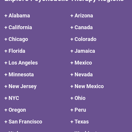
+ Alabama
+ Arizona
+ California
+ Canada
+ Chicago
+ Colorado
+ Florida
+ Jamaica
+ Los Angeles
+ Mexico
+ Minnesota
+ Nevada
+ New Jersey
+ New Mexico
+ NYC
+ Ohio
+ Oregon
+ Peru
+ San Francisco
+ Texas