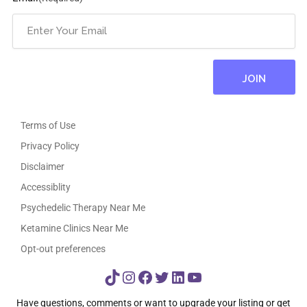
Terms of Use
Privacy Policy
Disclaimer
Accessiblity
Psychedelic Therapy Near Me
Ketamine Clinics Near Me
Opt-out preferences
TikTok
Instagram
Facebook
Twitter
LinkedIn
YouTube
Have questions, comments or want to upgrade your listing or get