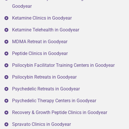
Goodyear
Ketamine Clinics in Goodyear
Ketamine Telehealth in Goodyear
MDMA Retreat in Goodyear
Peptide Clinics in Goodyear
Psilocybin Facilitator Training Centers in Goodyear
Psilocybin Retreats in Goodyear
Psychedelic Retreats in Goodyear
Psychedelic Therapy Centers in Goodyear
Recovery & Growth Peptide Clinics in Goodyear
Spravato Clinics in Goodyear