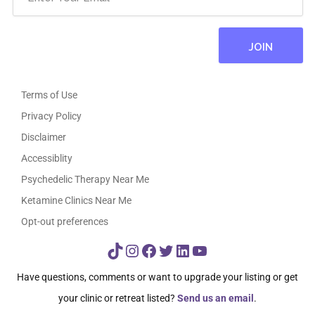
Terms of Use
Privacy Policy
Disclaimer
Accessiblity
Psychedelic Therapy Near Me
Ketamine Clinics Near Me
Opt-out preferences
TikTok
Instagram
Facebook
Twitter
LinkedIn
YouTube
Have questions, comments or want to upgrade your listing or get
your clinic or retreat listed?
Send us an email
.