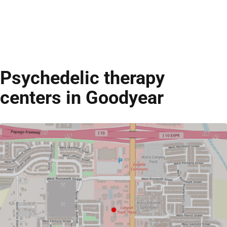
Psychedelic therapy
centers in Goodyear