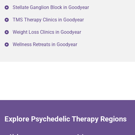
Stellate Ganglion Block in Goodyear
TMS Therapy Clinics in Goodyear
Weight Loss Clinics in Goodyear
Wellness Retreats in Goodyear
Explore Psychedelic Therapy Regions