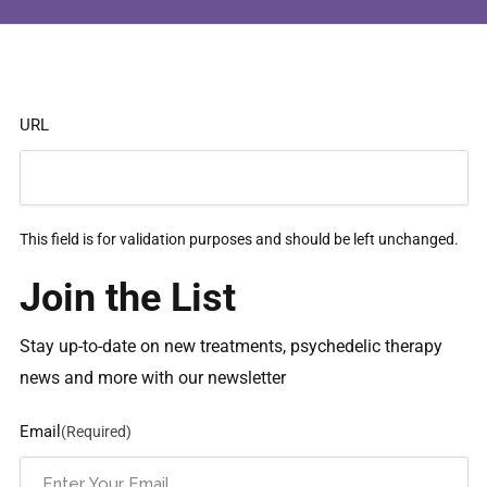
URL
This field is for validation purposes and should be left unchanged.
Join the List
Stay up-to-date on new treatments, psychedelic therapy
news and more with our newsletter
Email
(Required)