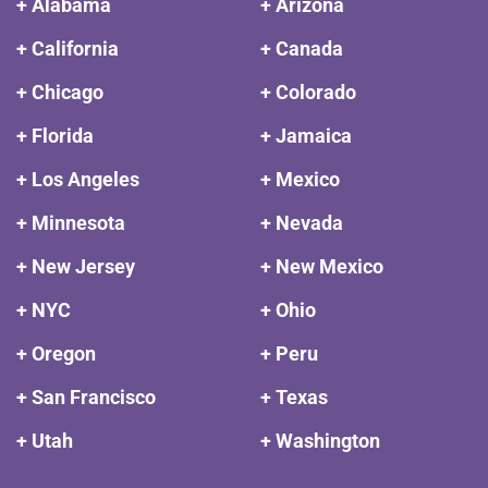
+ Alabama
+ Arizona
+ California
+ Canada
+ Chicago
+ Colorado
+ Florida
+ Jamaica
+ Los Angeles
+ Mexico
+ Minnesota
+ Nevada
+ New Jersey
+ New Mexico
+ NYC
+ Ohio
+ Oregon
+ Peru
+ San Francisco
+ Texas
+ Utah
+ Washington