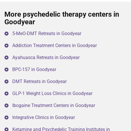
More psychedelic therapy centers in
Goodyear
5-MeO-DMT Retreats in Goodyear
Addiction Treatment Centers in Goodyear
Ayahuasca Retreats in Goodyear
BPC-157 in Goodyear
DMT Retreats in Goodyear
GLP-1 Weight Loss Clinics in Goodyear
Ibogaine Treatment Centers in Goodyear
Integrative Clinics in Goodyear
Ketamine and Psychedelic Training Institutes in