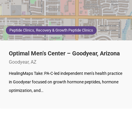
Peptide Clinics, Recovery & Growth Peptide Clinics
Optimal Men’s Center – Goodyear, Arizona
Goodyear, AZ
HealingMaps Take: PA-C-led independent men’s health practice
in Goodyear focused on growth hormone peptides, hormone
optimization, and…