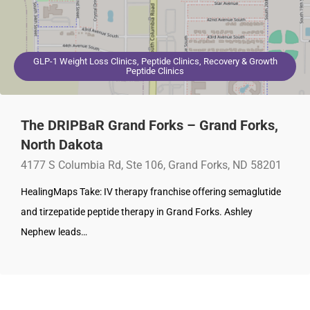
GLP-1 Weight Loss Clinics, Peptide Clinics, Recovery & Growth
Peptide Clinics
The DRIPBaR Grand Forks – Grand Forks,
North Dakota
4177 S Columbia Rd, Ste 106, Grand Forks, ND 58201
HealingMaps Take: IV therapy franchise offering semaglutide
and tirzepatide peptide therapy in Grand Forks. Ashley
Nephew leads…