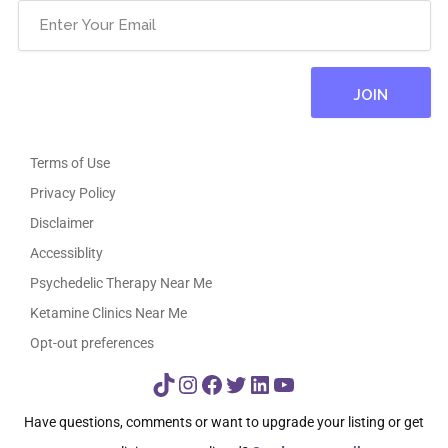
Terms of Use
Privacy Policy
Disclaimer
Accessiblity
Psychedelic Therapy Near Me
Ketamine Clinics Near Me
Opt-out preferences
TikTok
Instagram
Facebook
Twitter
LinkedIn
YouTube
Have questions, comments or want to upgrade your listing or get