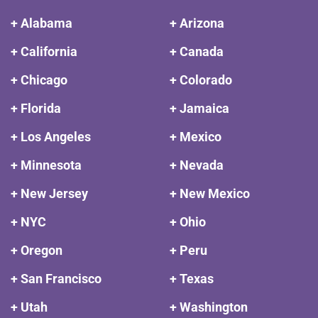
+ Alabama
+ Arizona
+ California
+ Canada
+ Chicago
+ Colorado
+ Florida
+ Jamaica
+ Los Angeles
+ Mexico
+ Minnesota
+ Nevada
+ New Jersey
+ New Mexico
+ NYC
+ Ohio
+ Oregon
+ Peru
+ San Francisco
+ Texas
+ Utah
+ Washington