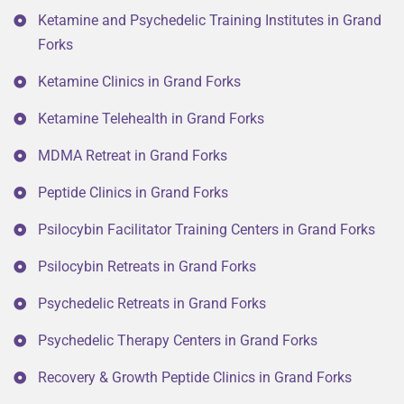
Ketamine and Psychedelic Training Institutes in Grand
Forks
Ketamine Clinics in Grand Forks
Ketamine Telehealth in Grand Forks
MDMA Retreat in Grand Forks
Peptide Clinics in Grand Forks
Psilocybin Facilitator Training Centers in Grand Forks
Psilocybin Retreats in Grand Forks
Psychedelic Retreats in Grand Forks
Psychedelic Therapy Centers in Grand Forks
Recovery & Growth Peptide Clinics in Grand Forks