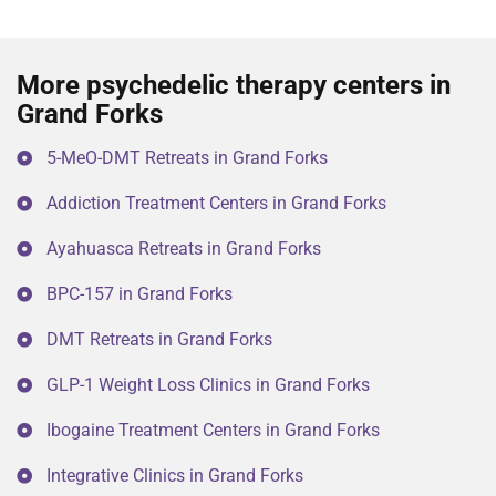
More psychedelic therapy centers in
Grand Forks
5-MeO-DMT Retreats in Grand Forks
Addiction Treatment Centers in Grand Forks
Ayahuasca Retreats in Grand Forks
BPC-157 in Grand Forks
DMT Retreats in Grand Forks
GLP-1 Weight Loss Clinics in Grand Forks
Ibogaine Treatment Centers in Grand Forks
Integrative Clinics in Grand Forks