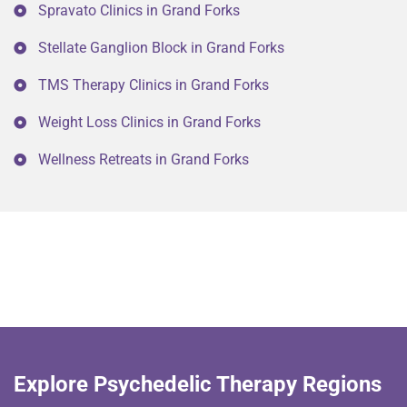
Spravato Clinics in Grand Forks
Stellate Ganglion Block in Grand Forks
TMS Therapy Clinics in Grand Forks
Weight Loss Clinics in Grand Forks
Wellness Retreats in Grand Forks
Explore Psychedelic Therapy Regions