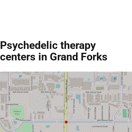
Psychedelic therapy
centers in Grand Forks