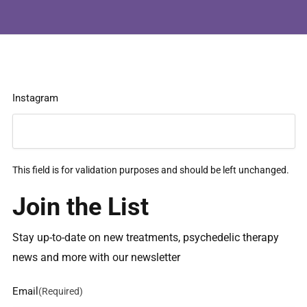
Instagram
This field is for validation purposes and should be left unchanged.
Join the List
Stay up-to-date on new treatments, psychedelic therapy
news and more with our newsletter
Email
(Required)