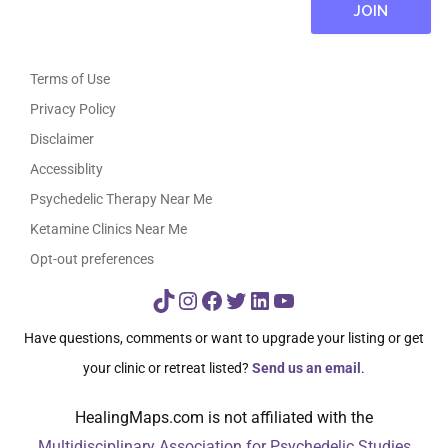
Terms of Use
Privacy Policy
Disclaimer
Accessiblity
Psychedelic Therapy Near Me
Ketamine Clinics Near Me
Opt-out preferences
TikTok
Instagram
Facebook
Twitter
LinkedIn
YouTube
Have questions, comments or want to upgrade your listing or get
your clinic or retreat listed?
Send us an email
.
HealingMaps.com is not affiliated with the
Multidisciplinary Association for Psychedelic Studies