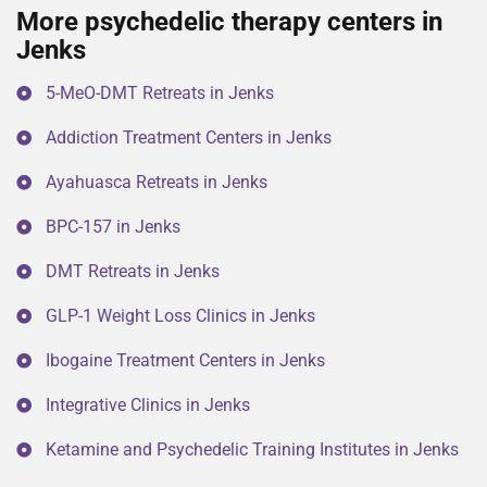
More psychedelic therapy centers in
Jenks
5-MeO-DMT Retreats in Jenks
Addiction Treatment Centers in Jenks
Ayahuasca Retreats in Jenks
BPC-157 in Jenks
DMT Retreats in Jenks
GLP-1 Weight Loss Clinics in Jenks
Ibogaine Treatment Centers in Jenks
Integrative Clinics in Jenks
Ketamine and Psychedelic Training Institutes in Jenks