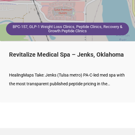
BPC-157, GLP-1 Weight Loss Clinics, Peptide Clinics, Recovery &
Growth Peptide Clinics
Revitalize Medical Spa – Jenks, Oklahoma
HealingMaps Take: Jenks (Tulsa metro) PA-C-led med spa with
the most transparent published peptide pricing in the…