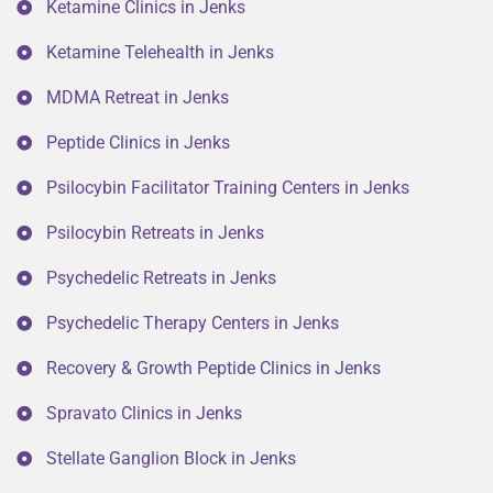
Ketamine Clinics in Jenks
Ketamine Telehealth in Jenks
MDMA Retreat in Jenks
Peptide Clinics in Jenks
Psilocybin Facilitator Training Centers in Jenks
Psilocybin Retreats in Jenks
Psychedelic Retreats in Jenks
Psychedelic Therapy Centers in Jenks
Recovery & Growth Peptide Clinics in Jenks
Spravato Clinics in Jenks
Stellate Ganglion Block in Jenks