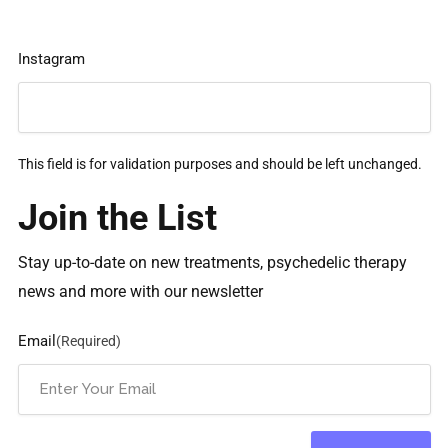
Instagram
This field is for validation purposes and should be left unchanged.
Join the List
Stay up-to-date on new treatments, psychedelic therapy
news and more with our newsletter
Email
(Required)