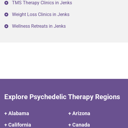
TMS Therapy Clinics in Jenks
Weight Loss Clinics in Jenks
Wellness Retreats in Jenks
Explore Psychedelic Therapy Regions
+ Alabama
+ Arizona
+ California
+ Canada