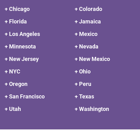
+ Chicago
+ Colorado
+ Florida
+ Jamaica
+ Los Angeles
+ Mexico
+ Minnesota
+ Nevada
+ New Jersey
+ New Mexico
+ NYC
+ Ohio
+ Oregon
+ Peru
+ San Francisco
+ Texas
+ Utah
+ Washington