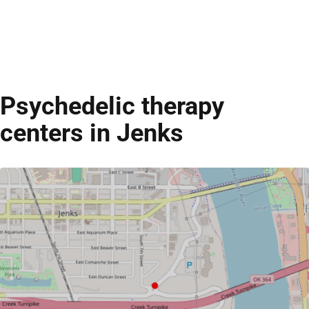
Psychedelic therapy
centers in Jenks