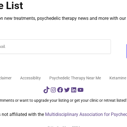
e List
on new treatments, psychedelic therapy news and more with our 
claimer
Accessiblity
Psychedelic Therapy Near Me
Ketamine 
TikTok
Instagram
Facebook
Twitter
LinkedIn
YouTube
ments or want to upgrade your listing or get your clinic or retreat listed
not affiliated with the
Multidisciplinary Association for Psyche