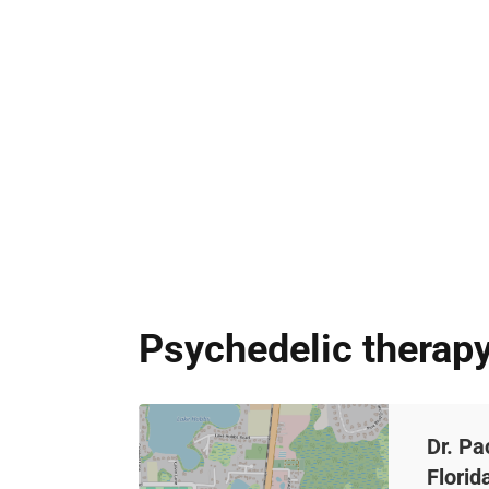
Psychedelic therapy
Dr. Pa
Florid