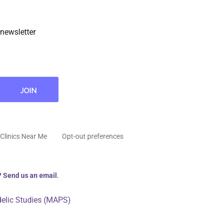
newsletter
Clinics Near Me
Opt-out preferences
?
Send us an email
.
delic Studies (MAPS)