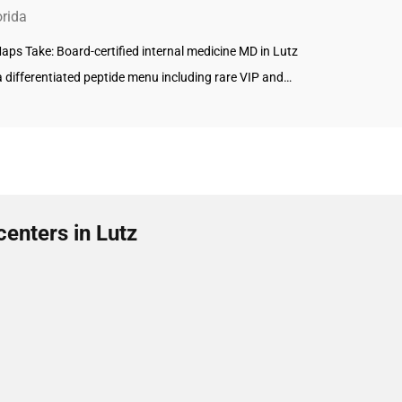
orida
ps Take: Board-certified internal medicine MD in Lutz
a differentiated peptide menu including rare VIP and…
enters in Lutz