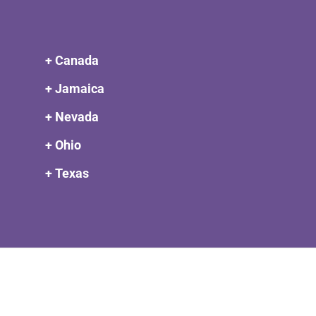
+ Canada
+ Jamaica
+ Nevada
+ Ohio
+ Texas