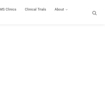
MS Clinics
Clinical Trials
About