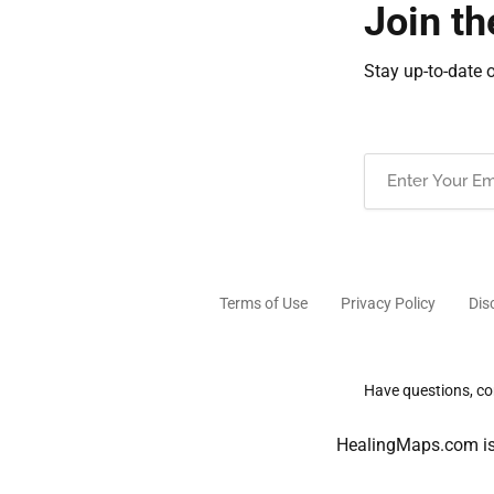
Join th
Stay up-to-date 
Email
(Required)
Terms of Use
Privacy Policy
Dis
Have questions, com
HealingMaps.com is 