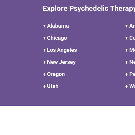
Explore Psychedelic Therap
+ Alabama
+ A
+ Chicago
+ C
+ Los Angeles
+ M
+ New Jersey
+ N
+ Oregon
+ P
+ Utah
+ W