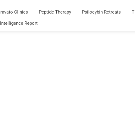
ravato Clinics
Peptide Therapy
Psilocybin Retreats
T
 Intelligence Report