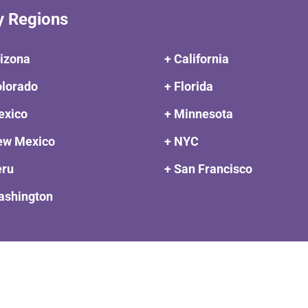
y Regions
rizona
+ California
olorado
+ Florida
exico
+ Minnesota
ew Mexico
+ NYC
eru
+ San Francisco
ashington