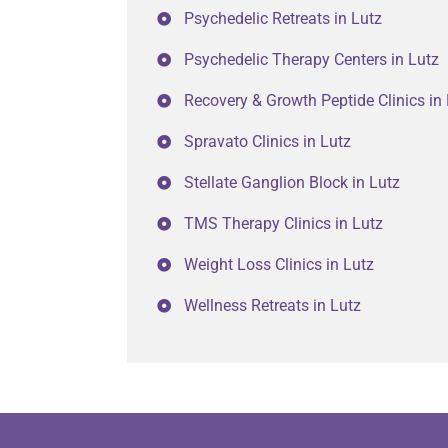
Psychedelic Retreats in Lutz
Psychedelic Therapy Centers in Lutz
Recovery & Growth Peptide Clinics in
Spravato Clinics in Lutz
Stellate Ganglion Block in Lutz
TMS Therapy Clinics in Lutz
Weight Loss Clinics in Lutz
Wellness Retreats in Lutz