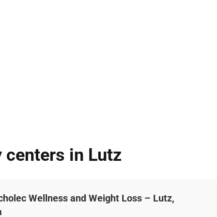
 centers in Lutz
cholec Wellness and Weight Loss – Lutz,
a