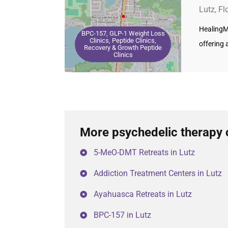
Lutz, Fl
HealingMa
BPC-157, GLP-1 Weight Loss
Clinics, Peptide Clinics,
offering 
Recovery & Growth Peptide
Clinics
More psychedelic therapy c
5-MeO-DMT Retreats in Lutz
Addiction Treatment Centers in Lutz
Ayahuasca Retreats in Lutz
BPC-157 in Lutz