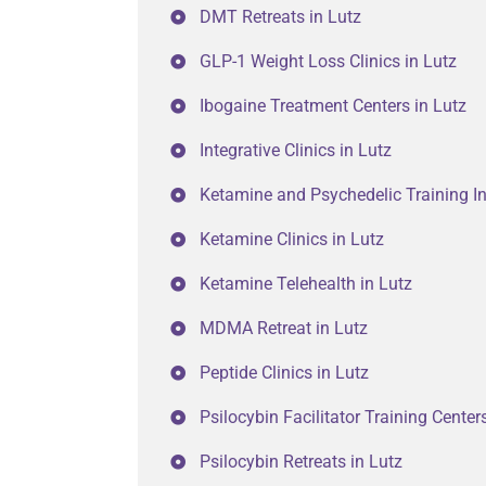
DMT Retreats in Lutz
GLP-1 Weight Loss Clinics in Lutz
Ibogaine Treatment Centers in Lutz
Integrative Clinics in Lutz
Ketamine and Psychedelic Training Ins
Ketamine Clinics in Lutz
Ketamine Telehealth in Lutz
MDMA Retreat in Lutz
Peptide Clinics in Lutz
Psilocybin Facilitator Training Center
Psilocybin Retreats in Lutz