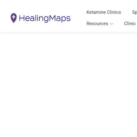
Ketamine Clinics
Sp
Resources
Clinic