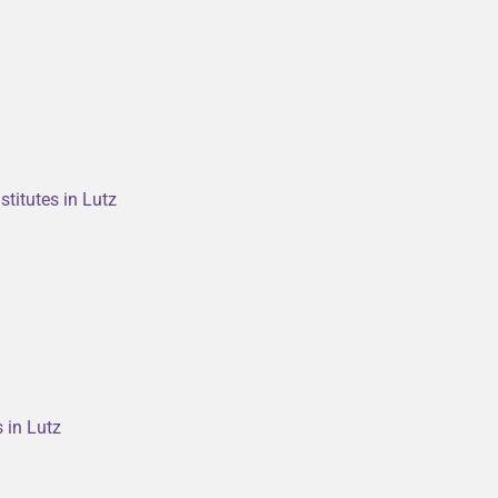
titutes in Lutz
s in Lutz