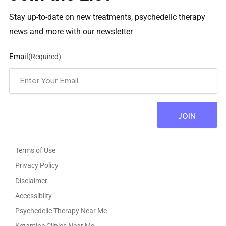
Stay up-to-date on new treatments, psychedelic therapy
news and more with our newsletter
Email
(Required)
Terms of Use
Privacy Policy
Disclaimer
Accessiblity
Psychedelic Therapy Near Me
Ketamine Clinics Near Me