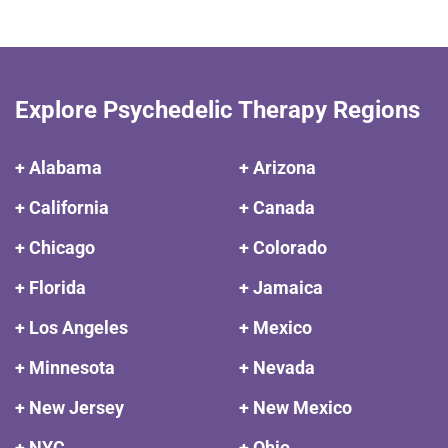
Explore Psychedelic Therapy Regions
+ Alabama
+ Arizona
+ California
+ Canada
+ Chicago
+ Colorado
+ Florida
+ Jamaica
+ Los Angeles
+ Mexico
+ Minnesota
+ Nevada
+ New Jersey
+ New Mexico
+ NYC
+ Ohio