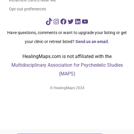
Opt-out preferences
TikTok
Instagram
Facebook
Twitter
LinkedIn
YouTube
Have questions, comments or want to upgrade your listing or get
your clinic or retreat listed?
Send us an email
.
HealingMaps.com is not affiliated with the
Multidisciplinary Association for Psychedelic Studies
(MAPS)
© HealingMaps 2024