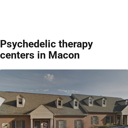
Psychedelic therapy
centers in Macon