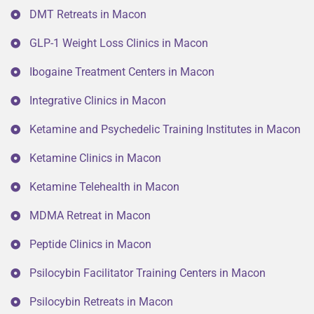
DMT Retreats in Macon
GLP-1 Weight Loss Clinics in Macon
Ibogaine Treatment Centers in Macon
Integrative Clinics in Macon
Ketamine and Psychedelic Training Institutes in Macon
Ketamine Clinics in Macon
Ketamine Telehealth in Macon
MDMA Retreat in Macon
Peptide Clinics in Macon
Psilocybin Facilitator Training Centers in Macon
Psilocybin Retreats in Macon