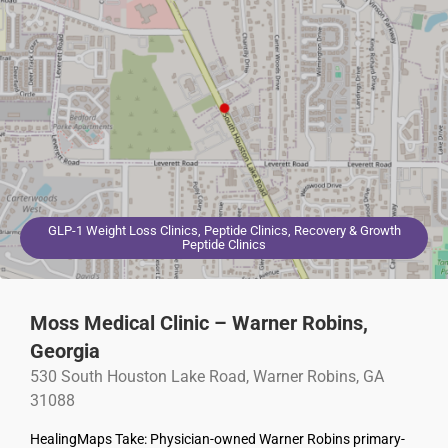
GLP-1 Weight Loss Clinics, Peptide Clinics, Recovery & Growth
Peptide Clinics
Moss Medical Clinic – Warner Robins,
Georgia
530 South Houston Lake Road, Warner Robins, GA
31088
HealingMaps Take: Physician-owned Warner Robins primary-