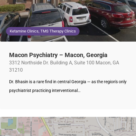
Ketamine Clinics, TMS Therapy Clinics
Macon Psychiatry – Macon, Georgia
3312 Northside Dr. Building A, Suite 100 Macon, GA
31210
Dr. Bhasin is a rare find in central Georgia — as the region's only
psychiatrist practicing interventional…