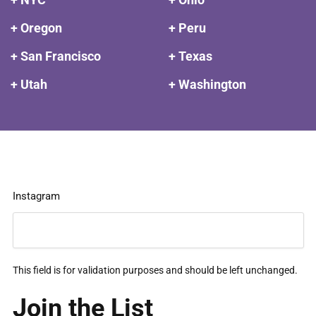
+ Oregon
+ Peru
+ San Francisco
+ Texas
+ Utah
+ Washington
Instagram
This field is for validation purposes and should be left unchanged.
Join the List