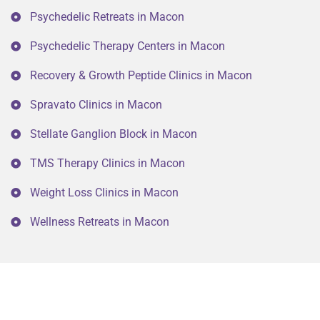
Psychedelic Retreats in Macon
Psychedelic Therapy Centers in Macon
Recovery & Growth Peptide Clinics in Macon
Spravato Clinics in Macon
Stellate Ganglion Block in Macon
TMS Therapy Clinics in Macon
Weight Loss Clinics in Macon
Wellness Retreats in Macon