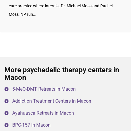
care practice where internist Dr. Michael Moss and Rachel
Moss, NP run…
More psychedelic therapy centers in
Macon
5-MeO-DMT Retreats in Macon
Addiction Treatment Centers in Macon
Ayahuasca Retreats in Macon
BPC-157 in Macon