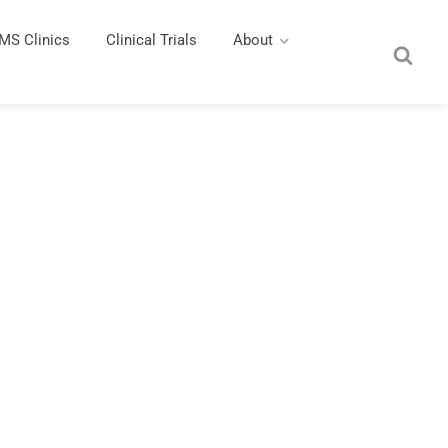
MS Clinics
Clinical Trials
About