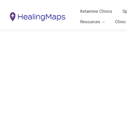
Ketamine Clinics
Sp
Resources
Clinic