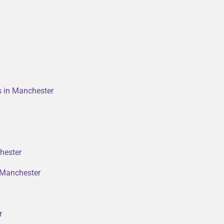
rs in Manchester
hester
n Manchester
r