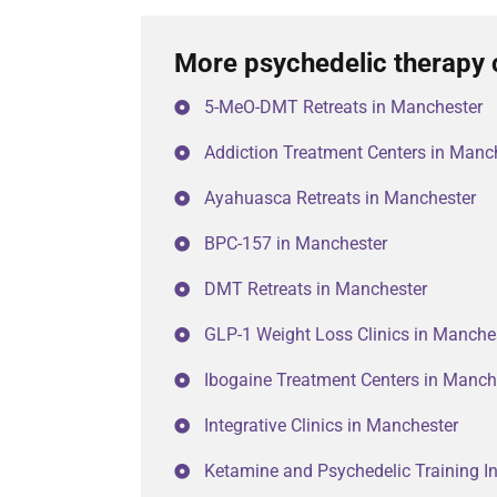
More psychedelic therapy 
5-MeO-DMT Retreats in Manchester
Addiction Treatment Centers in Manc
Ayahuasca Retreats in Manchester
BPC-157 in Manchester
DMT Retreats in Manchester
GLP-1 Weight Loss Clinics in Manche
Ibogaine Treatment Centers in Manch
Integrative Clinics in Manchester
Ketamine and Psychedelic Training In