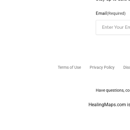
Email
(Required)
Terms of Use
Privacy Policy
Dis
Have questions, com
HealingMaps.com is 