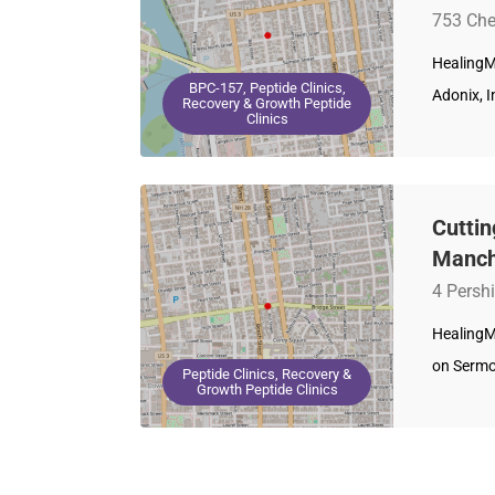
753 Che
HealingM
BPC-157, Peptide Clinics,
Adonix, I
Recovery & Growth Peptide
Clinics
Cutti
Manch
4 Persh
HealingM
on Sermo
Peptide Clinics, Recovery &
Growth Peptide Clinics