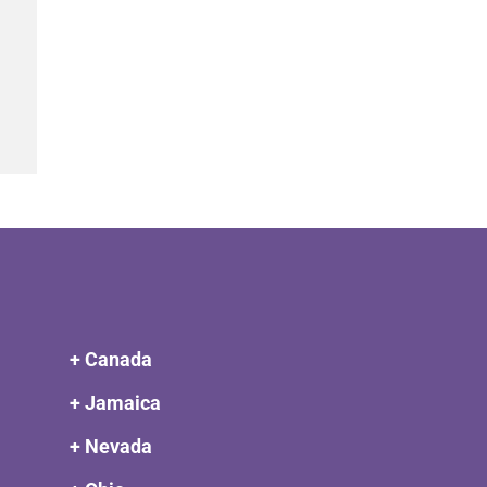
+ Canada
+ Jamaica
+ Nevada