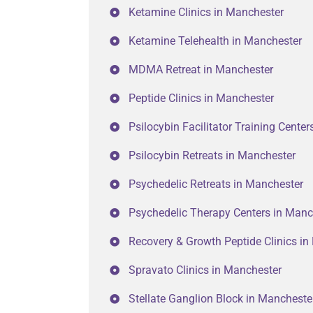
Ketamine Clinics in Manchester
Ketamine Telehealth in Manchester
MDMA Retreat in Manchester
Peptide Clinics in Manchester
Psilocybin Facilitator Training Cente
Psilocybin Retreats in Manchester
Psychedelic Retreats in Manchester
Psychedelic Therapy Centers in Manc
Recovery & Growth Peptide Clinics i
Spravato Clinics in Manchester
Stellate Ganglion Block in Mancheste