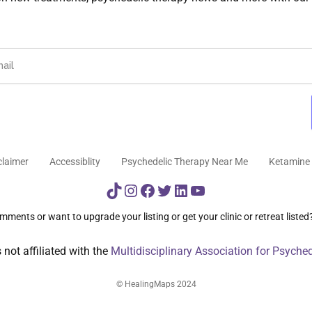
claimer
Accessiblity
Psychedelic Therapy Near Me
Ketamine 
TikTok
Instagram
Facebook
Twitter
LinkedIn
YouTube
ments or want to upgrade your listing or get your clinic or retreat listed
not affiliated with the
Multidisciplinary Association for Psyche
© HealingMaps 2024