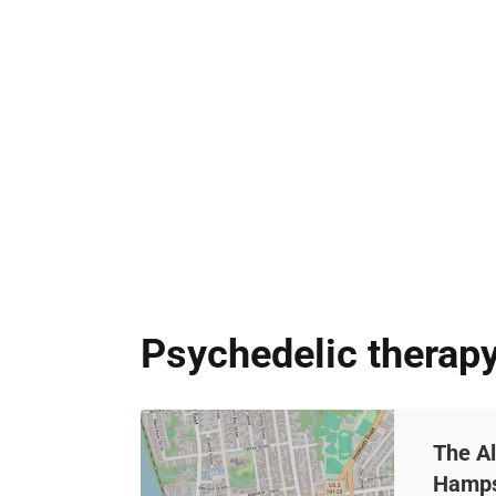
Psychedelic therap
The A
Hamps