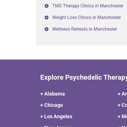
TMS Therapy Clinics in Manchester
Weight Loss Clinics in Manchester
Wellness Retreats in Manchester
Explore Psychedelic Therap
+ Alabama
+ A
+ Chicago
+ C
+ Los Angeles
+ M