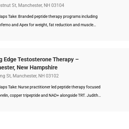
stnut St, Manchester, NH 03104
aps Take: Branded peptide therapy programs including
nferno and Apex for weight, fat reduction and muscle…
ng Edge Testosterone Therapy –
ester, New Hampshire
ing St, Manchester, NH 03102
aps Take: Nurse practitioner led peptide therapy focused
relin, copper tripeptide and NAD+ alongside TRT. Judith…