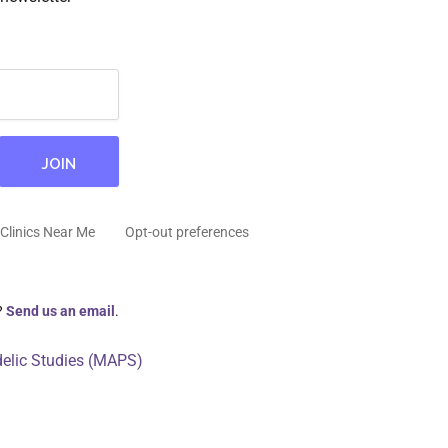
Clinics Near Me
Opt-out preferences
?
Send us an email
.
delic Studies (MAPS)