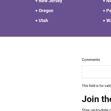
+ New Jersey
+ N
+ Oregon
+ P
+ Utah
+ W
Comments
This field is for v
Join th
Stay up-to-date 