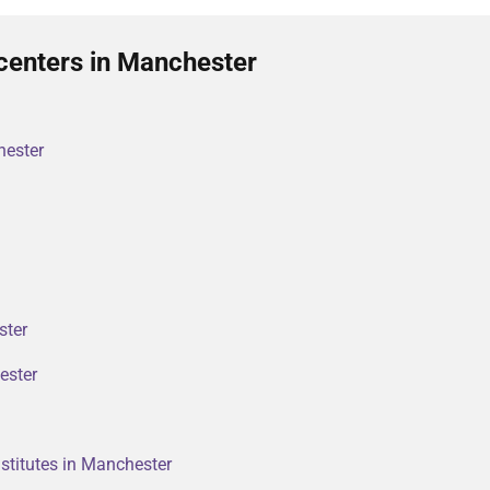
centers in Manchester
hester
ster
ester
stitutes in Manchester