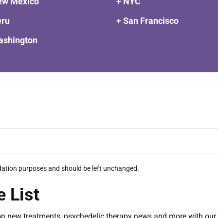
ew Mexico
+ NYC
eru
+ San Francisco
ashington
alidation purposes and should be left unchanged.
e List
on new treatments, psychedelic therapy news and more with our 