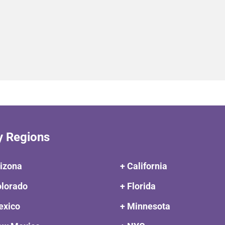
y Regions
rizona
+ California
olorado
+ Florida
exico
+ Minnesota