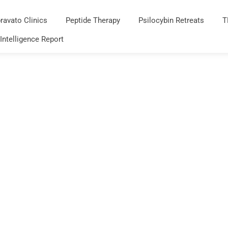
ravato Clinics
Peptide Therapy
Psilocybin Retreats
T
 Intelligence Report