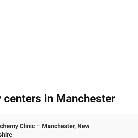
y centers in Manchester
lchemy Clinic – Manchester, New
hire