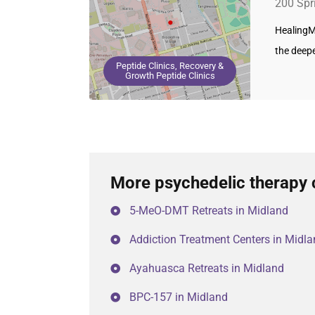
200 Spr
HealingM
the deep
Peptide Clinics, Recovery &
Growth Peptide Clinics
More psychedelic therapy 
5-MeO-DMT Retreats in Midland
Addiction Treatment Centers in Midl
Ayahuasca Retreats in Midland
BPC-157 in Midland