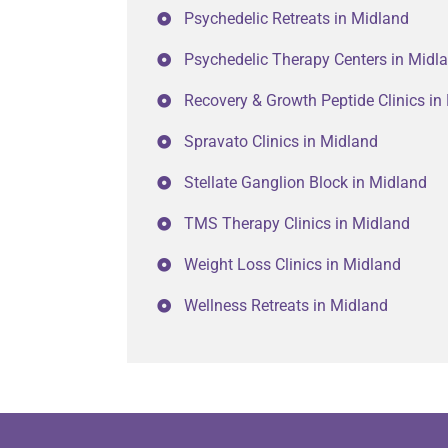
Psychedelic Retreats in Midland
Psychedelic Therapy Centers in Midl
Recovery & Growth Peptide Clinics in
Spravato Clinics in Midland
Stellate Ganglion Block in Midland
TMS Therapy Clinics in Midland
Weight Loss Clinics in Midland
Wellness Retreats in Midland