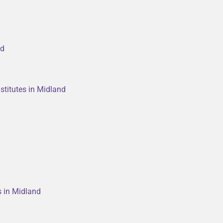
nd
stitutes in Midland
s in Midland