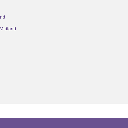
and
 Midland