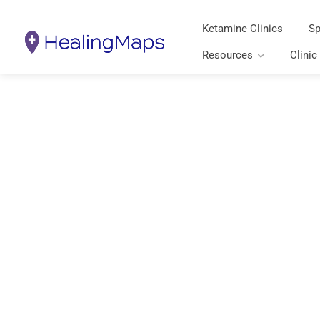
Ketamine Clinics
Sp
Resources
Clinic