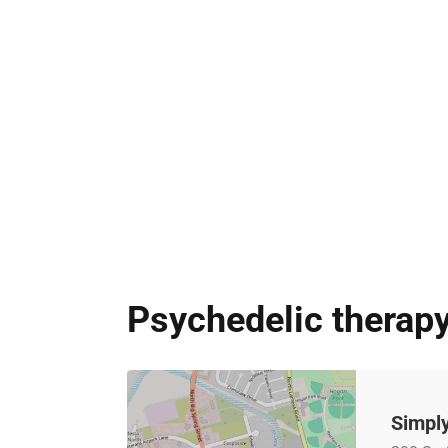
Psychedelic therapy
Simply