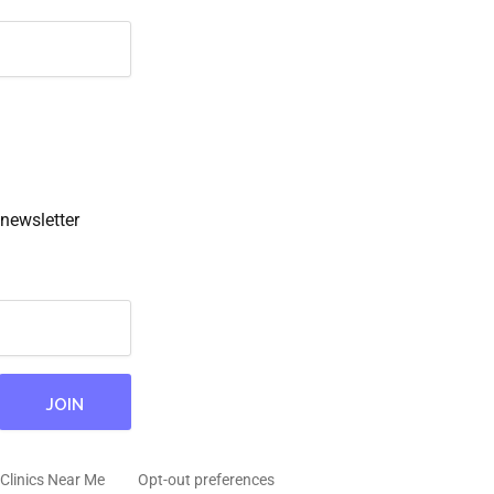
newsletter
Clinics Near Me
Opt-out preferences