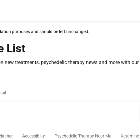
alidation purposes and should be left unchanged.
e List
on new treatments, psychedelic therapy news and more with our 
claimer
Accessiblity
Psychedelic Therapy Near Me
Ketamine 