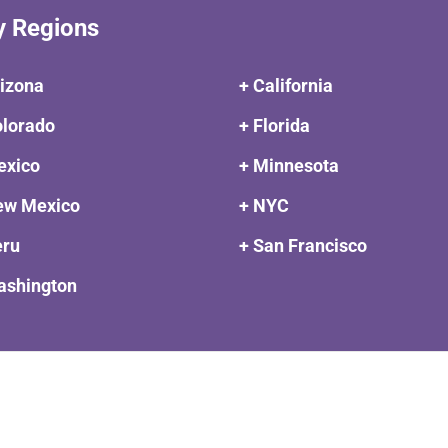
y Regions
rizona
+ California
olorado
+ Florida
exico
+ Minnesota
ew Mexico
+ NYC
eru
+ San Francisco
ashington