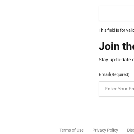
This field is for v
Join th
Stay up-to-date 
Email
(Required)
Terms of Use
Privacy Policy
Dis