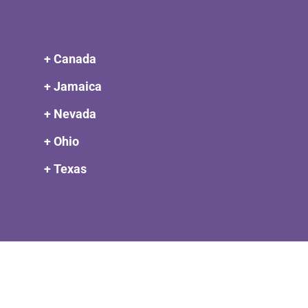
+ Canada
+ Jamaica
+ Nevada
+ Ohio
+ Texas