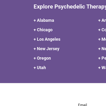
Explore Psychedelic Therap
+ Alabama
+ A
+ Chicago
+ C
+ Los Angeles
+ M
+ New Jersey
+ N
+ Oregon
+ P
+ Utah
+ W
Email