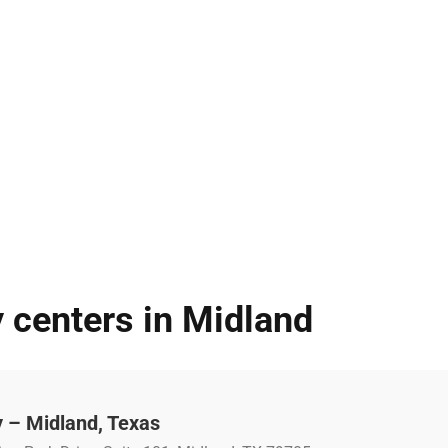
 centers in Midland
 – Midland, Texas