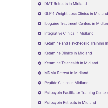
DMT Retreats in Midland
GLP-1 Weight Loss Clinics in Midland
Ibogaine Treatment Centers in Midla
Integrative Clinics in Midland
Ketamine and Psychedelic Training In
Ketamine Clinics in Midland
Ketamine Telehealth in Midland
MDMA Retreat in Midland
Peptide Clinics in Midland
Psilocybin Facilitator Training Center
Psilocybin Retreats in Midland