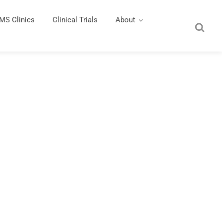
MS Clinics
Clinical Trials
About