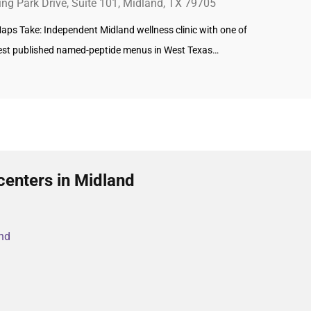
ing Park Drive, Suite 101, Midland, TX 79705
aps Take: Independent Midland wellness clinic with one of
est published named-peptide menus in West Texas…
centers in Midland
and