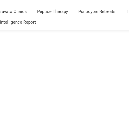
ravato Clinics
Peptide Therapy
Psilocybin Retreats
T
 Intelligence Report