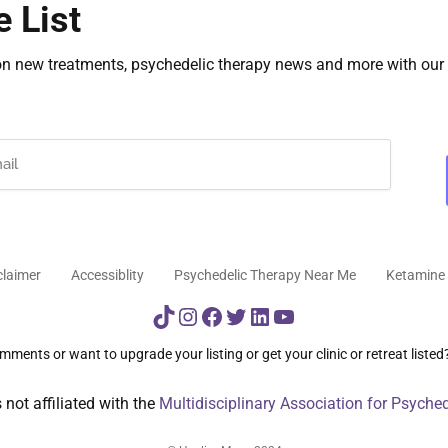
e List
on new treatments, psychedelic therapy news and more with our 
claimer
Accessiblity
Psychedelic Therapy Near Me
Ketamine 
TikTok
Instagram
Facebook
Twitter
LinkedIn
YouTube
ments or want to upgrade your listing or get your clinic or retreat listed
not affiliated with the
Multidisciplinary Association for Psyche