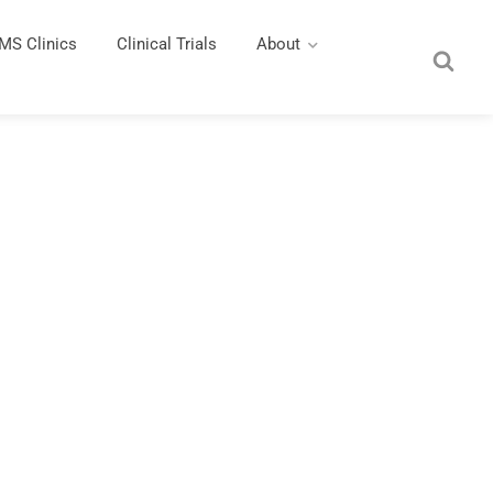
MS Clinics
Clinical Trials
About