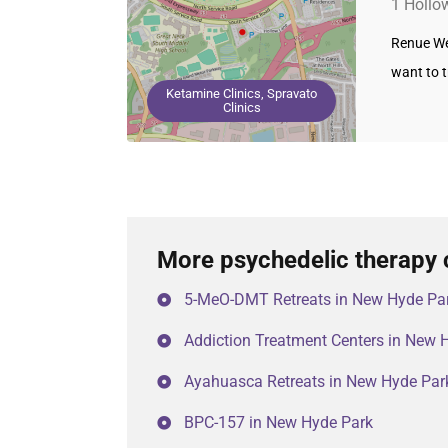
1 Hollo
Renue Wel
want to 
Ketamine Clinics, Spravato
Clinics
More psychedelic therapy 
5-MeO-DMT Retreats in New Hyde Pa
Addiction Treatment Centers in New 
Ayahuasca Retreats in New Hyde Par
BPC-157 in New Hyde Park