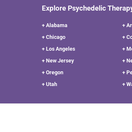
Explore Psychedelic Therap
+ Alabama
+ A
+ Chicago
+ C
+ Los Angeles
+ M
+ New Jersey
+ N
+ Oregon
+ P
+ Utah
+ W