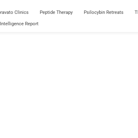
ravato Clinics
Peptide Therapy
Psilocybin Retreats
T
 Intelligence Report