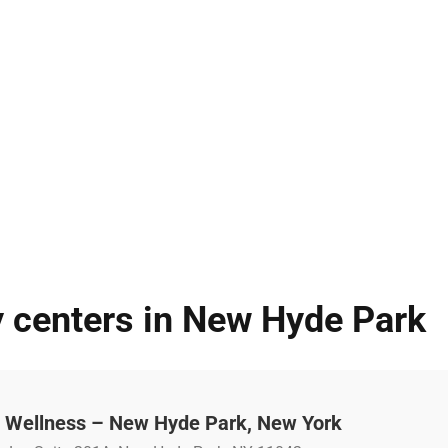
y centers in New Hyde Park
 Wellness – New Hyde Park, New York