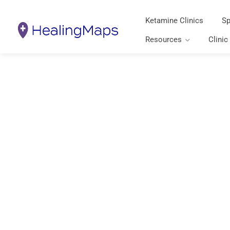
Ketamine Clinics
Sp
Resources
Clinic