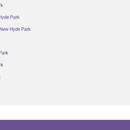
rk
Hyde Park
n New Hyde Park
Park
rk
k