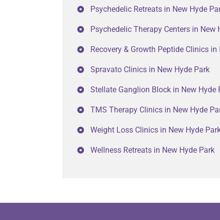
Psychedelic Retreats in New Hyde Pa
Psychedelic Therapy Centers in New 
Recovery & Growth Peptide Clinics i
Spravato Clinics in New Hyde Park
Stellate Ganglion Block in New Hyde 
TMS Therapy Clinics in New Hyde Pa
Weight Loss Clinics in New Hyde Par
Wellness Retreats in New Hyde Park