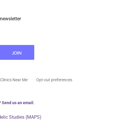
newsletter
Clinics Near Me
Opt-out preferences
?
Send us an email
.
delic Studies (MAPS)