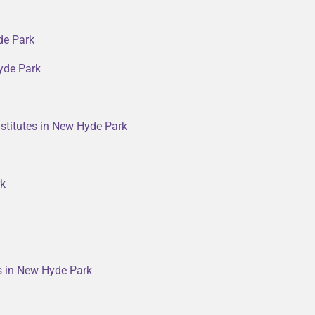
de Park
yde Park
stitutes in New Hyde Park
rk
rs in New Hyde Park