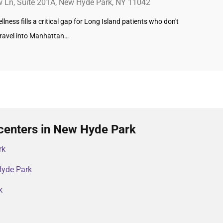
w Ln, Suite 201A, New Hyde Park, NY 11042
lness fills a critical gap for Long Island patients who don't
travel into Manhattan…
centers in New Hyde Park
rk
Hyde Park
k