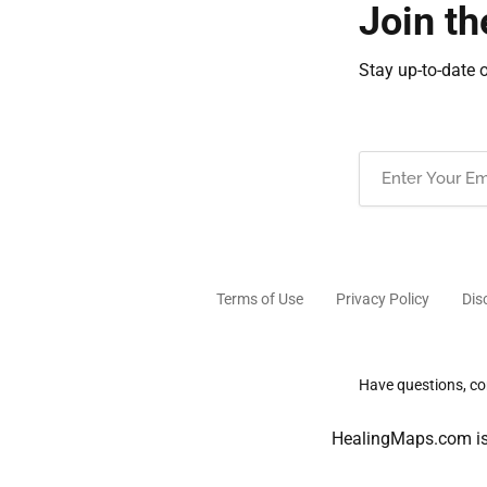
Join th
Stay up-to-date 
Email
(Required)
Terms of Use
Privacy Policy
Dis
Have questions, com
HealingMaps.com is 