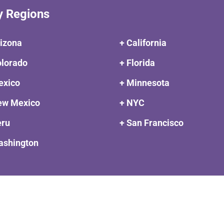
y Regions
rizona
+ California
olorado
+ Florida
exico
+ Minnesota
ew Mexico
+ NYC
eru
+ San Francisco
ashington