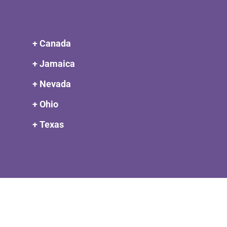
+ Canada
+ Jamaica
+ Nevada
+ Ohio
+ Texas