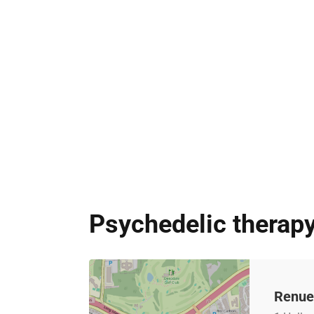
Psychedelic therap
Renue