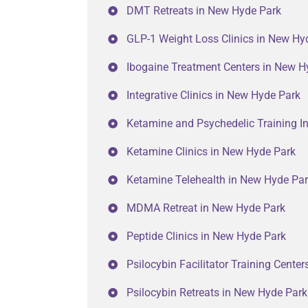
DMT Retreats in New Hyde Park
GLP-1 Weight Loss Clinics in New Hy
Ibogaine Treatment Centers in New H
Integrative Clinics in New Hyde Park
Ketamine and Psychedelic Training In
Ketamine Clinics in New Hyde Park
Ketamine Telehealth in New Hyde Pa
MDMA Retreat in New Hyde Park
Peptide Clinics in New Hyde Park
Psilocybin Facilitator Training Cente
Psilocybin Retreats in New Hyde Park