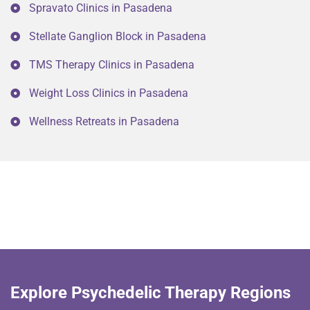
Spravato Clinics in Pasadena
Stellate Ganglion Block in Pasadena
TMS Therapy Clinics in Pasadena
Weight Loss Clinics in Pasadena
Wellness Retreats in Pasadena
Explore Psychedelic Therapy Regions