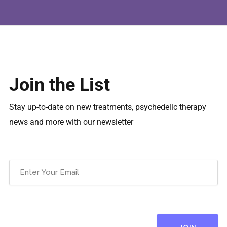
Join the List
Stay up-to-date on new treatments, psychedelic therapy
news and more with our newsletter
Email
(Required)