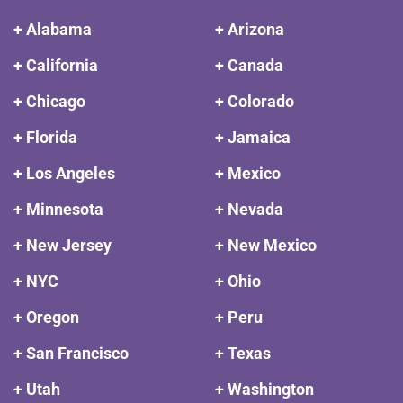
+ Alabama
+ Arizona
+ California
+ Canada
+ Chicago
+ Colorado
+ Florida
+ Jamaica
+ Los Angeles
+ Mexico
+ Minnesota
+ Nevada
+ New Jersey
+ New Mexico
+ NYC
+ Ohio
+ Oregon
+ Peru
+ San Francisco
+ Texas
+ Utah
+ Washington