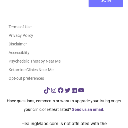
Terms of Use
Privacy Policy
Disclaimer
Accessiblity
Psychedelic Therapy Near Me
Ketamine Clinics Near Me
Opt-out preferences
TikTok
Instagram
Facebook
Twitter
LinkedIn
YouTube
Have questions, comments or want to upgrade your listing or get
your clinic or retreat listed?
Send us an email
.
HealingMaps.com is not affiliated with the