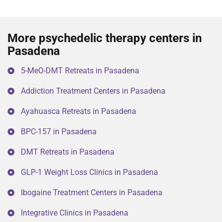
More psychedelic therapy centers in
Pasadena
5-MeO-DMT Retreats in Pasadena
Addiction Treatment Centers in Pasadena
Ayahuasca Retreats in Pasadena
BPC-157 in Pasadena
DMT Retreats in Pasadena
GLP-1 Weight Loss Clinics in Pasadena
Ibogaine Treatment Centers in Pasadena
Integrative Clinics in Pasadena