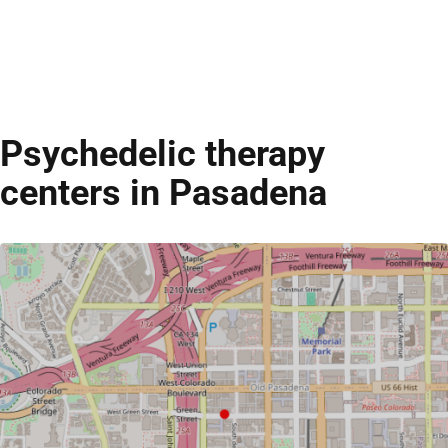
Psychedelic therapy
centers in Pasadena