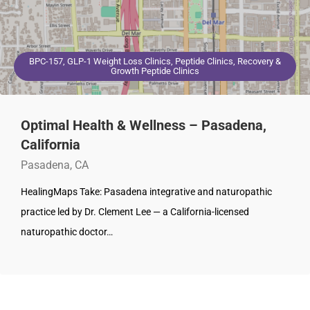
BPC-157, GLP-1 Weight Loss Clinics, Peptide Clinics, Recovery &
Growth Peptide Clinics
Optimal Health & Wellness – Pasadena,
California
Pasadena, CA
HealingMaps Take: Pasadena integrative and naturopathic
practice led by Dr. Clement Lee — a California-licensed
naturopathic doctor…