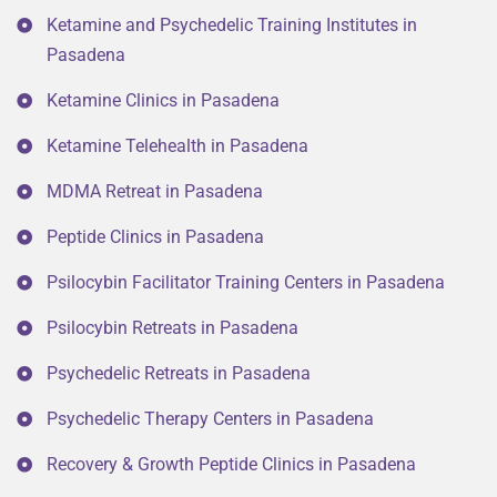
Ketamine and Psychedelic Training Institutes in
Pasadena
Ketamine Clinics in Pasadena
Ketamine Telehealth in Pasadena
MDMA Retreat in Pasadena
Peptide Clinics in Pasadena
Psilocybin Facilitator Training Centers in Pasadena
Psilocybin Retreats in Pasadena
Psychedelic Retreats in Pasadena
Psychedelic Therapy Centers in Pasadena
Recovery & Growth Peptide Clinics in Pasadena