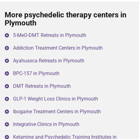
More psychedelic therapy centers in
Plymouth
5-MeO-DMT Retreats in Plymouth
Addiction Treatment Centers in Plymouth
Ayahuasca Retreats in Plymouth
BPC-157 in Plymouth
DMT Retreats in Plymouth
GLP-1 Weight Loss Clinics in Plymouth
Ibogaine Treatment Centers in Plymouth
Integrative Clinics in Plymouth
Ketamine and Psychedelic Training Institutes in