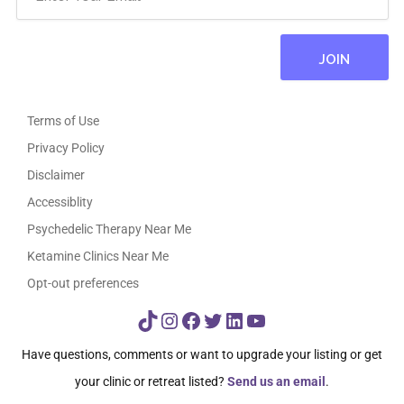
Terms of Use
Privacy Policy
Disclaimer
Accessiblity
Psychedelic Therapy Near Me
Ketamine Clinics Near Me
Opt-out preferences
TikTok
Instagram
Facebook
Twitter
LinkedIn
YouTube
Have questions, comments or want to upgrade your listing or get
your clinic or retreat listed?
Send us an email
.