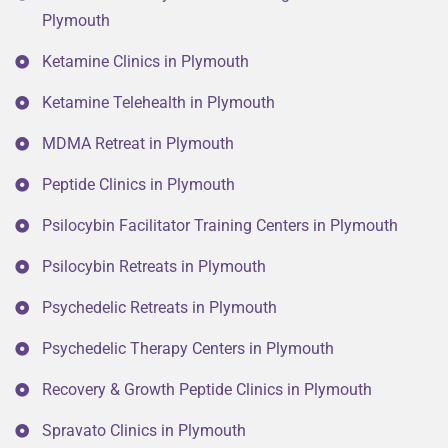
Plymouth
Ketamine Clinics in Plymouth
Ketamine Telehealth in Plymouth
MDMA Retreat in Plymouth
Peptide Clinics in Plymouth
Psilocybin Facilitator Training Centers in Plymouth
Psilocybin Retreats in Plymouth
Psychedelic Retreats in Plymouth
Psychedelic Therapy Centers in Plymouth
Recovery & Growth Peptide Clinics in Plymouth
Spravato Clinics in Plymouth