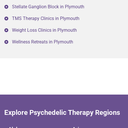
Stellate Ganglion Block in Plymouth
TMS Therapy Clinics in Plymouth
Weight Loss Clinics in Plymouth
Wellness Retreats in Plymouth
Explore Psychedelic Therapy Regions