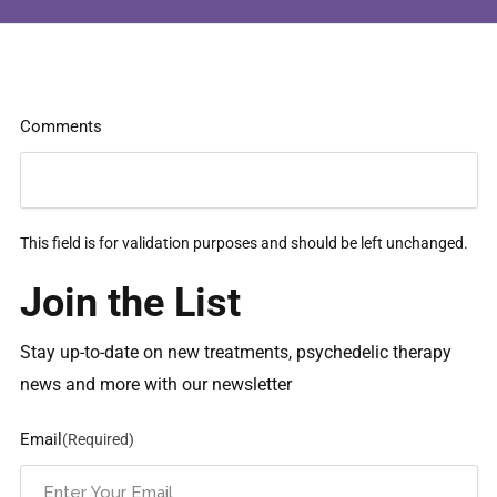
Comments
This field is for validation purposes and should be left unchanged.
Join the List
Stay up-to-date on new treatments, psychedelic therapy
news and more with our newsletter
Email
(Required)