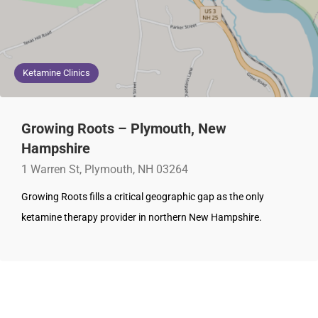
Ketamine Clinics
Growing Roots – Plymouth, New
Hampshire
1 Warren St, Plymouth, NH 03264
Growing Roots fills a critical geographic gap as the only
ketamine therapy provider in northern New Hampshire.