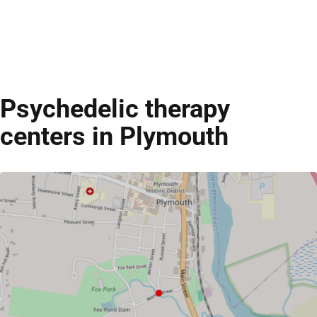
Psychedelic therapy
centers in Plymouth