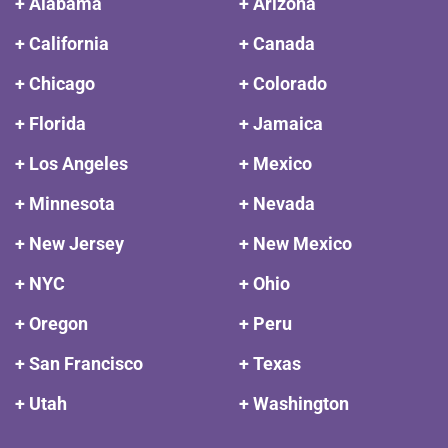
+ Alabama
+ Arizona
+ California
+ Canada
+ Chicago
+ Colorado
+ Florida
+ Jamaica
+ Los Angeles
+ Mexico
+ Minnesota
+ Nevada
+ New Jersey
+ New Mexico
+ NYC
+ Ohio
+ Oregon
+ Peru
+ San Francisco
+ Texas
+ Utah
+ Washington