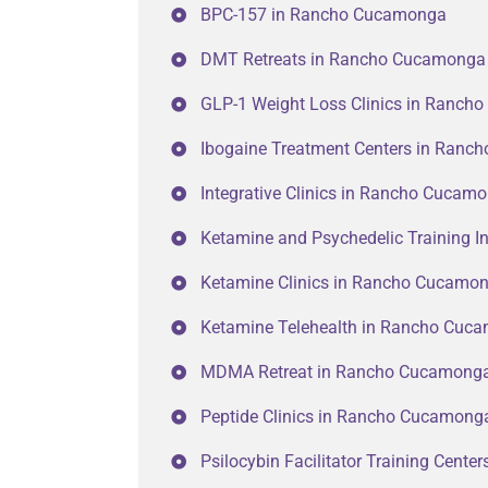
BPC-157 in Rancho Cucamonga
DMT Retreats in Rancho Cucamonga
GLP-1 Weight Loss Clinics in Ranc
Ibogaine Treatment Centers in Ran
Integrative Clinics in Rancho Cucam
Ketamine and Psychedelic Training I
Ketamine Clinics in Rancho Cucamo
Ketamine Telehealth in Rancho Cuc
MDMA Retreat in Rancho Cucamong
Peptide Clinics in Rancho Cucamong
Psilocybin Facilitator Training Cent