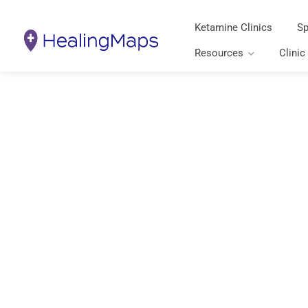
Ketamine Clinics
Sp
Resources
Clinic