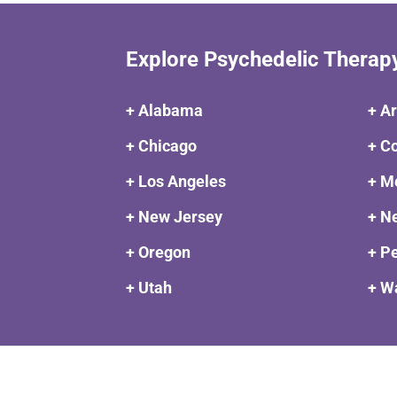
Explore Psychedelic Therap
+ Alabama
+ A
+ Chicago
+ C
+ Los Angeles
+ M
+ New Jersey
+ N
+ Oregon
+ P
+ Utah
+ W