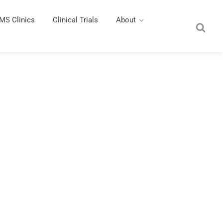
MS Clinics
Clinical Trials
About