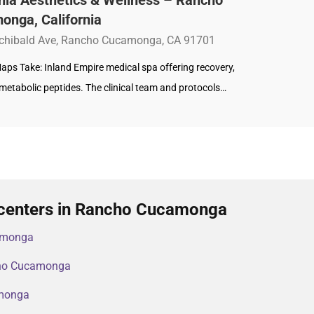
onga, California
chibald Ave, Rancho Cucamonga, CA 91701
aps Take: Inland Empire medical spa offering recovery,
metabolic peptides. The clinical team and protocols…
 centers in Rancho Cucamonga
amonga
ncho Cucamonga
amonga