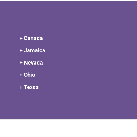
+ Canada
+ Jamaica
+ Nevada
+ Ohio
+ Texas