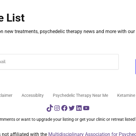
e List
on new treatments, psychedelic therapy news and more with our 
claimer
Accessiblity
Psychedelic Therapy Near Me
Ketamine 
TikTok
Instagram
Facebook
Twitter
LinkedIn
YouTube
ments or want to upgrade your listing or get your clinic or retreat listed
not affiliated with the
Multidisciplinary Association for Psyche