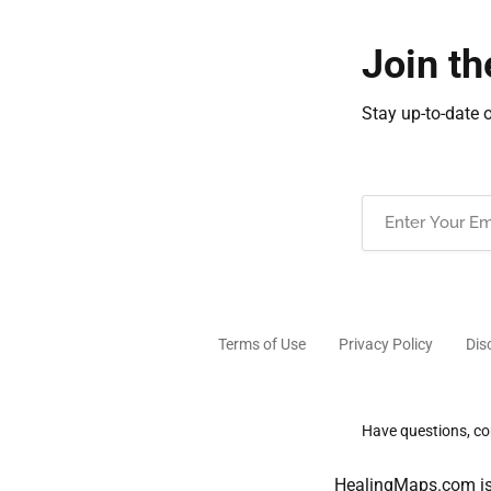
Join th
Stay up-to-date 
Email
(Required)
Terms of Use
Privacy Policy
Dis
Have questions, com
HealingMaps.com is 