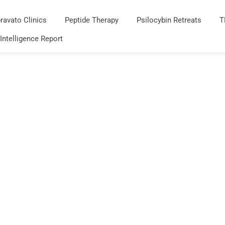
ravato Clinics
Peptide Therapy
Psilocybin Retreats
T
 Intelligence Report