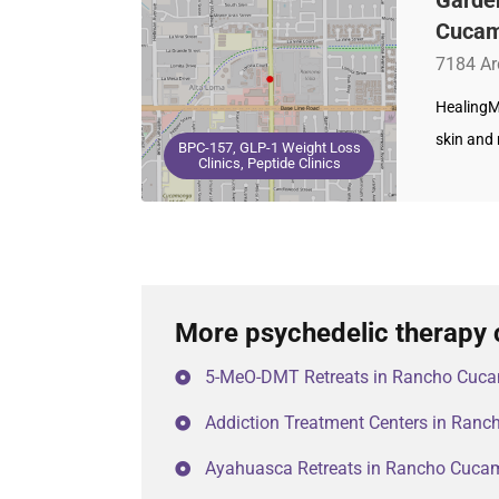
Cucam
7184 Ar
HealingM
skin and 
BPC-157, GLP-1 Weight Loss
Clinics, Peptide Clinics
More psychedelic therapy
5-MeO-DMT Retreats in Rancho Cuc
Addiction Treatment Centers in Ra
Ayahuasca Retreats in Rancho Cuc