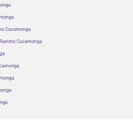
monga
camonga
ncho Cucamonga
in Rancho Cucamonga
nga
Cucamonga
amonga
amonga
onga