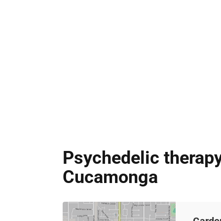
Psychedelic therapy
Cucamonga
Garde