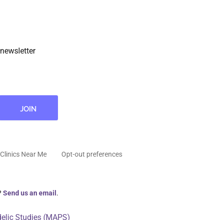
newsletter
Clinics Near Me
Opt-out preferences
?
Send us an email
.
delic Studies (MAPS)