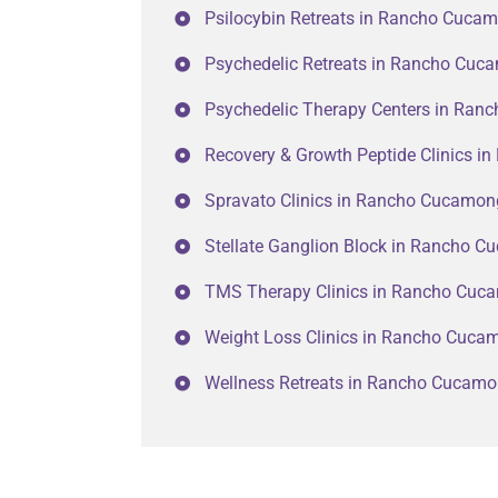
Psilocybin Retreats in Rancho Cuca
Psychedelic Retreats in Rancho Cu
Psychedelic Therapy Centers in Ra
Recovery & Growth Peptide Clinics 
Spravato Clinics in Rancho Cucamo
Stellate Ganglion Block in Rancho 
TMS Therapy Clinics in Rancho Cuc
Weight Loss Clinics in Rancho Cuc
Wellness Retreats in Rancho Cucam