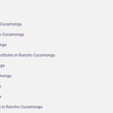
ho Cucamonga
cho Cucamonga
onga
nstitutes in Rancho Cucamonga
nga
amonga
a
a
ers in Rancho Cucamonga