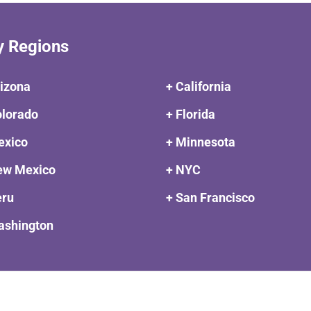
y Regions
rizona
+ California
olorado
+ Florida
exico
+ Minnesota
ew Mexico
+ NYC
eru
+ San Francisco
ashington