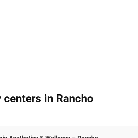
 centers in Rancho
nia Aesthetics & Wellness – Rancho