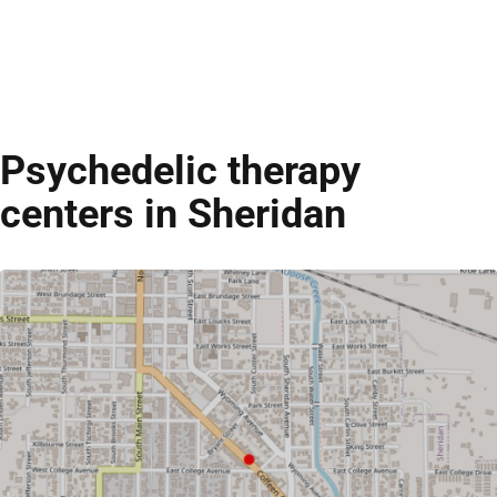
Psychedelic therapy
centers in Sheridan