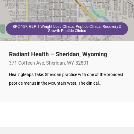
BPC-157, GLP-1 Weight Loss Clinics, Peptide Clinics, Recovery &
Growth Peptide Clinics
Radiant Health – Sheridan, Wyoming
371 Coffeen Ave, Sheridan, WY 82801
HealingMaps Take: Sheridan practice with one of the broadest
peptide menus in the Mountain West. The clinical…