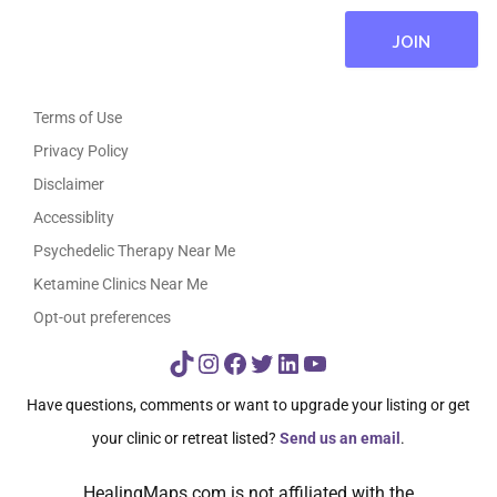
Terms of Use
Privacy Policy
Disclaimer
Accessiblity
Psychedelic Therapy Near Me
Ketamine Clinics Near Me
Opt-out preferences
TikTok
Instagram
Facebook
Twitter
LinkedIn
YouTube
Have questions, comments or want to upgrade your listing or get
your clinic or retreat listed?
Send us an email
.
HealingMaps.com is not affiliated with the