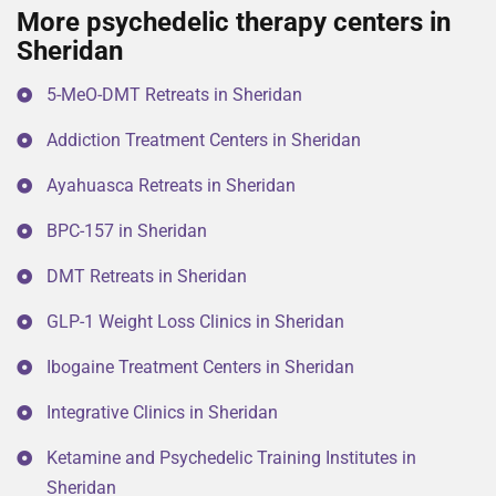
More psychedelic therapy centers in
Sheridan
5-MeO-DMT Retreats in Sheridan
Addiction Treatment Centers in Sheridan
Ayahuasca Retreats in Sheridan
BPC-157 in Sheridan
DMT Retreats in Sheridan
GLP-1 Weight Loss Clinics in Sheridan
Ibogaine Treatment Centers in Sheridan
Integrative Clinics in Sheridan
Ketamine and Psychedelic Training Institutes in
Sheridan