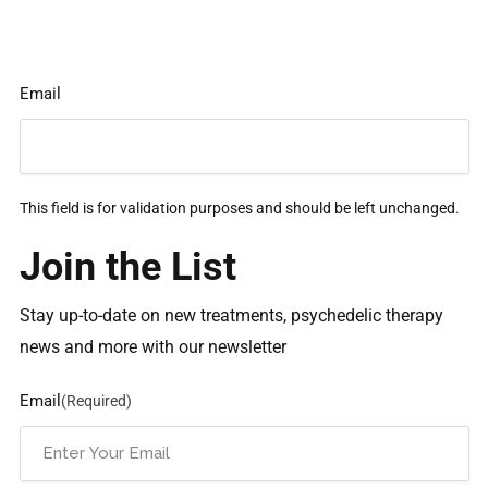
Email
This field is for validation purposes and should be left unchanged.
Join the List
Stay up-to-date on new treatments, psychedelic therapy
news and more with our newsletter
Email
(Required)