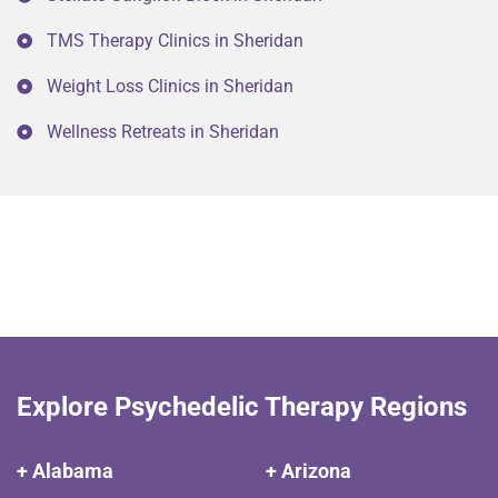
TMS Therapy Clinics in Sheridan
Weight Loss Clinics in Sheridan
Wellness Retreats in Sheridan
Explore Psychedelic Therapy Regions
+ Alabama
+ Arizona