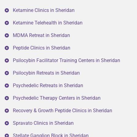
Ketamine Clinics in Sheridan
Ketamine Telehealth in Sheridan
MDMA Retreat in Sheridan
Peptide Clinics in Sheridan
Psilocybin Facilitator Training Centers in Sheridan
Psilocybin Retreats in Sheridan
Psychedelic Retreats in Sheridan
Psychedelic Therapy Centers in Sheridan
Recovery & Growth Peptide Clinics in Sheridan
Spravato Clinics in Sheridan
Stellate Ganglion Block in Sheridan