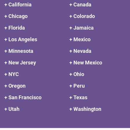
+ California
+ Canada
+ Chicago
+ Colorado
+ Florida
+ Jamaica
+ Los Angeles
+ Mexico
+ Minnesota
+ Nevada
+ New Jersey
+ New Mexico
+ NYC
+ Ohio
+ Oregon
+ Peru
+ San Francisco
+ Texas
+ Utah
+ Washington