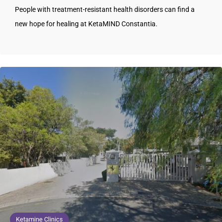
People with treatment-resistant health disorders can find a
new hope for healing at KetaMIND Constantia.
Ketamine Clinics