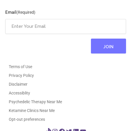
Email
(Required)
Terms of Use
Privacy Policy
Disclaimer
Accessiblity
Psychedelic Therapy Near Me
Ketamine Clinics Near Me
Opt-out preferences