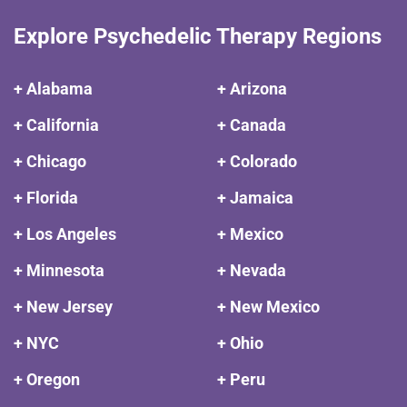
Explore Psychedelic Therapy Regions
+ Alabama
+ Arizona
+ California
+ Canada
+ Chicago
+ Colorado
+ Florida
+ Jamaica
+ Los Angeles
+ Mexico
+ Minnesota
+ Nevada
+ New Jersey
+ New Mexico
+ NYC
+ Ohio
+ Oregon
+ Peru