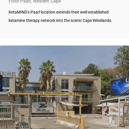
Floor Paarl, Western Cape
KetaMIND’s Paarl location extends their well-established
ketamine therapy network into the scenic Cape Winelands.