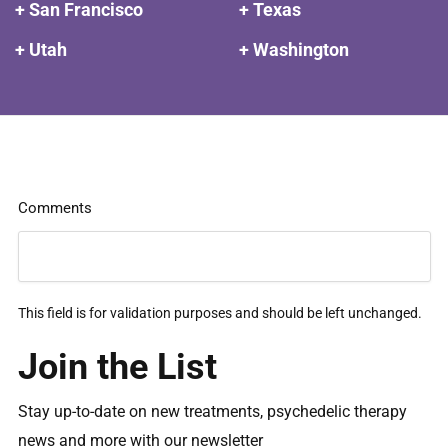
+ San Francisco
+ Texas
+ Utah
+ Washington
Comments
This field is for validation purposes and should be left unchanged.
Join the List
Stay up-to-date on new treatments, psychedelic therapy
news and more with our newsletter