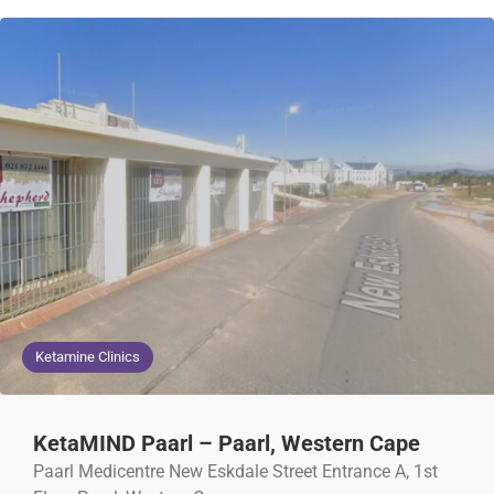
Ketamine Clinics
KetaMIND Paarl – Paarl, Western Cape
Paarl Medicentre New Eskdale Street Entrance A, 1st