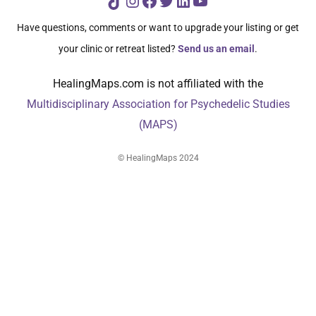
TikTok
Instagram
Facebook
Twitter
LinkedIn
YouTube
Have questions, comments or want to upgrade your listing or get
your clinic or retreat listed?
Send us an email
.
HealingMaps.com is not affiliated with the
Multidisciplinary Association for Psychedelic Studies
(MAPS)
© HealingMaps 2024