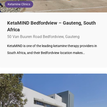
Ketamine Clinics
KetaMIND Bedfordview – Gauteng, South
Africa
50 Van Buuren Road Bedfordview, Gauteng
KetaMIND is one of the leading ketamine therapy providers in
South Africa, and their Bedfordview location makes…