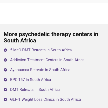
More psychedelic therapy centers in
South Africa
5-MeO-DMT Retreats in South Africa
Addiction Treatment Centers in South Africa
Ayahuasca Retreats in South Africa
BPC-157 in South Africa
DMT Retreats in South Africa
GLP-1 Weight Loss Clinics in South Africa