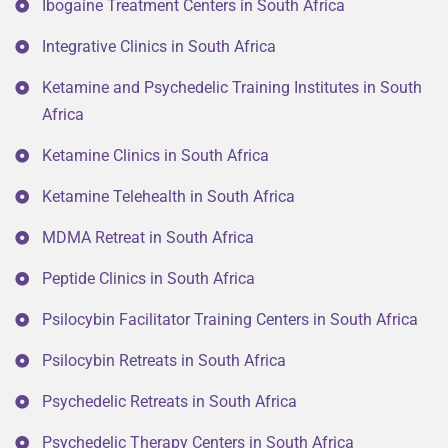
Ibogaine Treatment Centers in South Africa
Integrative Clinics in South Africa
Ketamine and Psychedelic Training Institutes in South
Africa
Ketamine Clinics in South Africa
Ketamine Telehealth in South Africa
MDMA Retreat in South Africa
Peptide Clinics in South Africa
Psilocybin Facilitator Training Centers in South Africa
Psilocybin Retreats in South Africa
Psychedelic Retreats in South Africa
Psychedelic Therapy Centers in South Africa