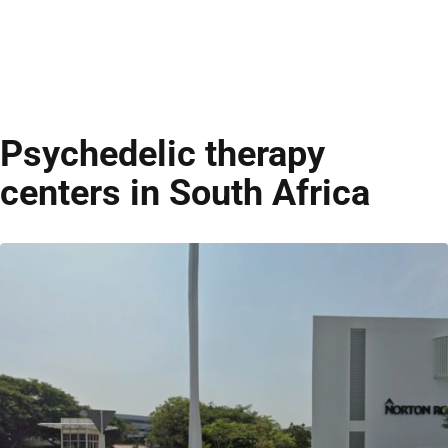
Psychedelic therapy
centers in South Africa