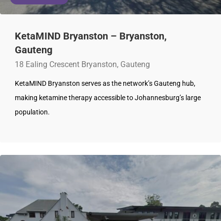
KetaMIND Bryanston – Bryanston,
Gauteng
18 Ealing Crescent Bryanston, Gauteng
KetaMIND Bryanston serves as the network’s Gauteng hub,
making ketamine therapy accessible to Johannesburg’s large
population.