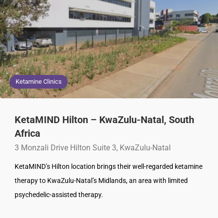
Ketamine Clinics
KetaMIND Hilton – KwaZulu-Natal, South
Africa
3 Monzali Drive Hilton Suite 3, KwaZulu-Natal
KetaMIND’s Hilton location brings their well-regarded ketamine
therapy to KwaZulu-Natal’s Midlands, an area with limited
psychedelic-assisted therapy.