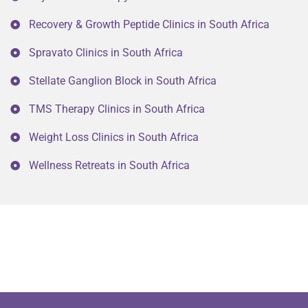
Recovery & Growth Peptide Clinics in South Africa
Spravato Clinics in South Africa
Stellate Ganglion Block in South Africa
TMS Therapy Clinics in South Africa
Weight Loss Clinics in South Africa
Wellness Retreats in South Africa