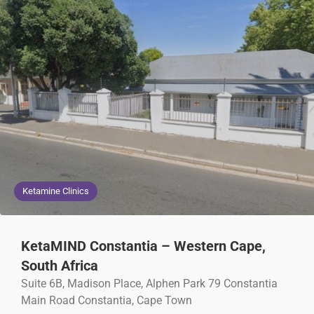
Ketamine Clinics
KetaMIND Constantia – Western Cape,
South Africa
Suite 6B, Madison Place, Alphen Park 79 Constantia
Main Road Constantia, Cape Town