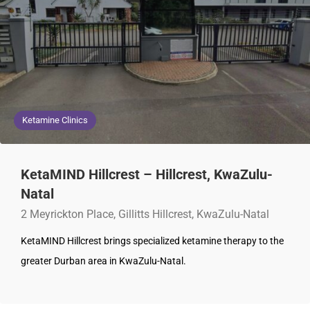
Ketamine Clinics
KetaMIND Hillcrest – Hillcrest, KwaZulu-
Natal
2 Meyrickton Place, Gillitts Hillcrest, KwaZulu-Natal
KetaMIND Hillcrest brings specialized ketamine therapy to the
greater Durban area in KwaZulu-Natal.