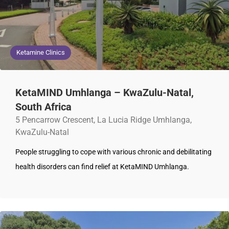
Ketamine Clinics
KetaMIND Umhlanga – KwaZulu-Natal,
South Africa
5 Pencarrow Crescent, La Lucia Ridge Umhlanga,
KwaZulu-Natal
People struggling to cope with various chronic and debilitating
health disorders can find relief at KetaMIND Umhlanga.