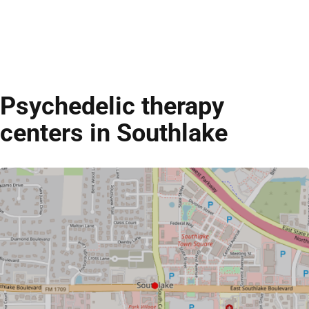
Psychedelic therapy
centers in Southlake