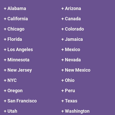
+ Alabama
+ Arizona
+ California
+ Canada
+ Chicago
+ Colorado
+ Florida
+ Jamaica
+ Los Angeles
+ Mexico
+ Minnesota
+ Nevada
+ New Jersey
+ New Mexico
+ NYC
+ Ohio
+ Oregon
+ Peru
+ San Francisco
+ Texas
+ Utah
+ Washington