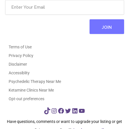
Terms of Use
Privacy Policy
Disclaimer
Accessiblity
Psychedelic Therapy Near Me
Ketamine Clinics Near Me
Opt-out preferences
TikTok
Instagram
Facebook
Twitter
LinkedIn
YouTube
Have questions, comments or want to upgrade your listing or get