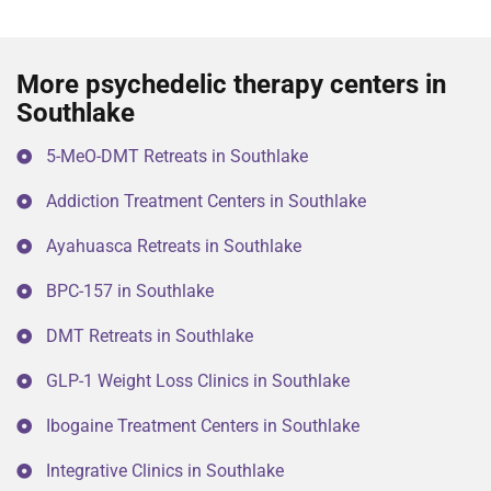
More psychedelic therapy centers in
Southlake
5-MeO-DMT Retreats in Southlake
Addiction Treatment Centers in Southlake
Ayahuasca Retreats in Southlake
BPC-157 in Southlake
DMT Retreats in Southlake
GLP-1 Weight Loss Clinics in Southlake
Ibogaine Treatment Centers in Southlake
Integrative Clinics in Southlake