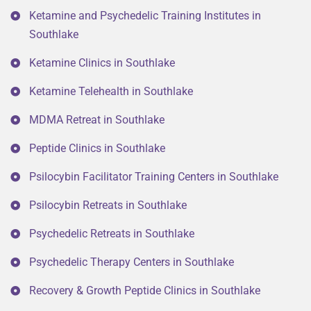
Ketamine and Psychedelic Training Institutes in
Southlake
Ketamine Clinics in Southlake
Ketamine Telehealth in Southlake
MDMA Retreat in Southlake
Peptide Clinics in Southlake
Psilocybin Facilitator Training Centers in Southlake
Psilocybin Retreats in Southlake
Psychedelic Retreats in Southlake
Psychedelic Therapy Centers in Southlake
Recovery & Growth Peptide Clinics in Southlake