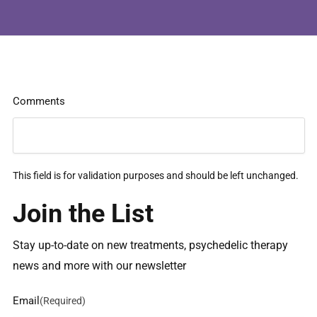
Comments
This field is for validation purposes and should be left unchanged.
Join the List
Stay up-to-date on new treatments, psychedelic therapy
news and more with our newsletter
Email
(Required)