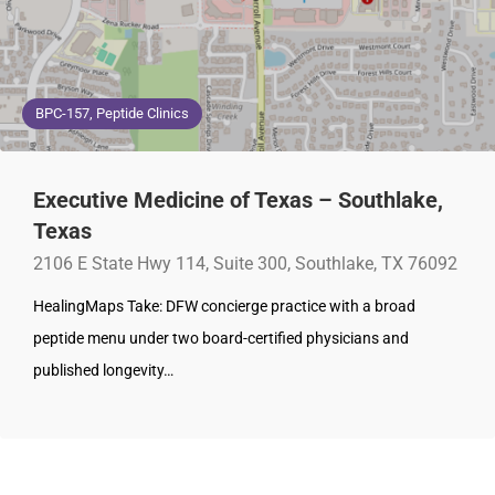
BPC-157, Peptide Clinics
Executive Medicine of Texas – Southlake,
Texas
2106 E State Hwy 114, Suite 300, Southlake, TX 76092
HealingMaps Take: DFW concierge practice with a broad
peptide menu under two board-certified physicians and
published longevity…