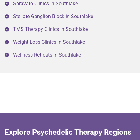
Spravato Clinics in Southlake
Stellate Ganglion Block in Southlake
TMS Therapy Clinics in Southlake
Weight Loss Clinics in Southlake
Wellness Retreats in Southlake
Explore Psychedelic Therapy Regions