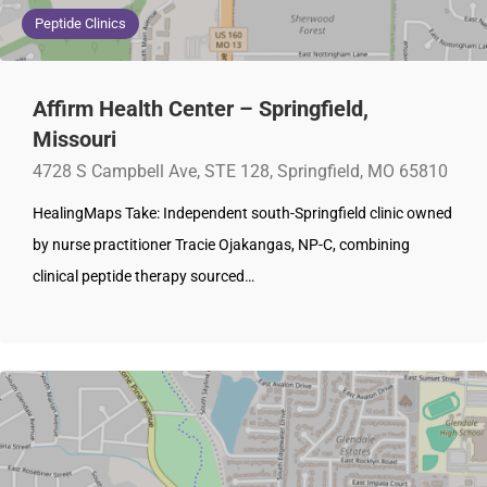
Peptide Clinics
Affirm Health Center – Springfield,
Missouri
4728 S Campbell Ave, STE 128, Springfield, MO 65810
HealingMaps Take: Independent south-Springfield clinic owned
by nurse practitioner Tracie Ojakangas, NP-C, combining
clinical peptide therapy sourced…