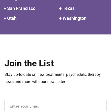
+ San Francisco
+ Texas
+ Utah
+ Washington
Join the List
Stay up-to-date on new treatments, psychedelic therapy
news and more with our newsletter
Email
(Required)