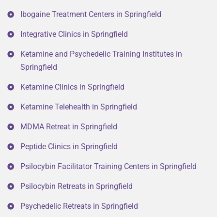
Ibogaine Treatment Centers in Springfield
Integrative Clinics in Springfield
Ketamine and Psychedelic Training Institutes in
Springfield
Ketamine Clinics in Springfield
Ketamine Telehealth in Springfield
MDMA Retreat in Springfield
Peptide Clinics in Springfield
Psilocybin Facilitator Training Centers in Springfield
Psilocybin Retreats in Springfield
Psychedelic Retreats in Springfield