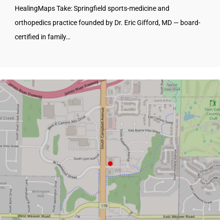
HealingMaps Take: Springfield sports-medicine and
orthopedics practice founded by Dr. Eric Gifford, MD — board-
certified in family…