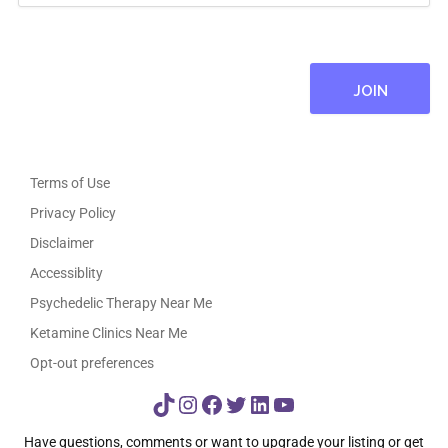
Terms of Use
Privacy Policy
Disclaimer
Accessiblity
Psychedelic Therapy Near Me
Ketamine Clinics Near Me
Opt-out preferences
TikTok
Instagram
Facebook
Twitter
LinkedIn
YouTube
Have questions, comments or want to upgrade your listing or get