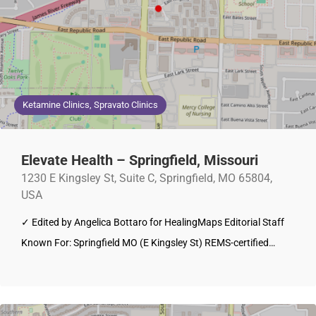
Ketamine Clinics, Spravato Clinics
Elevate Health – Springfield, Missouri
1230 E Kingsley St, Suite C, Springfield, MO 65804,
USA
✓ Edited by Angelica Bottaro for HealingMaps Editorial Staff
Known For: Springfield MO (E Kingsley St) REMS-certified…