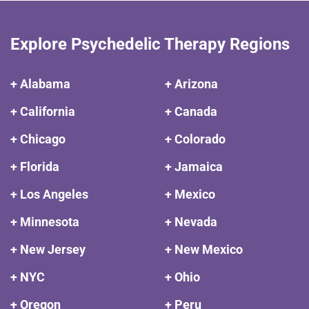
Explore Psychedelic Therapy Regions
+ Alabama
+ Arizona
+ California
+ Canada
+ Chicago
+ Colorado
+ Florida
+ Jamaica
+ Los Angeles
+ Mexico
+ Minnesota
+ Nevada
+ New Jersey
+ New Mexico
+ NYC
+ Ohio
+ Oregon
+ Peru