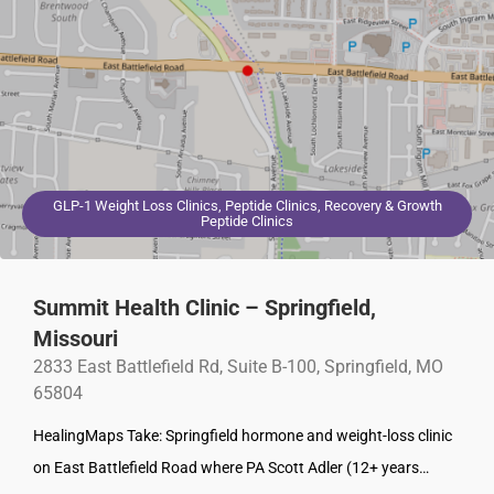
GLP-1 Weight Loss Clinics, Peptide Clinics, Recovery & Growth
Peptide Clinics
Summit Health Clinic – Springfield,
Missouri
2833 East Battlefield Rd, Suite B-100, Springfield, MO
65804
HealingMaps Take: Springfield hormone and weight-loss clinic
on East Battlefield Road where PA Scott Adler (12+ years…