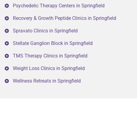
Psychedelic Therapy Centers in Springfield
Recovery & Growth Peptide Clinics in Springfield
Spravato Clinics in Springfield
Stellate Ganglion Block in Springfield
TMS Therapy Clinics in Springfield
Weight Loss Clinics in Springfield
Wellness Retreats in Springfield