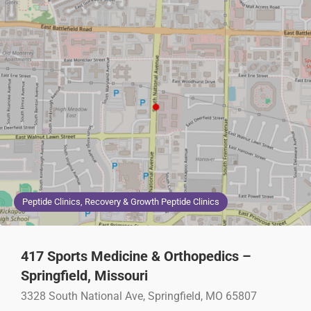
Peptide Clinics, Recovery & Growth Peptide Clinics
417 Sports Medicine & Orthopedics –
Springfield, Missouri
3328 South National Ave, Springfield, MO 65807