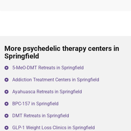
More psychedelic therapy centers in
Springfield
5-MeO-DMT Retreats in Springfield
Addiction Treatment Centers in Springfield
Ayahuasca Retreats in Springfield
BPC-157 in Springfield
DMT Retreats in Springfield
GLP-1 Weight Loss Clinics in Springfield