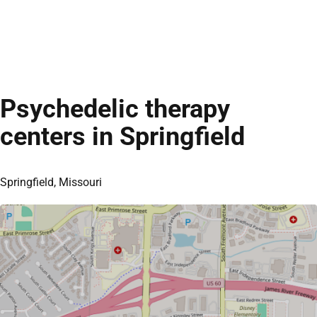
Psychedelic therapy
centers in Springfield
Springfield, Missouri