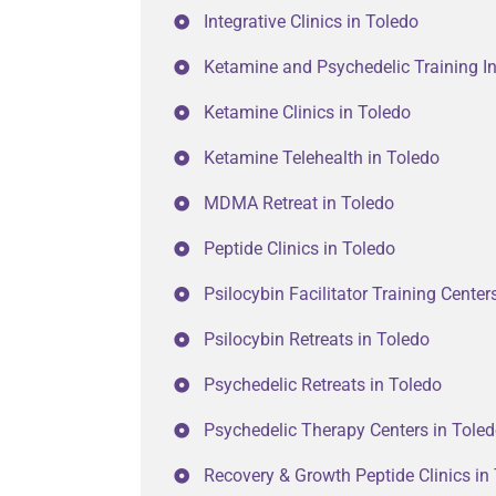
Integrative Clinics in Toledo
Ketamine and Psychedelic Training In
Ketamine Clinics in Toledo
Ketamine Telehealth in Toledo
MDMA Retreat in Toledo
Peptide Clinics in Toledo
Psilocybin Facilitator Training Center
Psilocybin Retreats in Toledo
Psychedelic Retreats in Toledo
Psychedelic Therapy Centers in Tole
Recovery & Growth Peptide Clinics in