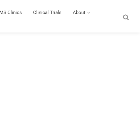
MS Clinics
Clinical Trials
About