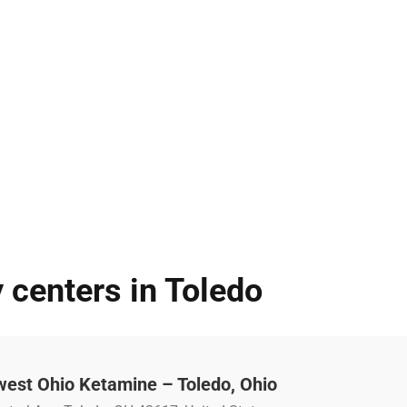
 centers in Toledo
west Ohio Ketamine – Toledo, Ohio