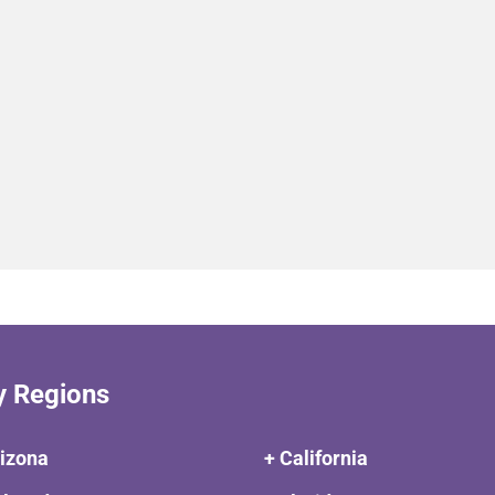
y Regions
rizona
+ California