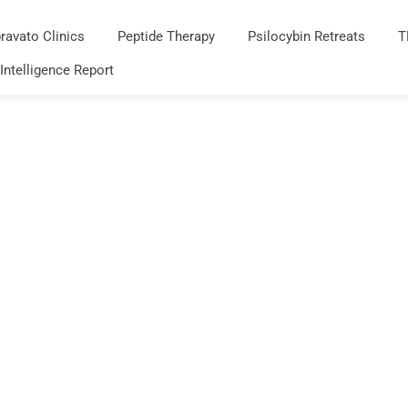
ravato Clinics
Peptide Therapy
Psilocybin Retreats
T
 Intelligence Report