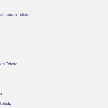
stitutes in Toledo
s in Toledo
do
 Toledo