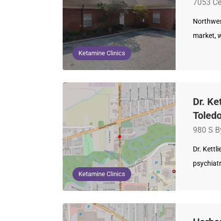
7053 Ce
Northwest
market, 
Ketamine Clinics
Dr. Ke
Toledo
980 S B
Dr. Kettl
psychiatr
Ketamine Clinics