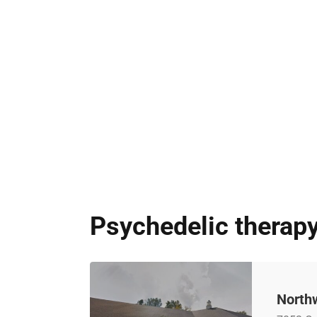
Psychedelic therapy
North