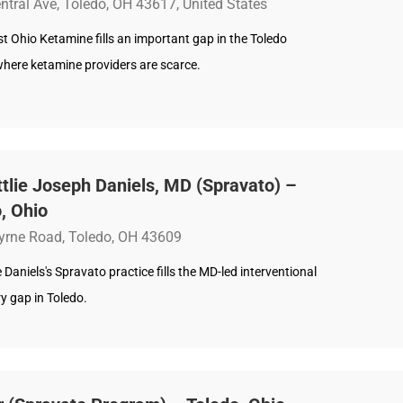
ntral Ave, Toledo, OH 43617, United States
 Ohio Ketamine fills an important gap in the Toledo
where ketamine providers are scarce.
ttlie Joseph Daniels, MD (Spravato) –
, Ohio
yrne Road, Toledo, OH 43609
ie Daniels's Spravato practice fills the MD-led interventional
y gap in Toledo.