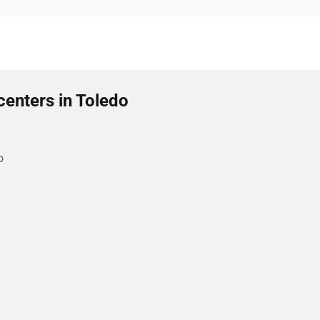
centers in Toledo
o