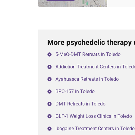
More psychedelic therapy 
5-MeO-DMT Retreats in Toledo
Addiction Treatment Centers in Toled
Ayahuasca Retreats in Toledo
BPC-157 in Toledo
DMT Retreats in Toledo
GLP-1 Weight Loss Clinics in Toledo
Ibogaine Treatment Centers in Toledo