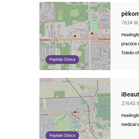
pēkom
7634 W.
HealingM
practice
Toledo of
Peptide Clinics
iBeaut
27640 W
HealingM
medical d
Peptide Clinics