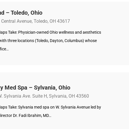
d – Toledo, Ohio
 Central Avenue, Toledo, OH 43617
aps Take: Physician-owned Ohio wellness and aesthetics
 with three locations (Toledo, Dayton, Columbus) whose
fice…
y Med Spa – Sylvania, Ohio
. Sylvania Ave. Suite H, Sylvania, OH 43560
aps Take: Sylvania med spa on W. Sylvania Avenue led by
irector Dr. Fadi Ibrahim, MD…