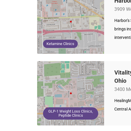
Harbor
3909 Wo
Harbor's
brings in
intervent
Ketamine Clinics
Vitali
Ohio
3400 Me
HealingM
Central A
GLP-1 Weight Loss Clinics,
Peptide Clinics