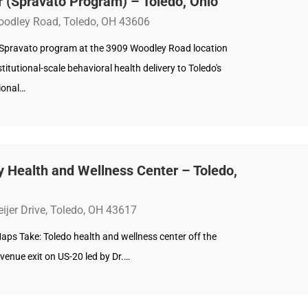
 (Spravato Program) – Toledo, Ohio
odley Road, Toledo, OH 43606
 Spravato program at the 3909 Woodley Road location
stitutional-scale behavioral health delivery to Toledo's
ional…
ty Health and Wellness Center – Toledo,
ijer Drive, Toledo, OH 43617
aps Take: Toledo health and wellness center off the
venue exit on US-20 led by Dr.…