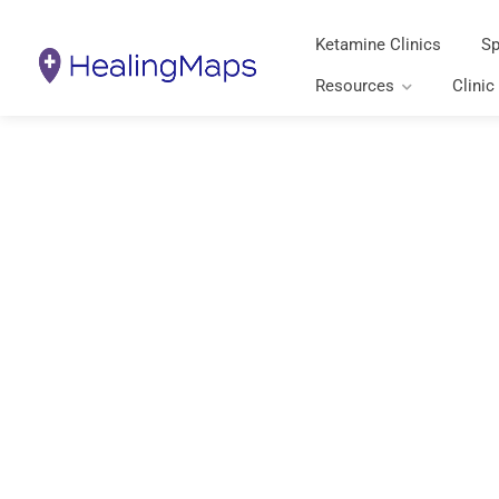
Ketamine Clinics
Sp
Resources
Clinic