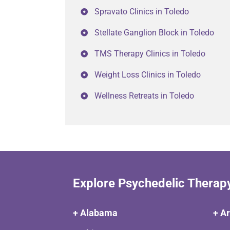
Spravato Clinics in Toledo
Stellate Ganglion Block in Toledo
TMS Therapy Clinics in Toledo
Weight Loss Clinics in Toledo
Wellness Retreats in Toledo
Explore Psychedelic Therap
+ Alabama
+ A