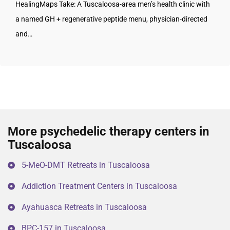
HealingMaps Take: A Tuscaloosa-area men’s health clinic with
a named GH + regenerative peptide menu, physician-directed
and…
More psychedelic therapy centers in
Tuscaloosa
5-MeO-DMT Retreats in Tuscaloosa
Addiction Treatment Centers in Tuscaloosa
Ayahuasca Retreats in Tuscaloosa
BPC-157 in Tuscaloosa