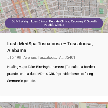
GLP-1 Weight Loss Clinics, Peptide Clinics, Recovery & Growth
Peptide Clinics
Lush MedSpa Tuscaloosa – Tuscaloosa,
Alabama
516 19th Avenue, Tuscaloosa, AL 35401
HealingMaps Take: Birmingham metro (Tuscaloosa border)
practice with a dual-MD + 4-CRNP provider bench offering
Sermorelin peptide…