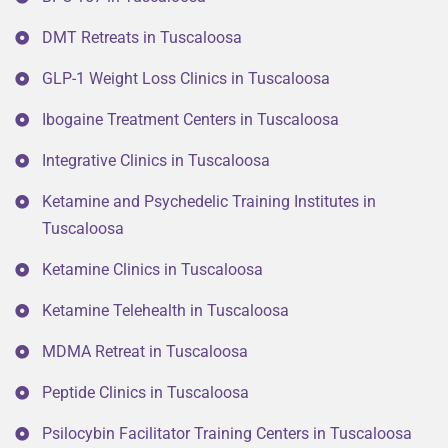
DMT Retreats in Tuscaloosa
GLP-1 Weight Loss Clinics in Tuscaloosa
Ibogaine Treatment Centers in Tuscaloosa
Integrative Clinics in Tuscaloosa
Ketamine and Psychedelic Training Institutes in
Tuscaloosa
Ketamine Clinics in Tuscaloosa
Ketamine Telehealth in Tuscaloosa
MDMA Retreat in Tuscaloosa
Peptide Clinics in Tuscaloosa
Psilocybin Facilitator Training Centers in Tuscaloosa