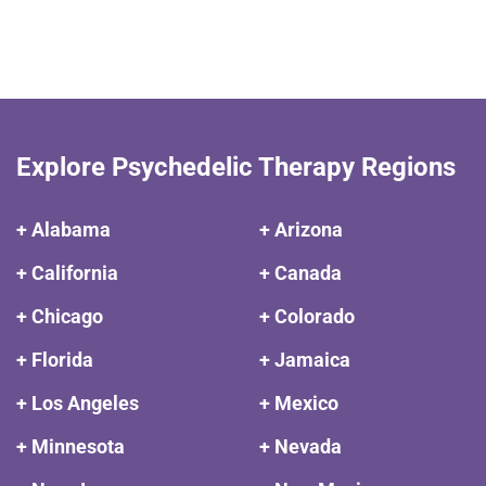
Explore Psychedelic Therapy Regions
+ Alabama
+ Arizona
+ California
+ Canada
+ Chicago
+ Colorado
+ Florida
+ Jamaica
+ Los Angeles
+ Mexico
+ Minnesota
+ Nevada