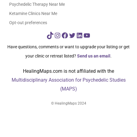
Psychedelic Therapy Near Me
Ketamine Clinics Near Me
Opt-out preferences
TikTok
Instagram
Facebook
Twitter
LinkedIn
YouTube
Have questions, comments or want to upgrade your listing or get
your clinic or retreat listed?
Send us an email
.
HealingMaps.com is not affiliated with the
Multidisciplinary Association for Psychedelic Studies
(MAPS)
© HealingMaps 2024