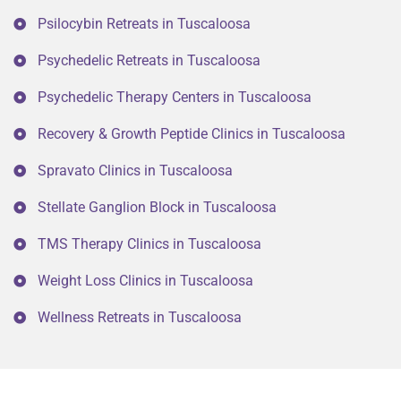
Psilocybin Retreats in Tuscaloosa
Psychedelic Retreats in Tuscaloosa
Psychedelic Therapy Centers in Tuscaloosa
Recovery & Growth Peptide Clinics in Tuscaloosa
Spravato Clinics in Tuscaloosa
Stellate Ganglion Block in Tuscaloosa
TMS Therapy Clinics in Tuscaloosa
Weight Loss Clinics in Tuscaloosa
Wellness Retreats in Tuscaloosa