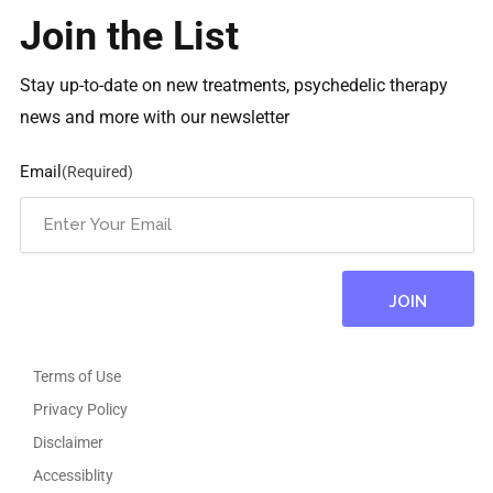
Join the List
Stay up-to-date on new treatments, psychedelic therapy
news and more with our newsletter
Email
(Required)
Terms of Use
Privacy Policy
Disclaimer
Accessiblity