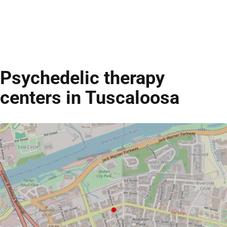
Psychedelic therapy
centers in Tuscaloosa