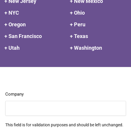
+ New Jersey
+ New Mexico
+ NYC
+ Ohio
+ Oregon
+ Peru
+ San Francisco
+ Texas
+ Utah
+ Washington
Company
This field is for validation purposes and should be left unchanged.