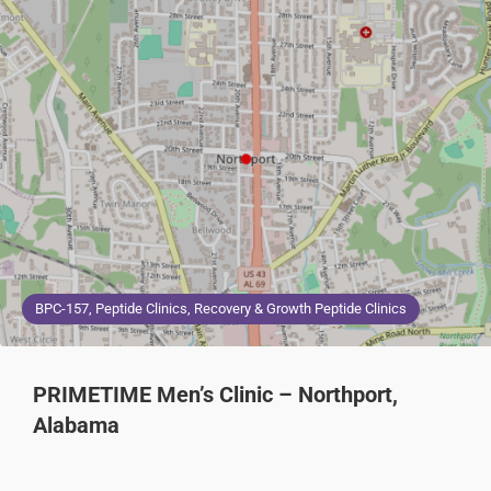
BPC-157, Peptide Clinics, Recovery & Growth Peptide Clinics
PRIMETIME Men’s Clinic – Northport,
Alabama