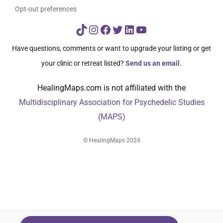
Opt-out preferences
TikTok
Instagram
Facebook
Twitter
LinkedIn
YouTube
Have questions, comments or want to upgrade your listing or get
your clinic or retreat listed?
Send us an email
.
HealingMaps.com is not affiliated with the
Multidisciplinary Association for Psychedelic Studies
(MAPS)
© HealingMaps 2024