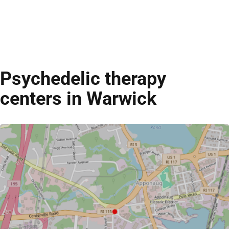
Psychedelic therapy
centers in Warwick