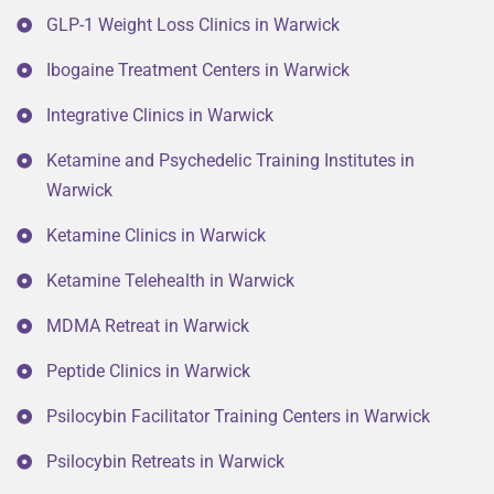
GLP-1 Weight Loss Clinics in Warwick
Ibogaine Treatment Centers in Warwick
Integrative Clinics in Warwick
Ketamine and Psychedelic Training Institutes in
Warwick
Ketamine Clinics in Warwick
Ketamine Telehealth in Warwick
MDMA Retreat in Warwick
Peptide Clinics in Warwick
Psilocybin Facilitator Training Centers in Warwick
Psilocybin Retreats in Warwick