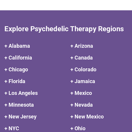
Explore Psychedelic Therapy Regions
+ Alabama
+ Arizona
+ California
+ Canada
+ Chicago
+ Colorado
+ Florida
+ Jamaica
+ Los Angeles
+ Mexico
+ Minnesota
+ Nevada
+ New Jersey
+ New Mexico
+ NYC
+ Ohio