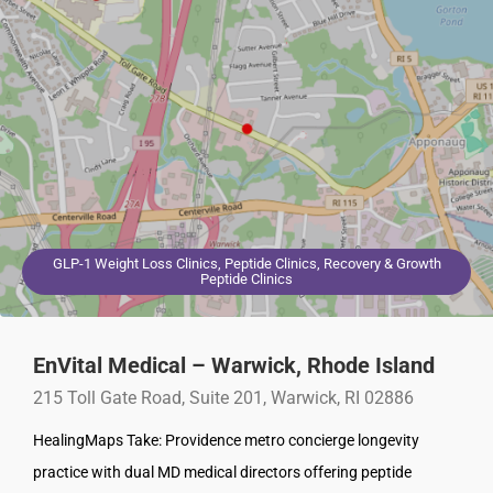
GLP-1 Weight Loss Clinics, Peptide Clinics, Recovery & Growth
Peptide Clinics
EnVital Medical – Warwick, Rhode Island
215 Toll Gate Road, Suite 201, Warwick, RI 02886
HealingMaps Take: Providence metro concierge longevity
practice with dual MD medical directors offering peptide