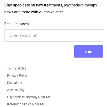
Stay up-to-date on new treatments, psychedelic therapy
news and more with our newsletter
Email
(Required)
Terms of Use
Privacy Policy
Disclaimer
Accessiblity
Psychedelic Therapy Near Me
Ketamine Clinics Near Me