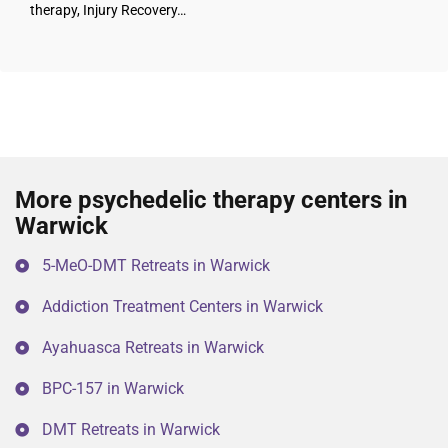
therapy, Injury Recovery…
More psychedelic therapy centers in
Warwick
5-MeO-DMT Retreats in Warwick
Addiction Treatment Centers in Warwick
Ayahuasca Retreats in Warwick
BPC-157 in Warwick
DMT Retreats in Warwick