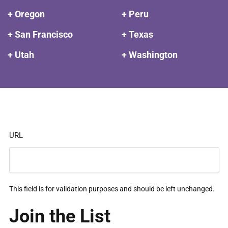
+ Oregon
+ Peru
+ San Francisco
+ Texas
+ Utah
+ Washington
URL
This field is for validation purposes and should be left unchanged.
Join the List