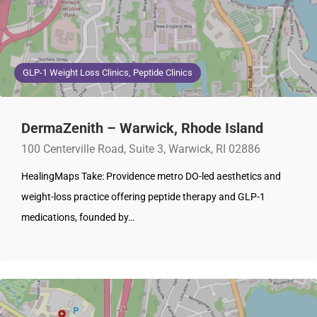
GLP-1 Weight Loss Clinics, Peptide Clinics
DermaZenith – Warwick, Rhode Island
100 Centerville Road, Suite 3, Warwick, RI 02886
HealingMaps Take: Providence metro DO-led aesthetics and
weight-loss practice offering peptide therapy and GLP-1
medications, founded by…