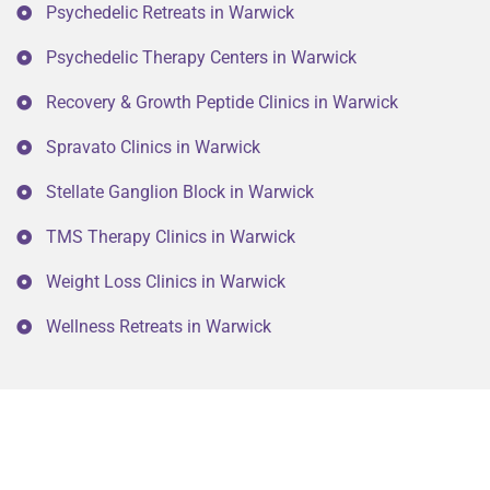
Psychedelic Retreats in Warwick
Psychedelic Therapy Centers in Warwick
Recovery & Growth Peptide Clinics in Warwick
Spravato Clinics in Warwick
Stellate Ganglion Block in Warwick
TMS Therapy Clinics in Warwick
Weight Loss Clinics in Warwick
Wellness Retreats in Warwick