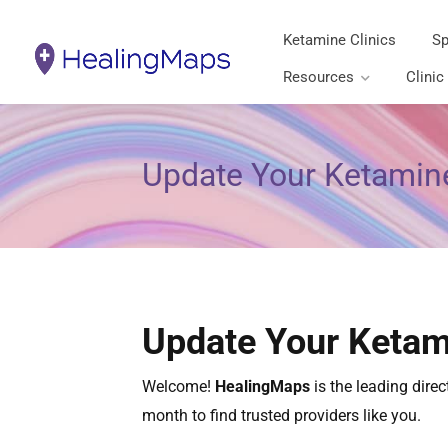
Ketamine Clinics
Sp
Resources
Clinic
Update Your Ketamine
Update Your Ketam
Welcome!
HealingMaps
is the leading dire
month to find trusted providers like you.