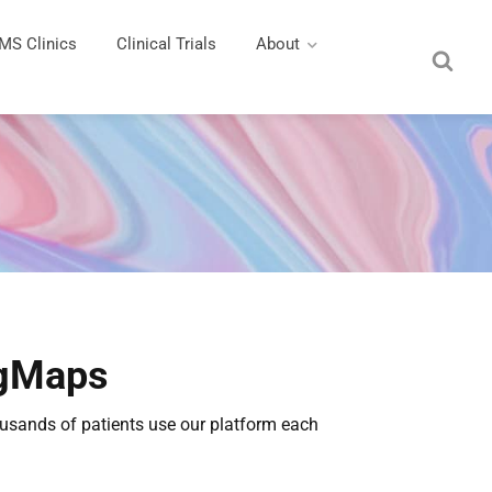
MS Clinics
Clinical Trials
About
ngMaps
housands of patients use our platform each