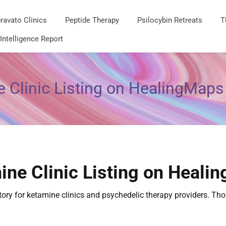
ravato Clinics
Peptide Therapy
Psilocybin Retreats
T
 Intelligence Report
 Clinic Listing on HealingMaps
ine Clinic Listing on Heali
ctory for ketamine clinics and psychedelic therapy providers. T