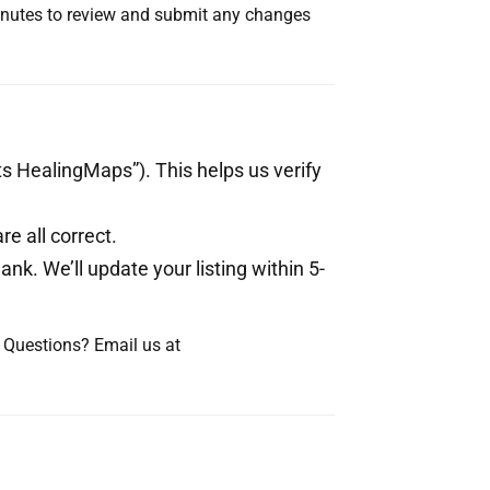
minutes to review and submit any changes
s HealingMaps”). This helps us verify
e all correct.
ank. We’ll update your listing within 5-
d. Questions? Email us at