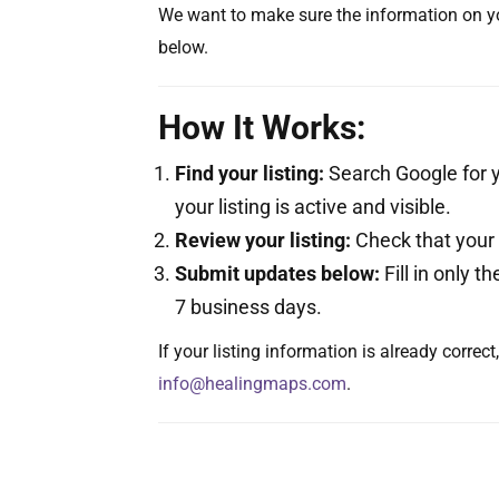
We want to make sure the information on yo
below.
How It Works:
Find your listing:
Search Google for y
your listing is active and visible.
Review your listing:
Check that your a
Submit updates below:
Fill in only t
7 business days.
If your listing information is already correc
info@healingmaps.com
.