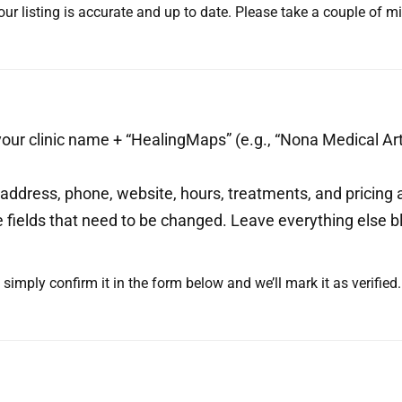
ur listing is accurate and up to date. Please take a couple of 
our clinic name + “HealingMaps” (e.g., “Nona Medical Art
ddress, phone, website, hours, treatments, and pricing ar
he fields that need to be changed. Leave everything else bl
t, simply confirm it in the form below and we’ll mark it as verifie