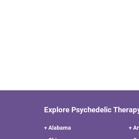
Explore Psychedelic Therap
+ Alabama
+ A