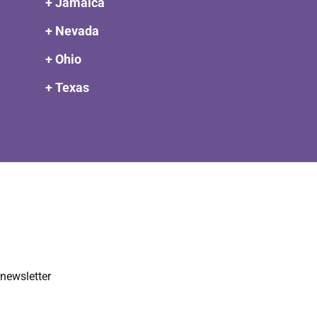
+ Jamaica
+ Nevada
+ Ohio
+ Texas
newsletter