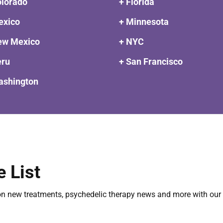
olorado
+ Florida
exico
+ Minnesota
ew Mexico
+ NYC
eru
+ San Francisco
ashington
e List
on new treatments, psychedelic therapy news and more with our 