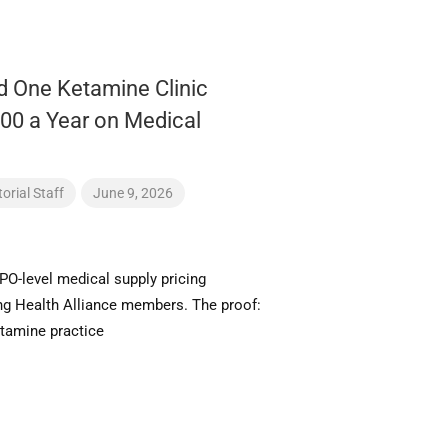
 One Ketamine Clinic
00 a Year on Medical
orial Staff
June 9, 2026
PO-level medical supply pricing
ing Health Alliance members. The proof:
amine practice