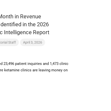
Month in Revenue
Identified in the 2026
c Intelligence Report
orial Staff
April 3, 2026
 23,496 patient inquiries and 1,473 clinic
ere ketamine clinics are leaving money on