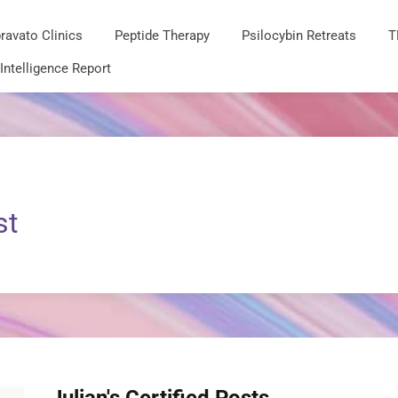
ravato Clinics
Peptide Therapy
Psilocybin Retreats
T
 Intelligence Report
st