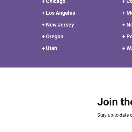
+ Chicago
+ C
+ Los Angeles
+ M
+ New Jersey
+ N
+ Oregon
+ P
+ Utah
+ W
Join th
Stay up-to-date 