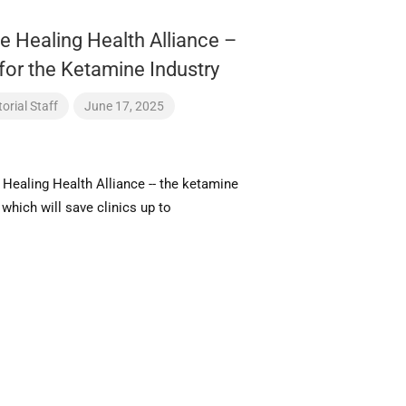
e Healing Health Alliance –
for the Ketamine Industry
orial Staff
June 17, 2025
 Healing Health Alliance -- the ketamine
- which will save clinics up to