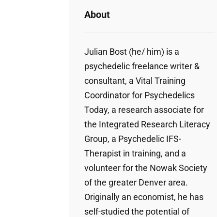
About
Julian Bost (he/ him) is a
psychedelic freelance writer &
consultant, a Vital Training
Coordinator for Psychedelics
Today, a research associate for
the Integrated Research Literacy
Group, a Psychedelic IFS-
Therapist in training, and a
volunteer for the Nowak Society
of the greater Denver area.
Originally an economist, he has
self-studied the potential of