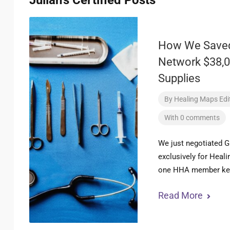
Julian's Certified Posts
How We Saved
Network $38,0
Supplies
By
Healing Maps Edit
With 0 comments
We just negotiated G
exclusively for Heal
one HHA member ket
Read More