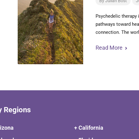
By
Julian Bost
J
Psychedelic therapy 
pathways toward heal
connection. The worl
Read More
y Regions
rizona
+ California