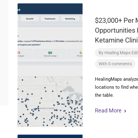
$23,000+ Per 
Opportunities 
Ketamine Clini
By
Healing Maps Edit
With 0 comments
HealingMaps analyzed
locations to find wh
the table.
Read More