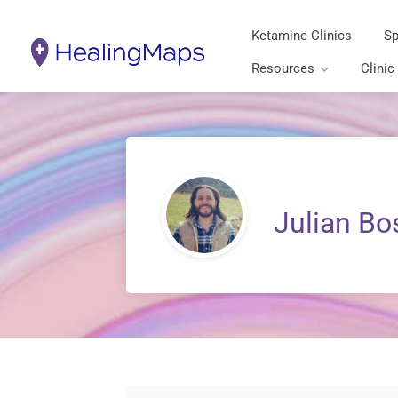
Ketamine Clinics
Sp
Resources
Clinic
Julian Bo