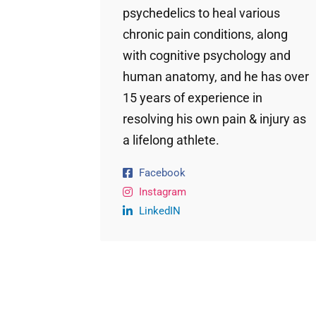
psychedelics to heal various
chronic pain conditions, along
with cognitive psychology and
human anatomy, and he has over
15 years of experience in
resolving his own pain & injury as
a lifelong athlete.
Facebook
Instagram
LinkedIN