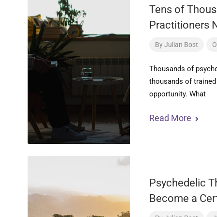
Tens of Thous
Practitioners 
By
Julian Bost
O
Thousands of psyche
thousands of trained 
opportunity. What
Read More
Psychedelic Th
Become a Cert