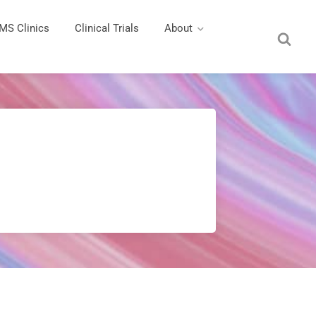
MS Clinics
Clinical Trials
About