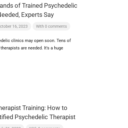
ands of Trained Psychedelic
Needed, Experts Say
ctober 16, 2023
With 0 comments
delic clinics may open soon. Tens of
therapists are needed. It's a huge
erapist Training: How to
ified Psychedelic Therapist