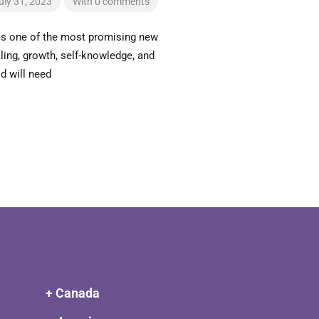
uly 31, 2023
With 0 comments
is one of the most promising new
ing, growth, self-knowledge, and
d will need
+ Canada