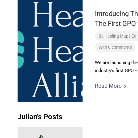
Introducing Th
The First GPO 
By
Healing Maps Edit
With 0 comments
We are launching the
industry's first GPO -
Read More
Julian's Posts