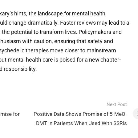
ary’s hints, the landscape for mental health
ould change dramatically. Faster reviews may lead to a
 the potential to transform lives. Policymakers and
nthusiasm with caution, ensuring that safety and
sychedelic therapies move closer to mainstream
ut mental health care is poised for a new chapter-
responsibility.
Next Post
omise for
Positive Data Shows Promise of 5-MeO-
DMT in Patients When Used With SSRIs