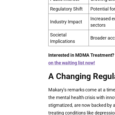
Regulatory Shift
Potential f
Increased e
Industry Impact
sectors
Societal
Broader acc
Implications
Interested in MDMA Treatment?
on the waiting list now!
A Changing Regul
Makary’s remarks come at a tim
the mental health crisis with inn
stigmatized, are now backed by a
treating conditions like depressi