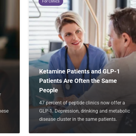
For Clinics
Ketamine Patients and GLP-1
Patients Are Often the Same
People
r
47 percent of peptide clinics now offer a
hese
GLP-1. Depression, drinking and metabolic
disease cluster in the same patients.