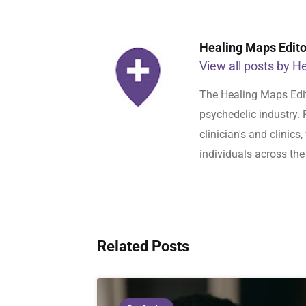
Healing Maps Editor
View all posts by He
The Healing Maps Edit
psychedelic industry. 
clinician's and clinic
individuals across the
Related Posts