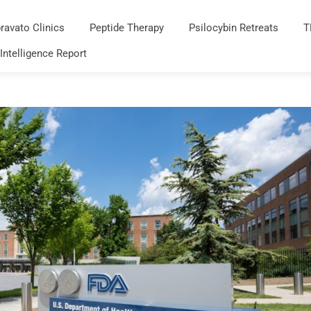
ravato Clinics
Peptide Therapy
Psilocybin Retreats
T
 Intelligence Report