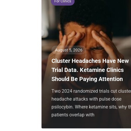
For Clinics
August 5, 2026
Cluster Headaches Have New
Trial Data. Ketamine Clinics
Should Be Paying Attention
Two 2024 randomized trials cut cluste
headache attacks with pulse dose
psilocybin. Where ketamine sits, why t
patients overlap with