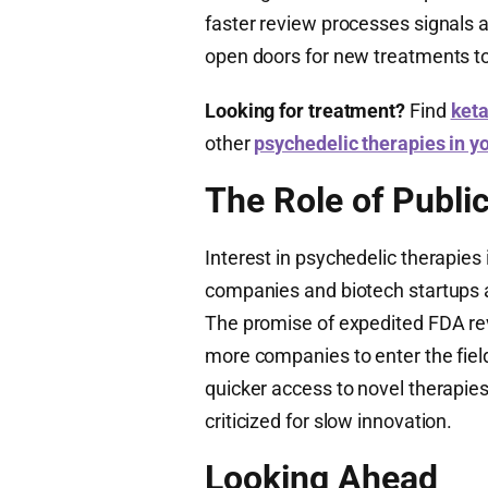
faster review processes signals a 
open doors for new treatments to
Looking for treatment?
Find
keta
other
psychedelic therapies in y
The Role of Publi
Interest in psychedelic therapies 
companies and biotech startups a
The promise of expedited FDA rev
more companies to enter the field
quicker access to novel therapie
criticized for slow innovation.
Looking Ahead