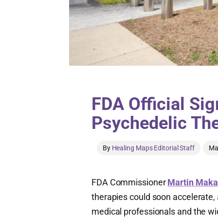
FDA Official Si
Psychedelic The
By
Healing Maps Editorial Staff
Ma
FDA Commissioner
Martin Maka
therapies could soon accelerate,
medical professionals and the wid