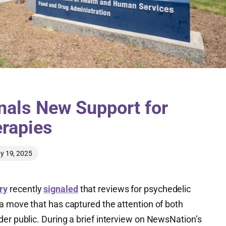
gnals New Support for
rapies
y 19, 2025
ry
recently
signaled
that reviews for psychedelic
 a move that has captured the attention of both
er public. During a brief interview on NewsNation’s