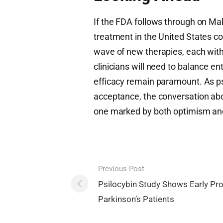
If the FDA follows through on Mak
treatment in the United States c
wave of new therapies, each with
clinicians will need to balance e
efficacy remain paramount. As p
acceptance, the conversation abo
one marked by both optimism and 
Post
Previous Post
navigation
Psilocybin Study Shows Early Pr
Parkinson’s Patients