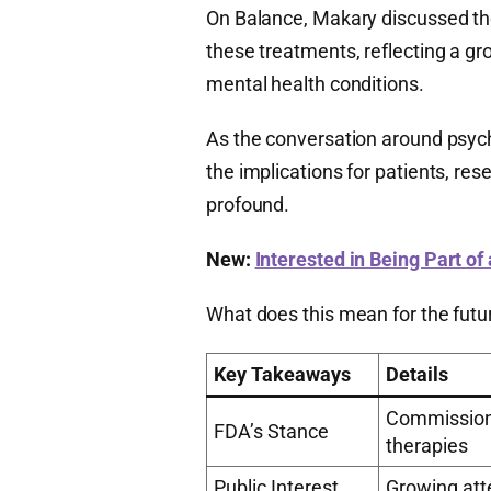
On Balance, Makary discussed the
these treatments, reflecting a gr
mental health conditions.
As the conversation around psych
the implications for patients, re
profound.
New:
Interested in Being Part of
What does this mean for the futur
Key Takeaways
Details
Commissione
FDA’s Stance
therapies
Public Interest
Growing atte