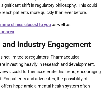
significant shift in regulatory philosophy. This could
 reach patients more quickly than ever before.
mine clinics closest to you
as well as
our area
.
c and Industry Engagement
is not limited to regulators. Pharmaceutical
re investing heavily in research and development.
iews could further accelerate this trend, encouraging
. For patients and advocates, the possibility of
s offers hope amid a mental health system often