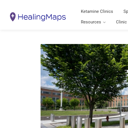
Ketamine Clinics
Sp
Resources
Clinic