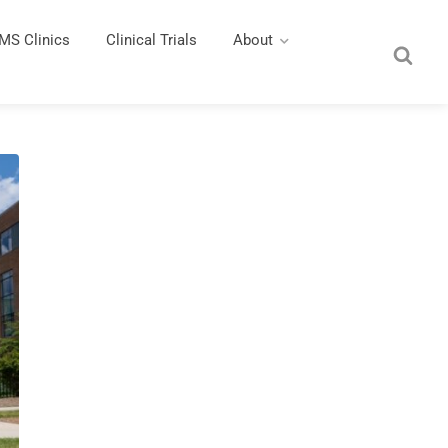
MS Clinics
Clinical Trials
About