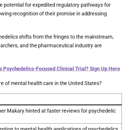
 potential for expedited regulatory pathways for
owing recognition of their promise in addressing
edelics shifts from the fringes to the mainstream,
searchers, and the pharmaceutical industry are
 a Psychedelics-Focused Clinical Trial? Sign Up Here
e of mental health care in the United States?
r Makary hinted at faster reviews for psychedelic
ntion to mental health applications of psychedelics