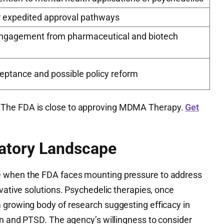
or expedited approval pathways
ngagement from pharmaceutical and biotech
eptance and possible policy reform
The FDA is close to approving MDMA Therapy.
Get
atory Landscape
e when the FDA faces mounting pressure to address
ovative solutions. Psychedelic therapies, once
 growing body of research suggesting efficacy in
on and PTSD. The agency’s willingness to consider