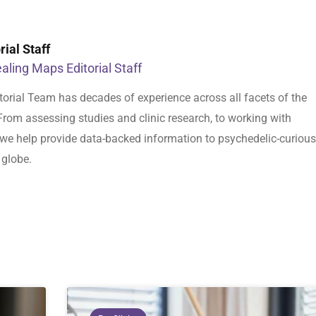
ial Staff
aling Maps Editorial Staff
orial Team has decades of experience across all facets of the
From assessing studies and clinic research, to working with
s, we help provide data-backed information to psychedelic-curious
 globe.