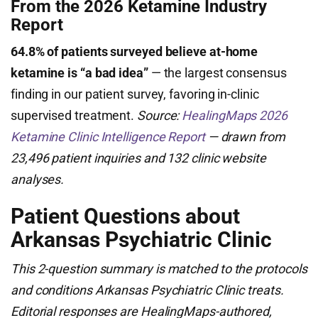
From the 2026 Ketamine Industry
Report
64.8% of patients surveyed believe at-home
ketamine is “a bad idea”
— the largest consensus
finding in our patient survey, favoring in-clinic
supervised treatment.
Source:
HealingMaps 2026
Ketamine Clinic Intelligence Report
— drawn from
23,496 patient inquiries and 132 clinic website
analyses.
Patient Questions about
Arkansas Psychiatric Clinic
This 2-question summary is matched to the protocols
and conditions Arkansas Psychiatric Clinic treats.
Editorial responses are HealingMaps-authored,