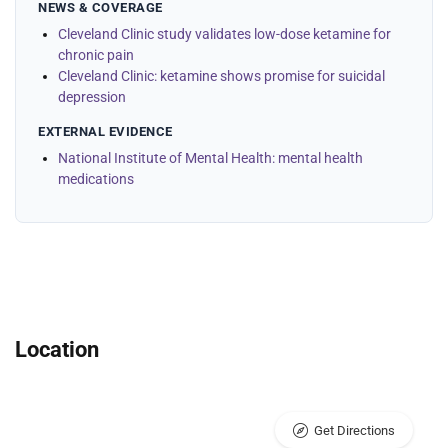
NEWS & COVERAGE
Cleveland Clinic study validates low-dose ketamine for
chronic pain
Cleveland Clinic: ketamine shows promise for suicidal
depression
EXTERNAL EVIDENCE
National Institute of Mental Health: mental health
medications
Location
Get Directions