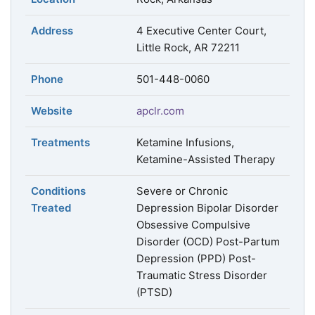
Address
4 Executive Center Court,
Little Rock, AR 72211
Phone
501-448-0060
Website
apclr.com
Treatments
Ketamine Infusions,
Ketamine-Assisted Therapy
Conditions
Severe or Chronic
Treated
Depression Bipolar Disorder
Obsessive Compulsive
Disorder (OCD) Post-Partum
Depression (PPD) Post-
Traumatic Stress Disorder
(PTSD)