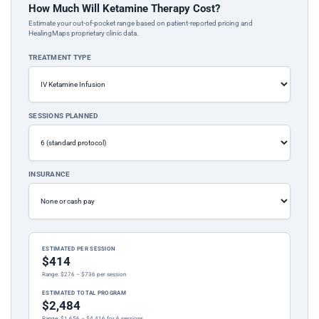
How Much Will Ketamine Therapy Cost?
Estimate your out-of-pocket range based on patient-reported pricing and
HealingMaps proprietary clinic data.
TREATMENT TYPE
SESSIONS PLANNED
INSURANCE
ESTIMATED PER SESSION
$414
Range: $276 – $736 per session
ESTIMATED TOTAL PROGRAM
$2,484
Range: $1,656 – $4,416 for 6 sessions