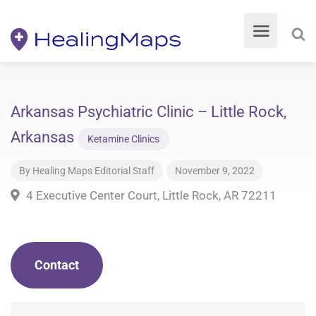
Arkansas Psychiatric Clinic – Little Rock,
Arkansas
Ketamine Clinics
By
Healing Maps Editorial Staff
November 9, 2022
4 Executive Center Court, Little Rock, AR 72211
Contact