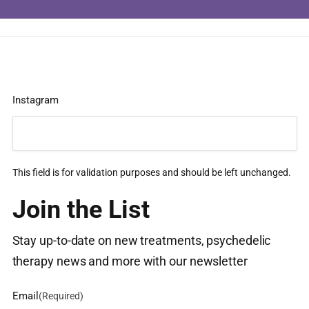
Instagram
This field is for validation purposes and should be left unchanged.
Join the List
Stay up-to-date on new treatments, psychedelic
therapy news and more with our newsletter
Email
(Required)