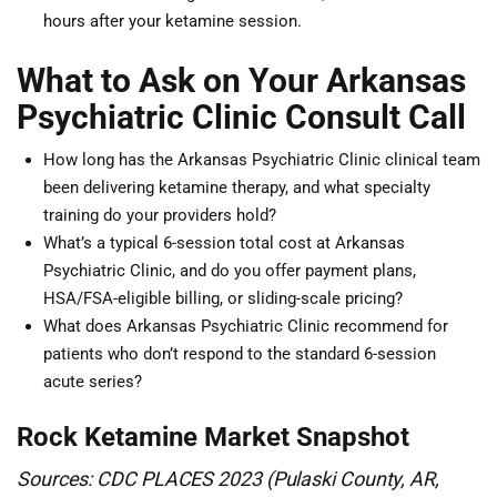
hours after your ketamine session.
What to Ask on Your Arkansas
Psychiatric Clinic Consult Call
How long has the Arkansas Psychiatric Clinic clinical team
been delivering ketamine therapy, and what specialty
training do your providers hold?
What’s a typical 6-session total cost at Arkansas
Psychiatric Clinic, and do you offer payment plans,
HSA/FSA-eligible billing, or sliding-scale pricing?
What does Arkansas Psychiatric Clinic recommend for
patients who don’t respond to the standard 6-session
acute series?
Rock Ketamine Market Snapshot
Sources: CDC PLACES 2023 (Pulaski County, AR,