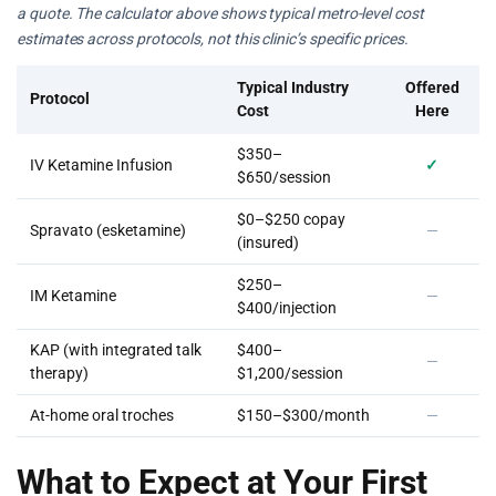
a quote. The calculator above shows typical metro-level cost
estimates across protocols, not this clinic’s specific prices.
Typical Industry
Offered
Protocol
Cost
Here
$350–
IV Ketamine Infusion
✓
$650/session
$0–$250 copay
Spravato (esketamine)
—
(insured)
$250–
IM Ketamine
—
$400/injection
KAP (with integrated talk
$400–
—
therapy)
$1,200/session
At-home oral troches
$150–$300/month
—
What to Expect at Your First