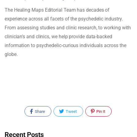
The Healing Maps Editorial Team has decades of
experience across all facets of the psychedelic industry.
From assessing studies and clinic research, to working with
clinician's and clinics, we help provide data-backed
information to psychedelic-curious individuals across the
globe.
Share
Tweet
Pin It
Recent Posts