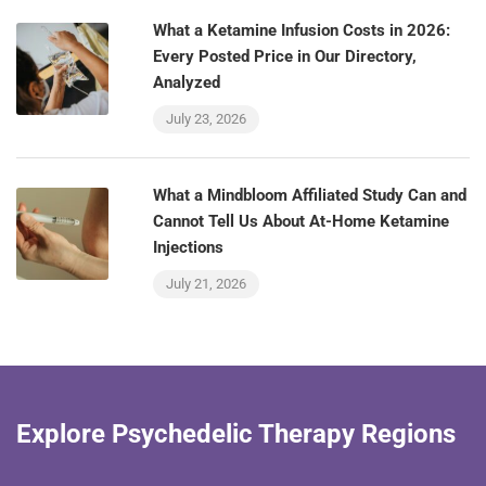
What a Ketamine Infusion Costs in 2026:
Every Posted Price in Our Directory,
Analyzed
July 23, 2026
What a Mindbloom Affiliated Study Can and
Cannot Tell Us About At-Home Ketamine
Injections
July 21, 2026
Explore Psychedelic Therapy Regions