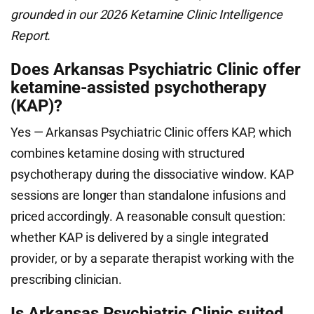
grounded in our 2026 Ketamine Clinic Intelligence
Report.
Does Arkansas Psychiatric Clinic offer
ketamine-assisted psychotherapy
(KAP)?
Yes — Arkansas Psychiatric Clinic offers KAP, which
combines ketamine dosing with structured
psychotherapy during the dissociative window. KAP
sessions are longer than standalone infusions and
priced accordingly. A reasonable consult question:
whether KAP is delivered by a single integrated
provider, or by a separate therapist working with the
prescribing clinician.
Is Arkansas Psychiatric Clinic suited