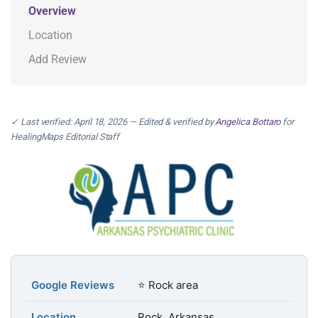
Overview
Location
Add Review
✓ Last verified: April 18, 2026 — Edited & verified by
Angelica Bottaro
for
HealingMaps Editorial Staff
Google Reviews
⭐ Rock area
Location
Rock, Arkansas