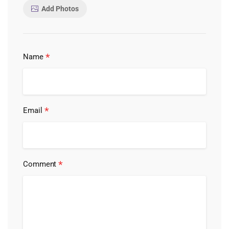
Add Photos
*
Name
*
Email
*
Comment