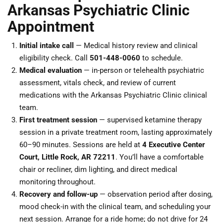
Arkansas Psychiatric Clinic
Appointment
Initial intake call
— Medical history review and clinical
eligibility check. Call
501-448-0060
to schedule.
Medical evaluation
— in-person or telehealth psychiatric
assessment, vitals check, and review of current
medications with the Arkansas Psychiatric Clinic clinical
team.
First treatment session
— supervised ketamine therapy
session in a private treatment room, lasting approximately
60–90 minutes. Sessions are held at
4 Executive Center
Court, Little Rock, AR 72211
. You’ll have a comfortable
chair or recliner, dim lighting, and direct medical
monitoring throughout.
Recovery and follow-up
— observation period after dosing,
mood check-in with the clinical team, and scheduling your
next session. Arrange for a ride home; do not drive for 24