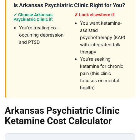
Is Arkansas Psychiatric Clinic Right for You?
✓ Choose Arkansas
✗ Look elsewhere if:
Psychiatric Clinic if:
You want ketamine-
You’re treating co-
assisted
occurring depression
psychotherapy (KAP)
and PTSD
with integrated talk
therapy
You’re seeking
ketamine for chronic
pain (this clinic
focuses on mental
health)
Arkansas Psychiatric Clinic
Ketamine Cost Calculator