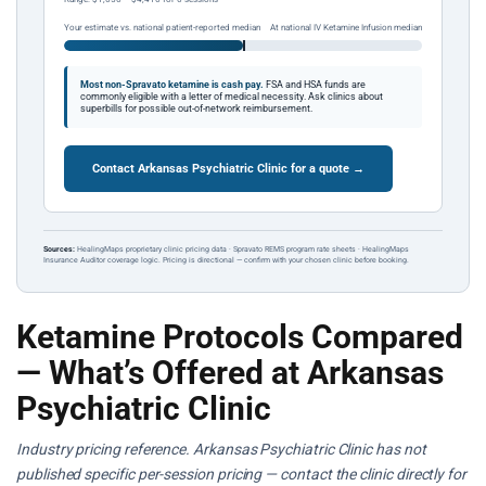
Your estimate vs. national patient-reported median
At national IV Ketamine Infusion median
Most non-Spravato ketamine is cash pay.
FSA and HSA funds are
commonly eligible with a letter of medical necessity. Ask clinics about
superbills for possible out-of-network reimbursement.
Contact Arkansas Psychiatric Clinic for a quote →
Sources:
HealingMaps proprietary clinic pricing data · Spravato REMS program rate sheets · HealingMaps
Insurance Auditor coverage logic. Pricing is directional — confirm with your chosen clinic before booking.
Ketamine Protocols Compared
— What’s Offered at Arkansas
Psychiatric Clinic
Industry pricing reference. Arkansas Psychiatric Clinic has not
published specific per-session pricing — contact the clinic directly for