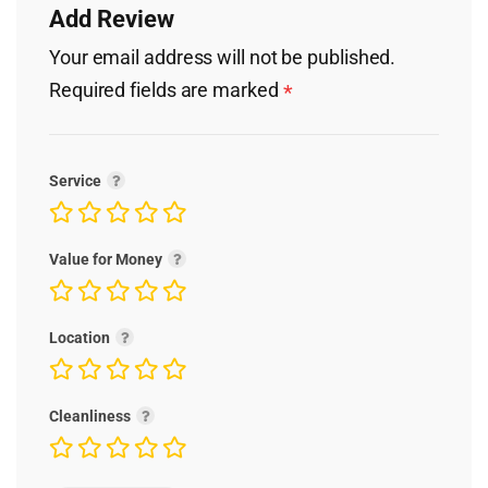
Add Review
Your email address will not be published.
Required fields are marked
*
Service
Value for Money
Location
Cleanliness