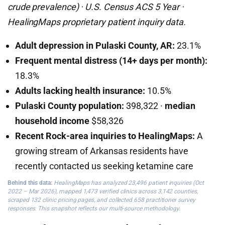
crude prevalence) · U.S. Census ACS 5 Year ·
HealingMaps proprietary patient inquiry data.
Adult depression in Pulaski County, AR:
23.1%
Frequent mental distress (14+ days per month):
18.3%
Adults lacking health insurance:
10.5%
Pulaski County population:
398,322 ·
median
household income
$58,326
Recent Rock-area inquiries to HealingMaps:
A
growing stream of Arkansas residents have
recently contacted us seeking ketamine care
Behind this data:
HealingMaps has analyzed 23,496 patient inquiries (Oct
2022 – Mar 2026), mapped 1,473 verified clinics across 3,142 counties,
scraped 132 clinic pricing pages, and collected 658 practitioner survey
responses. This snapshot reflects our multi-source methodology.