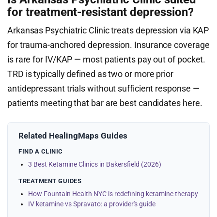
for treatment-resistant depression?
Arkansas Psychiatric Clinic treats depression via KAP
for trauma-anchored depression. Insurance coverage
is rare for IV/KAP — most patients pay out of pocket.
TRD is typically defined as two or more prior
antidepressant trials without sufficient response —
patients meeting that bar are best candidates here.
Related HealingMaps Guides
FIND A CLINIC
3 Best Ketamine Clinics in Bakersfield (2026)
TREATMENT GUIDES
How Fountain Health NYC is redefining ketamine therapy
IV ketamine vs Spravato: a provider's guide