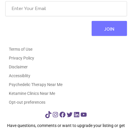
Terms of Use
Privacy Policy
Disclaimer
Accessiblity
Psychedelic Therapy Near Me
Ketamine Clinics Near Me
Opt-out preferences
TikTok
Instagram
Facebook
Twitter
LinkedIn
YouTube
Have questions, comments or want to upgrade your listing or get