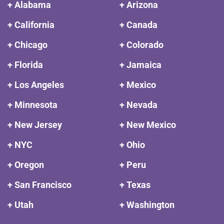
+ Alabama
+ Arizona
+ California
+ Canada
+ Chicago
+ Colorado
+ Florida
+ Jamaica
+ Los Angeles
+ Mexico
+ Minnesota
+ Nevada
+ New Jersey
+ New Mexico
+ NYC
+ Ohio
+ Oregon
+ Peru
+ San Francisco
+ Texas
+ Utah
+ Washington