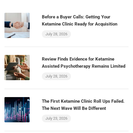
Before a Buyer Calls: Getting Your
Ketamine Clinic Ready for Acquisition
July 28, 2026
Review Finds Evidence for Ketamine
Assisted Psychotherapy Remains Limited
July 28, 2026
The First Ketamine Clinic Roll Ups Failed.
The Next Wave Will Be Different
July 23, 2026