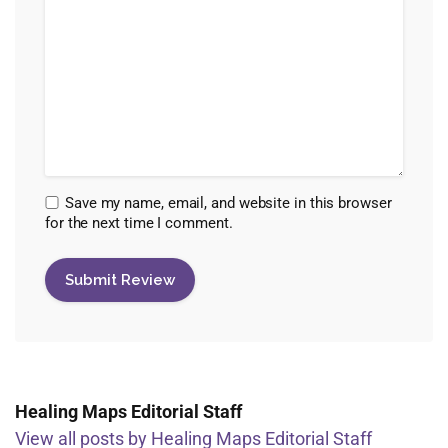
Save my name, email, and website in this browser
for the next time I comment.
Healing Maps Editorial Staff
View all posts by Healing Maps Editorial Staff