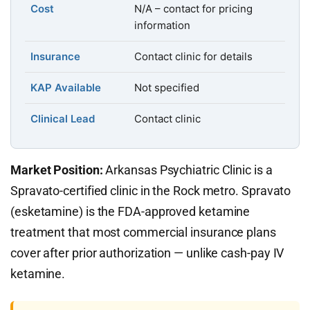
Cost
N/A – contact for pricing
information
Insurance
Contact clinic for details
KAP Available
Not specified
Clinical Lead
Contact clinic
Market Position:
Arkansas Psychiatric Clinic is a
Spravato-certified clinic in the Rock metro. Spravato
(esketamine) is the FDA-approved ketamine
treatment that most commercial insurance plans
cover after prior authorization — unlike cash-pay IV
ketamine.