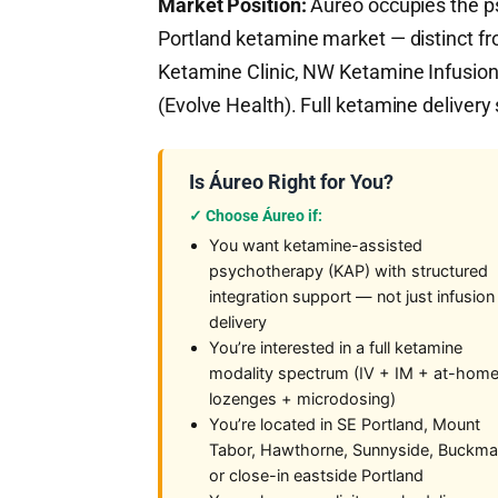
Market Position:
Áureo occupies the ps
Portland ketamine market — distinct fr
Ketamine Clinic, NW Ketamine Infusion)
(Evolve Health). Full ketamine deliver
Is Áureo Right for You?
✓ Choose Áureo if:
You want ketamine-assisted
psychotherapy (KAP) with structured
integration support — not just infusion
delivery
You’re interested in a full ketamine
modality spectrum (IV + IM + at-hom
lozenges + microdosing)
You’re located in SE Portland, Mount
Tabor, Hawthorne, Sunnyside, Buckma
or close-in eastside Portland