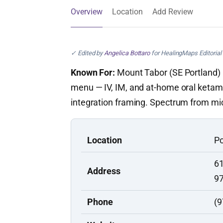
Overview
Location
Add Review
✓ Edited by
Angelica Bottaro
for HealingMaps Editorial 
Known For:
Mount Tabor (SE Portland) k
menu — IV, IM, and at-home oral ketami
integration framing. Spectrum from mic
Location
Po
61
Address
9
Phone
(9