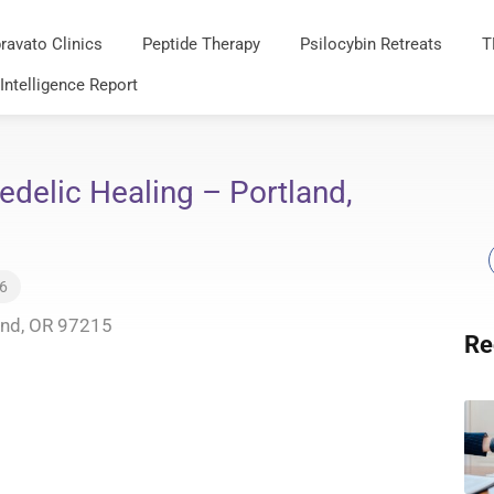
ravato Clinics
Peptide Therapy
Psilocybin Retreats
T
 Intelligence Report
delic Healing – Portland,
26
and, OR 97215
Re