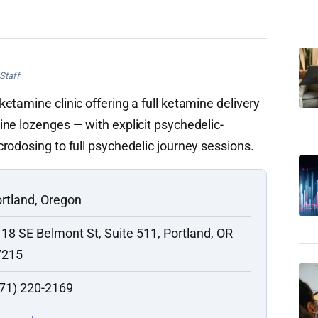
Staff
etamine clinic offering a full ketamine delivery
ne lozenges — with explicit psychedelic-
rodosing to full psychedelic journey sessions.
rtland, Oregon
18 SE Belmont St, Suite 511, Portland, OR
7215
71) 220-2169