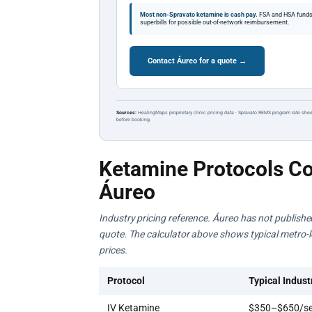
Most non-Spravato ketamine is cash pay.
FSA and HSA funds a
superbills for possible out-of-network reimbursement.
Contact Áureo for a quote →
Sources:
HealingMaps proprietary clinic pricing data · Spravato REMS program rate shee
before booking.
Ketamine Protocols Co
Áureo
Industry pricing reference. Áureo has not published 
quote. The calculator above shows typical metro-lev
prices.
Protocol
Typical Indust
IV Ketamine
$350–$650/se