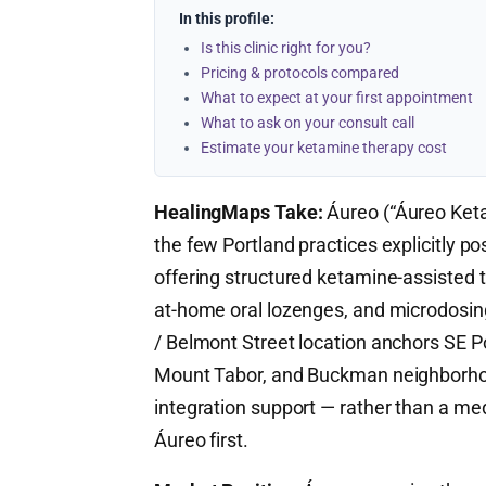
In this profile:
Is this clinic right for you?
Pricing & protocols compared
What to expect at your first appointment
What to ask on your consult call
Estimate your ketamine therapy cost
HealingMaps Take:
Áureo (“Áureo Keta
the few Portland practices explicitly po
offering structured ketamine-assisted t
at-home oral lozenges, and microdosin
/ Belmont Street location anchors SE 
Mount Tabor, and Buckman neighborhood
integration support — rather than a med
Áureo first.