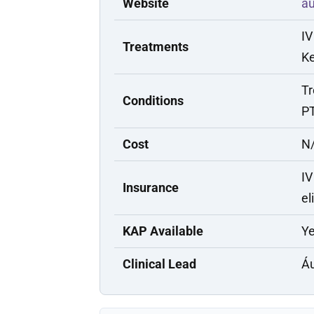
Website
a
IV
Treatments
Ke
Tr
Conditions
PT
Cost
N/
IV
Insurance
el
KAP Available
Y
Clinical Lead
Áu