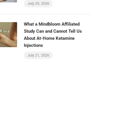
July 23, 2026
What a Mindbloom Affiliated
Study Can and Cannot Tell Us
About At-Home Ketamine
Injections
July 21, 2026