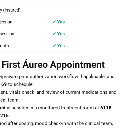
 (insured)
—
ection
✓ Yes
session
✓ Yes
onth
✓ Yes
r First Áureo Appointment
Spravato prior authorization workflow if applicable, and
169
to schedule.
nt, vitals check, and review of current medications and
ical team.
mine session in a monitored treatment room at
6118
7215
.
od after dosing, mood check-in with the clinical team,