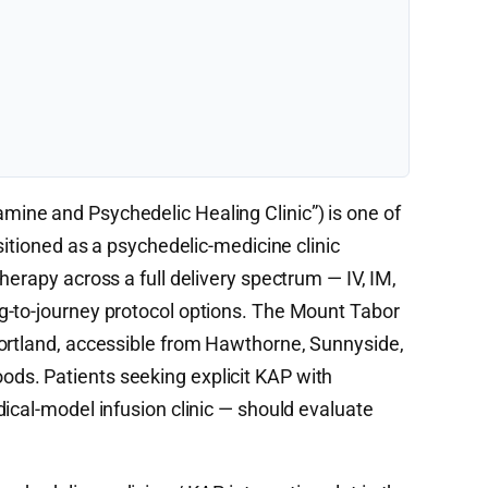
mine and Psychedelic Healing Clinic”) is one of
sitioned as a psychedelic-medicine clinic
herapy across a full delivery spectrum — IV, IM,
g-to-journey protocol options. The Mount Tabor
Portland, accessible from Hawthorne, Sunnyside,
s. Patients seeking explicit KAP with
ical-model infusion clinic — should evaluate