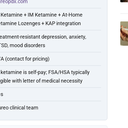
ureopdx.com
 Ketamine + IM Ketamine + At-Home
tamine Lozenges + KAP integration
eatment-resistant depression, anxiety,
SD, mood disorders
A (contact for pricing)
 ketamine is self-pay; FSA/HSA typically
igible with letter of medical necessity
es
reo clinical team