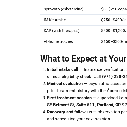
Spravato (esketamine)
$0–$250 copay
IM Ketamine
$250–$400/inj
KAP (with therapist)
$400–$1,200/
At-home troches
$150–$300/m
What to Expect at You
Initial intake call
— Insurance verification, 
clinical eligibility check. Call
(971) 220-2
Medical evaluation
— psychiatric assessme
prior treatment history with the Áureo clin
First treatment session
— supervised keta
SE Belmont St, Suite 511, Portland, OR 9
Recovery and follow-up
— observation peri
and scheduling your next session.