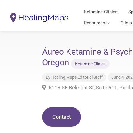
Ketamine Clinics
Sp
Resources
Clinic
Áureo Ketamine & Psyche
Oregon
Ketamine Clinics
By
Healing Maps Editorial Staff
June 4, 20
6118 SE Belmont St, Suite 511, Portl
Contact