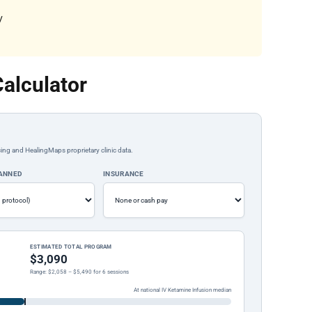
y
alculator
ing and HealingMaps proprietary clinic data.
LANNED
INSURANCE
ESTIMATED TOTAL PROGRAM
$3,090
Range: $2,058 – $5,490 for 6 sessions
At national IV Ketamine Infusion median