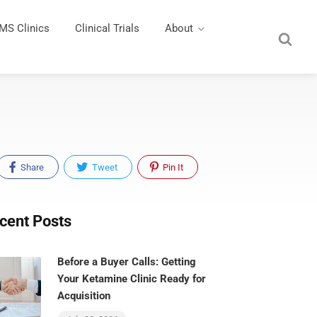
MS Clinics
Clinical Trials
About
Share
Tweet
Pin It
cent Posts
Before a Buyer Calls: Getting
Your Ketamine Clinic Ready for
Acquisition