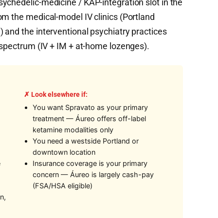
ychedelic-medicine / KAP-integration slot in the
om the medical-model IV clinics (Portland
 and the interventional psychiatry practices
y spectrum (IV + IM + at-home lozenges).
✗ Look elsewhere if:
You want Spravato as your primary
treatment — Áureo offers off-label
ketamine modalities only
You need a westside Portland or
downtown location
e
Insurance coverage is your primary
concern — Áureo is largely cash-pay
(FSA/HSA eligible)
n,