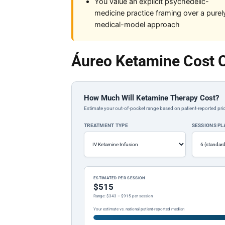
You value an explicit psychedelic-
medicine practice framing over a purel
medical-model approach
Áureo Ketamine Cost C
How Much Will Ketamine Therapy Cost?
Estimate your out-of-pocket range based on patient-reported pric
TREATMENT TYPE
SESSIONS P
ESTIMATED PER SESSION
$515
Range: $343 – $915 per session
Your estimate vs. national patient-reported median