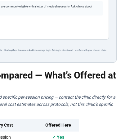
re commonly eligible with a letter of medical necessity. Ask clinics about
ts · HealingMaps Insurance Auditor coverage logic. Pricing is directional — confirm with your chosen clinic
mpared — What’s Offered at
specific per-session pricing — contact the clinic directly for a
el cost estimates across protocols, not this clinic’s specific
ry Cost
Offered Here
ssion
✓ Yes