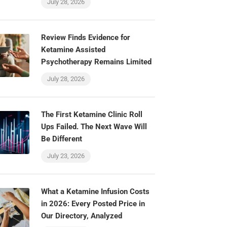
July 28, 2026
Review Finds Evidence for
Ketamine Assisted
Psychotherapy Remains Limited
July 28, 2026
The First Ketamine Clinic Roll
Ups Failed. The Next Wave Will
Be Different
July 23, 2026
What a Ketamine Infusion Costs
in 2026: Every Posted Price in
Our Directory, Analyzed