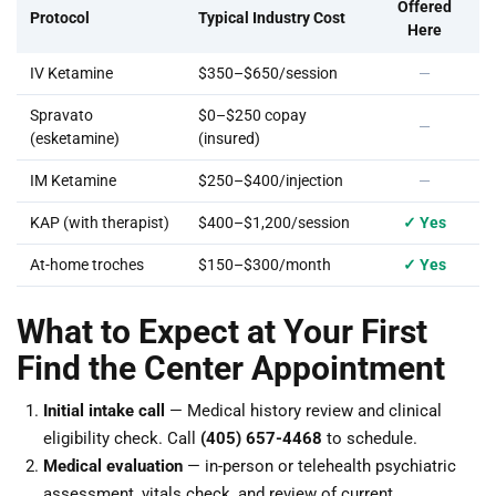
Offered
Protocol
Typical Industry Cost
Here
IV Ketamine
$350–$650/session
—
Spravato
$0–$250 copay
—
(esketamine)
(insured)
IM Ketamine
$250–$400/injection
—
KAP (with therapist)
$400–$1,200/session
✓ Yes
At-home troches
$150–$300/month
✓ Yes
What to Expect at Your First
Find the Center Appointment
Initial intake call
— Medical history review and clinical
eligibility check. Call
(405) 657-4468
to schedule.
Medical evaluation
— in-person or telehealth psychiatric
assessment, vitals check, and review of current