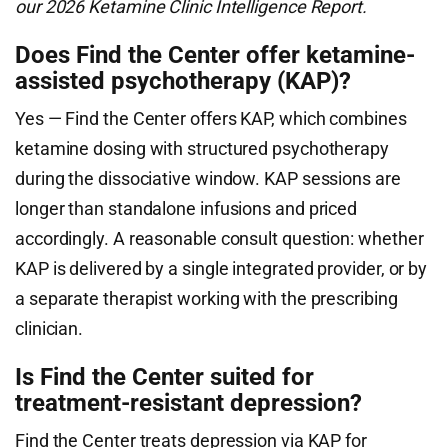
our 2026 Ketamine Clinic Intelligence Report.
Does Find the Center offer ketamine-
assisted psychotherapy (KAP)?
Yes — Find the Center offers KAP, which combines
ketamine dosing with structured psychotherapy
during the dissociative window. KAP sessions are
longer than standalone infusions and priced
accordingly. A reasonable consult question: whether
KAP is delivered by a single integrated provider, or by
a separate therapist working with the prescribing
clinician.
Is Find the Center suited for
treatment-resistant depression?
Find the Center treats depression via KAP for