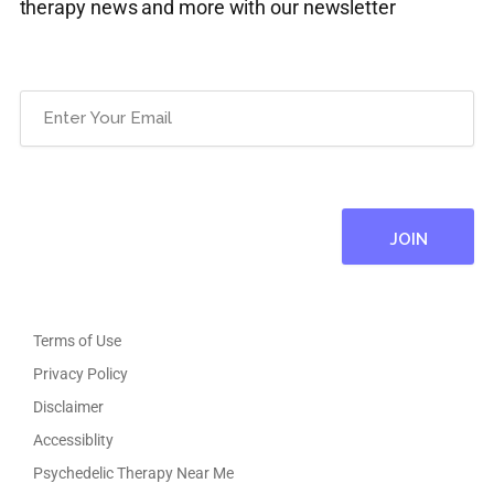
therapy news and more with our newsletter
Email
(Required)
Terms of Use
Privacy Policy
Disclaimer
Accessiblity
Psychedelic Therapy Near Me