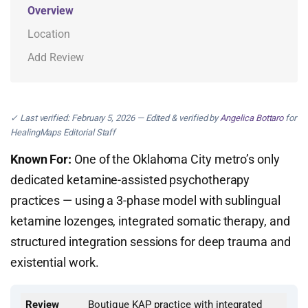
Overview
Location
Add Review
✓ Last verified: February 5, 2026 — Edited & verified by
Angelica Bottaro
for
HealingMaps Editorial Staff
Known For:
One of the Oklahoma City metro’s only
dedicated ketamine-assisted psychotherapy
practices — using a 3-phase model with sublingual
ketamine lozenges, integrated somatic therapy, and
structured integration sessions for deep trauma and
existential work.
Review
Boutique KAP practice with integrated