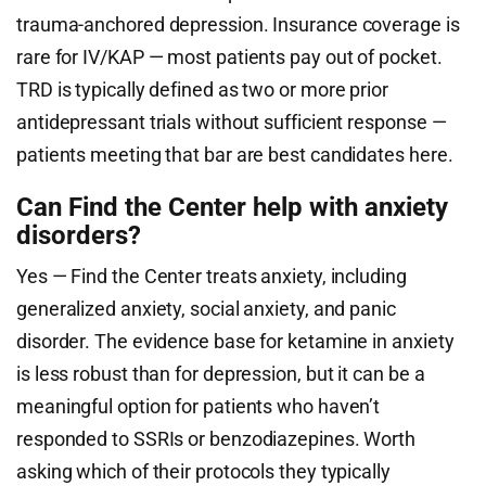
trauma-anchored depression. Insurance coverage is
rare for IV/KAP — most patients pay out of pocket.
TRD is typically defined as two or more prior
antidepressant trials without sufficient response —
patients meeting that bar are best candidates here.
Can Find the Center help with anxiety
disorders?
Yes — Find the Center treats anxiety, including
generalized anxiety, social anxiety, and panic
disorder. The evidence base for ketamine in anxiety
is less robust than for depression, but it can be a
meaningful option for patients who haven’t
responded to SSRIs or benzodiazepines. Worth
asking which of their protocols they typically