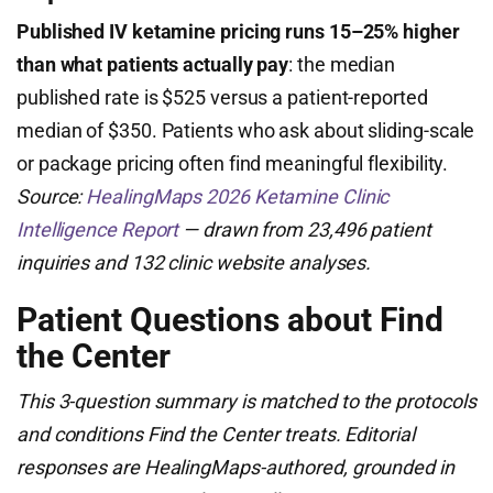
Published IV ketamine pricing runs 15–25% higher
than what patients actually pay
: the median
published rate is $525 versus a patient-reported
median of $350. Patients who ask about sliding-scale
or package pricing often find meaningful flexibility.
Source:
HealingMaps 2026 Ketamine Clinic
Intelligence Report
— drawn from 23,496 patient
inquiries and 132 clinic website analyses.
Patient Questions about Find
the Center
This 3-question summary is matched to the protocols
and conditions Find the Center treats. Editorial
responses are HealingMaps-authored, grounded in