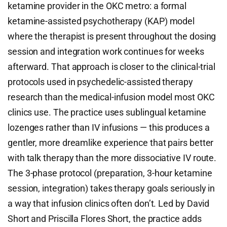
ketamine provider in the OKC metro: a formal
ketamine-assisted psychotherapy (KAP) model
where the therapist is present throughout the dosing
session and integration work continues for weeks
afterward. That approach is closer to the clinical-trial
protocols used in psychedelic-assisted therapy
research than the medical-infusion model most OKC
clinics use. The practice uses sublingual ketamine
lozenges rather than IV infusions — this produces a
gentler, more dreamlike experience that pairs better
with talk therapy than the more dissociative IV route.
The 3-phase protocol (preparation, 3-hour ketamine
session, integration) takes therapy goals seriously in
a way that infusion clinics often don’t. Led by David
Short and Priscilla Flores Short, the practice adds