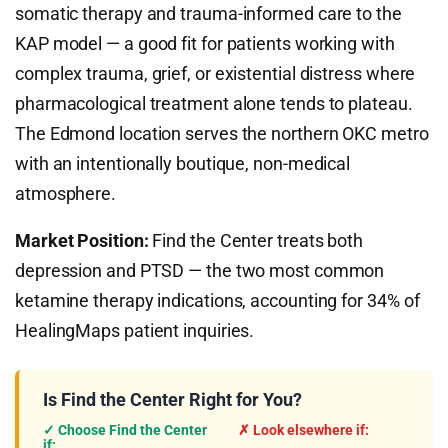
somatic therapy and trauma-informed care to the
KAP model — a good fit for patients working with
complex trauma, grief, or existential distress where
pharmacological treatment alone tends to plateau.
The Edmond location serves the northern OKC metro
with an intentionally boutique, non-medical
atmosphere.
Market Position:
Find the Center treats both
depression and PTSD — the two most common
ketamine therapy indications, accounting for 34% of
HealingMaps patient inquiries.
Is Find the Center Right for You?
✓ Choose Find the Center
✗ Look elsewhere if:
if: