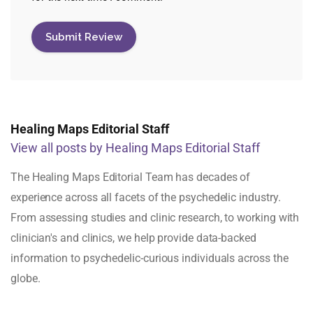
Healing Maps Editorial Staff
View all posts by Healing Maps Editorial Staff
The Healing Maps Editorial Team has decades of
experience across all facets of the psychedelic industry.
From assessing studies and clinic research, to working with
clinician's and clinics, we help provide data-backed
information to psychedelic-curious individuals across the
globe.