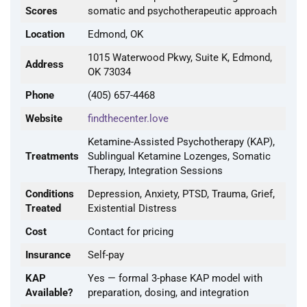
Scores
somatic and psychotherapeutic approach
Location
Edmond, OK
1015 Waterwood Pkwy, Suite K, Edmond,
Address
OK 73034
Phone
(405) 657-4468
Website
findthecenter.love
Ketamine-Assisted Psychotherapy (KAP),
Treatments
Sublingual Ketamine Lozenges, Somatic
Therapy, Integration Sessions
Conditions
Depression, Anxiety, PTSD, Trauma, Grief,
Treated
Existential Distress
Cost
Contact for pricing
Insurance
Self-pay
KAP
Yes — formal 3-phase KAP model with
Available?
preparation, dosing, and integration