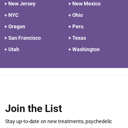
+ New Jersey
+ New Mexico
+ NYC
+ Ohio
+ Oregon
+ Peru
+ San Francisco
+ Texas
+ Utah
+ Washington
Join the List
Stay up-to-date on new treatments, psychedelic