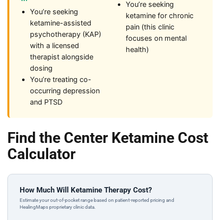
You’re seeking
You’re seeking
ketamine for chronic
ketamine-assisted
pain (this clinic
psychotherapy (KAP)
focuses on mental
with a licensed
health)
therapist alongside
dosing
You’re treating co-
occurring depression
and PTSD
Find the Center Ketamine Cost
Calculator
How Much Will Ketamine Therapy Cost?
Estimate your out-of-pocket range based on patient-reported pricing and
HealingMaps proprietary clinic data.