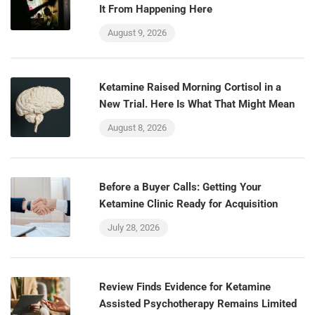
It From Happening Here
August 9, 2026
Ketamine Raised Morning Cortisol in a
New Trial. Here Is What That Might Mean
August 8, 2026
Before a Buyer Calls: Getting Your
Ketamine Clinic Ready for Acquisition
July 28, 2026
Review Finds Evidence for Ketamine
Assisted Psychotherapy Remains Limited