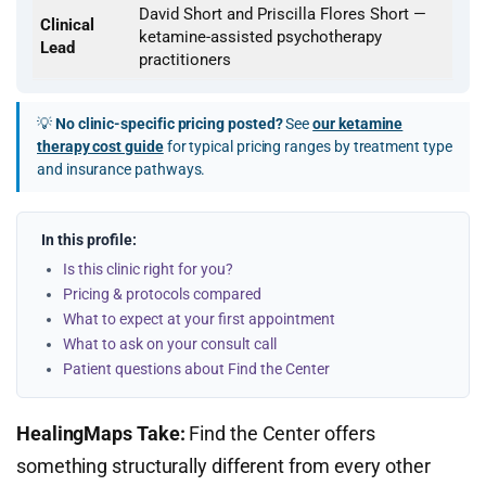
David Short and Priscilla Flores Short —
Clinical
ketamine-assisted psychotherapy
Lead
practitioners
💡
No clinic-specific pricing posted?
See
our ketamine
therapy cost guide
for typical pricing ranges by treatment type
and insurance pathways.
In this profile:
Is this clinic right for you?
Pricing & protocols compared
What to expect at your first appointment
What to ask on your consult call
Patient questions about Find the Center
HealingMaps Take:
Find the Center offers
something structurally different from every other