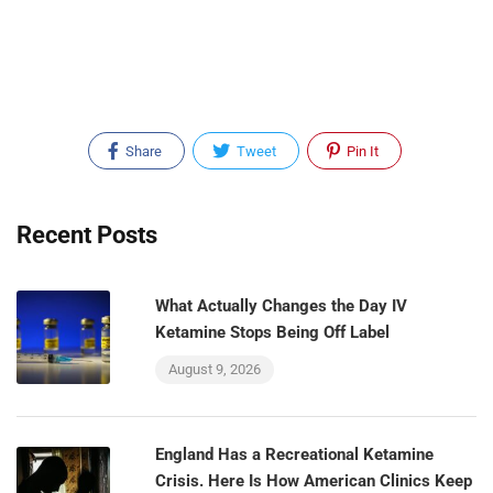
Share
Tweet
Pin It
Recent Posts
What Actually Changes the Day IV
Ketamine Stops Being Off Label
August 9, 2026
England Has a Recreational Ketamine
Crisis. Here Is How American Clinics Keep