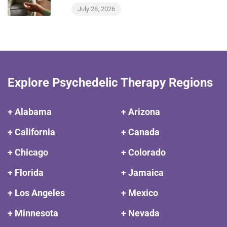
July 28, 2026
Explore Psychedelic Therapy Regions
+ Alabama
+ Arizona
+ California
+ Canada
+ Chicago
+ Colorado
+ Florida
+ Jamaica
+ Los Angeles
+ Mexico
+ Minnesota
+ Nevada