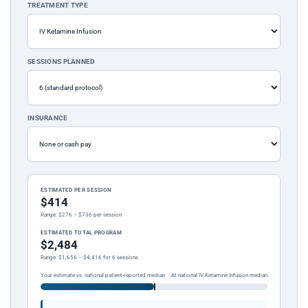
TREATMENT TYPE
SESSIONS PLANNED
INSURANCE
ESTIMATED PER SESSION
$414
Range: $276 – $736 per session
ESTIMATED TOTAL PROGRAM
$2,484
Range: $1,656 – $4,416 for 6 sessions
Your estimate vs. national patient-reported median
At national IV Ketamine Infusion median