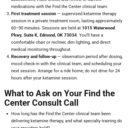
medications with the Find the Center clinical team.
First treatment session
— supervised ketamine therapy
session in a private treatment room, lasting approximately
60–90 minutes. Sessions are held at
1015 Waterwood
Pkwy, Suite K, Edmond, OK 73034
. You’ll have a
comfortable chair or recliner, dim lighting, and direct
medical monitoring throughout.
Recovery and follow-up
— observation period after dosing,
mood check-in with the clinical team, and scheduling your
next session. Arrange for a ride home; do not drive for 24
hours after your ketamine session.
What to Ask on Your Find the
Center Consult Call
How long has the Find the Center clinical team been
delivering ketamine therapy, and what specialty training do