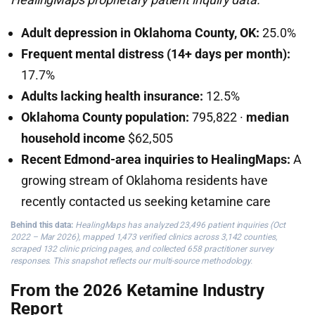
Adult depression in Oklahoma County, OK:
25.0%
Frequent mental distress (14+ days per month):
17.7%
Adults lacking health insurance:
12.5%
Oklahoma County population:
795,822 ·
median
household income
$62,505
Recent Edmond-area inquiries to HealingMaps:
A
growing stream of Oklahoma residents have
recently contacted us seeking ketamine care
Behind this data:
HealingMaps has analyzed 23,496 patient inquiries (Oct
2022 – Mar 2026), mapped 1,473 verified clinics across 3,142 counties,
scraped 132 clinic pricing pages, and collected 658 practitioner survey
responses. This snapshot reflects our multi-source methodology.
From the 2026 Ketamine Industry
Report