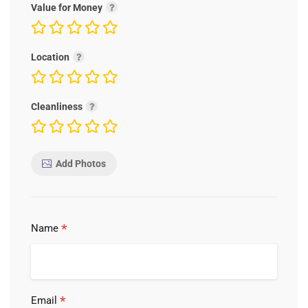
Value for Money
Location
Cleanliness
Add Photos
*
Name
*
Email