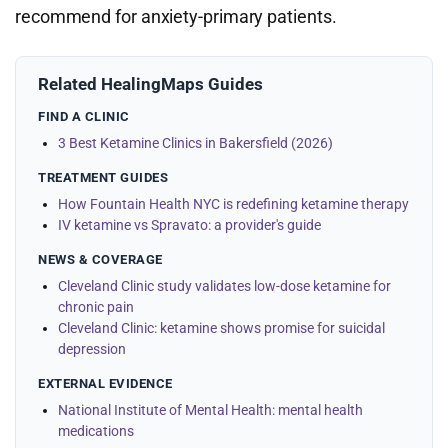
recommend for anxiety-primary patients.
Related HealingMaps Guides
FIND A CLINIC
3 Best Ketamine Clinics in Bakersfield (2026)
TREATMENT GUIDES
How Fountain Health NYC is redefining ketamine therapy
IV ketamine vs Spravato: a provider's guide
NEWS & COVERAGE
Cleveland Clinic study validates low-dose ketamine for
chronic pain
Cleveland Clinic: ketamine shows promise for suicidal
depression
EXTERNAL EVIDENCE
National Institute of Mental Health: mental health
medications