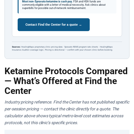
Most non-Spravato ketamine is cash pay.
FSA and HSA funds are
commonly eligible with a letter of medical necessity. Ask clinics about
superbills for possible out-of-network reimbursement.
Contact Find the Center for a quote →
Sources:
HealingMaps proprietary clinic pricing data · Spravato REMS program rate sheets · HealingMaps
Insurance Auditor coverage logic. Pricing is directional — confirm with your chosen clinic before booking.
Ketamine Protocols Compared
— What’s Offered at Find the
Center
Industry pricing reference. Find the Center has not published specific
per-session pricing — contact the clinic directly for a quote. The
calculator above shows typical metro-level cost estimates across
protocols, not this clinic’s specific prices.