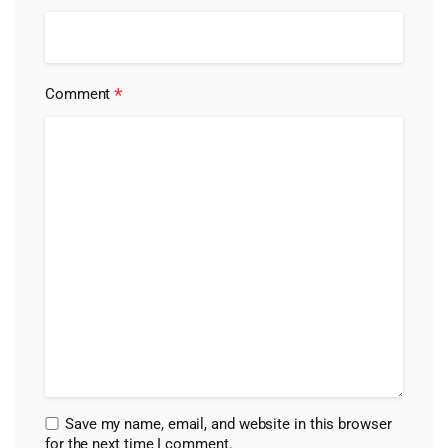
*
Comment
Save my name, email, and website in this browser
for the next time I comment.