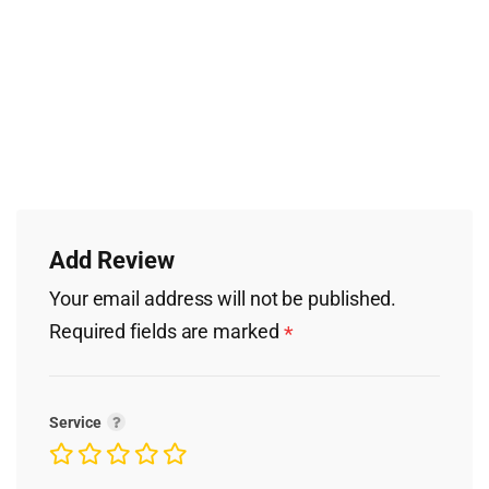
Add Review
Your email address will not be published.
Required fields are marked
*
Service