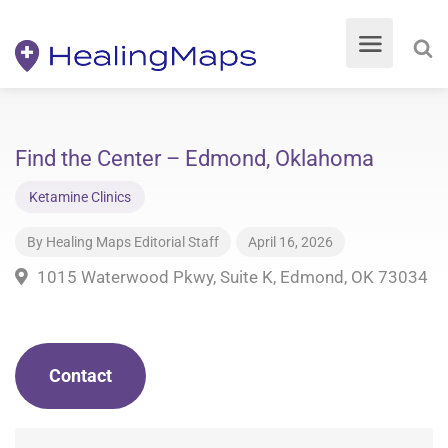
Find the Center – Edmond, Oklahoma
Ketamine Clinics
By
Healing Maps Editorial Staff
April 16, 2026
1015 Waterwood Pkwy, Suite K, Edmond, OK 73034
Contact