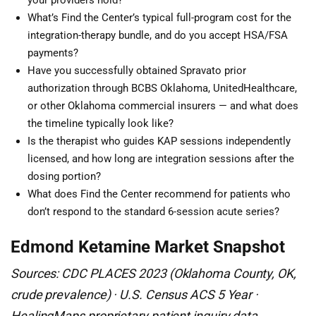
your providers hold?
What’s Find the Center’s typical full-program cost for the
integration-therapy bundle, and do you accept HSA/FSA
payments?
Have you successfully obtained Spravato prior
authorization through BCBS Oklahoma, UnitedHealthcare,
or other Oklahoma commercial insurers — and what does
the timeline typically look like?
Is the therapist who guides KAP sessions independently
licensed, and how long are integration sessions after the
dosing portion?
What does Find the Center recommend for patients who
don’t respond to the standard 6-session acute series?
Edmond Ketamine Market Snapshot
Sources: CDC PLACES 2023 (Oklahoma County, OK,
crude prevalence) · U.S. Census ACS 5 Year ·
HealingMaps proprietary patient inquiry data.