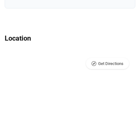
Location
Get Directions