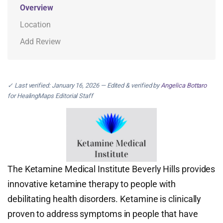
Overview
Location
Add Review
✓ Last verified: January 16, 2026 — Edited & verified by
Angelica Bottaro
for HealingMaps Editorial Staff
The Ketamine Medical Institute Beverly Hills provides
innovative ketamine therapy to people with
debilitating health disorders. Ketamine is clinically
proven to address symptoms in people that have