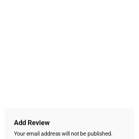
Add Review
Your email address will not be published.