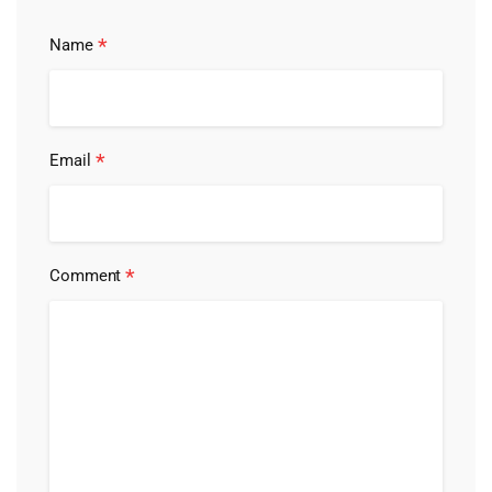
*
Name
*
Email
*
Comment