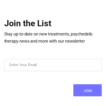
Join the List
Stay up-to-date on new treatments, psychedelic
therapy news and more with our newsletter
Email
(Required)