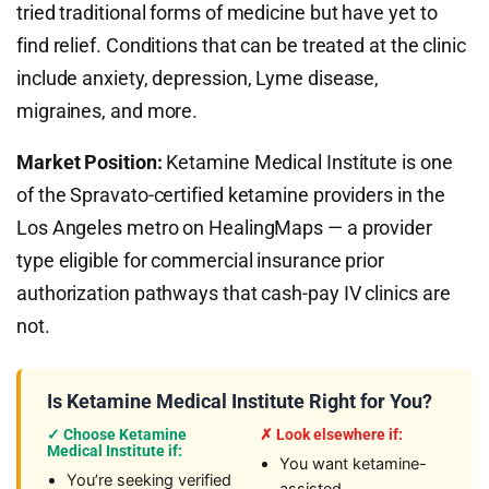
tried traditional forms of medicine but have yet to
find relief. Conditions that can be treated at the clinic
include anxiety, depression, Lyme disease,
migraines, and more.
Market Position:
Ketamine Medical Institute is one
of the Spravato-certified ketamine providers in the
Los Angeles metro on HealingMaps — a provider
type eligible for commercial insurance prior
authorization pathways that cash-pay IV clinics are
not.
Is Ketamine Medical Institute Right for You?
✓ Choose Ketamine
✗ Look elsewhere if:
Medical Institute if:
You want ketamine-
You’re seeking verified