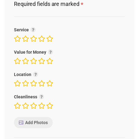
Required fields are marked
*
Service
Value for Money
Location
Cleanliness
Add Photos