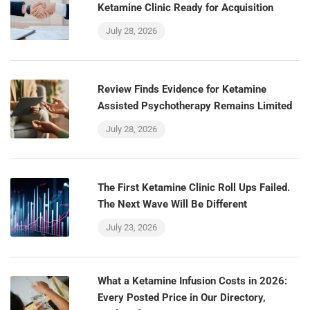
Ketamine Clinic Ready for Acquisition
July 28, 2026
Review Finds Evidence for Ketamine
Assisted Psychotherapy Remains Limited
July 28, 2026
The First Ketamine Clinic Roll Ups Failed.
The Next Wave Will Be Different
July 23, 2026
What a Ketamine Infusion Costs in 2026:
Every Posted Price in Our Directory,