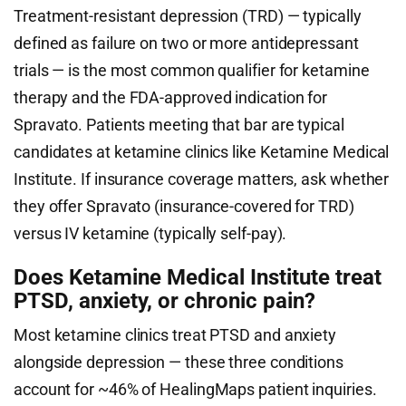
Treatment-resistant depression (TRD) — typically
defined as failure on two or more antidepressant
trials — is the most common qualifier for ketamine
therapy and the FDA-approved indication for
Spravato. Patients meeting that bar are typical
candidates at ketamine clinics like Ketamine Medical
Institute. If insurance coverage matters, ask whether
they offer Spravato (insurance-covered for TRD)
versus IV ketamine (typically self-pay).
Does Ketamine Medical Institute treat
PTSD, anxiety, or chronic pain?
Most ketamine clinics treat PTSD and anxiety
alongside depression — these three conditions
account for ~46% of HealingMaps patient inquiries.