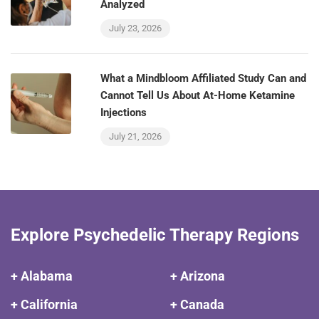
Analyzed
July 23, 2026
What a Mindbloom Affiliated Study Can and
Cannot Tell Us About At-Home Ketamine
Injections
July 21, 2026
Explore Psychedelic Therapy Regions
+ Alabama
+ Arizona
+ California
+ Canada