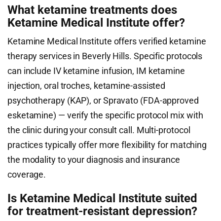
What ketamine treatments does
Ketamine Medical Institute offer?
Ketamine Medical Institute offers verified ketamine
therapy services in Beverly Hills. Specific protocols
can include IV ketamine infusion, IM ketamine
injection, oral troches, ketamine-assisted
psychotherapy (KAP), or Spravato (FDA-approved
esketamine) — verify the specific protocol mix with
the clinic during your consult call. Multi-protocol
practices typically offer more flexibility for matching
the modality to your diagnosis and insurance
coverage.
Is Ketamine Medical Institute suited
for treatment-resistant depression?