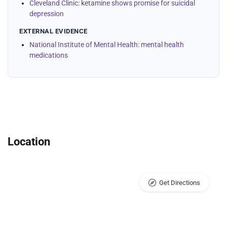
Cleveland Clinic: ketamine shows promise for suicidal
depression
EXTERNAL EVIDENCE
National Institute of Mental Health: mental health
medications
Location
Get Directions