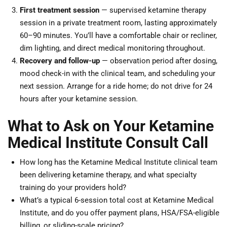
First treatment session
— supervised ketamine therapy
session in a private treatment room, lasting approximately
60–90 minutes. You’ll have a comfortable chair or recliner,
dim lighting, and direct medical monitoring throughout.
Recovery and follow-up
— observation period after dosing,
mood check-in with the clinical team, and scheduling your
next session. Arrange for a ride home; do not drive for 24
hours after your ketamine session.
What to Ask on Your Ketamine
Medical Institute Consult Call
How long has the Ketamine Medical Institute clinical team
been delivering ketamine therapy, and what specialty
training do your providers hold?
What’s a typical 6-session total cost at Ketamine Medical
Institute, and do you offer payment plans, HSA/FSA-eligible
billing, or sliding-scale pricing?