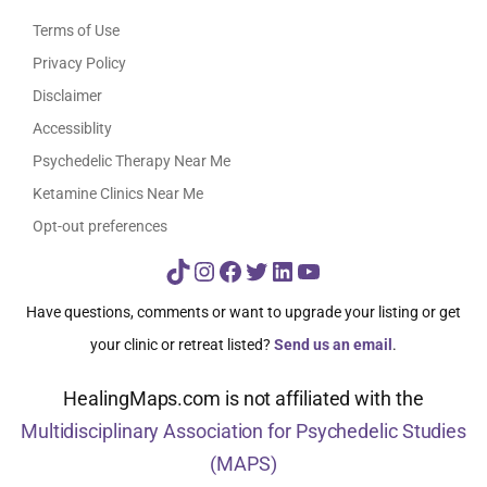
Terms of Use
Privacy Policy
Disclaimer
Accessiblity
Psychedelic Therapy Near Me
Ketamine Clinics Near Me
Opt-out preferences
TikTok
Instagram
Facebook
Twitter
LinkedIn
YouTube
Have questions, comments or want to upgrade your listing or get
your clinic or retreat listed?
Send us an email
.
HealingMaps.com is not affiliated with the
Multidisciplinary Association for Psychedelic Studies
(MAPS)