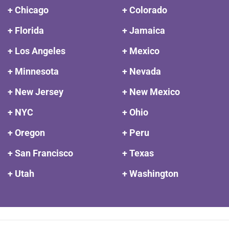
+ Chicago
+ Colorado
+ Florida
+ Jamaica
+ Los Angeles
+ Mexico
+ Minnesota
+ Nevada
+ New Jersey
+ New Mexico
+ NYC
+ Ohio
+ Oregon
+ Peru
+ San Francisco
+ Texas
+ Utah
+ Washington