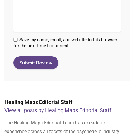
Save my name, email, and website in this browser
for the next time I comment.
Healing Maps Editorial Staff
View all posts by Healing Maps Editorial Staff
The Healing Maps Editorial Team has decades of
experience across all facets of the psychedelic industry.