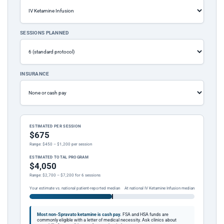
SESSIONS PLANNED
INSURANCE
ESTIMATED PER SESSION
$675
Range: $450 – $1,200 per session
ESTIMATED TOTAL PROGRAM
$4,050
Range: $2,700 – $7,200 for 6 sessions
Your estimate vs. national patient-reported median
At national IV Ketamine Infusion median
Most non-Spravato ketamine is cash pay.
FSA and HSA funds are
commonly eligible with a letter of medical necessity. Ask clinics about