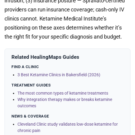
infusion; (3) insurance posture — Spravato-certified
providers can run insurance coverage; cash-only IV
clinics cannot. Ketamine Medical Institute’s
positioning on these axes determines whether it’s
the right fit for your specific diagnosis and budget.
Related HealingMaps Guides
FIND A CLINIC
3 Best Ketamine Clinics in Bakersfield (2026)
TREATMENT GUIDES
The most common types of ketamine treatments
Why integration therapy makes or breaks ketamine
outcomes
NEWS & COVERAGE
Cleveland Clinic study validates low-dose ketamine for
chronic pain