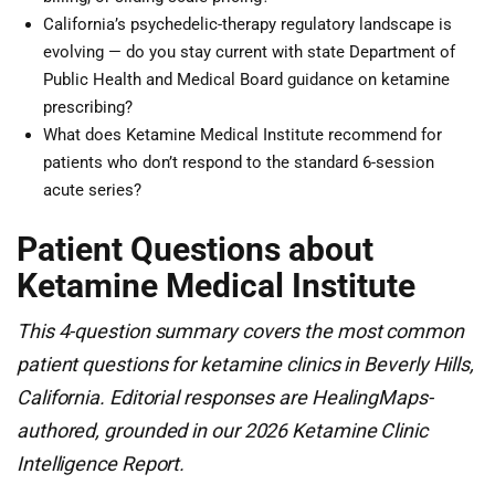
California’s psychedelic-therapy regulatory landscape is
evolving — do you stay current with state Department of
Public Health and Medical Board guidance on ketamine
prescribing?
What does Ketamine Medical Institute recommend for
patients who don’t respond to the standard 6-session
acute series?
Patient Questions about
Ketamine Medical Institute
This 4-question summary covers the most common
patient questions for ketamine clinics in Beverly Hills,
California. Editorial responses are HealingMaps-
authored, grounded in our 2026 Ketamine Clinic
Intelligence Report.