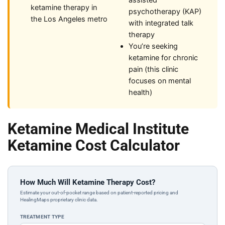
assisted
ketamine therapy in
psychotherapy (KAP)
the Los Angeles metro
with integrated talk
therapy
You’re seeking
ketamine for chronic
pain (this clinic
focuses on mental
health)
Ketamine Medical Institute
Ketamine Cost Calculator
How Much Will Ketamine Therapy Cost?
Estimate your out-of-pocket range based on patient-reported pricing and
HealingMaps proprietary clinic data.
TREATMENT TYPE