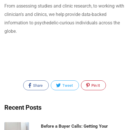
From assessing studies and clinic research, to working with
clinician's and clinics, we help provide data-backed
information to psychedelic-curious individuals across the
globe.
Share
Tweet
Pin It
Recent Posts
Before a Buyer Calls: Getting Your