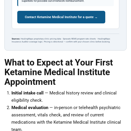
superbills for possible out-of-network reimbursement.
Contact Ketamine Medical Institute for a quote →
Sources:
HealingMaps proprietary clinic pricing data · Spravato REMS program rate sheets · HealingMaps
Insurance Auditor coverage logic. Pricing is directional — confirm with your chosen clinic before booking.
What to Expect at Your First
Ketamine Medical Institute
Appointment
Initial intake call
— Medical history review and clinical
eligibility check.
Medical evaluation
— in-person or telehealth psychiatric
assessment, vitals check, and review of current
medications with the Ketamine Medical Institute clinical
team.