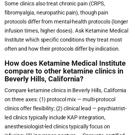
Some clinics also treat chronic pain (CRPS,
fibromyalgia, neuropathic pain), though pain
protocols differ from mental-health protocols (longer
infusion times, higher doses). Ask Ketamine Medical
Institute which specific conditions they treat most
often and how their protocols differ by indication.
How does Ketamine Medical Institute
compare to other ketamine clinics in
Beverly Hills, California?
Compare ketamine clinics in Beverly Hills, California
on three axes: (1) protocol mix — multi-protocol
clinics offer flexibility; (2) clinical lead — psychiatrist-
led clinics typically include KAP integration,
anesthesiologist-led clinics typically focus on