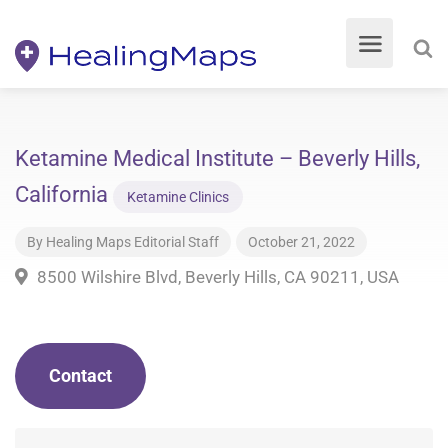
Ketamine Medical Institute – Beverly Hills,
California
Ketamine Clinics
By
Healing Maps Editorial Staff
October 21, 2022
8500 Wilshire Blvd, Beverly Hills, CA 90211, USA
Contact