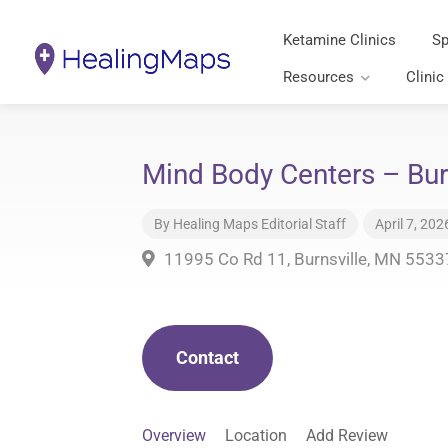
Ketamine Clinics
Sp
Resources
Clinic
Mind Body Centers – Bur
By
Healing Maps Editorial Staff
April 7, 202
11995 Co Rd 11, Burnsville, MN 5533
Contact
Overview
Location
Add Review