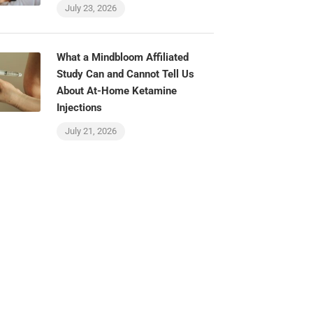
July 23, 2026
What a Mindbloom Affiliated
Study Can and Cannot Tell Us
About At-Home Ketamine
Injections
July 21, 2026