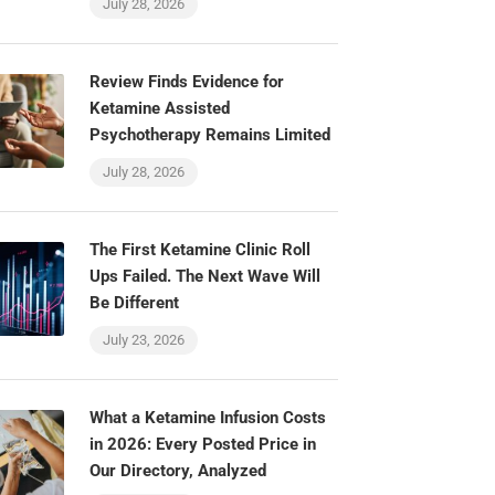
July 28, 2026
Review Finds Evidence for
Ketamine Assisted
Psychotherapy Remains Limited
July 28, 2026
The First Ketamine Clinic Roll
Ups Failed. The Next Wave Will
Be Different
July 23, 2026
What a Ketamine Infusion Costs
in 2026: Every Posted Price in
Our Directory, Analyzed