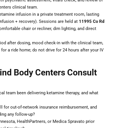
th psychiatric assessment, vitals check, and review of
nters clinical team.
tamine infusion in a private treatment room, lasting
nfusion + recovery). Sessions are held at
11995 Co Rd
omfortable chair or recliner, dim lighting, and direct
od after dosing, mood check-in with the clinical team,
for a ride home; do not drive for 24 hours after your IV
ind Body Centers Consult
cal team been delivering ketamine therapy, and what
ll for out-of-network insurance reimbursement, and
ding any follow-up?
nesota, HealthPartners, or Medica Spravato prior