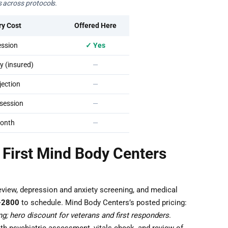
 across protocols.
ry Cost
Offered Here
ssion
✓ Yes
 (insured)
—
ection
—
session
—
onth
—
 First Mind Body Centers
eview, depression and anxiety screening, and medical
-2800
to schedule. Mind Body Centers’s posted pricing:
g; hero discount for veterans and first responders
.