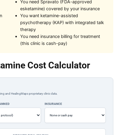
You need Spravato (FDA-approved
esketamine) covered by your insurance
on
You want ketamine-assisted
psychotherapy (KAP) with integrated talk
therapy
You need insurance billing for treatment
(this clinic is cash-pay)
amine Cost Calculator
ing and HealingMaps proprietary clinic data.
LANNED
INSURANCE