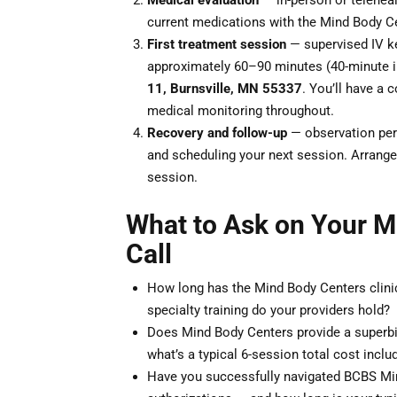
Medical evaluation
— in-person or teleheal
current medications with the Mind Body Ce
First treatment session
— supervised IV ke
approximately 60–90 minutes (40-minute i
11, Burnsville, MN 55337
. You’ll have a c
medical monitoring throughout.
Recovery and follow-up
— observation peri
and scheduling your next session. Arrange 
session.
What to Ask on Your M
Call
How long has the Mind Body Centers clini
specialty training do your providers hold?
Does Mind Body Centers provide a superbi
what’s a typical 6-session total cost inclu
Have you successfully navigated BCBS Min