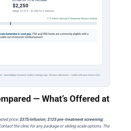
ESTIMATED TOTAL PROGRAM
$2,250
Range: $1,914 – $2,586 for 6 sessions
17% below national IV Ketamine Infusion median
vato ketamine is cash pay.
FSA and HSA funds are commonly eligible with a
possible out-of-network reimbursement.
ts · HealingMaps Insurance Auditor coverage logic. Pricing is directional — confirm with your chosen clinic
mpared — What’s Offered at
sted price:
$375/infusion; $125 pre-treatment screening;
Contact the clinic for any package or sliding-scale options. The