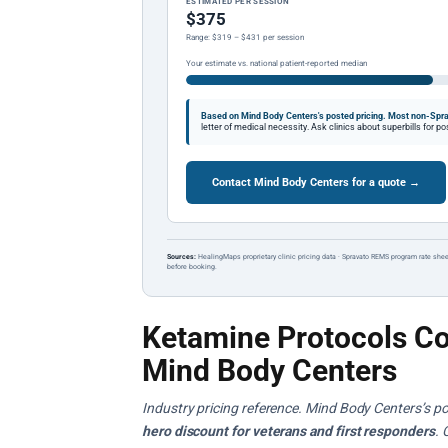
ESTIMATED PER SESSION
$375
Range: $319 – $431 per session
Your estimate vs. national patient-reported median
Based on Mind Body Centers's posted pricing.
Most non-Spra
letter of medical necessity. Ask clinics about superbills for 
Contact Mind Body Centers for a quote →
Sources:
HealingMaps proprietary clinic pricing data · Spravato REMS program rate shee
before booking.
Ketamine Protocols Co
Mind Body Centers
Industry pricing reference. Mind Body Centers’s po
hero discount for veterans and first responders
. 