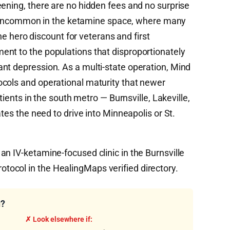
eening, there are no hidden fees and no surprise
till uncommon in the ketamine space, where many
 The hero discount for veterans and first
nt to the populations that disproportionately
nt depression. As a multi-state operation, Mind
cols and operational maturity that newer
atients in the south metro — Burnsville, Lakeville,
ates the need to drive into Minneapolis or St.
n IV-ketamine-focused clinic in the Burnsville
ocol in the HealingMaps verified directory.
u?
✗ Look elsewhere if: