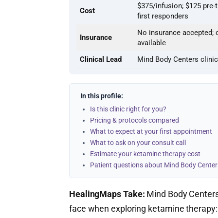
$375/infusion; $125 pre-
Cost
first responders
No insurance accepted; c
Insurance
available
Clinical Lead
Mind Body Centers clini
In this profile:
Is this clinic right for you?
Pricing & protocols compared
What to expect at your first appointment
What to ask on your consult call
Estimate your ketamine therapy cost
Patient questions about Mind Body Center
HealingMaps Take:
Mind Body Centers 
face when exploring ketamine therapy: 