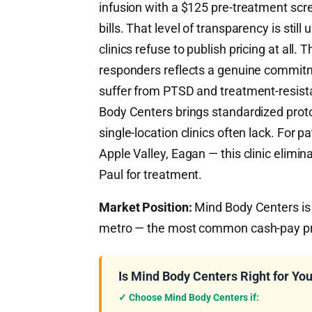
infusion with a $125 pre-treatment scr
bills. That level of transparency is s
clinics refuse to publish pricing at all.
responders reflects a genuine commitme
suffer from PTSD and treatment-resista
Body Centers brings standardized proto
single-location clinics often lack. For p
Apple Valley, Eagan — this clinic elimin
Paul for treatment.
Market Position:
Mind Body Centers is a
metro — the most common cash-pay prot
Is Mind Body Centers Right for Yo
✓ Choose Mind Body Centers if: