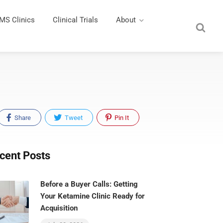
MS Clinics
Clinical Trials
About
Share
Tweet
Pin It
cent Posts
Before a Buyer Calls: Getting
Your Ketamine Clinic Ready for
Acquisition