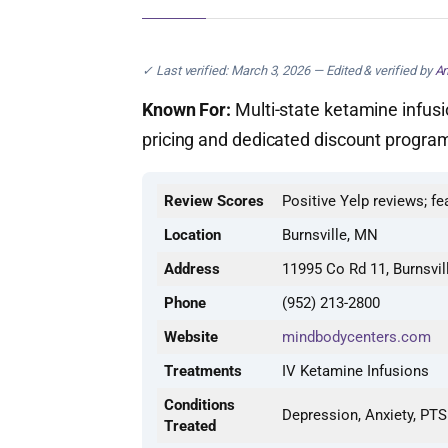
✓ Last verified: March 3, 2026 — Edited & verified by
An
Known For:
Multi-state ketamine infusi
pricing and dedicated discount program
Review Scores
Positive Yelp reviews; fe
Location
Burnsville, MN
Address
11995 Co Rd 11, Burnsvi
Phone
(952) 213-2800
Website
mindbodycenters.com
Treatments
IV Ketamine Infusions
Conditions
Depression, Anxiety, PT
Treated