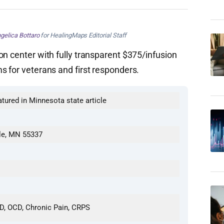
gelica Bottaro
for HealingMaps Editorial Staff
on center with fully transparent $375/infusion
s for veterans and first responders.
atured in Minnesota state article
lle, MN 55337
SD, OCD, Chronic Pain, CRPS