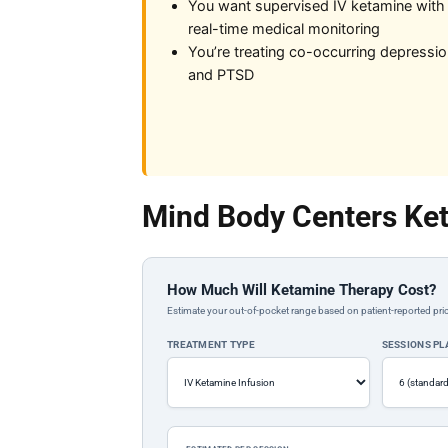
You want supervised IV ketamine with
real-time medical monitoring
You’re treating co-occurring depressi
and PTSD
Mind Body Centers Ket
How Much Will Ketamine Therapy Cost?
Estimate your out-of-pocket range based on patient-reported pric
TREATMENT TYPE
SESSIONS P