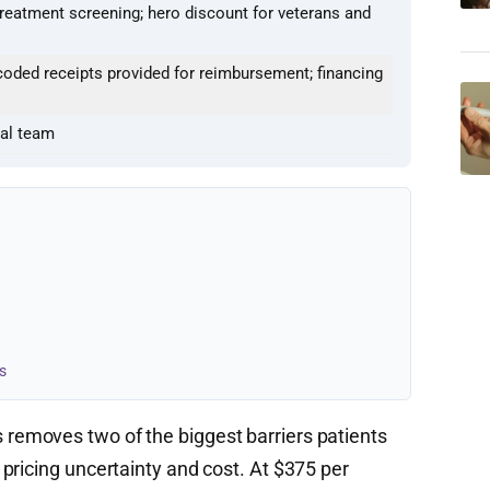
treatment screening; hero discount for veterans and
oded receipts provided for reimbursement; financing
cal team
s
removes two of the biggest barriers patients
pricing uncertainty and cost. At $375 per